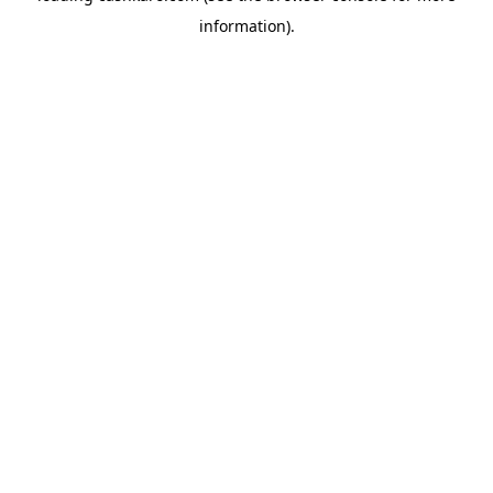
information)
.