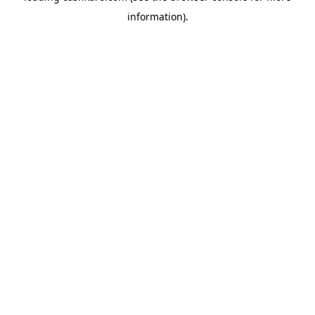
information)
.