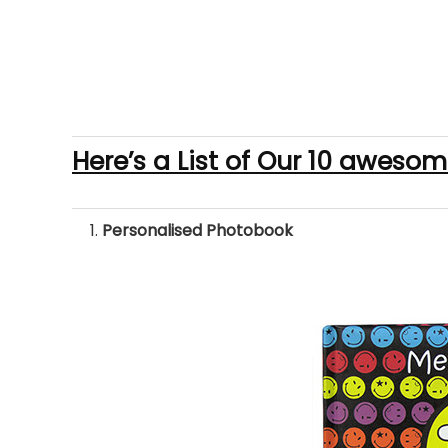
Here’s a List of Our 10 awesom
Personalised Photobook