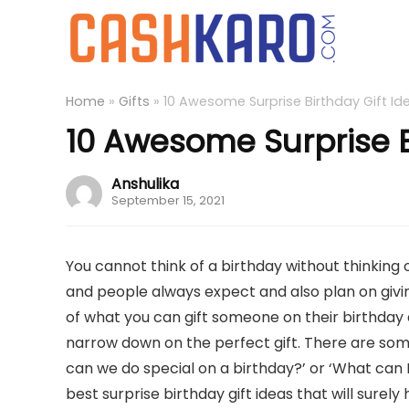
Home
»
Gifts
»
10 Awesome Surprise Birthday Gift Id
10 Awesome Surprise B
Anshulika
September 15, 2021
You cannot think of a birthday without thinking 
and people always expect and also plan on giving
of what you can gift someone on their birthday a
narrow down on the perfect gift. There are some
can we do special on a birthday?’ or ‘What can I
best surprise birthday gift ideas that will surely 