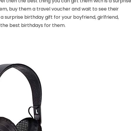
vel then the best thing you can gift them with is a surpris
hem, buy them a travel voucher and wait to see their
surprise birthday gift for your boyfriend, girlfriend,
f the best birthdays for them.