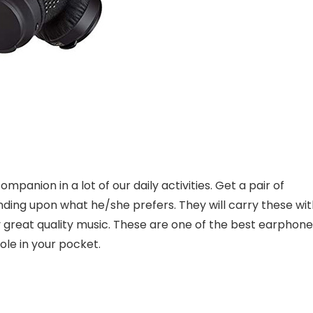
companion in a lot of our daily activities. Get a pair of
ing upon what he/she prefers. They will carry these wit
oy great quality music. These are one of the best earphon
ole in your pocket.