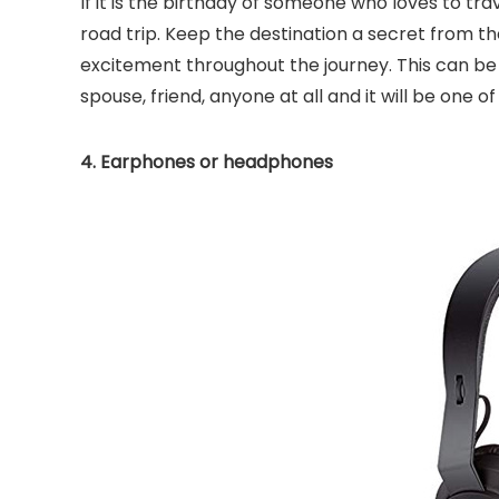
If it is the birthday of someone who loves to tra
road trip. Keep the destination a secret from t
excitement throughout the journey. This can be a 
spouse, friend, anyone at all and it will be one o
4. Earphones or headphones