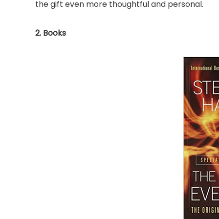
the gift even more thoughtful and personal.
2. Books