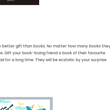
no better gift than books. No matter how many books the
 Gift your book-loving friend a book of their favourite
 for a long time. They will be ecstatic by your surprise