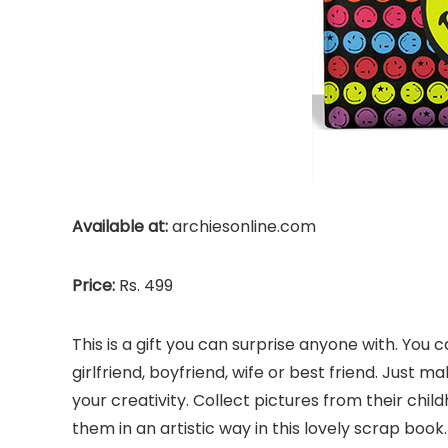
Available at:
archiesonline.com
Price:
Rs. 499
This is a gift you can surprise anyone with. Yo
girlfriend, boyfriend, wife or best friend. Just 
your creativity. Collect pictures from their chi
them in an artistic way in this lovely scrap boo