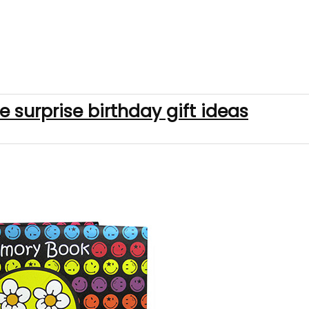
e surprise birthday gift ideas