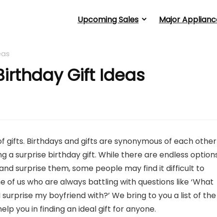
Upcoming Sales
Major Applianc
eas
irthday Gift Ideas
of gifts. Birthdays and gifts are synonymous of each other
 a surprise birthday gift. While there are endless option
nd surprise them, some people may find it difficult to
 of us who are always battling with questions like ‘What
 surprise my boyfriend with?’ We bring to you a list of the
help you in finding an ideal gift for anyone.