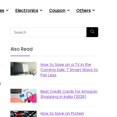
es
Electronics
Coupon
Others
Also Read
How to Save on a TV in the
Coming Sale: 7 Smart Ways to
Pay Less
s
Best Credit Cards for Amazon
Shopping in India (2026)
How to Save on Protein