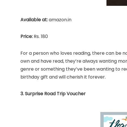
Available at:
amazon.in
Price:
Rs. 180
For a person who loves reading, there can be 
own and have read, they’re always wanting more.
genre or something they’ve been wanting to read
birthday gift and will cherish it forever.
3. Surprise Road Trip Voucher