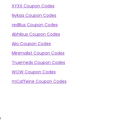
XYXX Coupon Codes
Nykaa Coupon Codes
redBus Coupon Codes
Abhibus Coupon Codes
Ajio Coupon Codes
Minimalist Coupon Codes
Truemeds Coupon Codes
WOW Coupon Codes
mCaffeine Coupon Codes
e