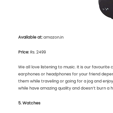
Available at:
amazon.in
Price:
Rs. 2499
We all love listening to music. It is our favourite 
earphones or headphones for your friend depend
them while traveling or going for a jog and enj
while have amazing quality and doesn’t burn a h
5. Watches