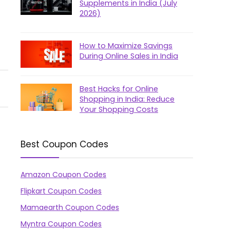
Supplements in India (July
2026)
How to Maximize Savings
During Online Sales in India
Best Hacks for Online
Shopping in India: Reduce
Your Shopping Costs
Best Coupon Codes
Amazon Coupon Codes
Flipkart Coupon Codes
Mamaearth Coupon Codes
Myntra Coupon Codes