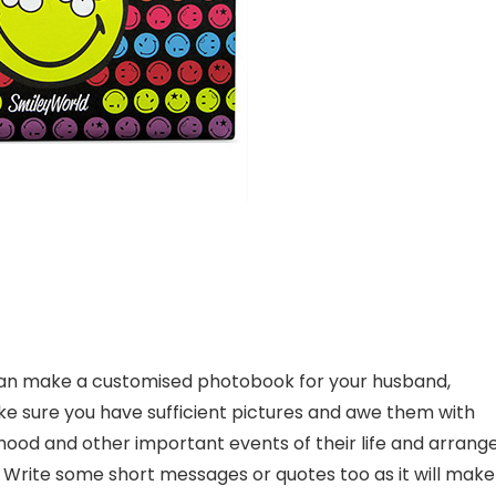
u can make a customised photobook for your husband,
make sure you have sufficient pictures and awe them with
ldhood and other important events of their life and arrang
k. Write some short messages or quotes too as it will make