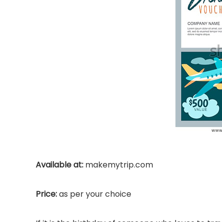
Available at:
makemytrip.com
Price:
as per your choice