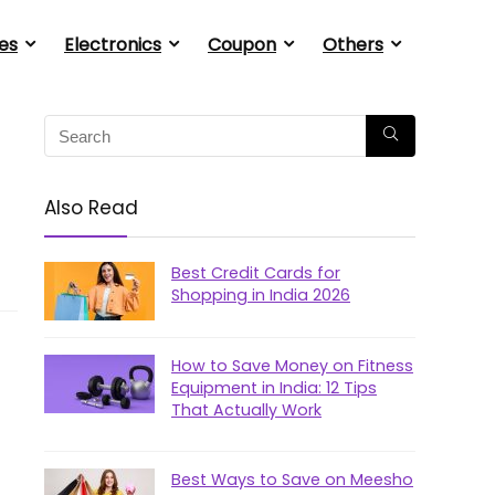
es
Electronics
Coupon
Others
Also Read
Best Credit Cards for
Shopping in India 2026
How to Save Money on Fitness
Equipment in India: 12 Tips
That Actually Work
Best Ways to Save on Meesho