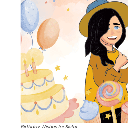
Birthday Wishes for Sister