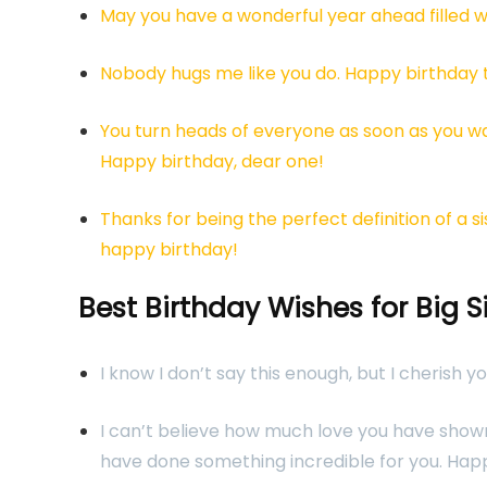
May you have a wonderful year ahead filled w
Nobody hugs me like you do. Happy birthday t
You turn heads of everyone as soon as you w
Happy birthday, dear one!
Thanks for being the perfect definition of a 
happy birthday!
Best Birthday Wishes for Big S
I know I don’t say this enough, but I cherish y
I can’t believe how much love you have shown 
have done something incredible for you. Hap