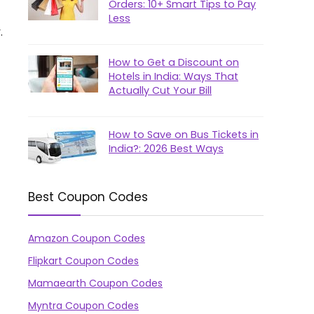
Orders: 10+ Smart Tips to Pay
Less
.
How to Get a Discount on
Hotels in India: Ways That
Actually Cut Your Bill
How to Save on Bus Tickets in
India?: 2026 Best Ways
Best Coupon Codes
Amazon Coupon Codes
Flipkart Coupon Codes
Mamaearth Coupon Codes
Myntra Coupon Codes