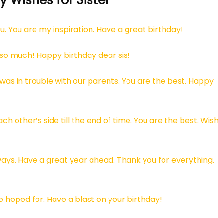
 Wishes for Sister
u. You are my inspiration. Have a great birthday!
 so much! Happy birthday dear sis!
was in trouble with our parents. You are the best. Happy
ch other’s side till the end of time. You are the best. Wis
ays. Have a great year ahead. Thank you for everything.
ve hoped for. Have a blast on your birthday!