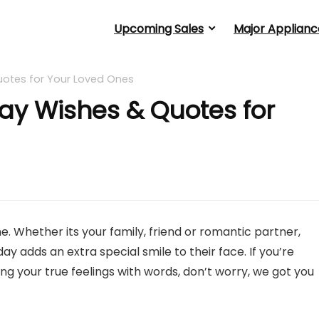
Upcoming Sales
Major Applianc
uotes for Your Loved Ones
ay Wishes & Quotes for
. Whether its your family, friend or romantic partner,
y adds an extra special smile to their face. If you’re
 your true feelings with words, don’t worry, we got you