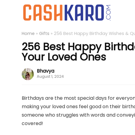
Home
»
Gifts
»
256 Best Happy Birthday Wishes & Q
256 Best Happy Birthd
Your Loved Ones
Bhavya
August 1, 2024
Birthdays are the most special days for everyone
making your loved ones feel good on their birthda
someone who struggles with words and conveying
covered!