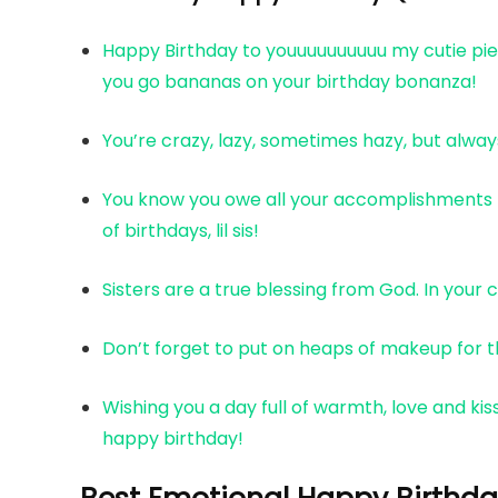
Happy Birthday to youuuuuuuuuu my cutie piee!
you go bananas on your birthday bonanza!
You’re crazy, lazy, sometimes hazy, but alwa
You know you owe all your accomplishments to 
of birthdays, lil sis!
Sisters are a true blessing from God. In your c
Don’t forget to put on heaps of makeup for th
Wishing you a day full of warmth, love and kiss
happy birthday!