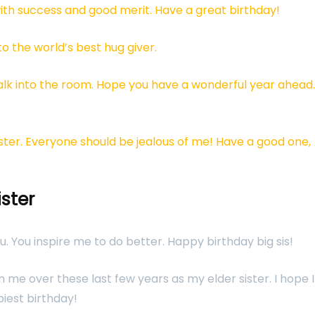
ith success and good merit. Have a great birthday!
o the world’s best hug giver.
alk into the room. Hope you have a wonderful year ahead.
sister. Everyone should be jealous of me! Have a good one,
ister
ou. You inspire me to do better. Happy birthday big sis!
me over these last few years as my elder sister. I hope I
piest birthday!