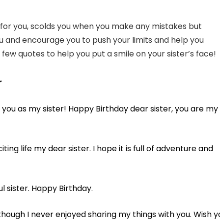
res for you, scolds you when you make any mistakes but
u and encourage you to push your limits and help you
few quotes to help you put a smile on your sister’s face!
r
ave you as my sister! Happy Birthday dear sister, you are my
ting life my dear sister. I hope it is full of adventure and
l sister. Happy Birthday.
though I never enjoyed sharing my things with you. Wish y