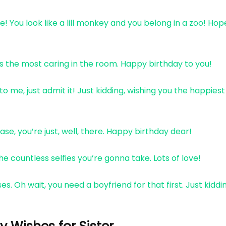
 You look like a lill monkey and you belong in a zoo! Hop
ys the most caring in the room. Happy birthday to you!
me, just admit it! Just kidding, wishing you the happiest
ase, you’re just, well, there. Happy birthday dear!
e countless selfies you’re gonna take. Lots of love!
es. Oh wait, you need a boyfriend for that first. Just kiddi