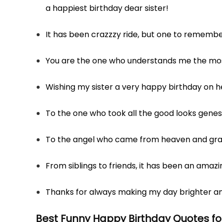
a happiest birthday dear sister!
It has been crazzzy ride, but one to remembe
You are the one who understands me the most
Wishing my sister a very happy birthday on h
To the one who took all the good looks genes 
To the angel who came from heaven and grac
From siblings to friends, it has been an amazi
Thanks for always making my day brighter an
Best
Funny Happy Birthday Quotes for