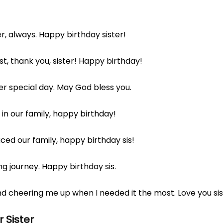
r, always. Happy birthday sister!
, thank you, sister! Happy birthday!
er special day. May God bless you.
in our family, happy birthday!
ed our family, happy birthday sis!
ng journey. Happy birthday sis.
d cheering me up when I needed it the most. Love you si
 Sister