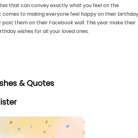
es that can convey exactly what you feel on the
it comes to making everyone feel happy on their birthday
y post them on their Facebook wall. This year make their
thday wishes for all your loved ones.
ishes & Quotes
ister