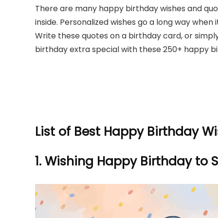
There are many happy birthday wishes and quot
inside. Personalized wishes go a long way when 
Write these quotes on a birthday card, or simpl
birthday extra special with these 250+ happy bir
List of Best Happy Birthday W
1.
Wishing Happy Birthday to S