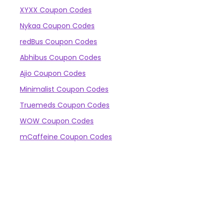
XYXX Coupon Codes
Nykaa Coupon Codes
redBus Coupon Codes
Abhibus Coupon Codes
Ajio Coupon Codes
Minimalist Coupon Codes
Truemeds Coupon Codes
WOW Coupon Codes
mCaffeine Coupon Codes