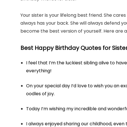
Your sister is your lifelong best friend. She ca
always has your back. She will always defend yo
become the best version of yourself. Here are a 
Best Happy Birthday Quotes for Siste
I feel that I’m the luckiest sibling alive to h
everything!
On your special day I‘d love to wish you an exci
oodles of joy.
Today I’m wishing my incredible and wonderfu
I always enjoyed sharing our childhood, even 