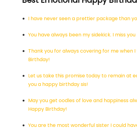
Best Emotional Happy Birthday
I have never seen a prettier package than yo
You have always been my sidekick. I miss you
Thank you for always covering for me when I 
Birthday!
Let us take this promise today to remain at ea
you a happy birthday sis!
May you get oodles of love and happiness alw
Happy Birthday!
You are the most wonderful sister I could ha