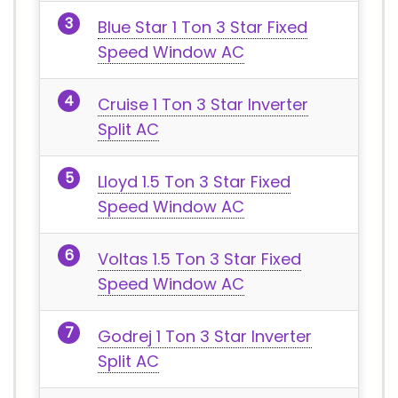
Blue Star 1 Ton 3 Star Fixed
Speed Window AC
Cruise 1 Ton 3 Star Inverter
Split AC
Lloyd 1.5 Ton 3 Star Fixed
Speed Window AC
Voltas 1.5 Ton 3 Star Fixed
Speed Window AC
Godrej 1 Ton 3 Star Inverter
Split AC