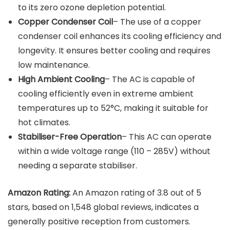
to its zero ozone depletion potential.
Copper Condenser Coil
– The use of a copper
condenser coil enhances its cooling efficiency and
longevity. It ensures better cooling and requires
low maintenance.
High Ambient Cooling
– The AC is capable of
cooling efficiently even in extreme ambient
temperatures up to 52°C, making it suitable for
hot climates.
Stabiliser-Free Operation
– This AC can operate
within a wide voltage range (110 – 285V) without
needing a separate stabiliser.
Amazon Rating:
An Amazon rating of 3.8 out of 5
stars, based on 1,548 global reviews, indicates a
generally positive reception from customers.