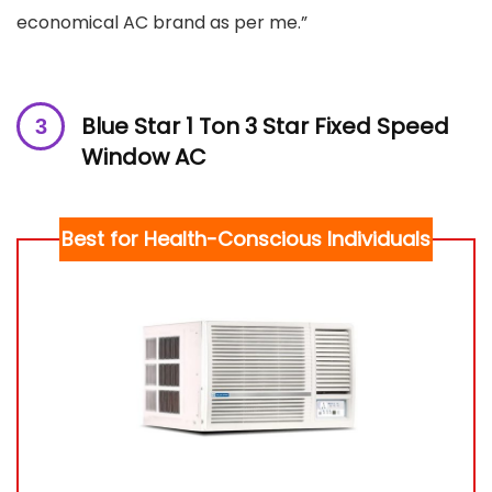
economical AC brand as per me.”
Blue Star 1 Ton 3 Star Fixed Speed
Window AC
Best for Health-Conscious Individuals