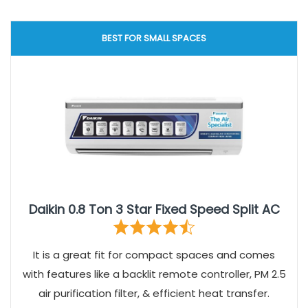
BEST FOR SMALL SPACES
Daikin 0.8 Ton 3 Star Fixed Speed Split AC
It is a great fit for compact spaces and comes
with features like a backlit remote controller, PM 2.5
air purification filter, & efficient heat transfer.