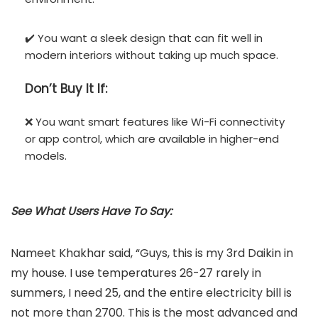
✔️ You want a sleek design that can fit well in
modern interiors without taking up much space.
Don’t
Buy It If:
❌ You want smart features like Wi-Fi connectivity
or app control, which are available in higher-end
models.
See What Users Have To Say:
Nameet Khakhar said, “Guys, this is my 3rd Daikin in
my house. I use temperatures 26-27 rarely in
summers, I need 25, and the entire electricity bill is
not more than 2700. This is the most advanced and