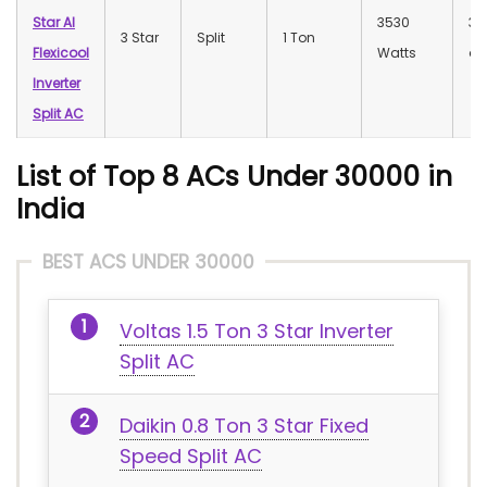
Star AI
3530
32
3 Star
Split
1 Ton
Flexicool
Watts
dB
Inverter
Split AC
List of Top 8 ACs Under 30000 in
India
BEST ACS UNDER 30000
Voltas 1.5 Ton 3 Star Inverter
Split AC
Daikin 0.8 Ton 3 Star Fixed
Speed Split AC