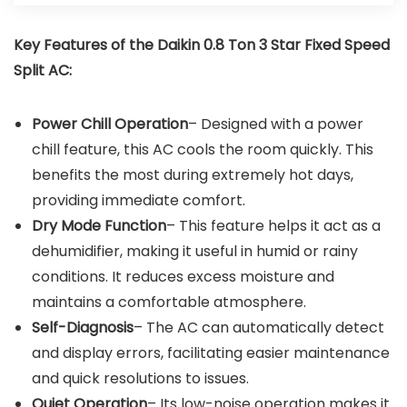
Key Features of the
Daikin 0.8 Ton 3 Star Fixed Speed
Split AC
:
Power Chill Operation
– Designed with a power
chill feature, this AC cools the room quickly. This
benefits the most during extremely hot days,
providing immediate comfort.
Dry Mode Function
– This feature helps it act as a
dehumidifier, making it useful in humid or rainy
conditions. It reduces excess moisture and
maintains a comfortable atmosphere.
Self-Diagnosis
– The AC can automatically detect
and display errors, facilitating easier maintenance
and quick resolutions to issues.
Quiet Operation
– Its low-noise operation makes it