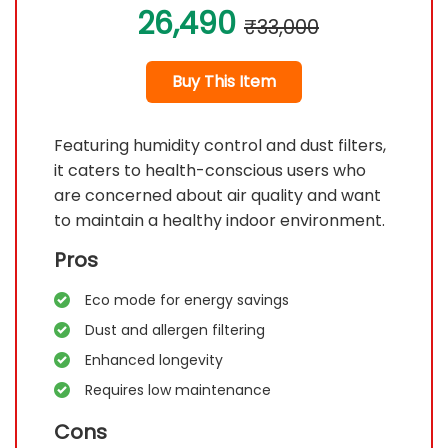
26,490
₹33,000
Buy This Item
Featuring humidity control and dust filters,
it caters to health-conscious users who
are concerned about air quality and want
to maintain a healthy indoor environment.
Pros
Eco mode for energy savings
Dust and allergen filtering
Enhanced longevity
Requires low maintenance
Cons