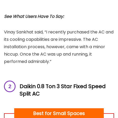
See What Users Have To Say:
Vinay Sankhat said, “I recently purchased the AC and
its cooling capabilities are impressive. The AC
installation process, however, came with a minor
hiccup. Once the AC was up and running, it
performed admirably.”
Daikin 0.8 Ton 3 Star Fixed Speed
Split AC
Best for Small Spaces