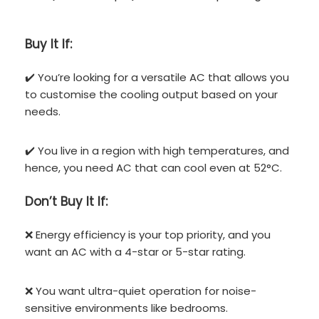
Buy It If:
✔️ You’re looking for a versatile AC that allows you
to customise the cooling output based on your
needs.
✔️ You live in a region with high temperatures, and
hence, you need AC that can cool even at 52°C.
Don’t
Buy It If:
❌ Energy efficiency is your top priority, and you
want an AC with a 4-star or 5-star rating.
❌ You want ultra-quiet operation for noise-
sensitive environments like bedrooms.