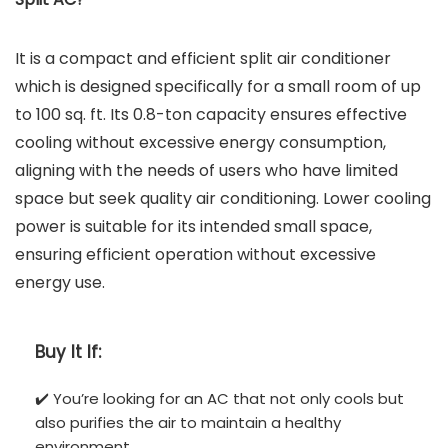
It is a compact and efficient split air conditioner
which is designed specifically for a small room of up
to 100 sq. ft. Its 0.8-ton capacity ensures effective
cooling without excessive energy consumption,
aligning with the needs of users who have limited
space but seek quality air conditioning. Lower cooling
power is suitable for its intended small space,
ensuring efficient operation without excessive
energy use.
Buy It If:
✔️ You’re looking for an AC that not only cools but
also purifies the air to maintain a healthy
environment.