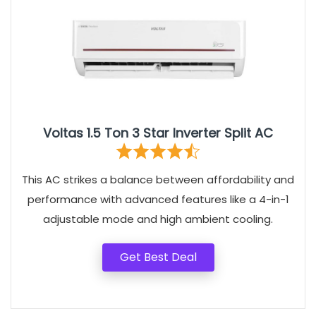
Voltas 1.5 Ton 3 Star Inverter Split AC
This AC strikes a balance between affordability and
performance with advanced features like a 4-in-1
adjustable mode and high ambient cooling.
Get Best Deal