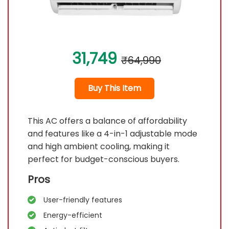
31,749
₹64,990
Buy This Item
This AC offers a balance of affordability
and features like a 4-in-1 adjustable mode
and high ambient cooling, making it
perfect for budget-conscious buyers.
Pros
User-friendly features
Energy-efficient