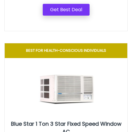
Get Best Deal
BEST FOR HEALTH-CONSCIOUS INDIVIDUALS
Blue Star 1 Ton 3 Star Fixed Speed Window
AC