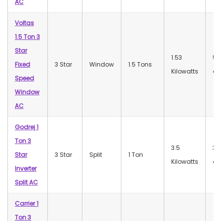
AC
Voltas
1.5 Ton 3
Star
1.53
56
Fixed
3 Star
Window
1.5 Tons
Kilowatts
dB
Speed
Window
AC
Godrej 1
Ton 3
3.5
37
Star
3 Star
Split
1 Ton
Kilowatts
dB
Inverter
Split AC
Carrier 1
Ton 3