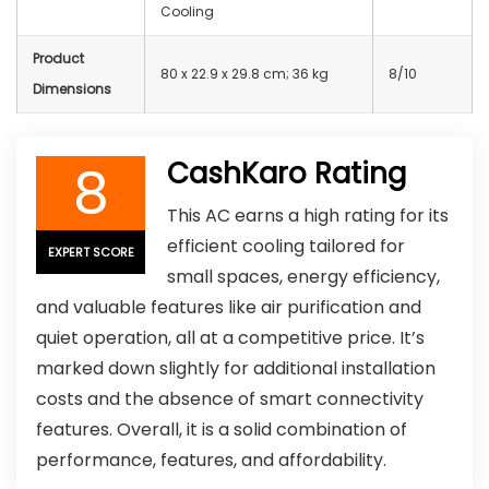
Cooling
Product
80 x 22.9 x 29.8 cm; 36 kg
8/10
Dimensions
8
CashKaro Rating
This AC earns a high rating for its
efficient cooling tailored for
EXPERT SCORE
small spaces, energy efficiency,
and valuable features like air purification and
quiet operation, all at a competitive price. It’s
marked down slightly for additional installation
costs and the absence of smart connectivity
features. Overall, it is a solid combination of
performance, features, and affordability.