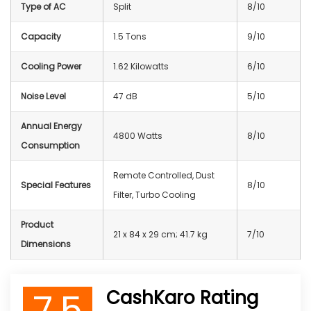
Type of AC
Split
8/10
Capacity
1.5 Tons
9/10
Cooling Power
1.62 Kilowatts
6/10
Noise Level
47 dB
5/10
Annual Energy
4800 Watts
8/10
Consumption
Remote Controlled, Dust
Special Features
8/10
Filter, Turbo Cooling
Product
21 x 84 x 29 cm; 41.7 kg
7/10
Dimensions
7.5
CashKaro Rating