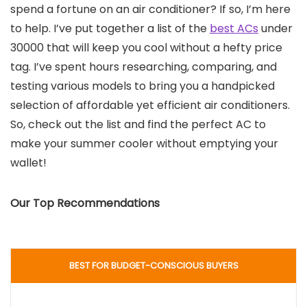
spend a fortune on an air conditioner? If so, I’m here
to help. I’ve put together a list of the
best ACs
under
30000 that will keep you cool without a hefty price
tag. I’ve spent hours researching, comparing, and
testing various models to bring you a handpicked
selection of affordable yet efficient air conditioners.
So, check out the list and find the perfect AC to
make your summer cooler without emptying your
wallet!
Our Top Recommendations
BEST FOR BUDGET-CONSCIOUS BUYERS