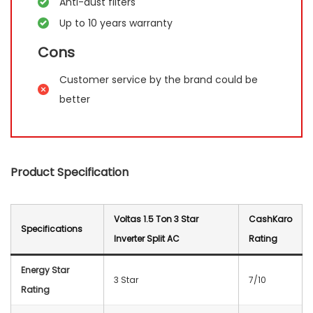
Anti-dust filters
Up to 10 years warranty
Cons
Customer service by the brand could be
better
Product Specification
Voltas 1.5 Ton 3 Star
CashKaro
Specification
s
Inverter Split AC
Rating
Energy Star
3 Star
7/10
Rating