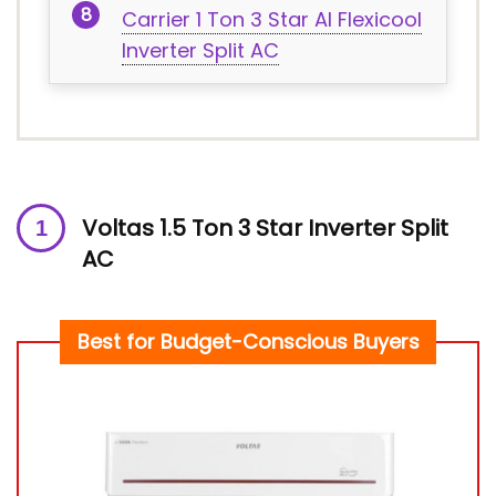
Carrier 1 Ton 3 Star AI Flexicool
Inverter Split AC
Voltas 1.5 Ton 3 Star Inverter Split
AC
Best for Budget-Conscious Buyers