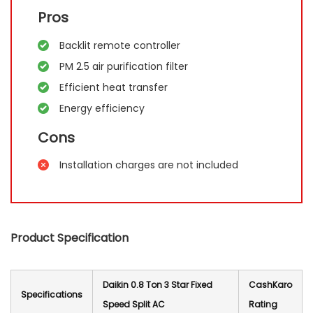
Pros
Backlit remote controller
PM 2.5 air purification filter
Efficient heat transfer
Energy efficiency
Cons
Installation charges are not included
Product Specification
Daikin 0.8 Ton 3 Star Fixed
CashKaro
Specification
s
Speed Split AC
Rating