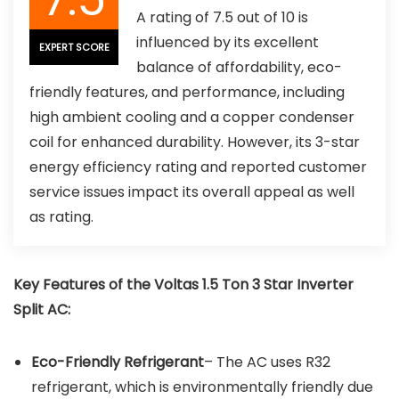
A rating of 7.5 out of 10 is
influenced by its excellent
EXPERT SCORE
balance of affordability, eco-
friendly features, and performance, including
high ambient cooling and a copper condenser
coil for enhanced durability. However, its 3-star
energy efficiency rating and reported customer
service issues impact its overall appeal as well
as rating.
Key Features of the
Voltas 1.5 Ton 3 Star Inverter
Split AC
:
Eco-Friendly Refrigerant
– The AC uses R32
refrigerant, which is environmentally friendly due