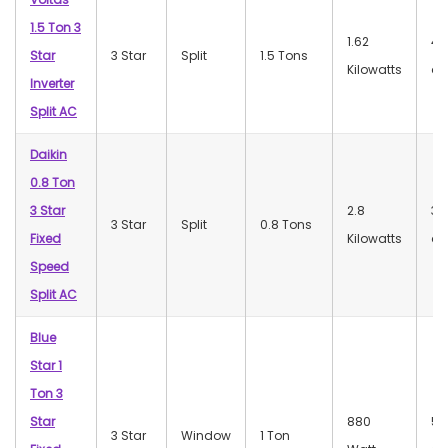
1.5 Ton 3
1.62
47
Star
3 Star
Split
1.5 Tons
Kilowatts
dB
Inverter
Split AC
Daikin
0.8 Ton
3 Star
2.8
32
3 Star
Split
0.8 Tons
Fixed
Kilowatts
dB
Speed
Split AC
Blue
Star 1
Ton 3
Star
880
56
3 Star
Window
1 Ton