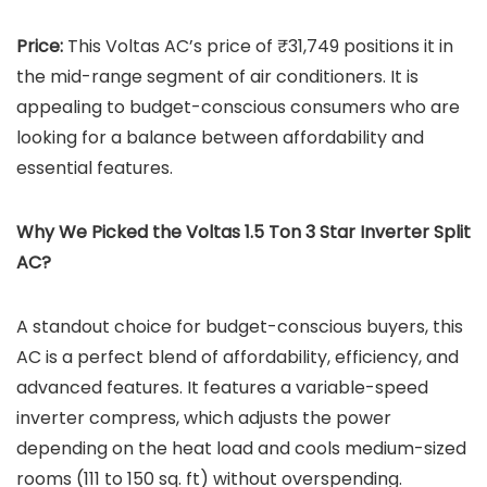
Price:
This Voltas AC’s price of ₹31,749 positions it in
the mid-range segment of air conditioners. It is
appealing to budget-conscious consumers who are
looking for a balance between affordability and
essential features.
Why We Picked the Voltas 1.5 Ton 3 Star Inverter Split
AC?
A standout choice for budget-conscious buyers, this
AC is a perfect blend of affordability, efficiency, and
advanced features. It features a variable-speed
inverter compress, which adjusts the power
depending on the heat load and cools medium-sized
rooms (111 to 150 sq. ft) without overspending.