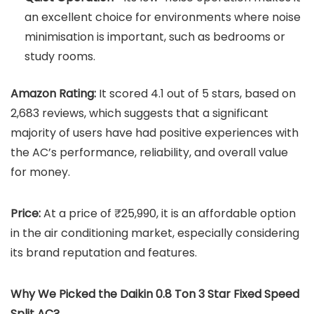
an excellent choice for environments where noise
minimisation is important, such as bedrooms or
study rooms.
Amazon Rating:
It scored 4.1 out of 5 stars, based on
2,683 reviews, which suggests that a significant
majority of users have had positive experiences with
the AC’s performance, reliability, and overall value
for money.
Price:
At a price of ₹25,990, it is an affordable option
in the air conditioning market, especially considering
its brand reputation and features.
Why We Picked the
Daikin 0.8 Ton 3 Star Fixed Speed
Split AC
?