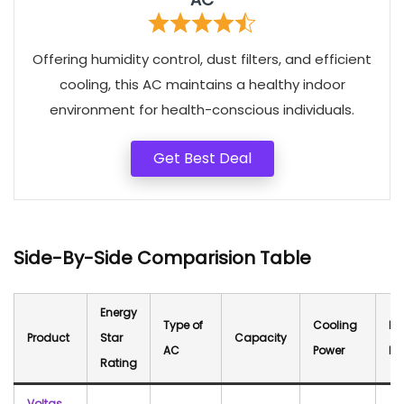
Offering humidity control, dust filters, and efficient
cooling, this AC maintains a healthy indoor
environment for health-conscious individuals.
Get Best Deal
Side-By-Side Comparision Table
Energy
Type of
Cooling
No
Product
Star
Capacity
AC
Power
Le
Rating
Voltas