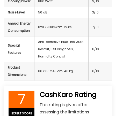
Cooling Power
880 Watt
9/10
Noise Level
56 dB
3/10
Annual Energy
828.29 Kilowatt Hours
7/10
Consumption
Anti-corrosive blue Fins, Auto
Special
Restart, Self Diagnosis,
8/10
Features
Humidity Control
Product
66 x 66 x 43 cm; 46 kg
6/10
Dimensions
7
CashKaro Rating
This rating is given after
assessing the limitations
EXPERT SCORE