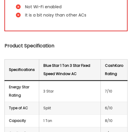
Not Wi-Fi enabled
It is a bit noisy than other ACs
Product Specification
Blue Star 1 Ton 3 Star Fixed
CashKaro
Specification
s
Speed Window AC
Rating
Energy Star
3 Star
7/10
Rating
Type of AC
Split
6/10
Capacity
1 Ton
8/10