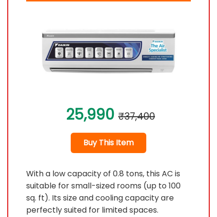
25,990
₹37,400
Buy This Item
With a low capacity of 0.8 tons, this AC is
suitable for small-sized rooms (up to 100
sq. ft). Its size and cooling capacity are
perfectly suited for limited spaces.