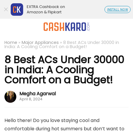
EXTRA Cashback on
INSTALL NOW
Amazon & Flipkart
Home
»
Major Appliances
»
8 Best ACs Under 30000 in
India: A Cooling Comfort on a Budget!
8 Best ACs Under 30000
in India: A Cooling
Comfort on a Budget!
Megha Agarwal
April 8, 2024
Hello there! Do you love staying cool and
comfortable during hot summers but don’t want to