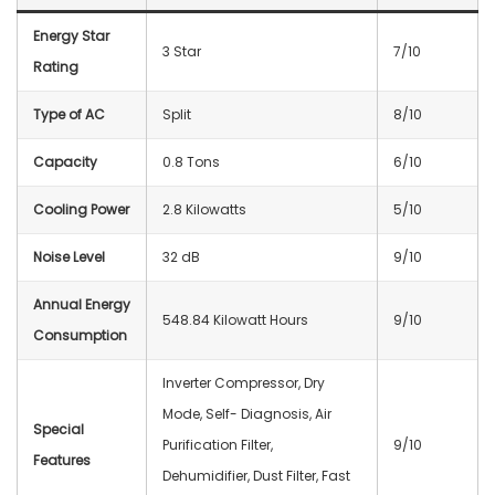
Energy Star
3 Star
7/10
Rating
Type of AC
Split
8/10
Capacity
0.8 Tons
6/10
Cooling Power
2.8 Kilowatts
5/10
Noise Level
32 dB
9/10
Annual Energy
548.84 Kilowatt Hours
9/10
Consumption
Inverter Compressor, Dry
Mode, Self- Diagnosis, Air
Special
Purification Filter,
9/10
Features
Dehumidifier, Dust Filter, Fast