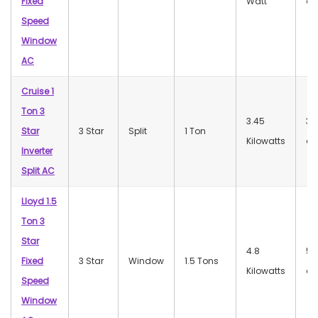
Fixed
Watt
dB
Speed
Window
AC
Cruise 1
Ton 3
3.45
35
Star
3 Star
Split
1 Ton
Kilowatts
dB
Inverter
Split AC
Lloyd 1.5
Ton 3
Star
4.8
52
Fixed
3 Star
Window
1.5 Tons
Kilowatts
dB
Speed
Window