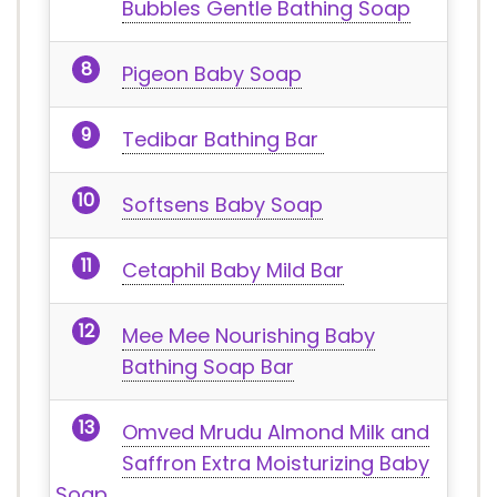
Bubbles Gentle Bathing Soap
Pigeon Baby Soap
Tedibar Bathing Bar
Softsens Baby Soap
Cetaphil Baby Mild Bar
Mee Mee Nourishing Baby
Bathing Soap Bar
Omved Mrudu Almond Milk and
Saffron Extra Moisturizing Baby
Soap