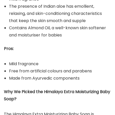
The presence of Indian aloe has emollient,
relaxing, and skin-conditioning characteristics
that keep the skin smooth and supple
Contains Almond Oil, a well-known skin softener
and moisturiser for babies
Pros:
Mild fragrance
Free from artificial colours and parabens
Made from Ayurvedic components
Why We Picked the
Himalaya Extra Moisturizing Baby
Soap
?
The Himalaya Extra Moisturizing Baby Soap is