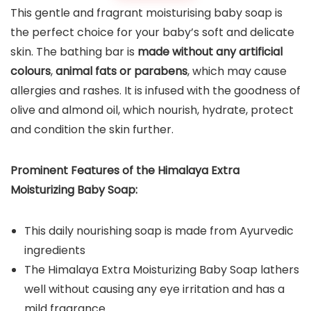
This gentle and fragrant moisturising baby soap is
the perfect choice for your baby’s soft and delicate
skin. The bathing bar is
made without any artificial
colours
,
animal fats or parabens
, which may cause
allergies and rashes. It is infused with the goodness of
olive and almond oil, which nourish, hydrate, protect
and condition the skin further.
Prominent Features of the
Himalaya Extra
Moisturizing Baby Soap
:
This daily nourishing soap is made from Ayurvedic
ingredients
The Himalaya Extra Moisturizing Baby Soap lathers
well without causing any eye irritation and has a
mild fragrance