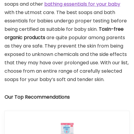
soaps and other
bathing essentials for your baby
with the utmost care. The best soaps and bath
essentials for babies undergo proper testing before
being certified as suitable for baby skin.
Toxin-free
organic products
are quite popular among parents
as they are safe. They prevent the skin from being
exposed to unknown chemicals and the side effects
that they may have over prolonged use. With our list,
choose from an entire range of carefully selected
soaps for your baby’s soft and tender skin.
Our Top Recommendations