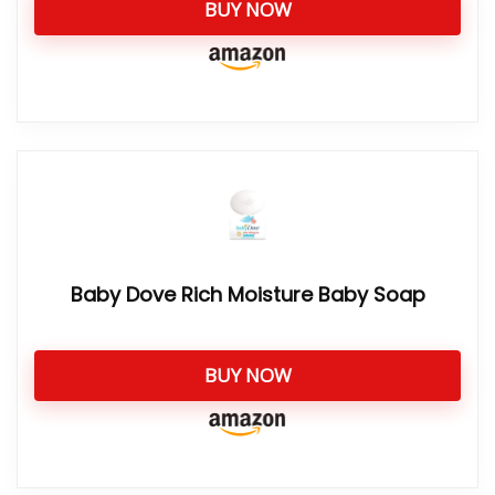
BUY NOW
Baby Dove Rich Moisture Baby Soap
BUY NOW