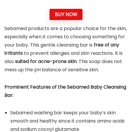
BUY NOW
Sebamed products are a popular choice for the skin,
especially when it comes to choosing something for
your baby. This gentle cleansing bar is
free of any
irritants
to prevent allergies and skin reactions. It is
also
suited for acne-prone skin
. This soap does not
mess up the pH balance of sensitive skin.
Prominent Features of the
Sebamed Baby Cleansing
Bar
:
Sebamed washing bar keeps your baby’s skin
smooth and healthy since it contains amino acids
and sodium cocoyl glutamate