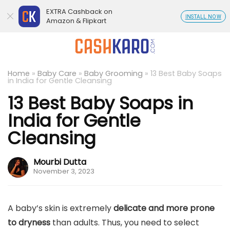
EXTRA Cashback on
INSTALL NOW
Amazon & Flipkart
Home
»
Baby Care
»
Baby Grooming
»
13 Best Baby Soaps
in India for Gentle Cleansing
13 Best Baby Soaps in
India for Gentle
Cleansing
Mourbi Dutta
November 3, 2023
A baby’s skin is extremely
delicate and more prone
to dryness
than adults. Thus, you need to select