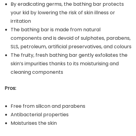
By eradicating germs, the bathing bar protects
your kid by lowering the risk of skin illness or
irritation
The bathing bar is made from natural
components and is devoid of sulphates, parabens,
SLS, petroleum, artificial preservatives, and colours
The fruity, fresh bathing bar gently exfoliates the
skin’s impurities thanks to its moisturising and
cleaning components
Pros:
Free from silicon and parabens
Antibacterial properties
Moisturises the skin