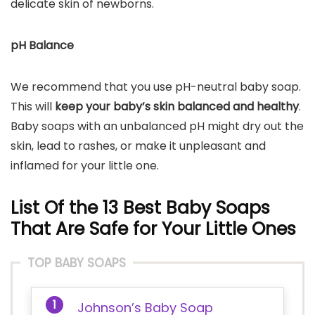
delicate skin of newborns.
pH Balance
We recommend that you use pH-neutral baby soap.
This will
keep your baby’s skin balanced and healthy
.
Baby soaps with an unbalanced pH might dry out the
skin, lead to rashes, or make it unpleasant and
inflamed for your little one.
List Of the 13 Best Baby Soaps
That Are Safe for Your Little Ones
TOP BABY SOAPS
Johnson’s Baby Soap