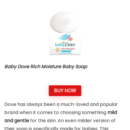
Baby Dove Rich Moisture Baby Soap
BUY NOW
Dove has always been a much-loved and popular
brand when it comes to choosing something
mild
and gentle
for the skin. An even milder version of
their soap is specifically made for babies. This