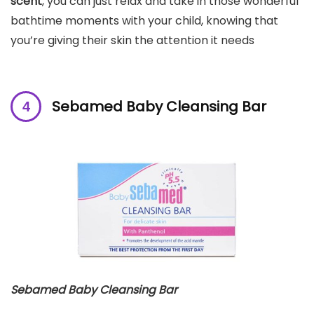
scent
, you can just relax and take in those wonderful
bathtime moments with your child, knowing that
you’re giving their skin the attention it needs
Sebamed Baby Cleansing Bar
Sebamed Baby Cleansing Bar