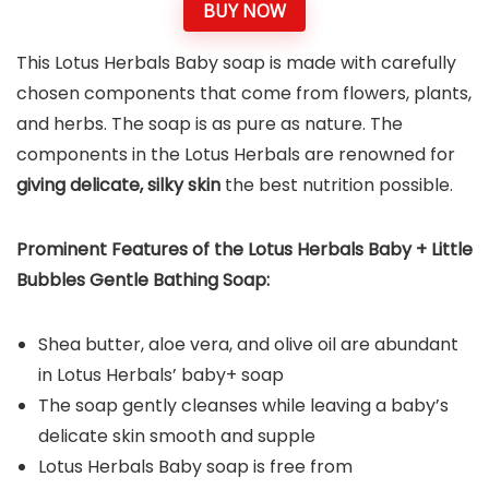
BUY NOW
This Lotus Herbals Baby soap is made with carefully
chosen components that come from flowers, plants,
and herbs. The soap is as pure as nature. The
components in the Lotus Herbals are renowned for
giving delicate, silky skin
the best nutrition possible.
Prominent Features of the
Lotus Herbals Baby + Little
Bubbles Gentle Bathing Soap
:
Shea butter, aloe vera, and olive oil are abundant
in Lotus Herbals’ baby+ soap
The soap gently cleanses while leaving a baby’s
delicate skin smooth and supple
Lotus Herbals Baby soap is free from