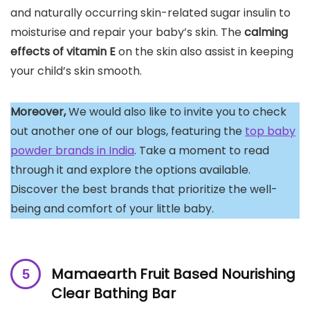
and naturally occurring skin-related sugar insulin to
moisturise and repair your baby’s skin. The
calming
effects of
vitamin E
on the skin also assist in keeping
your child’s skin smooth.
Moreover,
We would also like to invite you to check
out another one of our blogs, featuring the
top baby
powder brands in India
. Take a moment to read
through it and explore the options available.
Discover the best brands that prioritize the well-
being and comfort of your little baby.
Mamaearth Fruit Based Nourishing
Clear Bathing Bar