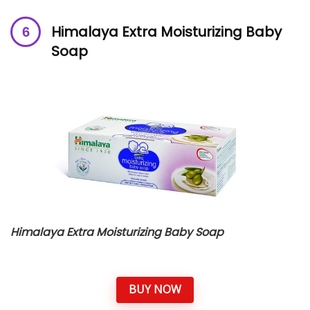
Himalaya Extra Moisturizing Baby
Soap
Himalaya Extra Moisturizing Baby Soap
BUY NOW