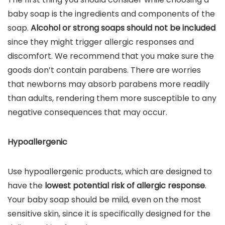
baby soap is the ingredients and components of the
soap.
Alcohol or strong soaps should not be included
since they might trigger allergic responses and
discomfort. We recommend that you make sure the
goods don’t contain parabens. There are worries
that newborns may absorb parabens more readily
than adults, rendering them more susceptible to any
negative consequences that may occur.
Hypoallergenic
Use hypoallergenic products, which are designed to
have the
lowest potential risk of allergic response
.
Your baby soap should be mild, even on the most
sensitive skin, since it is specifically designed for the