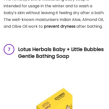
intended for usage in the winter and to wash a
baby’s skin without leaving it feeling dry after a bath.
The well-known moisturisers Indian Aloe, Almond Oil,
and Olive Oil work to
prevent dryness
after bathing.
Lotus Herbals Baby + Little Bubbles
Gentle Bathing Soap