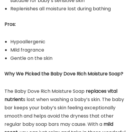
suitable for baby’s sensitive skin
Replenishes all moisture lost during bathing
Pros:
Hypoallergenic
Mild fragrance
Gentle on the skin
Why We Picked the
Baby Dove Rich Moisture Soap
?
The Baby Dove Rich Moisture Soap
replaces vital
nutrient
s lost when washing a baby’s skin. The baby
bar keeps your baby’s skin feeling exceptionally
smooth and helps avoid the dryness that other
regular baby soap bars may cause. With a
mild