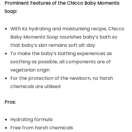
Prominent Features of the
Chicco Baby Moments
Soap
:
With its hydrating and moisturising recipe, Chicco
Baby Moments Soap nourishes baby’s bath so
that baby’s skin remains soft all-day
To make the baby’s bathing experiences as
soothing as possible, all components are of
vegetarian origin
For the protection of the newborn, no harsh
chemicals are utilised
Pros:
Hydrating formula
Free from harsh chemicals