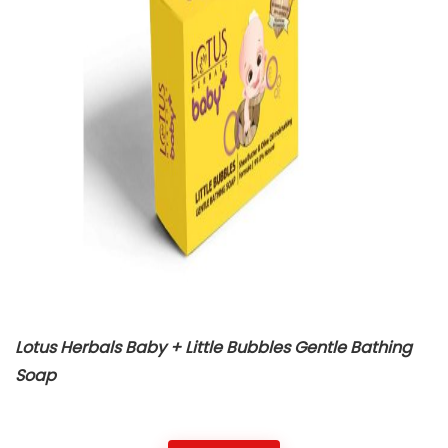
Lotus Herbals Baby + Little Bubbles Gentle Bathing
Soap