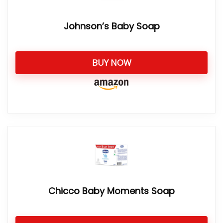
Johnson’s Baby Soap
BUY NOW
Chicco Baby Moments Soap