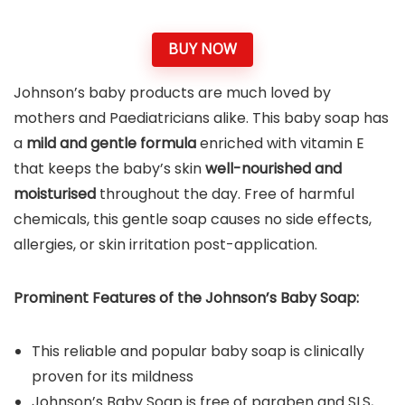
BUY NOW
Johnson’s baby products are much loved by
mothers and Paediatricians alike. This baby soap has
a
mild and gentle formula
enriched with vitamin E
that keeps the baby’s skin
well-nourished and
moisturised
throughout the day. Free of harmful
chemicals, this gentle soap causes no side effects,
allergies, or skin irritation post-application.
Prominent Features of the
Johnson’s Baby Soap
:
This reliable and popular baby soap is clinically
proven for its mildness
Johnson’s Baby Soap is free of paraben and SLS,