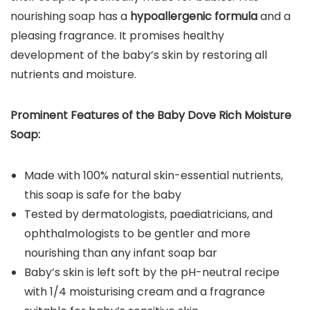
nourishing soap has a
hypoallergenic formula
and a
pleasing fragrance. It promises healthy
development of the baby’s skin by restoring all
nutrients and moisture.
Prominent Features of the
Baby Dove Rich Moisture
Soap
:
Made with 100% natural skin-essential nutrients,
this soap is safe for the baby
Tested by dermatologists, paediatricians, and
ophthalmologists to be gentler and more
nourishing than any infant soap bar
Baby’s skin is left soft by the pH-neutral recipe
with 1/4 moisturising cream and a fragrance