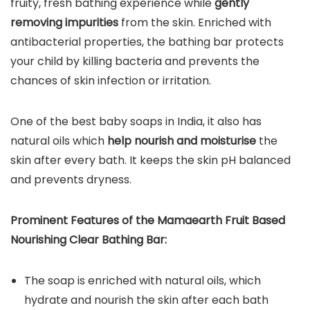
fruity, fresh bathing experience while
gently
removing impurities
from the skin. Enriched with
antibacterial properties, the bathing bar protects
your child by killing bacteria and prevents the
chances of skin infection or irritation.
One of the best baby soaps in India, it also has
natural oils which
help nourish and moisturise
the
skin after every bath. It keeps the skin pH balanced
and prevents dryness.
Prominent Features of the
Mamaearth Fruit Based
Nourishing Clear Bathing Bar
:
The soap is enriched with natural oils, which
hydrate and nourish the skin after each bath