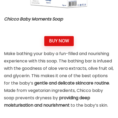
Chicco Baby Moments Soap
BUY NOW
Make bathing your baby a fun-filled and nourishing
experience with this soap. The bathing bar is infused
with the goodness of aloe vera extracts, olive fruit oil,
and glycerin. This makes it one of the best options
for the baby’s
gentle and delicate skincare routine
.
Made from vegetarian ingredients, Chicco baby
soap prevents dryness by
providing deep
moisturisation and nourishment
to the baby’s skin.