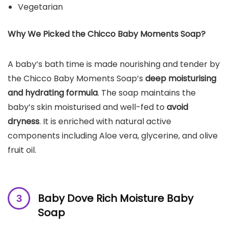
Vegetarian
Why We Picked the
Chicco Baby Moments Soap
?
A baby’s bath time is made nourishing and tender by
the Chicco Baby Moments Soap’s
deep moisturising
and hydrating formula
. The soap maintains the
baby’s skin moisturised and well-fed to
avoid
dryness
. It is enriched with natural active
components including Aloe vera, glycerine, and olive
fruit oil.
Baby Dove Rich Moisture Baby
Soap