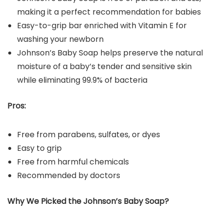
making it a perfect recommendation for babies
Easy-to-grip bar enriched with Vitamin E for
washing your newborn
Johnson’s Baby Soap helps preserve the natural
moisture of a baby’s tender and sensitive skin
while eliminating 99.9% of bacteria
Pros:
Free from parabens, sulfates, or dyes
Easy to grip
Free from harmful chemicals
Recommended by doctors
Why We Picked the Johnson’s Baby Soap?