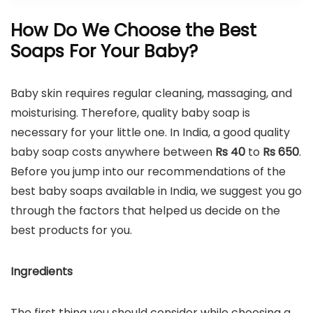
How Do We Choose the Best
Soaps For Your Baby?
Baby skin requires regular cleaning, massaging, and
moisturising. Therefore, quality baby soap is
necessary for your little one. In India, a good quality
baby soap costs anywhere between
Rs 40
to
Rs
650
.
Before you jump into our recommendations of the
best baby soaps available in India, we suggest you go
through the factors that helped us decide on the
best products for you.
Ingredients
The first thing you should consider while choosing a