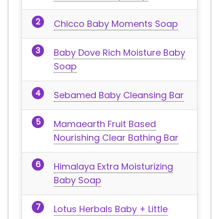
Chicco Baby Moments Soap
Baby Dove Rich Moisture Baby
Soap
Sebamed Baby Cleansing Bar
Mamaearth Fruit Based
Nourishing Clear Bathing Bar
Himalaya Extra Moisturizing
Baby Soap
Lotus Herbals Baby + Little