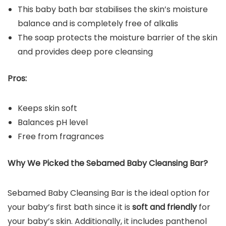
This baby bath bar stabilises the skin’s moisture
balance and is completely free of alkalis
The soap protects the moisture barrier of the skin
and provides deep pore cleansing
Pros:
Keeps skin soft
Balances pH level
Free from fragrances
Why We Picked the
Sebamed Baby Cleansing Bar
?
Sebamed Baby Cleansing Bar is the ideal option for
your baby’s first bath since it is
soft and friendly
for
your baby’s skin. Additionally, it includes panthenol