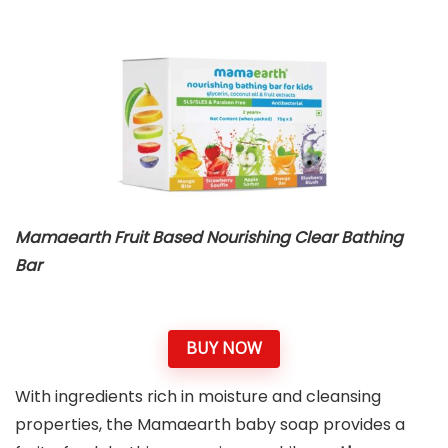
Mamaearth Fruit Based Nourishing Clear Bathing
Bar
BUY NOW
With ingredients rich in moisture and cleansing
properties, the Mamaearth baby soap provides a