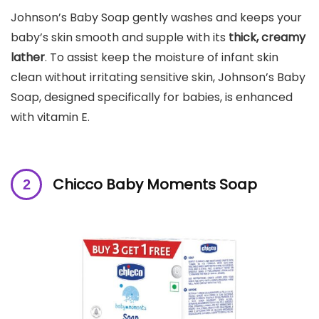
Johnson’s Baby Soap gently washes and keeps your
baby’s skin smooth and supple with its
thick, creamy
lather
. To assist keep the moisture of infant skin
clean without irritating sensitive skin, Johnson’s Baby
Soap, designed specifically for babies, is enhanced
with vitamin E.
Chicco Baby Moments Soap