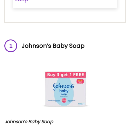
Johnson’s Baby Soap
Johnson’s Baby Soap