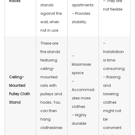
Racks
– They are
stands
apartments
not flexible
against the
– Provides
wall, when
stability
not in use.
These are
–
the stands
Installation
–
featuring
is time
Maximises
ceiling-
consuming
space
Ceiling-
mounted
– Raising
–
Mounted
rails with
and
Accommod
Pulley Cloth
pulleys and
lowering
ates more
Stand
hooks. You
clothes
clothes
can then
might not
– Highly
hang
be
durable
clotheslines
convinent