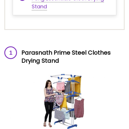
Stand
Parasnath Prime Steel Clothes
Drying Stand