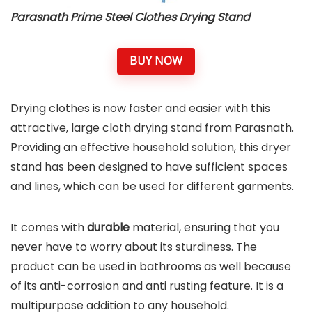
Parasnath Prime Steel Clothes Drying Stand
BUY NOW
Drying clothes is now faster and easier with this
attractive, large cloth drying stand from Parasnath.
Providing an effective household solution, this dryer
stand has been designed to have sufficient spaces
and lines, which can be used for different garments.
It comes with
durable
material, ensuring that you
never have to worry about its sturdiness. The
product can be used in bathrooms as well because
of its anti-corrosion and anti rusting feature. It is a
multipurpose addition to any household.