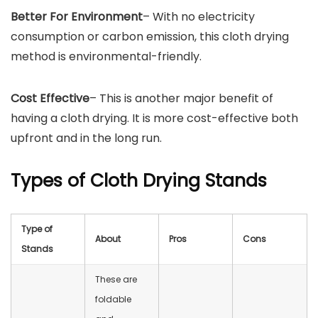
Better For Environment
– With no electricity
consumption or carbon emission, this cloth drying
method is environmental-friendly.
Cost Effective
– This is another major benefit of
having a cloth drying. It is more cost-effective both
upfront and in the long run.
Types of Cloth Drying Stands
Type of
About
Pros
Cons
Stands
These are
foldable