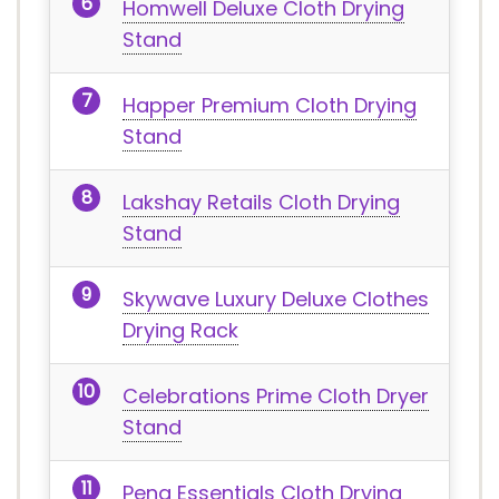
Homwell Deluxe Cloth Drying
Stand
Happer Premium Cloth Drying
Stand
Lakshay Retails Cloth Drying
Stand
Skywave Luxury Deluxe Clothes
Drying Rack
Celebrations Prime Cloth Dryer
Stand
Peng Essentials Cloth Drying