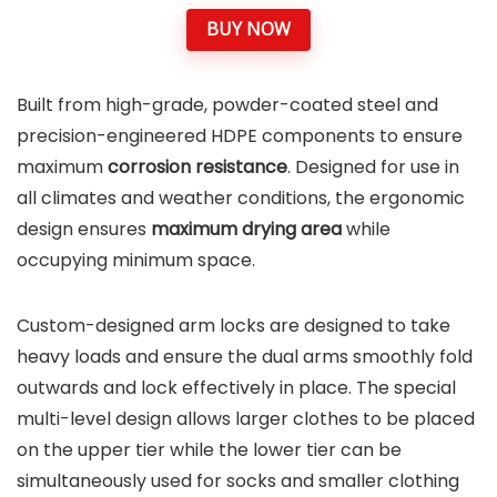
BUY NOW
Built from high-grade, powder-coated steel and
precision-engineered HDPE components to ensure
maximum
corrosion resistance
. Designed for use in
all climates and weather conditions, the ergonomic
design ensures
maximum drying area
while
occupying minimum space.
Custom-designed arm locks are designed to take
heavy loads and ensure the dual arms smoothly fold
outwards and lock effectively in place. The special
multi-level design allows larger clothes to be placed
on the upper tier while the lower tier can be
simultaneously used for socks and smaller clothing