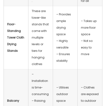
.
for all
These are
– Provides
tower-like
ample
– Takes up
Floor-
stands that
drying
more floor
Standing
come with
space
space
Tower Cloth
multiple
– Highly
– Not so
Drying
levels or
versatile
easy to
Stands
tiers for
– Ensures
move
hanging
stability
clothes
–
Installation
is time-
– Utilises
– Clothes
consuming
outdoor
are exposed
Balcony
– Raising
space
to outdoor