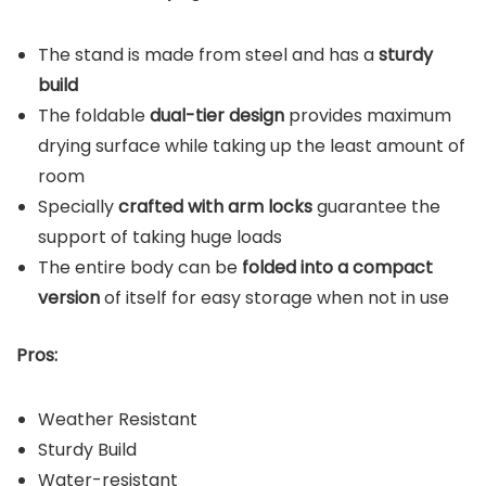
The stand is made from steel and has a
sturdy
build
The foldable
dual-tier design
provides maximum
drying surface while taking up the least amount of
room
Specially
crafted with arm locks
guarantee the
support of taking huge loads
The entire body can be
folded into a compact
version
of itself for easy storage when not in use
Pros:
Weather Resistant
Sturdy Build
Water-resistant