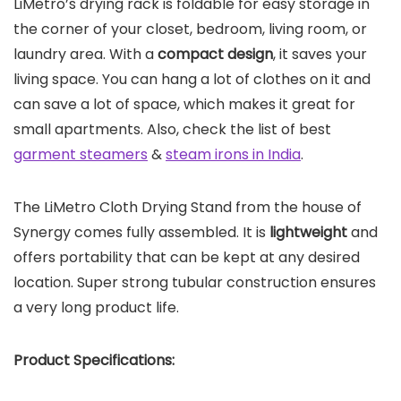
LiMetro’s drying rack is foldable for easy storage in
the corner of your closet, bedroom, living room, or
laundry area. With a
compact design
, it saves your
living space. You can hang a lot of clothes on it and
can save a lot of space, which makes it great for
small apartments. Also, check the list of best
garment steamers
&
steam irons in India
.
The LiMetro Cloth Drying Stand from the house of
Synergy comes fully assembled. It is
lightweight
and
offers portability that can be kept at any desired
location. Super strong tubular construction ensures
a very long product life.
Product Specifications: