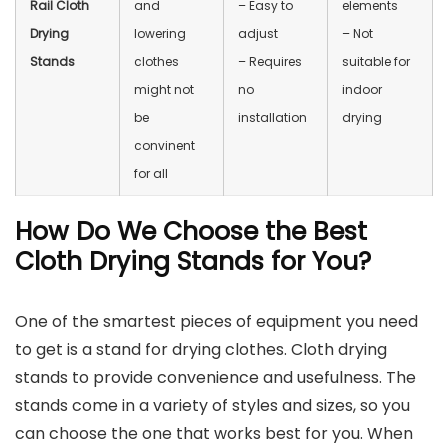
Rail Cloth
and
– Easy to
elements
Drying
lowering
adjust
– Not
Stands
clothes
– Requires
suitable for
might not
no
indoor
be
installation
drying
convinent
for all
How Do We Choose the Best
Cloth Drying Stands for You?
One of the smartest pieces of equipment you need
to get is a stand for drying clothes. Cloth drying
stands to provide convenience and usefulness. The
stands come in a variety of styles and sizes, so you
can choose the one that works best for you. When