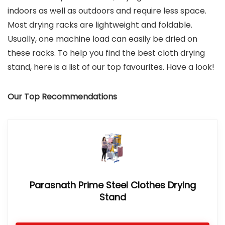
indoors as well as outdoors and require less space.
Most drying racks are lightweight and foldable.
Usually, one machine load can easily be dried on
these racks. To help you find the best cloth drying
stand, here is a list of our top favourites. Have a look!
Our Top Recommendations
Parasnath Prime Steel Clothes Drying
Stand