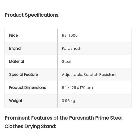
Product Specifications:
Price
Rs 11,000
Brand
Parasnath
Material
Steel
Special Feature
Adjustable, Scratch Resistant
Product Dimensions
64 x 126 x 170 cm
Weight
3.96 kg
Prominent Features of the
Parasnath Prime Steel
Clothes Drying Stand
: