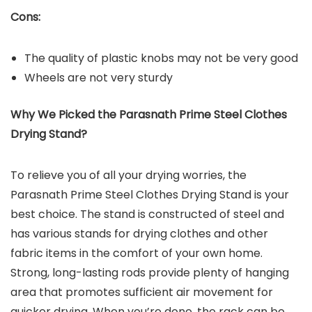
Cons:
The quality of plastic knobs may not be very good
Wheels are not very sturdy
Why We Picked the
Parasnath Prime Steel Clothes
Drying Stand
?
To relieve you of all your drying worries, the
Parasnath Prime Steel Clothes Drying Stand is your
best choice. The stand is constructed of steel and
has various stands for drying clothes and other
fabric items in the comfort of your own home.
Strong, long-lasting rods provide plenty of hanging
area that promotes sufficient air movement for
quicker drying. When you’re done, the rack can be