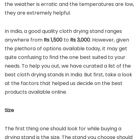
the weather is erratic and the temperatures are low,
they are extremely helpful.
In India, a good quality cloth drying stand ranges
anywhere from
Rs 1,500
to
Rs
3,000
. However, given
the plethora of options available today, it may get
quite confusing to find the one best suited to your
needs. To help you out, we have curated a list of the
best cloth drying stands in India. But first, take a look
at the factors that helped us decide on the best
products available online.
Size
The first thing one should look for while buying a
drying stand is the size. The stand you choose should