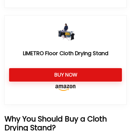
LiMETRO Floor Cloth Drying Stand
BUY NOW
Why You Should Buy a Cloth
Drying Stand?