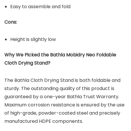
Easy to assemble and fold
Cons:
Height is slightly low
Why We Picked the
Bathla Mobidry Neo Foldable
Cloth Drying Stand
?
The Bathla Cloth Drying Stand is both foldable and
sturdy. The outstanding quality of this product is
guaranteed by a one-year Bathla Trust Warranty.
Maximum corrosion resistance is ensured by the use
of high-grade, powder-coated steel and precisely
manufactured HDPE components.