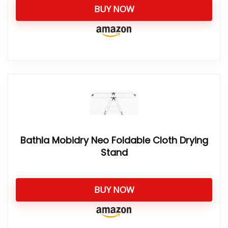
BUY NOW
Bathla Mobidry Neo Foldable Cloth Drying
Stand
BUY NOW