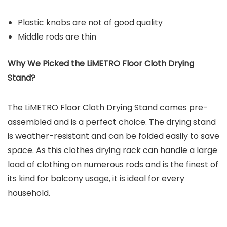
Plastic knobs are not of good quality
Middle rods are thin
Why We Picked the
LiMETRO Floor Cloth Drying
Sta
nd?
The LiMETRO Floor Cloth Drying Stand comes pre-
assembled and is a perfect choice. The drying stand
is weather-resistant and can be folded easily to save
space. As this clothes drying rack can handle a large
load of clothing on numerous rods and is the finest of
its kind for balcony usage, it is ideal for every
household.