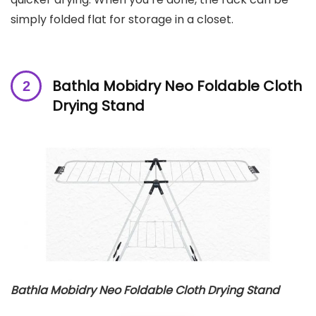
simply folded flat for storage in a closet.
Bathla Mobidry Neo Foldable Cloth
Drying Stand
Bathla Mobidry Neo Foldable Cloth Drying Stand