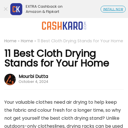
EXTRA Cashback on
INSTALL NOW
Amazon & Flipkart
Home
»
Home
»
11 Best Cloth Drying Stands for Your Home
11 Best Cloth Drying
Stands for Your Home
Mourbi Dutta
October 4, 2024
Your valuable clothes need air drying to help keep
the fabric and colour fresh for a longer time, so why
not get yourself the best cloth drying stand? Unlike
outdoors-only clotheslines, drying racks can be used