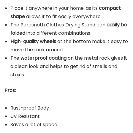
Place it anywhere in your home, as its
compact
shape
allows it to fit easily everywhere
The Parasnath Clothes Drying Stand can
easily be
folded
into different combinations
High-quality wheels
at the bottom make it easy to
move the rack around
The
waterproof coating
on the metal rack gives it
a clean look and helps to get rid of smells and
stains
Pros:
Rust-proof Body
UV Resistant
Saves a lot of space