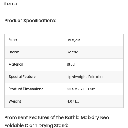
items.
Product Specifications:
Price
Rs 5,299
Brand
Bathla
Material
Steel
Special Feature
Lightweight, Foldable
Product Dimensions
63.5 x 7 x 108 cm
Weight
4.67 kg
Prominent Features of the
Bathla Mobidry Neo
Foldable Cloth Drying Stand
: