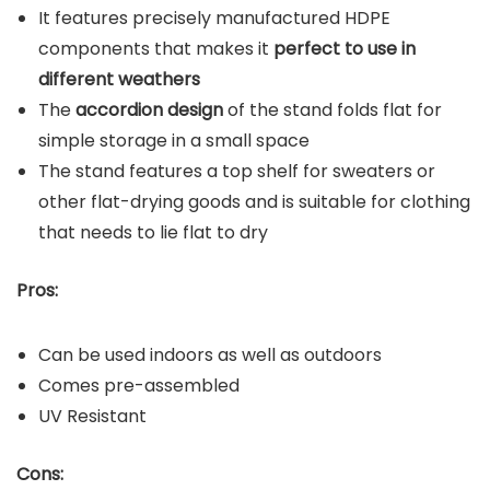
It features precisely manufactured HDPE
components that makes it
perfect to use in
different weathers
The
accordion design
of the stand folds flat for
simple storage in a small space
The stand features a top shelf for sweaters or
other flat-drying goods and is suitable for clothing
that needs to lie flat to dry
Pros:
Can be used indoors as well as outdoors
Comes pre-assembled
UV Resistant
Cons: