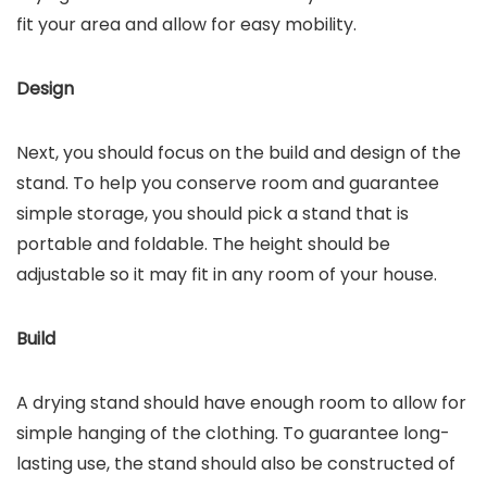
fit your area and allow for easy mobility.
Design
Next, you should focus on the build and design of the
stand. To help you conserve room and guarantee
simple storage, you should pick a stand that is
portable and foldable. The height should be
adjustable so it may fit in any room of your house.
Build
A drying stand should have enough room to allow for
simple hanging of the clothing. To guarantee long-
lasting use, the stand should also be constructed of