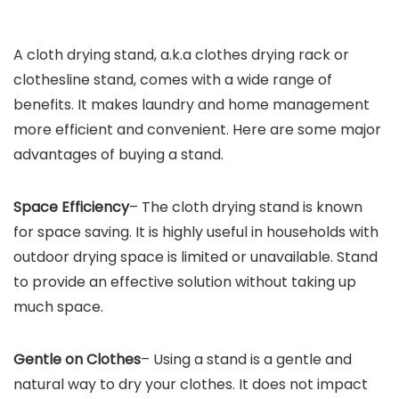
A cloth drying stand, a.k.a clothes drying rack or
clothesline stand, comes with a wide range of
benefits. It makes laundry and home management
more efficient and convenient. Here are some major
advantages of buying a stand.
Space Efficiency
– The cloth drying stand is known
for space saving. It is highly useful in households with
outdoor drying space is limited or unavailable. Stand
to provide an effective solution without taking up
much space.
Gentle on Clothes
– Using a stand is a gentle and
natural way to dry your clothes. It does not impact