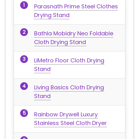
Parasnath Prime Steel Clothes
Drying Stand
Bathla Mobidry Neo Foldable
Cloth Drying Stand
LiMetro Floor Cloth Drying
Stand
Living Basics Cloth Drying
Stand
Rainbow Drywell Luxury
Stainless Steel Cloth Dryer