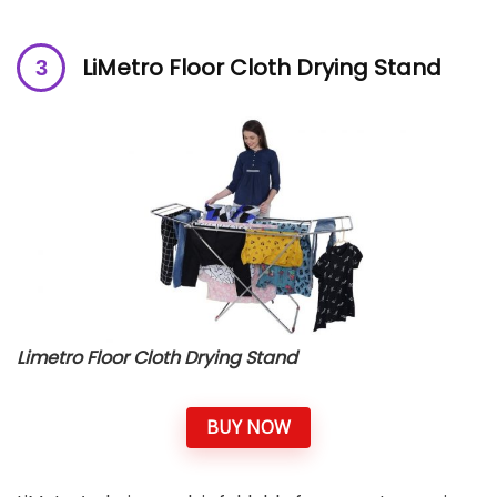
LiMetro Floor Cloth Drying Stand
Limetro Floor Cloth Drying Stand
BUY NOW