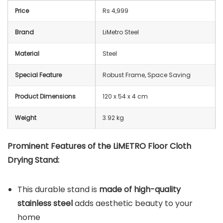
Price
Rs 4,999
Brand
LiMetro Steel
Material
‎Steel
Special Feature
Robust Frame, Space Saving
Product Dimensions
‎120 x 54 x 4 cm
Weight
3.92 kg
Prominent Features of the
LiMETRO Floor Cloth
Drying Stand
:
This durable stand is
made of high-quality
stainless steel
adds aesthetic beauty to your
home