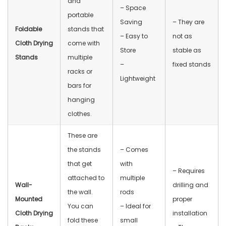
and
– Space
portable
Saving
– They are
Foldable
stands that
– Easy to
not as
Cloth Drying
come with
Store
stable as
Stands
multiple
–
fixed stands
racks or
Lightweight
bars for
hanging
clothes.
These are
the stands
– Comes
that get
with
– Requires
attached to
multiple
Wall-
drilling and
the wall.
rods
Mounted
proper
You can
– Ideal for
Cloth Drying
installation
fold these
small