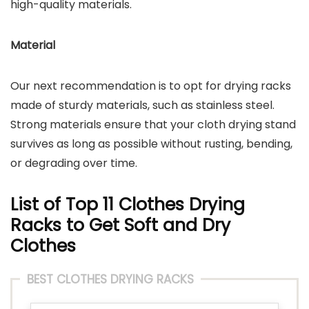
high-quality materials.
Material
Our next recommendation is to opt for drying racks
made of sturdy materials, such as stainless steel.
Strong materials ensure that your cloth drying stand
survives as long as possible without rusting, bending,
or degrading over time.
List of Top 11 Clothes Drying
Racks to Get Soft and Dry
Clothes
BEST CLOTHES DRYING RACKS