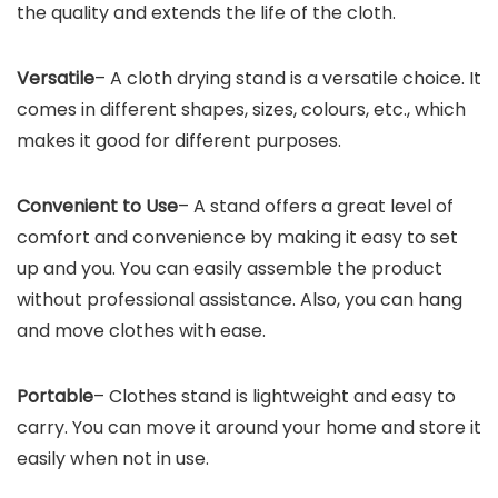
the quality and extends the life of the cloth.
Versatile
– A cloth drying stand is a versatile choice. It
comes in different shapes, sizes, colours, etc., which
makes it good for different purposes.
Convenient to Use
– A stand offers a great level of
comfort and convenience by making it easy to set
up and you. You can easily assemble the product
without professional assistance. Also, you can hang
and move clothes with ease.
Portable
– Clothes stand is lightweight and easy to
carry. You can move it around your home and store it
easily when not in use.