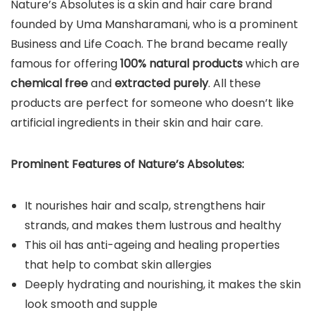
Nature’s Absolutes is a skin and hair care brand
founded by Uma Mansharamani, who is a prominent
Business and Life Coach. The brand became really
famous for offering
100% natural products
which are
chemical free
and
extracted purely
. All these
products are perfect for someone who doesn’t like
artificial ingredients in their skin and hair care.
Prominent Features of Nature’s Absolutes:
It nourishes hair and scalp, strengthens hair
strands, and makes them lustrous and healthy
This oil has anti-ageing and healing properties
that help to combat skin allergies
Deeply hydrating and nourishing, it makes the skin
look smooth and supple