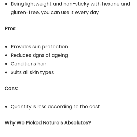
Being lightweight and non-sticky with hexane and
gluten-free, you can use it every day
Pros:
Provides sun protection
Reduces signs of ageing
Conditions hair
Suits all skin types
Cons:
Quantity is less according to the cost
Why We Picked Nature’s Absolutes?