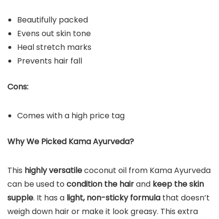
Beautifully packed
Evens out skin tone
Heal stretch marks
Prevents hair fall
Cons:
Comes with a high price tag
Why We Picked Kama Ayurveda?
This
highly versatile
coconut oil from Kama Ayurveda
can be used to
condition the hair
and
keep the skin
supple
. It has a
light, non-sticky formula
that doesn’t
weigh down hair or make it look greasy. This extra