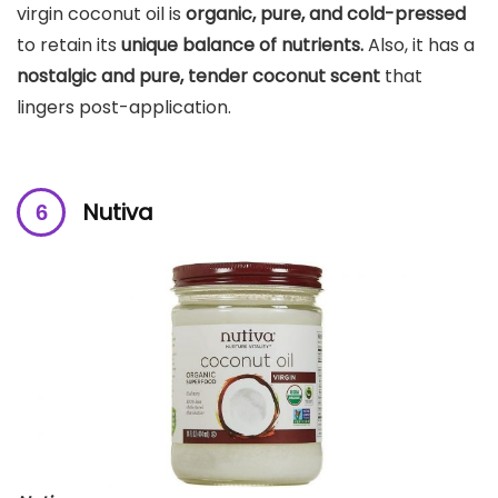
virgin coconut oil is
organic, pure, and cold-pressed
to retain its
unique balance of nutrients.
Also, it has a
nostalgic and pure, tender coconut scent
that
lingers post-application.
Nutiva