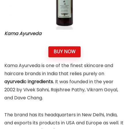
Kama Ayurveda
BUY NOW
Kama Ayurveda is one of the finest skincare and
haircare brands in India that relies purely on
ayurvedic ingredients.
It was founded in the year
2002 by Vivek Sahni, Rajshree Pathy, Vikram Goyal,
and Dave Chang.
The brand has its headquarters in New Delhi, India,
and exports its products in USA and Europe as well. It