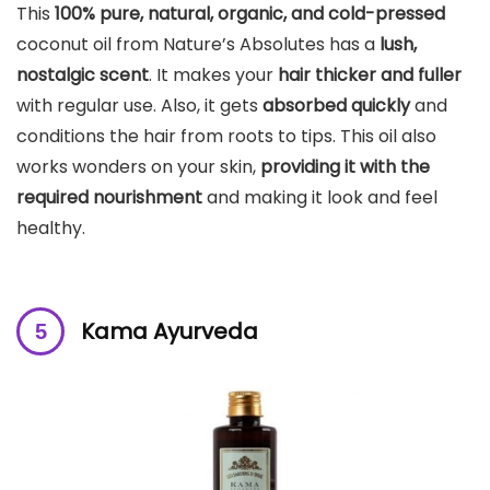
This
100% pure, natural, organic, and cold-pressed
coconut oil from Nature’s Absolutes has a
lush,
nostalgic scent
. It makes your
hair thicker and fuller
with regular use. Also, it gets
absorbed quickly
and
conditions the hair from roots to tips. This oil also
works wonders on your skin,
providing it with the
required nourishment
and making it look and feel
healthy.
Kama Ayurveda