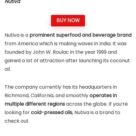
Nutiva
BUY NOW
Nutiva is a
prominent superfood and beverage brand
from America which is making waves in India. It was
founded by John W. Roulac in the year 1999 and
gained a lot of attraction after launching its coconut
oil.
The company currently has its headquarters in
Richmond, California, and smoothly
operates in
multiple different regions
across the globe. If you’re
looking for
cold-pressed oils
, Nutiva is a brand to
check out.