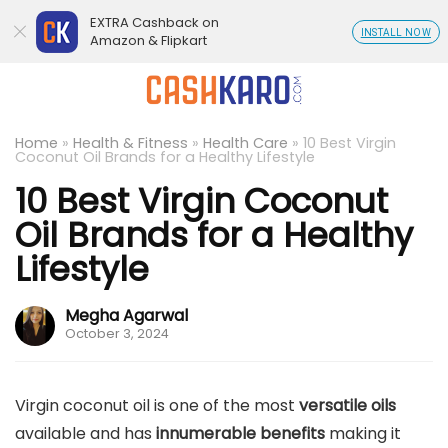
EXTRA Cashback on
INSTALL NOW
Amazon & Flipkart
Home
»
Health & Fitness
»
Health Care
»
10 Best Virgin
Coconut Oil Brands for a Healthy Lifestyle
10 Best Virgin Coconut
Oil Brands for a Healthy
Lifestyle
Megha Agarwal
October 3, 2024
Virgin coconut oil is one of the most
versatile oils
available and has
innumerable benefits
making it