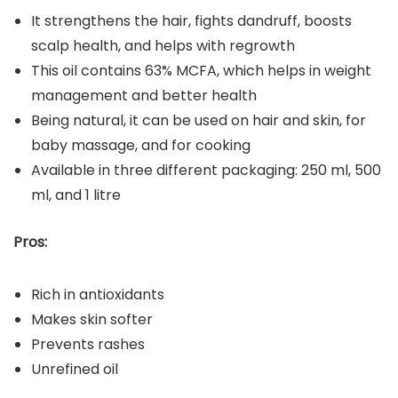
It strengthens the hair, fights dandruff, boosts
scalp health, and helps with regrowth
This oil contains 63% MCFA, which helps in weight
management and better health
Being natural, it can be used on hair and skin, for
baby massage, and for cooking
Available in three different packaging: 250 ml, 500
ml, and 1 litre
Pros:
Rich in antioxidants
Makes skin softer
Prevents rashes
Unrefined oil