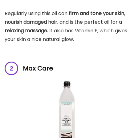
Regularly using this oil can
firm and tone your skin
,
nourish damaged hair,
and is the perfect oil for a
relaxing massage.
It also has Vitamin E, which
gives
your skin a nice natural glow
.
Max Care