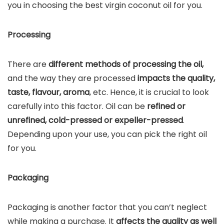
you in choosing the best virgin coconut oil for you.
Processing
There are
different methods of processing the oil,
and the way they are processed
impacts the quality,
taste, flavour, aroma
, etc. Hence, it is crucial to look
carefully into this factor. Oil can be
refined or
unrefined, cold-pressed or expeller-pressed
.
Depending upon your use, you can pick the right oil
for you.
Packaging
Packaging is another factor that you can’t neglect
while making a purchase. It
affects the quality as well