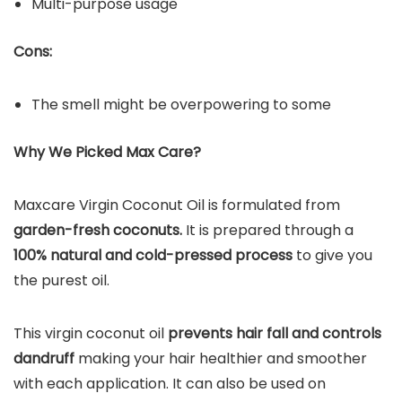
Multi-purpose usage
Cons:
The smell might be overpowering to some
Why We Picked Max Care?
Maxcare Virgin Coconut Oil is formulated from
garden-fresh coconuts.
It is prepared through a
100% natural and cold-pressed process
to give you
the purest oil.
This virgin coconut oil
prevents hair fall and controls
dandruff
making your hair healthier and smoother
with each application. It can also be used on