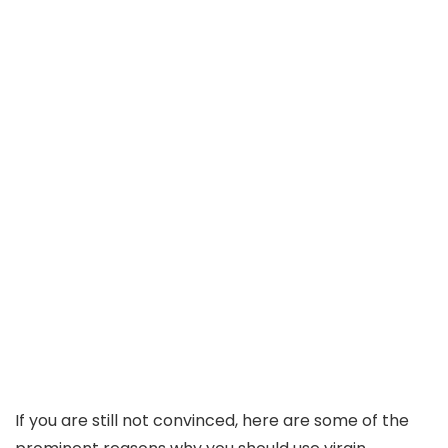
If you are still not convinced, here are some of the