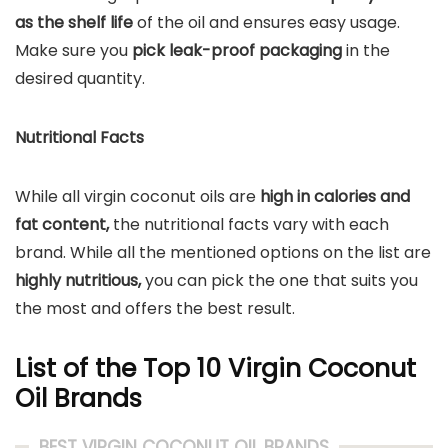
as the shelf life
of the oil and ensures easy usage.
Make sure you
pick leak-proof packaging
in the
desired quantity.
Nutritional Facts
While all virgin coconut oils are
high in calories and
fat content,
the nutritional facts vary with each
brand. While all the mentioned options on the list are
highly nutritious,
you can pick the one that suits you
the most and offers the best result.
List of the Top 10 Virgin Coconut
Oil Brands
BEST VIRGIN COCONUT OIL BRANDS