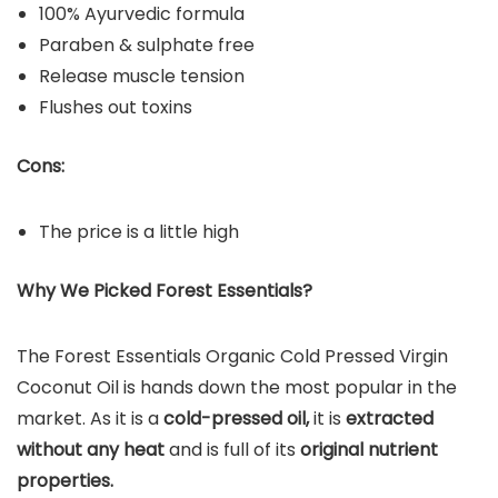
100% Ayurvedic formula
Paraben & sulphate free
Release muscle tension
Flushes out toxins
Cons:
The price is a little high
Why We Picked Forest Essentials?
The Forest Essentials Organic Cold Pressed Virgin
Coconut Oil is hands down the most popular in the
market. As it is a
cold-pressed oil,
it is
extracted
without any heat
and is full of its
original nutrient
properties.