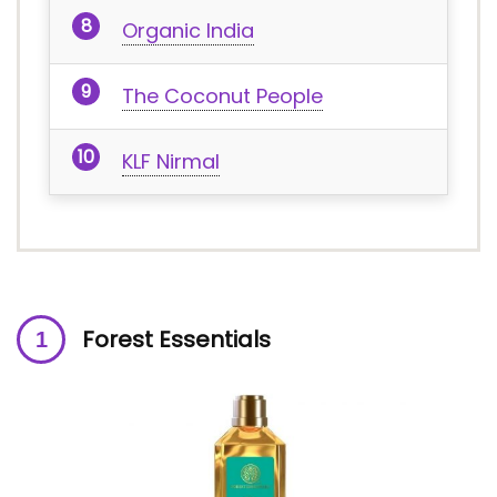
Organic India
The Coconut People
KLF Nirmal
Forest Essentials