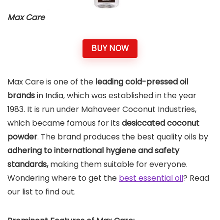
Max Care
BUY NOW
Max Care is one of the
leading cold-pressed
oil
brands
in India, which was established in the year
1983. It is run under Mahaveer Coconut Industries,
which became famous for its
desiccated coconut
powder
. The brand produces the best quality oils by
adhering to international hygiene and safety
standards,
making them suitable for everyone.
Wondering where to get the
best essential oil
? Read
our list to find out.