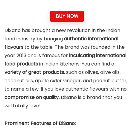
BUY NOW
DiSano has brought a new revolution in the Indian
food industry by bringing
authentic international
flavours
to the table. The brand was founded in the
year 2013 and is famous for
inculcating international
food products
in Indian kitchens. You can find a
variety of great products
, such as olives, olive oils,
coconut oils, apple cider vinegar, and peanut butter,
to name a few. If you love authentic flavours with
no
compromise on quality,
DiSano is a brand that you
will totally love!
Prominent Features of DiSano: