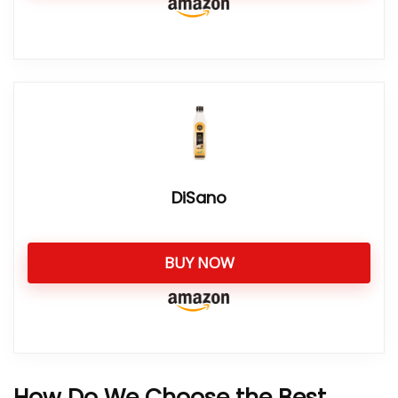
DiSano
BUY NOW
How Do We Choose the Best