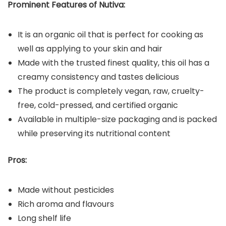
Prominent Features of Nutiva:
It is an organic oil that is perfect for cooking as
well as applying to your skin and hair
Made with the trusted finest quality, this oil has a
creamy consistency and tastes delicious
The product is completely vegan, raw, cruelty-
free, cold-pressed, and certified organic
Available in multiple-size packaging and is packed
while preserving its nutritional content
Pros:
Made without pesticides
Rich aroma and flavours
Long shelf life