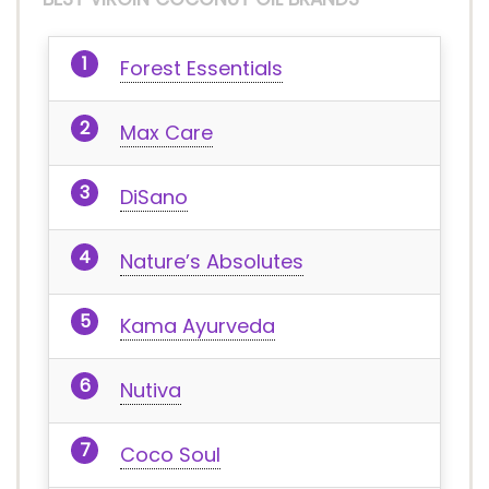
Forest Essentials
Max Care
DiSano
Nature’s Absolutes
Kama Ayurveda
Nutiva
Coco Soul