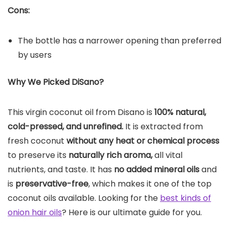
Cons:
The bottle has a narrower opening than preferred
by users
Why We Picked DiSano?
This virgin coconut oil from Disano is
100% natural,
cold-pressed, and unrefined.
It is extracted from
fresh coconut
without any heat or chemical process
to preserve its
naturally rich aroma,
all vital
nutrients, and taste. It has
no added mineral oils
and
is
preservative-free
, which makes it one of the top
coconut oils available. Looking for the
best kinds of
onion hair oils
? Here is our ultimate guide for you.