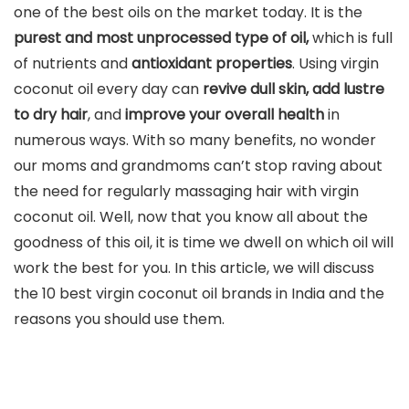
one of the best oils on the market today. It is the
purest and most unprocessed type of oil,
which is full
of nutrients and
antioxidant properties
. Using virgin
coconut oil every day can
revive dull skin, add lustre
to dry hair
, and
improve your overall health
in
numerous ways. With so many benefits, no wonder
our moms and grandmoms can’t stop raving about
the need for regularly massaging hair with virgin
coconut oil. Well, now that you know all about the
goodness of this oil, it is time we dwell on which oil will
work the best for you. In this article, we will discuss
the 10 best virgin coconut oil brands in India and the
reasons you should use them.