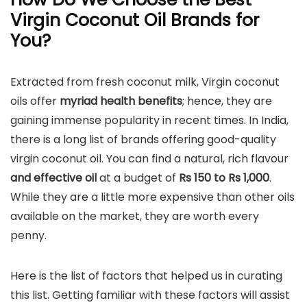
Virgin Coconut Oil Brands for
You?
Extracted from fresh coconut milk, Virgin coconut
oils offer
myriad health benefits
; hence, they are
gaining immense popularity in recent times. In India,
there is a long list of brands offering good-quality
virgin coconut oil. You can find a natural, rich flavour
and effective oil
at a budget of
Rs 150 to Rs 1,000
.
While they are a little more expensive than other oils
available on the market, they are worth every
penny.
Here is the list of factors that helped us in curating
this list. Getting familiar with these factors will assist