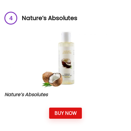
Nature’s Absolutes
Nature’s Absolutes
BUY NOW