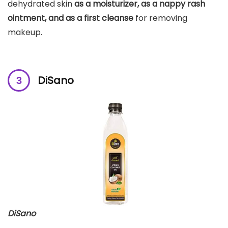
dehydrated skin
as a moisturizer, as a nappy rash
ointment, and as a first cleanse
for removing
makeup.
DiSano
DiSano