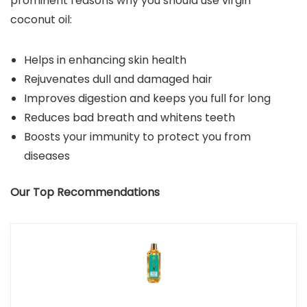
prominent reasons why you should use virgin
coconut oil:
Helps in enhancing skin health
Rejuvenates dull and damaged hair
Improves digestion and keeps you full for long
Reduces bad breath and whitens teeth
Boosts your immunity to protect you from
diseases
Our Top Recommendations