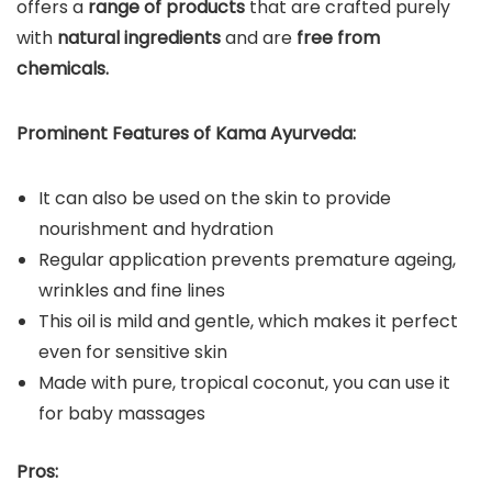
offers a
range of products
that are crafted purely
with
natural ingredients
and are
free from
chemicals.
Prominent Features of Kama Ayurveda:
It can also be used on the skin to provide
nourishment and hydration
Regular application prevents premature ageing,
wrinkles and fine lines
This oil is mild and gentle, which makes it perfect
even for sensitive skin
Made with pure, tropical coconut, you can use it
for baby massages
Pros: