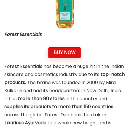
Forest Essentials
BUY NOW
Forest Essentials has become a huge hit in the Indian
skincare and cosmetics industry due to its
top-notch
products.
The brand was founded in 2000 by Mira
Kulkarni and had its headquarters in New Delhi, India.
It has
more than 80 stores
in the country and
supplies its products to
more than 150 countries
across the globe. Forest Essentials has taken
luxurious Ayurveda
to a whole new height and is