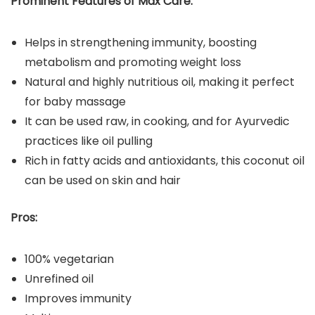
Prominent Features of Max Care:
Helps in strengthening immunity, boosting
metabolism and promoting weight loss
Natural and highly nutritious oil, making it perfect
for baby massage
It can be used raw, in cooking, and for Ayurvedic
practices like oil pulling
Rich in fatty acids and antioxidants, this coconut oil
can be used on skin and hair
Pros:
100% vegetarian
Unrefined oil
Improves immunity