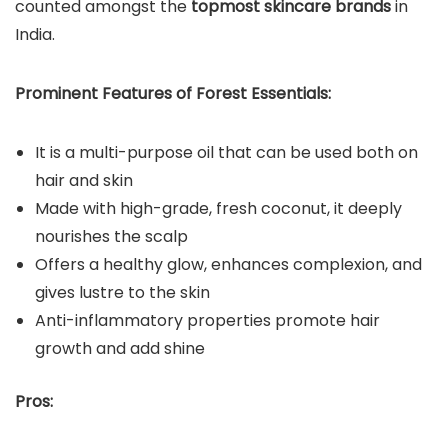
counted amongst the
topmost skincare brands
in
India.
Prominent Features of Forest Essentials:
It is a multi-purpose oil that can be used both on
hair and skin
Made with high-grade, fresh coconut, it deeply
nourishes the scalp
Offers a healthy glow, enhances complexion, and
gives lustre to the skin
Anti-inflammatory properties promote hair
growth and add shine
Pros: