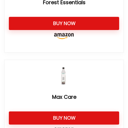
Forest Essentials
BUY NOW
Max Care
BUY NOW