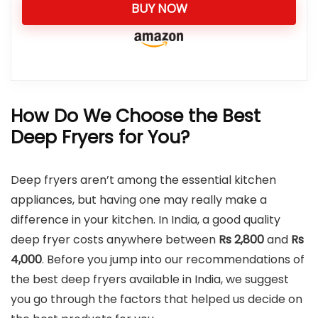
BUY NOW
How Do We Choose the Best
Deep Fryers for You?
Deep fryers aren’t among the essential kitchen
appliances, but having one may really make a
difference in your kitchen. In India, a good quality
deep fryer costs anywhere between
Rs 2,800
and
Rs
4,000
. Before you jump into our recommendations of
the best deep fryers available in India, we suggest
you go through the factors that helped us decide on