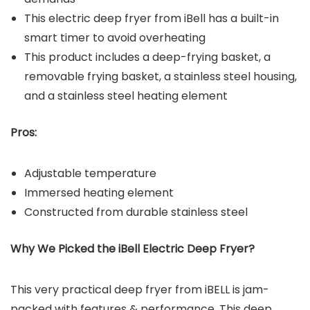
This electric deep fryer from iBell has a built-in
smart timer to avoid overheating
This product includes a deep-frying basket, a
removable frying basket, a stainless steel housing,
and a stainless steel heating element
Pros:
Adjustable temperature
Immersed heating element
Constructed from durable stainless steel
Why We Picked the iBell Electric Deep Fryer?
This very practical deep fryer from iBELL is jam-
packed with features & performance. This deep