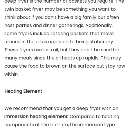
deep fryer is the number of baskets you require. The
twin basket fryer may be something you want to
think about if you don’t have a big family but often
host parties and dinner gatherings. Additionally,
some fryers include rotating baskets that move
around in the oil as opposed to being stationary.
These fryers use less oil, but they can’t be used for
many meals since the oil heats up rapidly. This may
cause the food to brown on the surface but stay raw
within.
Heating Element
We recommend that you get a deep fryer with an
immersion heating element
. Compared to heating
components at the bottom, the immersion type