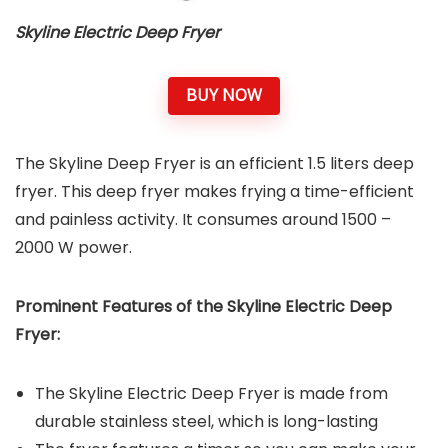
Skyline Electric Deep Fryer
BUY NOW
The Skyline Deep Fryer is an efficient 1.5 liters deep
fryer. This deep fryer makes frying a time-efficient
and painless activity. It consumes around 1500 –
2000 W power.
Prominent Features of the
Skyline Electric Deep
Fryer
:
The Skyline Electric Deep Fryer is made from
durable stainless steel, which is long-lasting