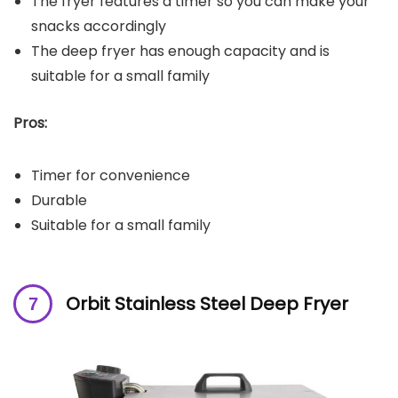
The fryer features a timer so you can make your
snacks accordingly
The deep fryer has enough capacity and is
suitable for a small family
Pros:
Timer for convenience
Durable
Suitable for a small family
Orbit Stainless Steel Deep Fryer