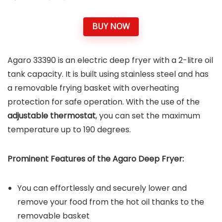
BUY NOW
Agaro 33390 is an electric deep fryer with a 2-litre oil
tank capacity. It is built using stainless steel and has
a removable frying basket with overheating
protection for safe operation. With the use of the
adjustable thermostat
, you can set the maximum
temperature up to 190 degrees.
Prominent Features of the
Agaro Deep Fryer
:
You can effortlessly and securely lower and
remove your food from the hot oil thanks to the
removable basket