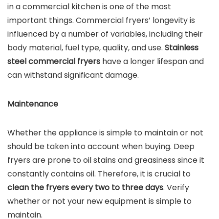
in a commercial kitchen is one of the most
important things. Commercial fryers’ longevity is
influenced by a number of variables, including their
body material, fuel type, quality, and use.
Stainless
steel commercial fryers
have a longer lifespan and
can withstand significant damage.
Maintenance
Whether the appliance is simple to maintain or not
should be taken into account when buying. Deep
fryers are prone to oil stains and greasiness since it
constantly contains oil. Therefore, it is crucial to
clean the fryers every two to three days
. Verify
whether or not your new equipment is simple to
maintain.