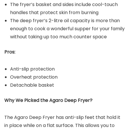
The fryer’s basket and sides include cool-touch
handles that protect skin from burning
The deep fryer’s 2-litre oil capacity is more than
enough to cook a wonderful supper for your family
without taking up too much counter space
Pros:
Anti-slip protection
Overheat protection
Detachable basket
Why We Picked the
Agaro Deep Fryer
?
The Agaro Deep Fryer has anti-slip feet that hold it
in place while on a flat surface. This allows you to