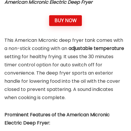
American Micronic Electric Deep Fryer
BUY NOW
This American Micronic deep fryer tank comes with
a non-stick coating with an
adjustable temperature
setting for healthy frying. It uses the 30 minutes
timer control option for auto switch off for
convenience. The deep fryer sports an exterior
handle for lowering food into the oil with the cover
closed to prevent spattering. A sound indicates
when cooking is complete.
Prominent Features of the American Micronic
Electric Deep Fryer: