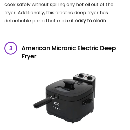
cook safely without spilling any hot oil out of the
fryer. Additionally, this electric deep fryer has
detachable parts that make it
easy to clean
.
American Micronic Electric Deep
Fryer