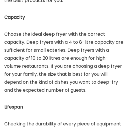
the best products for you.
Capacity
Choose the ideal deep fryer with the correct
capacity. Deep fryers with a 4 to 8-litre capacity are
sufficient for small eateries. Deep fryers with a
capacity of 10 to 20 litres are enough for high-
volume restaurants. If you are choosing a deep fryer
for your family, the size that is best for you will
depend on the kind of dishes you want to deep-fry
and the expected number of guests.
Lifespan
Checking the durability of every piece of equipment