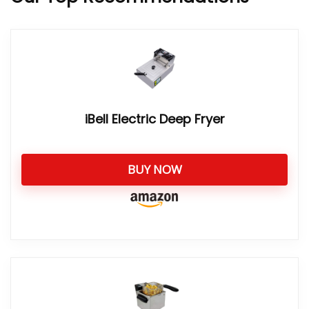
iBell Electric Deep Fryer
BUY NOW