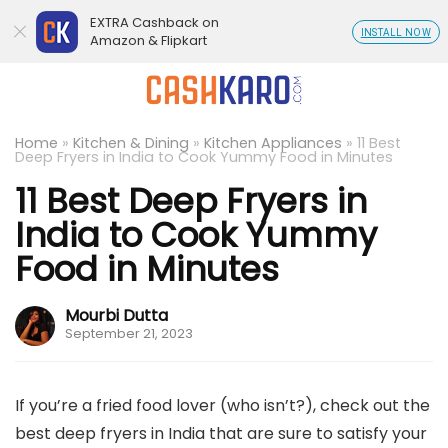
EXTRA Cashback on
INSTALL NOW
Amazon & Flipkart
Home
»
Kitchen & Dining
»
Kitchen Appliances
»
11 Best
Deep Fryers in India to Cook Yummy Food in Minutes
11 Best Deep Fryers in
India to Cook Yummy
Food in Minutes
Mourbi Dutta
September 21, 2023
If you’re a fried food lover (who isn’t?), check out the
best deep fryers in India that are sure to satisfy your