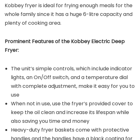
Kobbey fryer is ideal for frying enough meals for the
whole family since it has a huge 6-litre capacity and
plenty of cooking area.
Prominent Features of the
Kobbey Electric Deep
Fryer
:
The unit’s simple controls, which include indicator
lights, an On/Off switch, and a temperature dial
with complete adjustment, make it easy for you to
use
When not in use, use the fryer’s provided cover to
keep the oil clean and increase its lifespan while
also saving you time and money
Heavy-duty fryer baskets come with protective
handles and the handles have a black coating for