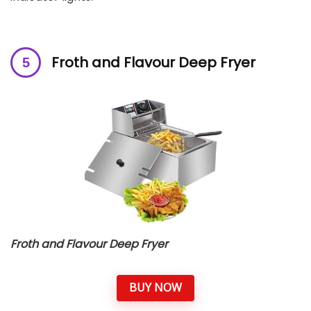
Froth and Flavour Deep Fryer
Froth and Flavour Deep Fryer
BUY NOW