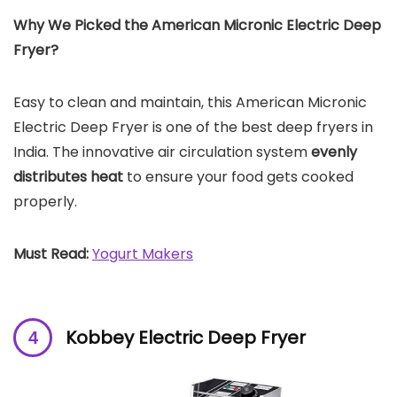
Why We Picked the
American Micronic Electric Deep
Fryer
?
Easy to clean and maintain, this American Micronic
Electric Deep Fryer is one of the best deep fryers in
India. The innovative air circulation system
evenly
distributes heat
to ensure your food gets cooked
properly.
Must Read:
Yogurt Makers
Kobbey Electric Deep Fryer