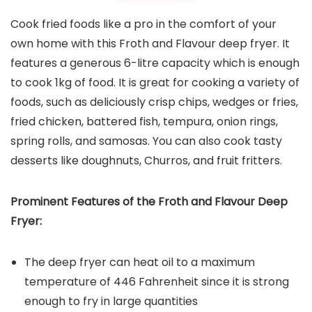
Cook fried foods like a pro in the comfort of your
own home with this Froth and Flavour deep fryer. It
features a generous 6-litre capacity which is enough
to cook 1kg of food. It is great for cooking a variety of
foods, such as deliciously crisp chips, wedges or fries,
fried chicken, battered fish, tempura, onion rings,
spring rolls, and samosas. You can also cook tasty
desserts like doughnuts, Churros, and fruit fritters.
Prominent Features of the
Froth and Flavour Deep
Fryer
:
The deep fryer can heat oil to a maximum
temperature of 446 Fahrenheit since it is strong
enough to fry in large quantities