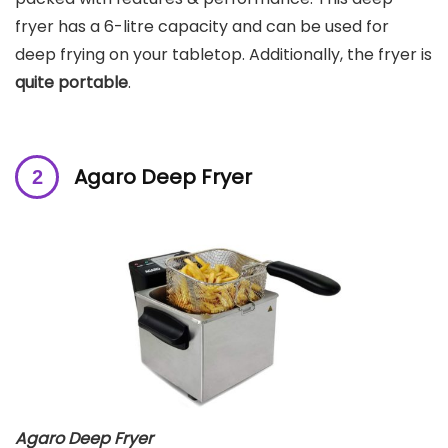
fryer has a 6-litre capacity and can be used for
deep frying on your tabletop. Additionally, the fryer is
quite portable
.
Agaro Deep Fryer
Agaro Deep Fryer