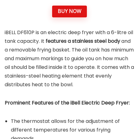
BUY NOW
iBELL DF610P is an electric deep fryer with a 6-litre oil
tank capacity. It
features a stainless steel body
and
a removable frying basket. The oil tank has minimum
and maximum markings to guide you on how much
oil should be filled inside it to operate. It comes with a
stainless-steel heating element that evenly
distributes heat to the bowl.
Prominent Features of the iBell Electric Deep Fryer:
The thermostat allows for the adjustment of
different temperatures for various frying
demands