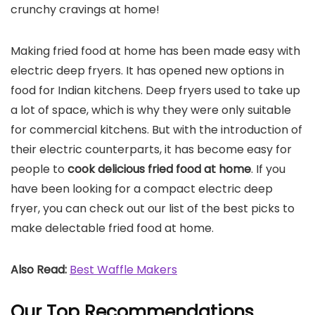
crunchy cravings at home!
Making fried food at home has been made easy with
electric deep fryers. It has opened new options in
food for Indian kitchens. Deep fryers used to take up
a lot of space, which is why they were only suitable
for commercial kitchens. But with the introduction of
their electric counterparts, it has become easy for
people to
cook delicious fried food at home
. If you
have been looking for a compact electric deep
fryer, you can check out our list of the best picks to
make delectable fried food at home.
Also Read:
Best Waffle Makers
Our Top Recommendations