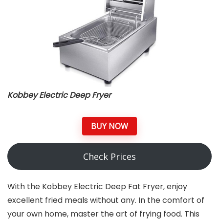
Kobbey Electric Deep Fryer
BUY NOW
Check Prices
With the Kobbey Electric Deep Fat Fryer, enjoy
excellent fried meals without any. In the comfort of
your own home, master the art of frying food. This