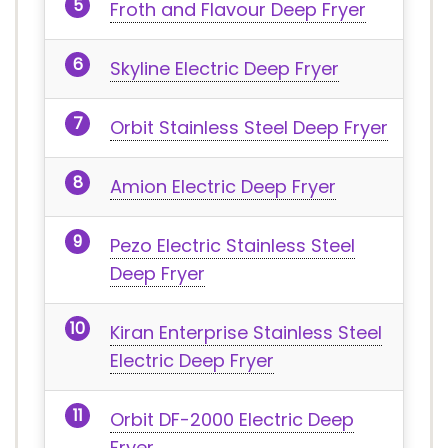
Froth and Flavour Deep Fryer
Skyline Electric Deep Fryer
Orbit Stainless Steel Deep Fryer
Amion Electric Deep Fryer
Pezo Electric Stainless Steel
Deep Fryer
Kiran Enterprise Stainless Steel
Electric Deep Fryer
Orbit DF-2000 Electric Deep
Fryer