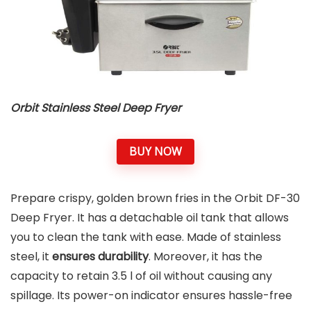
Orbit Stainless Steel Deep Fryer
BUY NOW
Prepare crispy, golden brown fries in the Orbit DF-30
Deep Fryer. It has a detachable oil tank that allows
you to clean the tank with ease. Made of stainless
steel, it
ensures durability
. Moreover, it has the
capacity to retain 3.5 l of oil without causing any
spillage. Its power-on indicator ensures hassle-free