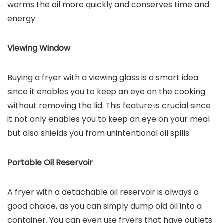
warms the oil more quickly and conserves time and
energy.
Viewing Window
Buying a fryer with a viewing glass is a smart idea
since it enables you to keep an eye on the cooking
without removing the lid. This feature is crucial since
it not only enables you to keep an eye on your meal
but also shields you from unintentional oil spills.
Portable Oil Reservoir
A fryer with a detachable oil reservoir is always a
good choice, as you can simply dump old oil into a
container. You can even use fryers that have outlets