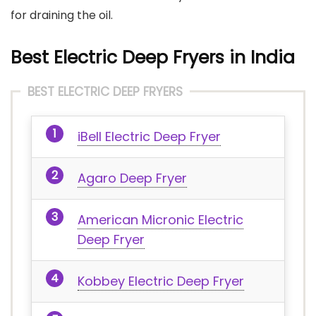
for draining the oil.
Best Electric Deep Fryers in India
BEST ELECTRIC DEEP FRYERS
iBell Electric Deep Fryer
Agaro Deep Fryer
American Micronic Electric
Deep Fryer
Kobbey Electric Deep Fryer