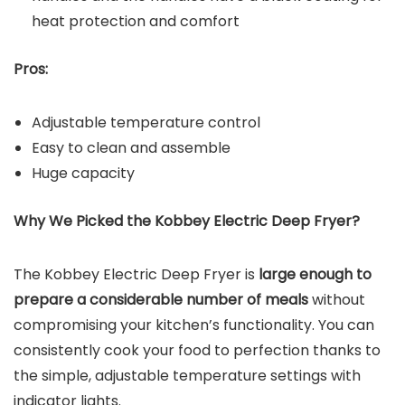
heat protection and comfort
Pros:
Adjustable temperature control
Easy to clean and assemble
Huge capacity
Why We Picked the
Kobbey Electric Deep Fryer
?
The Kobbey Electric Deep Fryer is
large enough to
prepare a considerable number of meals
without
compromising your kitchen’s functionality. You can
consistently cook your food to perfection thanks to
the simple, adjustable temperature settings with
indicator lights.