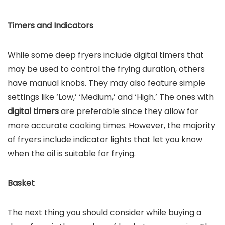
Timers and Indicators
While some deep fryers include digital timers that
may be used to control the frying duration, others
have manual knobs. They may also feature simple
settings like ‘Low,’ ‘Medium,’ and ‘High.’ The ones with
digital timers
are preferable since they allow for
more accurate cooking times. However, the majority
of fryers include indicator lights that let you know
when the oil is suitable for frying.
Basket
The next thing you should consider while buying a