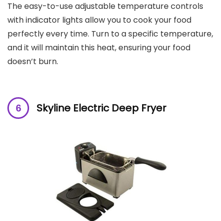
The easy-to-use adjustable temperature controls
with indicator lights allow you to cook your food
perfectly every time. Turn to a specific temperature,
and it will maintain this heat, ensuring your food
doesn’t burn.
Skyline Electric Deep Fryer