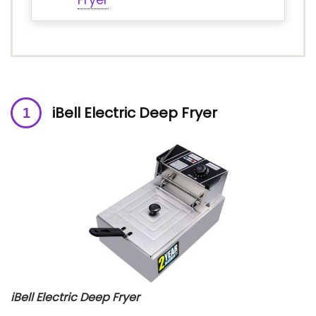
iBell Electric Deep Fryer
iBell Electric Deep Fryer