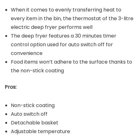
When it comes to evenly transferring heat to
every item in the bin, the thermostat of the 3-litre
electric deep fryer performs well
The deep fryer features a 30 minutes timer
control option used for auto switch off for
convenience
Food items won’t adhere to the surface thanks to
the non-stick coating
Pros:
Non-stick coating
Auto switch off
Detachable basket
Adjustable temperature