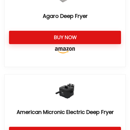
Agaro Deep Fryer
BUY NOW
American Micronic Electric Deep Fryer