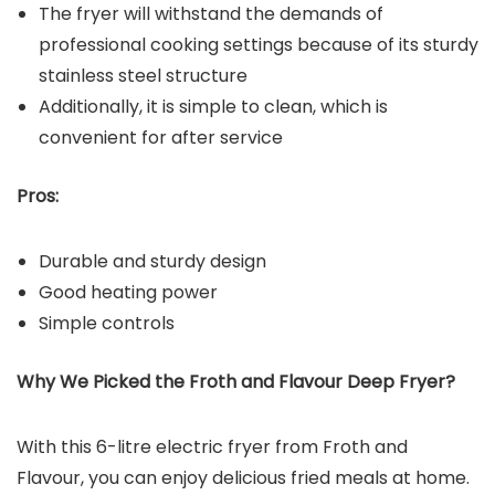
The fryer will withstand the demands of
professional cooking settings because of its sturdy
stainless steel structure
Additionally, it is simple to clean, which is
convenient for after service
Pros:
Durable and sturdy design
Good heating power
Simple controls
Why We Picked the
Froth and Flavour Deep Fryer
?
With this 6-litre electric fryer from Froth and
Flavour, you can enjoy delicious fried meals at home.