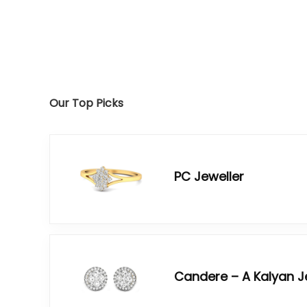
Our Top Picks
PC Jeweller
Candere – A Kalyan 