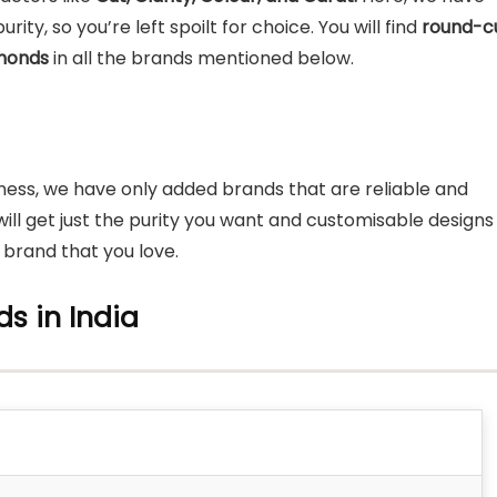
ity, so you’re left spoilt for choice. You will find
round-cu
amonds
in all the brands mentioned below.
iness, we have only added brands that are reliable and
u will get just the purity you want and customisable designs
a brand that you love.
s in India