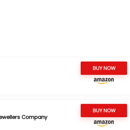
BUY NOW
BUY NOW
Jewellers Company