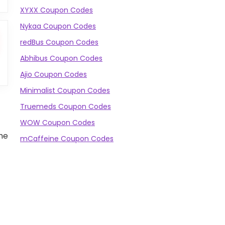
XYXX Coupon Codes
Nykaa Coupon Codes
redBus Coupon Codes
Abhibus Coupon Codes
Ajio Coupon Codes
Minimalist Coupon Codes
Truemeds Coupon Codes
WOW Coupon Codes
the
mCaffeine Coupon Codes