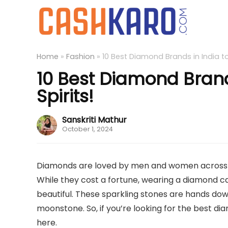
Home
»
Fashion
»
10 Best Diamond Brands in India to 
10 Best Diamond Brands
Spirits!
Sanskriti Mathur
October 1, 2024
Diamonds are loved by men and women across the
While they cost a fortune, wearing a diamond ca
beautiful. These sparkling stones are hands dow
moonstone. So, if you’re looking for the best dia
here.