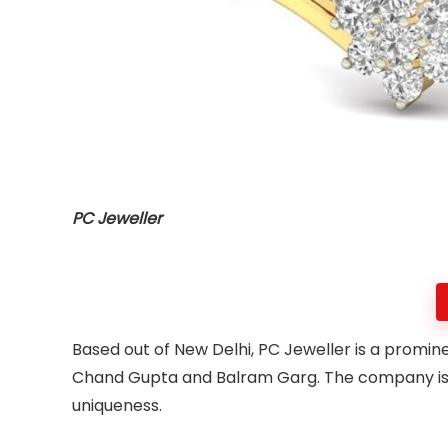
PC Jeweller
Based out of New Delhi, PC Jeweller is a promi
Chand Gupta and Balram Garg. The company is trus
uniqueness.