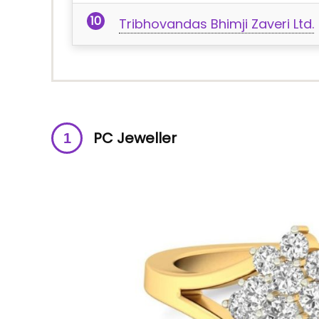
Tribhovandas Bhimji Zaveri Ltd.
PC Jeweller