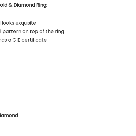
old & Diamond Ring:
 looks exquisite
l pattern on top of the ring
s a GIE certificate
Diamond
?