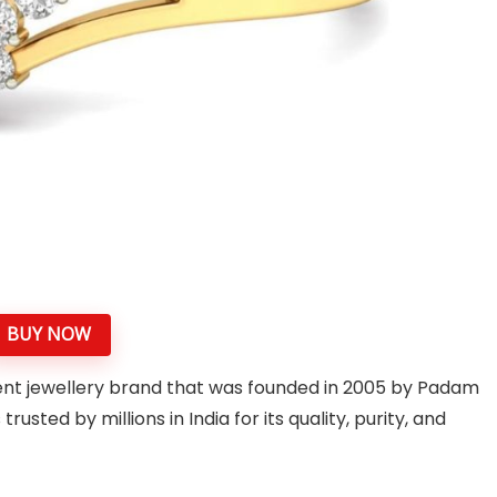
BUY NOW
nent jewellery brand that was founded in 2005 by Padam
ted by millions in India for its quality, purity, and