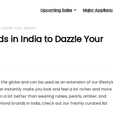
Upcoming Sales
Major Applianc
Dazzle Your Spirits!
 in India to Dazzle Your
 globe and can be used as an extension of our lifestyl
n instantly make you look and feel a lot richer and more
n a lot better than wearing rubies, pearls, amber, and
mond brands in India, check out our freshly curated list