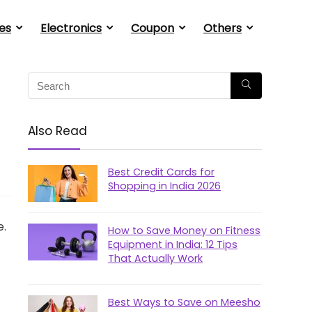
es
Electronics
Coupon
Others
Also Read
Best Credit Cards for
Shopping in India 2026
e.
How to Save Money on Fitness
Equipment in India: 12 Tips
That Actually Work
Best Ways to Save on Meesho