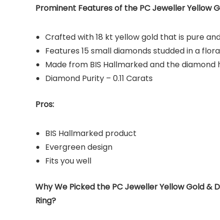
Prominent Features of the PC Jeweller Yellow G
Crafted with 18 kt yellow gold that is pure and
Features 15 small diamonds studded in a flora
Made from BIS Hallmarked and the diamond ha
Diamond Purity – 0.11 Carats
Pros:
BIS Hallmarked product
Evergreen design
Fits you well
Why We Picked the PC Jeweller Yellow Gold & 
Ring