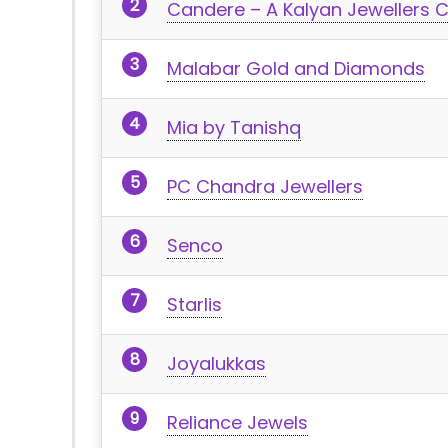
Candere – A Kalyan Jewellers
Malabar Gold and Diamonds
Mia by Tanishq
PC Chandra Jewellers
Senco
Starlis
Joyalukkas
Reliance Jewels