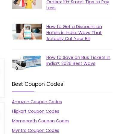
Orders: 10+ Smart Tips to Pay
Less
How to Get a Discount on
Hotels in India: Ways That
Actually Cut Your Bill
How to Save on Bus Tickets in
India?: 2026 Best Ways
Best Coupon Codes
Amazon Coupon Codes
Flipkart Coupon Codes
Mamaearth Coupon Codes
Myntra Coupon Codes