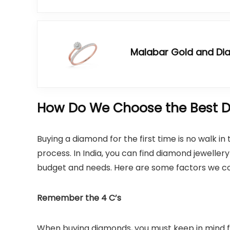
Malabar Gold and D
How Do We Choose the Best D
Buying a diamond for the first time is no walk i
process. In India, you can find diamond jewelle
budget and needs. Here are some factors we co
Remember the 4 C’s
When buying diamonds, you must keep in mind f