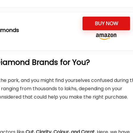
BUY NOW
iamonds
iamond Brands for You?
n the park, and you might find yourselves confused during 
ry ranging from thousands to lakhs, depending on your
nsidered that could help you make the right purchase.
actors like
Cut, Clarity, Colour, and Carat.
Here, we have