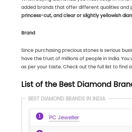
added brands that offer different qualities and pur
princess-cut, and clear or slightly yellowish di
Brand
Since purchasing precious stones is serious bus
have the trust of millions of people in India. Yo
as per your taste. Check out the full list to find 
List of the Best Diamond Brand
BEST DIAMOND BRANDS IN INDIA
PC Jeweller