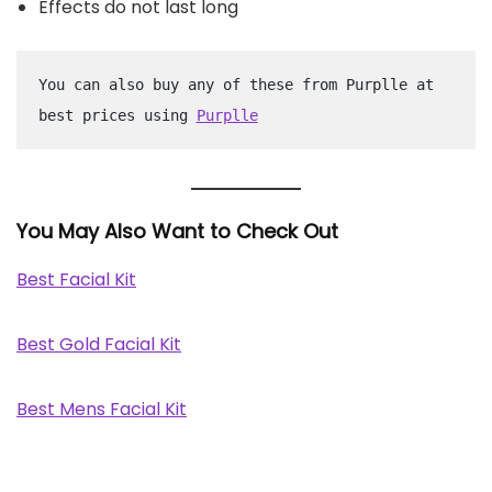
Effects do not last long
You can also buy any of these from Purplle at 
best prices using 
Purplle
You May Also Want to Check Out
Best Facial Kit
Best Gold Facial Kit
Best Mens Facial Kit