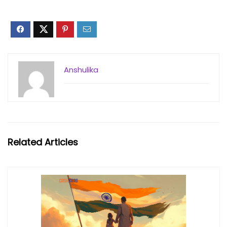
Anshulika
Related Articles