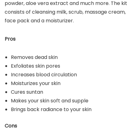
powder, aloe vera extract and much more. The kit
consists of cleansing milk, scrub, massage cream,
face pack and a moisturizer.
Pros
Removes dead skin
Exfoliates skin pores
Increases blood circulation
Moisturizes your skin
Cures suntan
Makes your skin soft and supple
Brings back radiance to your skin
Cons