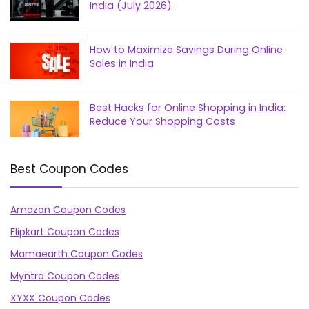
India (July 2026)
How to Maximize Savings During Online
Sales in India
Best Hacks for Online Shopping in India:
Reduce Your Shopping Costs
Best Coupon Codes
Amazon Coupon Codes
Flipkart Coupon Codes
Mamaearth Coupon Codes
Myntra Coupon Codes
XYXX Coupon Codes