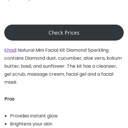
Check Prices
Khadi
Natural Mini Facial Kit Diamond Sparkling
contains Diamond dust, cucumber, aloe vera, kokum
butter, basil, and sunflower. The kit has a cleanser,
gel scrub, massage cream, facial gel and a facial
mask.
Pros
Provides instant glow
Brightens your skin