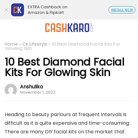
EXTRA Cashback on
INSTALL NOW
Amazon & Flipkart
Home
»
CK Lifestyle
»
10 Best Diamond Facial Kits For
Glowing Skin
10 Best Diamond Facial
Kits For Glowing Skin
Anshulika
November 1, 2022
Heading to beauty parlours at frequent intervals is
difficult as it is quite expensive and time-consuming.
There are many DIY facial kits on the market that