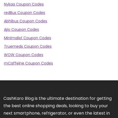
Nykaa Coupon Codes
redBus Coupon Codes
Abhibus Coupon Codes
Ajio Coupon Codes
Minimalist Coupon Codes
Truemeds Coupon Codes
WOW Coupon Codes
mCaffeine Coupon Codes
CashKaro Blog is the ultimate destination for getting
the best online shopping deals, looking to buy your
next smartphone, refrigerator, or even the latest in