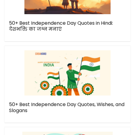
50+ Best Independence Day Quotes in Hindi:
देशभक्ति का जश्न मनाएं
50+ Best Independence Day Quotes, Wishes, and
Slogans