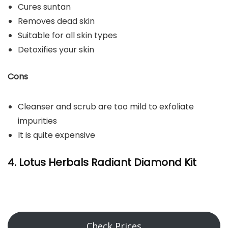
Cures suntan
Removes dead skin
Suitable for all skin types
Detoxifies your skin
Cons
Cleanser and scrub are too mild to exfoliate
impurities
It is quite expensive
4. Lotus Herbals Radiant Diamond Kit
Check Prices