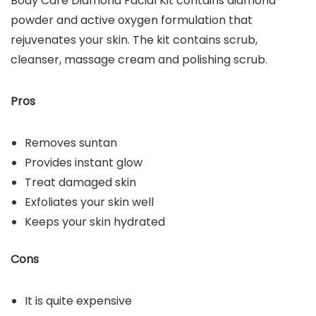
Body Care Diamond Facial Kit contains diamond
powder and active oxygen formulation that
rejuvenates your skin. The kit contains scrub,
cleanser, massage cream and polishing scrub.
Pros
Removes suntan
Provides instant glow
Treat damaged skin
Exfoliates your skin well
Keeps your skin hydrated
Cons
It is quite expensive