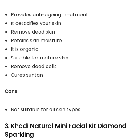
Provides anti-ageing treatment
It detoxifies your skin
Remove dead skin
Retains skin moisture
It is organic
Suitable for mature skin
Remove dead cells
Cures suntan
Cons
Not suitable for all skin types
3. Khadi Natural Mini Facial Kit Diamond
Sparkling