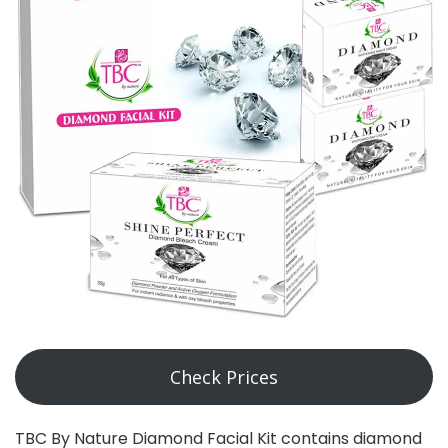
Check Prices
TBC By Nature Diamond Facial Kit contains diamond