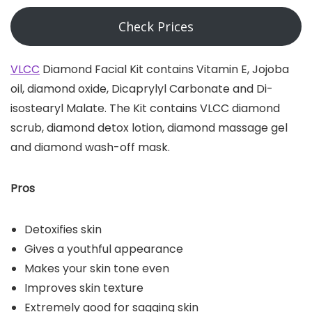
Check Prices
VLCC
Diamond Facial Kit contains Vitamin E, Jojoba
oil, diamond oxide, Dicaprylyl Carbonate and Di-
isostearyl Malate. The Kit contains VLCC diamond
scrub, diamond detox lotion, diamond massage gel
and diamond wash-off mask.
Pros
Detoxifies skin
Gives a youthful appearance
Makes your skin tone even
Improves skin texture
Extremely good for sagging skin