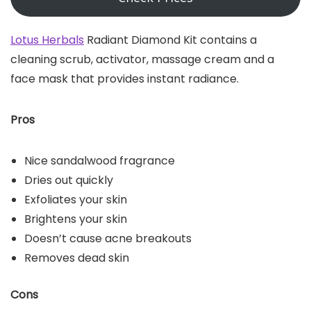
Lotus Herbals
Radiant Diamond Kit contains a
cleaning scrub, activator, massage cream and a
face mask that provides instant radiance.
Pros
Nice sandalwood fragrance
Dries out quickly
Exfoliates your skin
Brightens your skin
Doesn’t cause acne breakouts
Removes dead skin
Cons