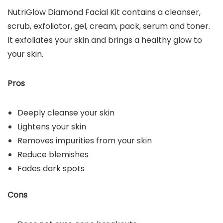
NutriGlow Diamond Facial Kit contains a cleanser,
scrub, exfoliator, gel, cream, pack, serum and toner.
It exfoliates your skin and brings a healthy glow to
your skin.
Pros
Deeply cleanse your skin
Lightens your skin
Removes impurities from your skin
Reduce blemishes
Fades dark spots
Cons