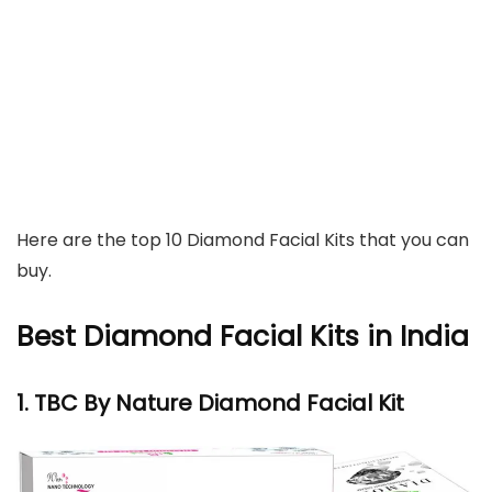
Here are the top 10 Diamond Facial Kits that you can
buy.
Best Diamond Facial Kits in India
1. TBC By Nature Diamond Facial Kit