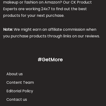
makeup or fashion on Amazon? Our CK Product
Experts are working 24x7 to find out the best
products for your next purchase.
Note:
We might earn an affiliate commission when
you purchase products through links on our reviews.
#GetMore
About us
Content Team
Editorial Policy
Contact us