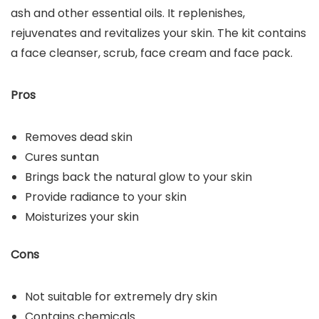
ash and other essential oils. It replenishes,
rejuvenates and revitalizes your skin. The kit contains
a face cleanser, scrub, face cream and face pack.
Pros
Removes dead skin
Cures suntan
Brings back the natural glow to your skin
Provide radiance to your skin
Moisturizes your skin
Cons
Not suitable for extremely dry skin
Contains chemicals