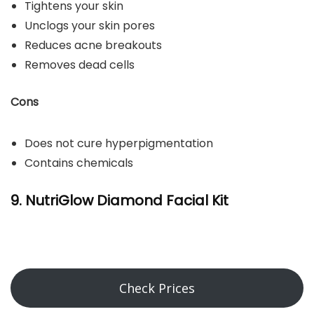
Tightens your skin
Unclogs your skin pores
Reduces acne breakouts
Removes dead cells
Cons
Does not cure hyperpigmentation
Contains chemicals
9. NutriGlow Diamond Facial Kit
Check Prices