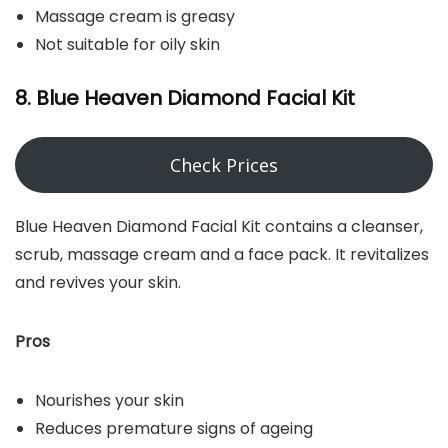
Massage cream is greasy
Not suitable for oily skin
8. Blue Heaven Diamond Facial Kit
Check Prices
Blue Heaven Diamond Facial Kit contains a cleanser,
scrub, massage cream and a face pack. It revitalizes
and revives your skin.
Pros
Nourishes your skin
Reduces premature signs of ageing