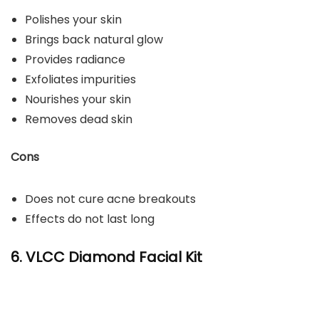
Polishes your skin
Brings back natural glow
Provides radiance
Exfoliates impurities
Nourishes your skin
Removes dead skin
Cons
Does not cure acne breakouts
Effects do not last long
6. VLCC Diamond Facial Kit