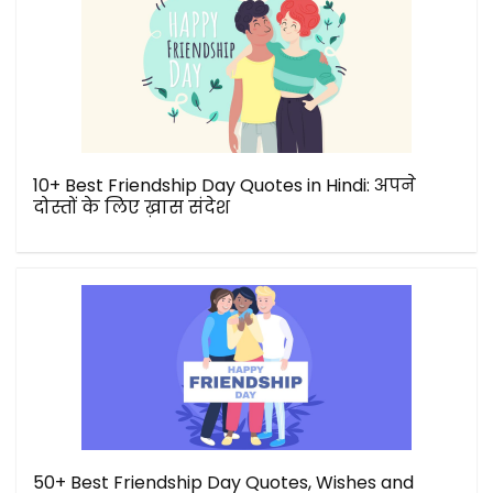
10+ Best Friendship Day Quotes in Hindi: अपने
दोस्तों के लिए ख़ास संदेश
50+ Best Friendship Day Quotes, Wishes and