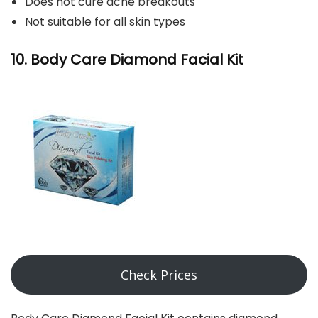
Does not cure acne breakouts
Not suitable for all skin types
10. Body Care Diamond Facial Kit
Check Prices