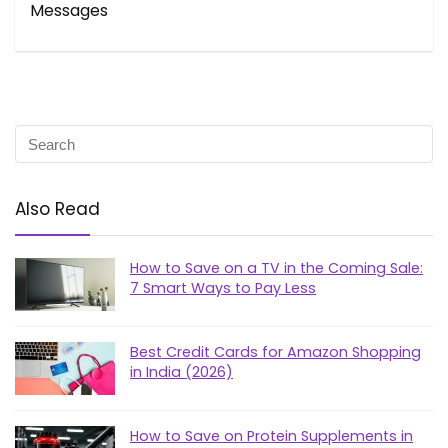
Messages
Also Read
How to Save on a TV in the Coming Sale:
7 Smart Ways to Pay Less
Best Credit Cards for Amazon Shopping
in India (2026)
How to Save on Protein Supplements in