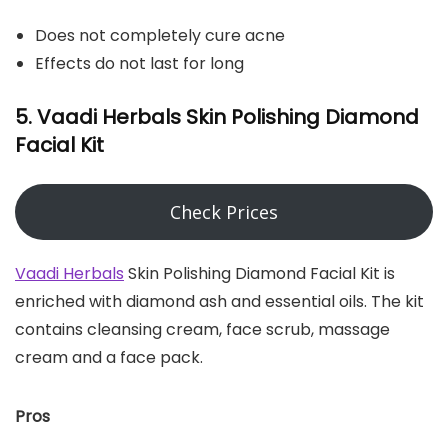
Does not completely cure acne
Effects do not last for long
5. Vaadi Herbals Skin Polishing Diamond
Facial Kit
Check Prices
Vaadi Herbals
Skin Polishing Diamond Facial Kit is
enriched with diamond ash and essential oils. The kit
contains cleansing cream, face scrub, massage
cream and a face pack.
Pros