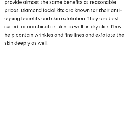
provide almost the same benefits at reasonable
prices. Diamond facial kits are known for their anti-
ageing benefits and skin exfoliation. They are best
suited for combination skin as well as dry skin. They
help contain wrinkles and fine lines and exfoliate the
skin deeply as well.