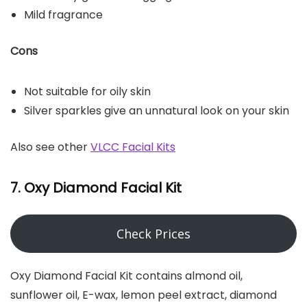
Mild fragrance
Cons
Not suitable for oily skin
Silver sparkles give an unnatural look on your skin
Also see other
VLCC Facial Kits
7. Oxy Diamond Facial Kit
Check Prices
Oxy Diamond Facial Kit contains almond oil,
sunflower oil, E-wax, lemon peel extract, diamond