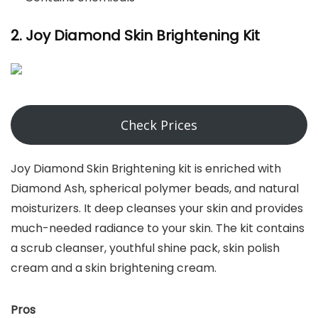
2. Joy Diamond Skin Brightening Kit
Check Prices
Joy Diamond Skin Brightening kit is enriched with
Diamond Ash, spherical polymer beads, and natural
moisturizers. It deep cleanses your skin and provides
much-needed radiance to your skin. The kit contains
a scrub cleanser, youthful shine pack, skin polish
cream and a skin brightening cream.
Pros