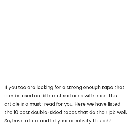
If you too are looking for a strong enough tape that
can be used on different surfaces with ease, this
article is a must-read for you. Here we have listed
the 10 best double-sided tapes that do their job well.
So, have a look and let your creativity flourish!