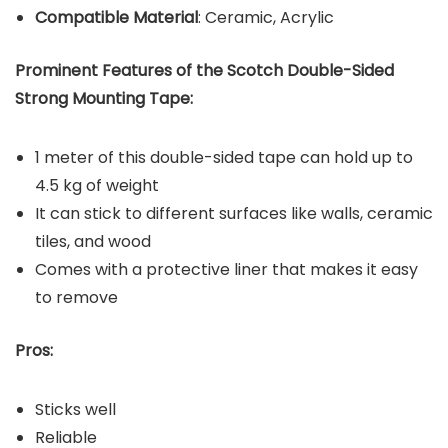
Compatible Material
: Ceramic, Acrylic
Prominent Features of the Scotch Double-Sided
Strong Mounting Tape:
1 meter of this double-sided tape can hold up to
4.5 kg of weight
It can stick to different surfaces like walls, ceramic
tiles, and wood
Comes with a protective liner that makes it easy
to remove
Pros:
Sticks well
Reliable