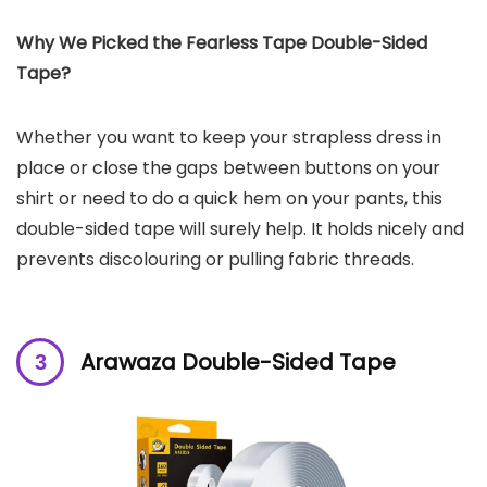
Why We Picked the Fearless Tape Double-Sided
Tape?
Whether you want to keep your strapless dress in
place or close the gaps between buttons on your
shirt or need to do a quick hem on your pants, this
double-sided tape will surely help. It holds nicely and
prevents discolouring or pulling fabric threads.
Arawaza Double-Sided Tape