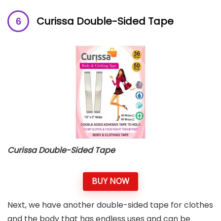
Curissa Double-Sided Tape
Curissa Double-Sided Tape
BUY NOW
Next, we have another double-sided tape for clothes
and the body that has endless uses and can be