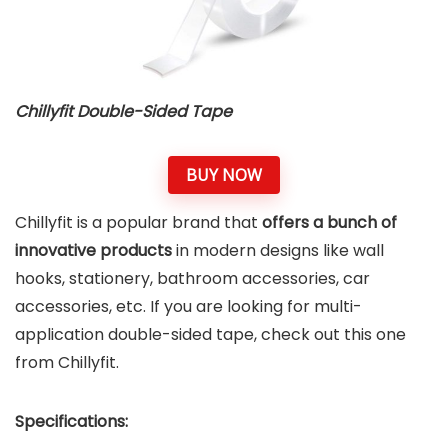
Chillyfit Double-Sided Tape
BUY NOW
Chillyfit is a popular brand that
offers a bunch of
innovative products
in modern designs like wall
hooks, stationery, bathroom accessories, car
accessories, etc. If you are looking for multi-
application double-sided tape, check out this one
from Chillyfit.
Specifications: