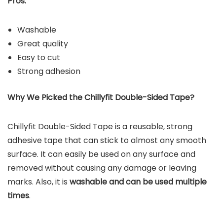
Pros:
Washable
Great quality
Easy to cut
Strong adhesion
Why We Picked the Chillyfit Double-Sided Tape?
Chillyfit Double-Sided Tape is a reusable, strong
adhesive tape that can stick to almost any smooth
surface. It can easily be used on any surface and
removed without causing any damage or leaving
marks. Also, it is
washable and can be used multiple
times
.