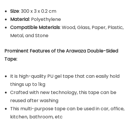
Size
: ‎300 x 3 x 0.2 cm
Material
: Polyethylene
Compatible Materials
: Wood, Glass, Paper, Plastic,
Metal, and Stone
Prominent Features of the Arawaza Double-Sided
Tape:
It is high-quality PU gel tape that can easily hold
things up to 1kg
Crafted with new technology, this tape can be
reused after washing
This multi-purpose tape can be used in car, office,
kitchen, bathroom, etc