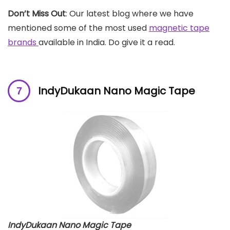
Don’t Miss Out
: Our latest blog where we have
mentioned some of the most used
magnetic tape
brands
available in India. Do give it a read.
IndyDukaan Nano Magic Tape
IndyDukaan Nano Magic Tape