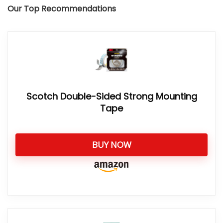
Our Top Recommendations
Scotch Double-Sided Strong Mounting
Tape
BUY NOW