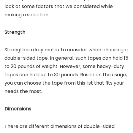
look at some factors that we considered while
making a selection.
Strength
Strength is a key matrix to consider when choosing a
double-sided tape. In general, such tapes can hold 15
to 20 pounds of weight. However, some heavy-duty
tapes can hold up to 30 pounds. Based on the usage,
you can choose the tape from this list that fits your
needs the most.
Dimensions
There are different dimensions of double-sided