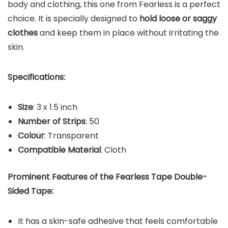
body and clothing, this one from Fearless is a perfect
choice. It is specially designed to
hold loose or saggy
clothes
and keep them in place without irritating the
skin.
Specifications:
Size
: 3 x 1.5 inch
Number of Strips
: 50
Colour
: Transparent
Compatible Material
: Cloth
Prominent Features of the Fearless Tape Double-
Sided Tape:
It has a skin-safe adhesive that feels comfortable