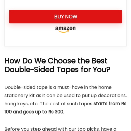
BUY NOW
How Do We Choose the Best
Double-Sided Tapes for You?
Double-sided tape is a must-have in the home
stationery kit as it can be used to put up decorations,
hang keys, etc. The cost of such tapes
starts
from Rs
100 and goes up to Rs 300
.
Before you step ahead with our top picks, have a