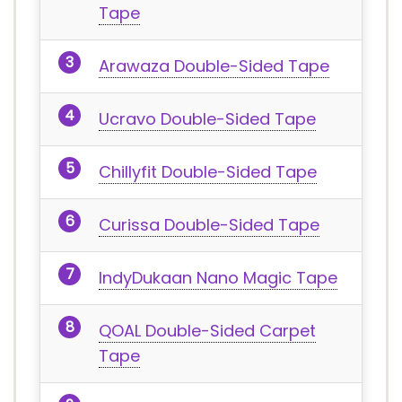
Tape
Arawaza Double-Sided Tape
Ucravo Double-Sided Tape
Chillyfit Double-Sided Tape
Curissa Double-Sided Tape
IndyDukaan Nano Magic Tape
QOAL Double-Sided Carpet
Tape