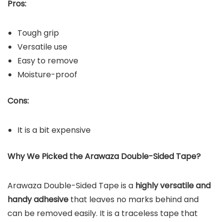
Pros:
Tough grip
Versatile use
Easy to remove
Moisture-proof
Cons:
It is a bit expensive
Why We Picked the Arawaza Double-Sided Tape?
Arawaza Double-Sided Tape is a
highly versatile and
handy adhesive
that leaves no marks behind and
can be removed easily. It is a traceless tape that