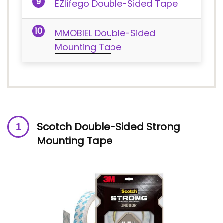
EZlifego Double-Sided Tape
MMOBIEL Double-Sided
Mounting Tape
Scotch Double-Sided Strong
Mounting Tape