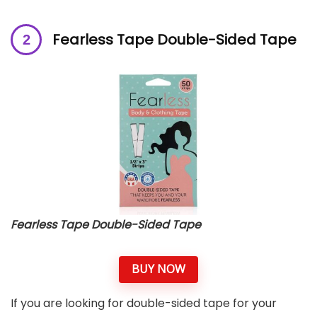
Fearless Tape Double-Sided Tape
Fearless Tape Double-Sided Tape
BUY NOW
If you are looking for double-sided tape for your