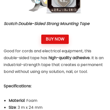
Scotch Double-Sided Strong Mounting Tape
BUY NOW
Good for cords and electrical equipment, this
double-sided tape has
high-quality adhesive.
It is an
industrial-strength tape that creates a permanent
bond without using any solution, nail, or tool.
Specifications:
Material
: Foam
Size
: 3 m x 24 mm