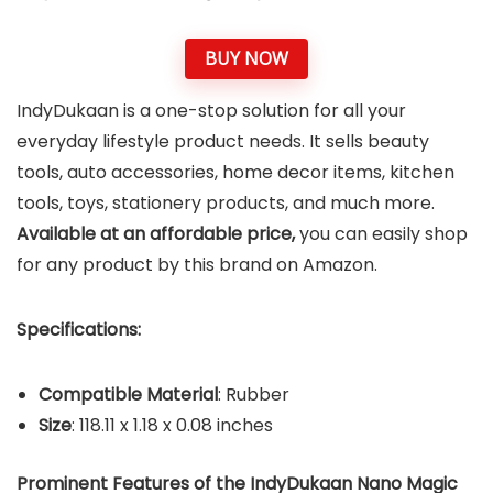
BUY NOW
IndyDukaan is a one-stop solution for all your
everyday lifestyle product needs. It sells beauty
tools, auto accessories, home decor items, kitchen
tools, toys, stationery products, and much more.
Available at an affordable price,
you can easily shop
for any product by this brand on Amazon.
Specifications:
Compatible Material
: Rubber
Size
: 118.11 x 1.18 x 0.08 inches
Prominent Features of the IndyDukaan Nano Magic