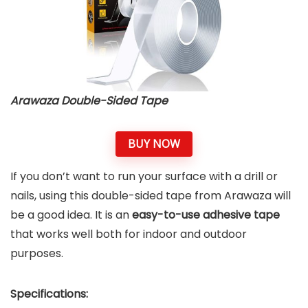
Arawaza Double-Sided Tape
BUY NOW
If you don’t want to run your surface with a drill or
nails, using this double-sided tape from Arawaza will
be a good idea. It is an
easy-to-use adhesive tape
that works well both for indoor and outdoor
purposes.
Specifications: