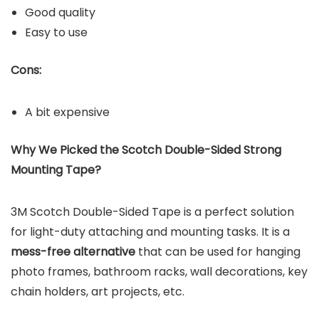
Good quality
Easy to use
Cons:
A bit expensive
Why We Picked the Scotch Double-Sided Strong
Mounting Tape?
3M Scotch Double-Sided Tape is a perfect solution
for light-duty attaching and mounting tasks. It is a
mess-free alternative
that can be used for hanging
photo frames, bathroom racks, wall decorations, key
chain holders, art projects, etc.