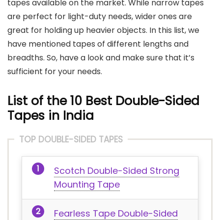
tapes available on the market. While narrow tapes
are perfect for light-duty needs, wider ones are
great for holding up heavier objects. In this list, we
have mentioned tapes of different lengths and
breadths. So, have a look and make sure that it’s
sufficient for your needs.
List of the 10 Best Double-Sided
Tapes in India
TOP DOUBLE-SIDED TAPES
Scotch Double-Sided Strong
Mounting Tape
Fearless Tape Double-Sided