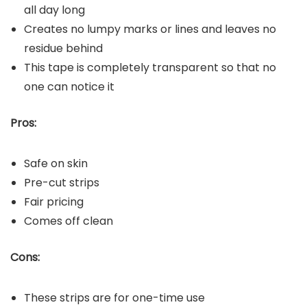
all day long
Creates no lumpy marks or lines and leaves no
residue behind
This tape is completely transparent so that no
one can notice it
Pros:
Safe on skin
Pre-cut strips
Fair pricing
Comes off clean
Cons:
These strips are for one-time use