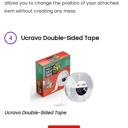
allows you to change the position of your attached
item without creating any mess.
Ucravo Double-Sided Tape
Ucravo Double-Sided Tape