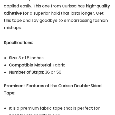
applied easily. This one from Curissa has
high-quality
adhesive
for a superior hold that lasts longer. Get
this tape and say goodbye to embarrassing fashion
mishaps.
Specifications:
Size
: 3 x 1.5 inches
Compatible Material
: Fabric
Number of Strips
: 36 or 50
Prominent Features of the Curissa Double-Sided
Tape:
It is a premium fabric tape that is perfect for