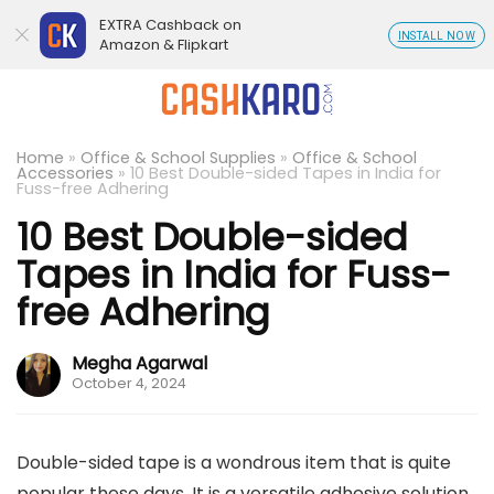
EXTRA Cashback on
INSTALL NOW
Amazon & Flipkart
Home
»
Office & School Supplies
»
Office & School
Accessories
»
10 Best Double-sided Tapes in India for
Fuss-free Adhering
10 Best Double-sided
Tapes in India for Fuss-
free Adhering
Megha Agarwal
October 4, 2024
Double-sided tape is a wondrous item that is quite
popular these days. It is a versatile adhesive solution