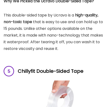
Why We Picked the Ucravo Double-Sided Tape?
This double-sided tape by Ucravo is a
high-quality,
non-toxic tape
that is easy to use and can hold up to
15 pounds. Unlike other options available on the
market, it is made with nano-technology that makes
it waterproof. After tearing it off, you can wash it to
restore viscosity and reuse it.
Chillyfit Double-Sided Tape