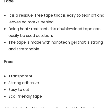
Tape:
It is a residue-free tape that is easy to tear off and
leaves no marks behind
Being heat-resistant, this double-sided tape can
easily be used outdoors
The tape is made with nanotech gel that is strong
and stretchable
Pros:
Transparent
Strong adhesive
Easy to cut
Eco-friendly tape