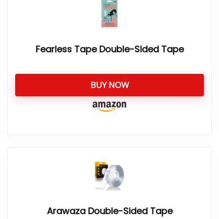
Fearless Tape Double-Sided Tape
BUY NOW
Arawaza Double-Sided Tape