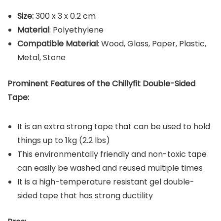
Size:
‎300 x 3 x 0.2 cm
Material
: Polyethylene
Compatible Material
: Wood, Glass, Paper, Plastic,
Metal, Stone
Prominent Features of the Chillyfit Double-Sided
Tape:
It is an extra strong tape that can be used to hold
things up to 1kg (2.2 lbs)
This environmentally friendly and non-toxic tape
can easily be washed and reused multiple times
It is a high-temperature resistant gel double-
sided tape that has strong ductility