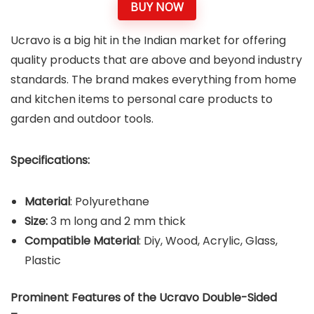
BUY NOW
Ucravo is a big hit in the Indian market for offering
quality products that are above and beyond industry
standards. The brand makes everything from home
and kitchen items to personal care products to
garden and outdoor tools.
Specifications:
Material
: Polyurethane
Size:
3 m long and 2 mm thick
Compatible Material
: Diy, Wood, Acrylic, Glass,
Plastic
Prominent Features of the Ucravo Double-Sided