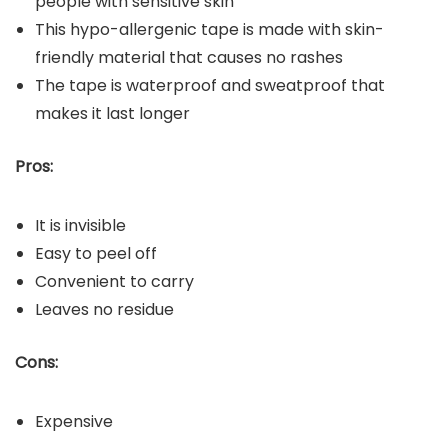
people with sensitive skin
This hypo-allergenic tape is made with skin-
friendly material that causes no rashes
The tape is waterproof and sweatproof that
makes it last longer
Pros:
It is invisible
Easy to peel off
Convenient to carry
Leaves no residue
Cons:
Expensive