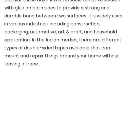
with glue on both sides to provide a strong and
durable bond between two surfaces. It is widely used
in various industries, including construction,
packaging, automotive, art & craft, and household
application. In the Indian market, there are different
types of double-sided tapes available that can
mount and repair things around your home without
leaving a trace.