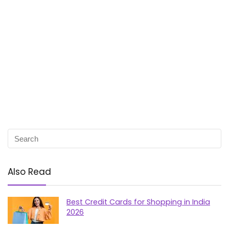
Also Read
Best Credit Cards for Shopping in India
2026