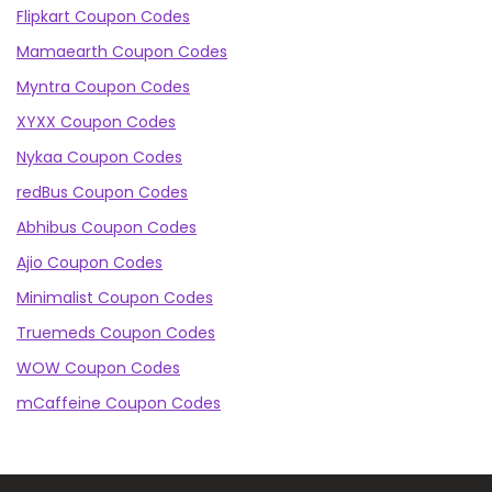
Flipkart Coupon Codes
Mamaearth Coupon Codes
Myntra Coupon Codes
XYXX Coupon Codes
Nykaa Coupon Codes
redBus Coupon Codes
Abhibus Coupon Codes
Ajio Coupon Codes
Minimalist Coupon Codes
Truemeds Coupon Codes
WOW Coupon Codes
mCaffeine Coupon Codes