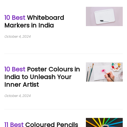
10 Best
Whiteboard
Markers in India
October 4, 2024
10 Best
Poster Colours in
India to Unleash Your
Inner Artist
October 4, 2024
11 Best
Coloured Pencils