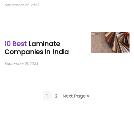
September 22, 2023
10 Best
Laminate
Companies in India
September 21, 2023
1
2
Next Page »