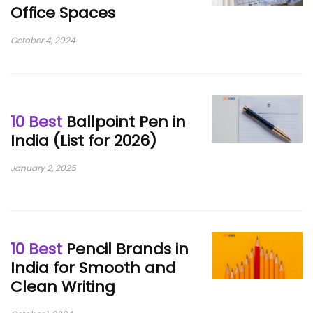
Office Spaces
October 4, 2024
10 Best
Ballpoint Pen in
India (List for 2026)
January 2, 2025
10 Best
Pencil Brands in
India for Smooth and
Clean Writing