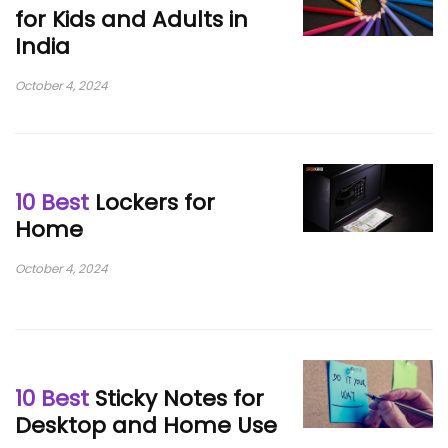
for Kids and Adults in
India
October 4, 2024
10 Best
Lockers for
Home
October 4, 2024
10 Best
Sticky Notes for
Desktop and Home Use