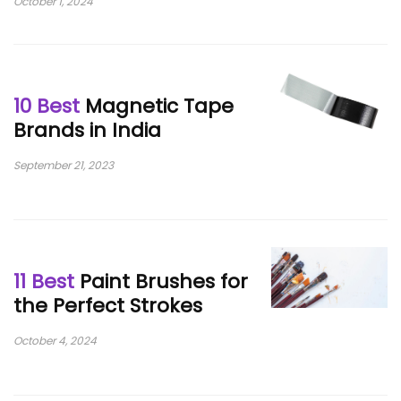
October 1, 2024
10 Best
Magnetic Tape
Brands in India
September 21, 2023
11 Best
Paint Brushes for
the Perfect Strokes
October 4, 2024