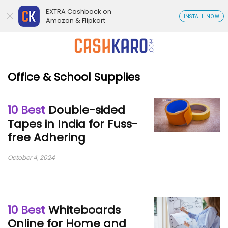
EXTRA Cashback on
INSTALL NOW
Amazon & Flipkart
Office & School Supplies
10 Best
Double-sided
Tapes in India for Fuss-
free Adhering
October 4, 2024
10 Best
Whiteboards
Online for Home and