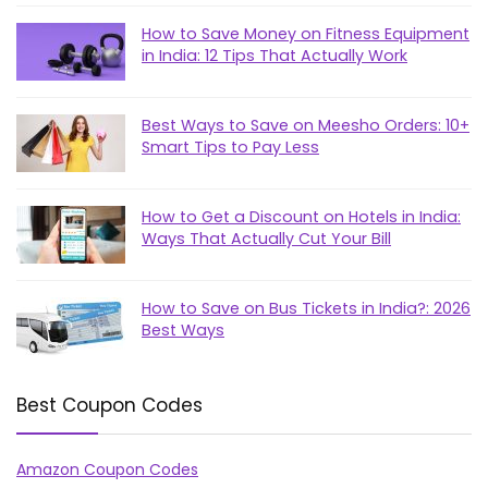
How to Save Money on Fitness Equipment
in India: 12 Tips That Actually Work
Best Ways to Save on Meesho Orders: 10+
Smart Tips to Pay Less
How to Get a Discount on Hotels in India:
Ways That Actually Cut Your Bill
How to Save on Bus Tickets in India?: 2026
Best Ways
Best Coupon Codes
Amazon Coupon Codes