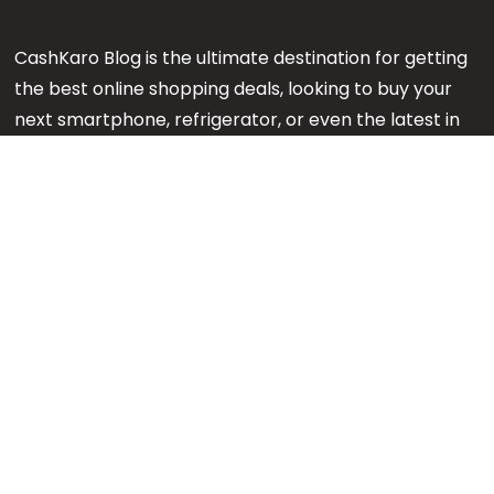
CashKaro Blog is the ultimate destination for getting
the best online shopping deals, looking to buy your
next smartphone, refrigerator, or even the latest in
makeup or fashion on Amazon? Our CK Product
Experts are working 24x7 to find out the best
products for your next purchase.
Note:
We might earn an affiliate commission when
you purchase products through links on our reviews.
#GetMore
About us