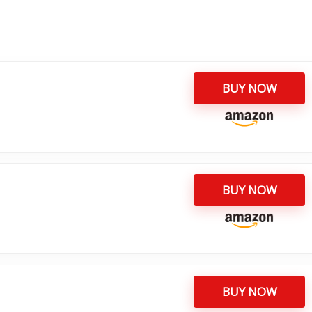
BUY NOW
BUY NOW
BUY NOW