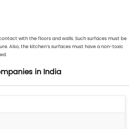
 contact with the floors and walls. Such surfaces must be
ure. Also, the kitchen’s surfaces must have a non-toxic
ed.
ompanies in India