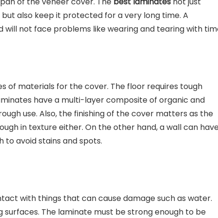
 span of the veneer cover. The
best laminates
not just
 but also keep it protected for a very long time. A
nd will not face problems like wearing and tearing with tim
es of materials for the cover. The floor requires tough
 laminates have a multi-layer composite of organic and
ugh use. Also, the finishing of the cover matters as the
ugh in texture either. On the other hand, a wall can hav
h to avoid stains and spots.
tact with things that can cause damage such as water.
 surfaces. The laminate must be strong enough to be