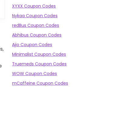
XYXX Coupon Codes
Nykaa Coupon Codes
redBus Coupon Codes
Abhibus Coupon Codes
Ajio Coupon Codes
s,
Minimalist Coupon Codes
Truemeds Coupon Codes
e
WOW Coupon Codes
mCaffeine Coupon Codes