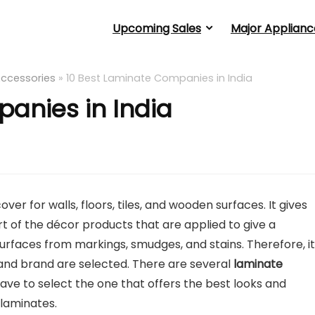
Upcoming Sales
Major Applianc
Accessories
»
10 Best Laminate Companies in India
anies in India
er for walls, floors, tiles, and wooden surfaces. It gives
art of the décor products that are applied to give a
urfaces from markings, smudges, and stains. Therefore, it 
 and brand are selected. There are several
laminate
ve to select the one that offers the best looks and
 laminates.