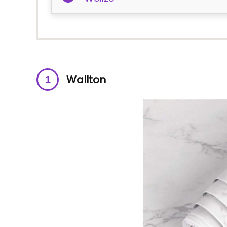
Wallton