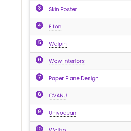
Skin Poster
Elton
Wolpin
Wow Interiors
Paper Plane Design
CVANU
Univocean
Wollzo