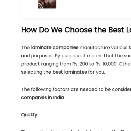
How Do We Choose the Best L
The
laminate companies
manufacture various kin
and purposes. By purpose, it means that the surf
product ranging from Rs. 200 to Rs. 10,000. Oth
selecting the
best laminates
for you.
The following factors are needed to be conside
companies in India
.
Quality