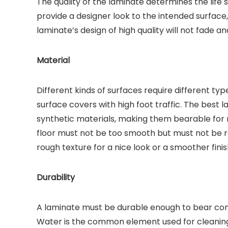
The quality of the laminate determines the life
provide a designer look to the intended surface,
laminate’s design of high quality will not fade a
Material
Different kinds of surfaces require different typ
surface covers with high foot traffic. The best
synthetic materials, making them bearable for ro
floor must not be too smooth but must not be ro
rough texture for a nice look or a smoother finis
Durability
A laminate must be durable enough to bear con
Water is the common element used for cleaning