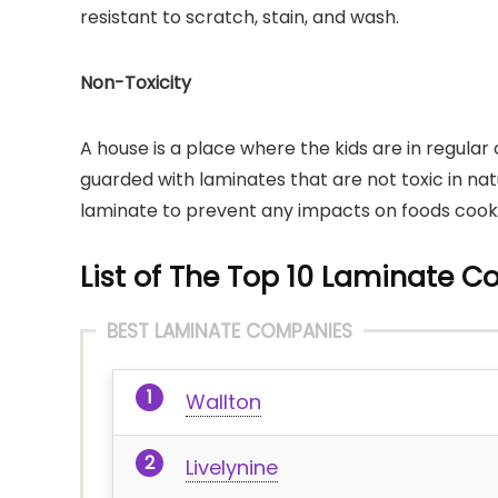
resistant to scratch, stain, and wash.
Non-Toxicity
A house is a place where the kids are in regular
guarded with laminates that are not toxic in nat
laminate to prevent any impacts on foods cook
List of The Top 10 Laminate C
BEST LAMINATE COMPANIES
Wallton
Livelynine