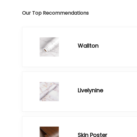
Our Top Recommendations
Wallton
Livelynine
Skin Poster