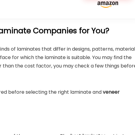
aminate Companies for You?
ds of laminates that differ in designs, patterns, material
ace for which the laminate is suitable. You may find the
er than the cost factor, you may check a few things befor
red before selecting the right laminate and
veneer