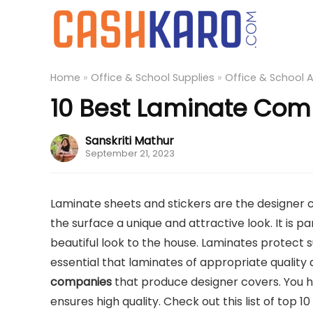
Home
»
Office & School Supplies
»
Office & School 
10 Best Laminate Comp
Sanskriti Mathur
September 21, 2023
Laminate sheets and stickers are the designer cov
the surface a unique and attractive look. It is p
beautiful look to the house. Laminates protect s
essential that laminates of appropriate quality
companies
that produce designer covers. You ha
ensures high quality. Check out this list of top 10