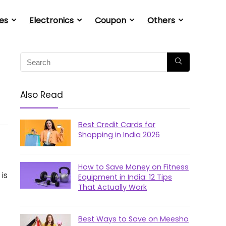
es
Electronics
Coupon
Others
Also Read
Best Credit Cards for
Shopping in India 2026
How to Save Money on Fitness
is
Equipment in India: 12 Tips
That Actually Work
Best Ways to Save on Meesho