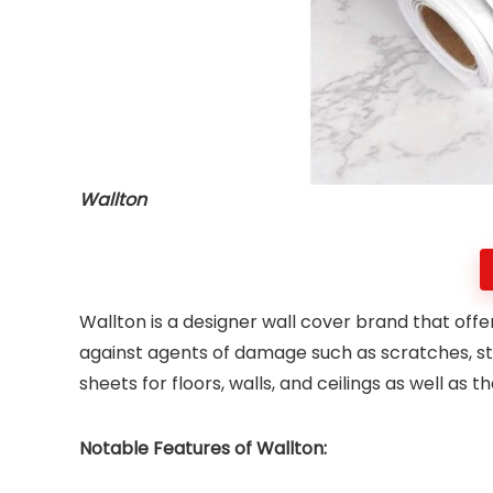
Wallton
Wallton is a designer wall cover brand that offe
against agents of damage such as scratches, s
sheets for floors, walls, and ceilings as well as 
Notable Features of Wallton: