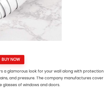
BUY NOW
rs a glamorous look for your wall along with protection
tains, and pressure. The company manufactures cover
the glasses of windows and doors.