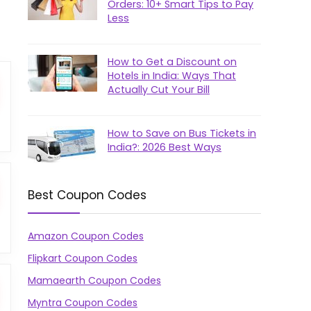
Orders: 10+ Smart Tips to Pay
Less
How to Get a Discount on
Hotels in India: Ways That
Actually Cut Your Bill
How to Save on Bus Tickets in
India?: 2026 Best Ways
Best Coupon Codes
Amazon Coupon Codes
Flipkart Coupon Codes
Mamaearth Coupon Codes
Myntra Coupon Codes