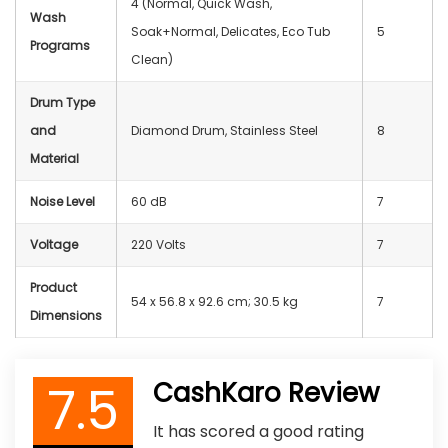
4 (Normal, Quick Wash,
Wash
Soak+Normal, Delicates, Eco Tub
5
Programs
Clean)
Drum Type
and
Diamond Drum, Stainless Steel
8
Material
Noise Level
60 dB
7
Voltage
220 Volts
7
Product
54 x 56.8 x 92.6 cm; 30.5 kg
7
Dimensions
7.5
CashKaro Review
It has scored a good rating