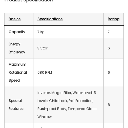
Basics
Specifications
Rating
Capacity
7 kg
7
Energy
3 Star
6
Efficiency
Maximum
Rotational
680 RPM
6
Speed
Inverter, Magic Filter, Water Level: 5
Special
Levels, Child Lock, Rat Protection,
8
Features
Rust-proof Body, Tempered Glass
Window