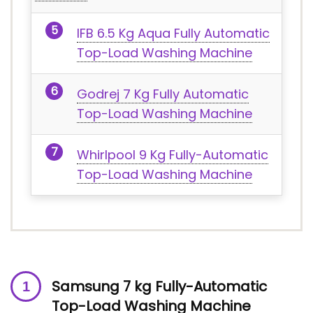
IFB 6.5 Kg Aqua Fully Automatic
Top-Load Washing Machine
Godrej 7 Kg Fully Automatic
Top-Load Washing Machine
Whirlpool 9 Kg Fully-Automatic
Top-Load Washing Machine
Samsung 7 kg Fully-Automatic
Top-Load Washing Machine