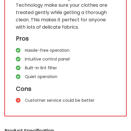
Technology make sure your clothes are
treated gently while getting a thorough
clean. This makes it perfect for anyone
with lots of delicate fabrics.
Pros
Hassle-free operation
Intuitive control panel
Built-in lint filter
Quiet operation
Cons
Customer service could be better
Product Specification