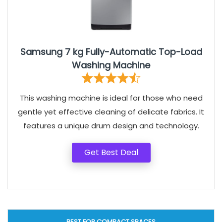
Samsung 7 kg Fully-Automatic Top-Load
Washing Machine
This washing machine is ideal for those who need
gentle yet effective cleaning of delicate fabrics. It
features a unique drum design and technology.
Get Best Deal
BEST FOR COMPACT SPACES