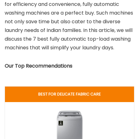
for efficiency and convenience, fully automatic
washing machines are a perfect buy. Such machines
not only save time but also cater to the diverse
laundry needs of Indian families. In this article, we will
discuss the 7 best fully automatic top-load washing
machines that will simplify your laundry days.
Our Top Recommendations
BEST FOR DELICATE FABRIC CARE