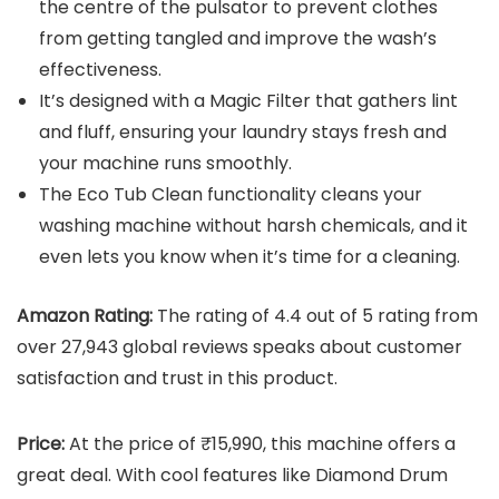
the centre of the pulsator to prevent clothes
from getting tangled and improve the wash’s
effectiveness.
It’s designed with a Magic Filter that gathers lint
and fluff, ensuring your laundry stays fresh and
your machine runs smoothly.
The Eco Tub Clean functionality cleans your
washing machine without harsh chemicals, and it
even lets you know when it’s time for a cleaning.
Amazon Rating:
The rating of 4.4 out of 5 rating from
over 27,943 global reviews speaks about customer
satisfaction and trust in this product.
Price:
At the price of ₹15,990, this machine offers a
great deal. With cool features like Diamond Drum