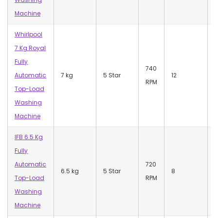
Machine
Whirlpool
7 Kg Royal
Fully
740
Automatic
7 kg
5 Star
12
RPM
Top-Load
Washing
Machine
IFB 6.5 Kg
Fully
Automatic
720
7
6.5 kg
5 Star
8
Top-Load
RPM
S
Washing
Machine