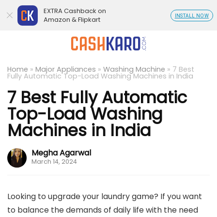
EXTRA Cashback on
INSTALL NOW
Amazon & Flipkart
Home
»
Major Appliances
»
Washing Machine
»
7 Best
Fully Automatic Top-Load Washing Machines in India
7 Best Fully Automatic
Top-Load Washing
Machines in India
Megha Agarwal
March 14, 2024
Looking to upgrade your laundry game? If you want
to balance the demands of daily life with the need