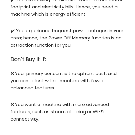
footprint and electricity bills. Hence, you need a
machine which is energy efficient.
✔️ You experience frequent power outages in your
area; hence, the Power Off Memory function is an
attraction function for you.
Don’t
Buy It If:
❌ Your primary concern is the upfront cost, and
you can adjust with a machine with fewer
advanced features.
❌ You want a machine with more advanced
features, such as steam cleaning or Wi-Fi
connectivity.