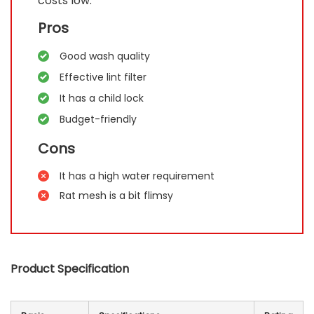
costs low.
Pros
Good wash quality
Effective lint filter
It has a child lock
Budget-friendly
Cons
It has a high water requirement
Rat mesh is a bit flimsy
Product Specification