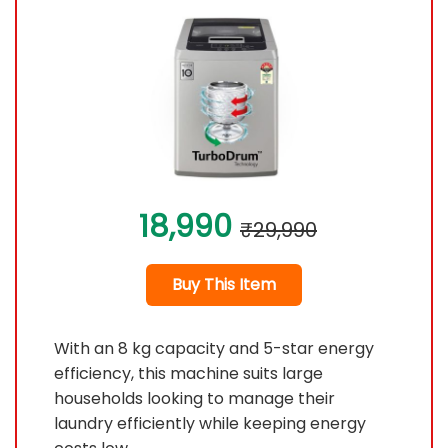
18,990
₹29,990
Buy This Item
With an 8 kg capacity and 5-star energy
efficiency, this machine suits large
households looking to manage their
laundry efficiently while keeping energy