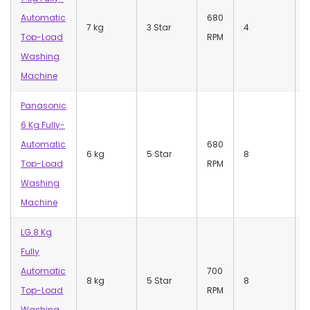
Automatic
680
7 kg
3 Star
4
Top-Load
RPM
Washing
Machine
Panasonic
6 Kg Fully-
7
Automatic
680
(
6 kg
5 Star
8
Top-Load
RPM
7
Washing
(
Machine
LG 8 Kg
Fully
Automatic
700
8 kg
5 Star
8
Top-Load
RPM
Washing