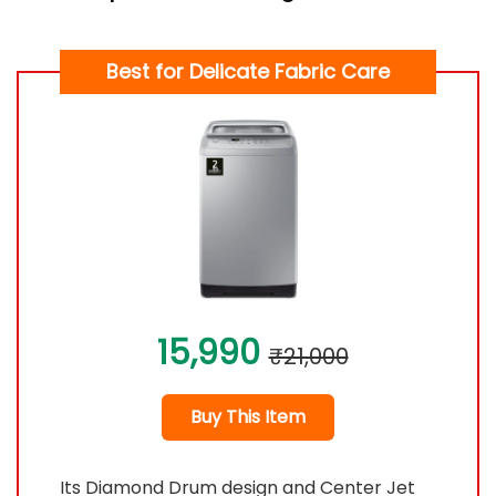
Best for Delicate Fabric Care
15,990
₹21,000
Buy This Item
Its Diamond Drum design and Center Jet