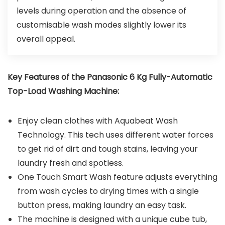
levels during operation and the absence of
customisable wash modes slightly lower its
overall appeal.
Key Features of the Panasonic 6 Kg Fully-Automatic
Top-Load Washing Machine:
Enjoy clean clothes with Aquabeat Wash
Technology. This tech uses different water forces
to get rid of dirt and tough stains, leaving your
laundry fresh and spotless.
One Touch Smart Wash feature adjusts everything
from wash cycles to drying times with a single
button press, making laundry an easy task.
The machine is designed with a unique cube tub,