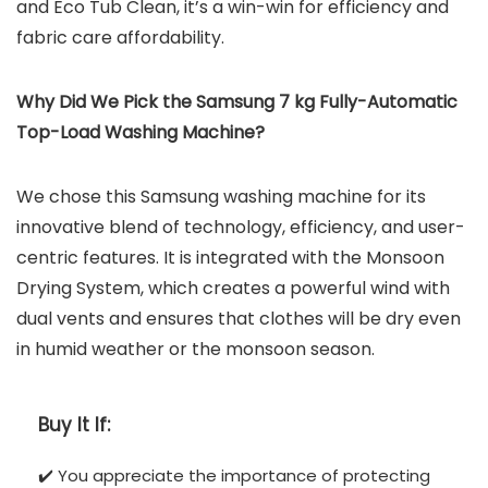
and Eco Tub Clean, it’s a win-win for efficiency and
fabric care affordability.
Why Did We Pick the Samsung 7 kg Fully-Automatic
Top-Load Washing Machine?
We chose this Samsung washing machine for its
innovative blend of technology, efficiency, and user-
centric features. It is integrated with the Monsoon
Drying System, which creates a powerful wind with
dual vents and ensures that clothes will be dry even
in humid weather or the monsoon season.
Buy It If:
✔️ You appreciate the importance of protecting