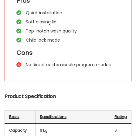
Pros
Quick installation
Soft closing lid
Top-notch wash quality
Child lock mode
Cons
No direct customisable program modes
Product Specification
Basis
Specifications
Rating
Capacity
6 kg
6