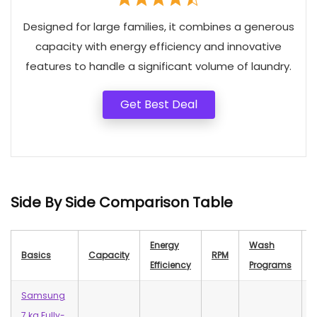
Designed for large families, it combines a generous
capacity with energy efficiency and innovative
features to handle a significant volume of laundry.
Get Best Deal
Side By Side Comparison Table
Energy
Wash
Basics
Capacity
RPM
N
Efficiency
Programs
Samsung
7 kg Fully-