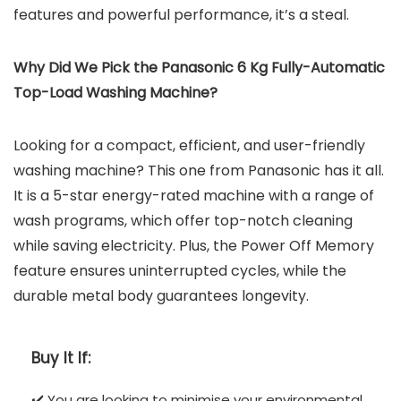
features and powerful performance, it’s a steal.
Why Did We Pick the Panasonic 6 Kg Fully-Automatic
Top-Load Washing Machine?
Looking for a compact, efficient, and user-friendly
washing machine? This one from Panasonic has it all.
It is a 5-star energy-rated machine with a range of
wash programs, which offer top-notch cleaning
while saving electricity. Plus, the Power Off Memory
feature ensures uninterrupted cycles, while the
durable metal body guarantees longevity.
Buy It If:
✔️ You are looking to minimise your environmental