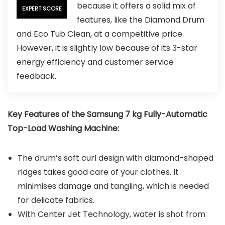
because it offers a solid mix of
EXPERT SCORE
features, like the Diamond Drum
and Eco Tub Clean, at a competitive price.
However, it is slightly low because of its 3-star
energy efficiency and customer service
feedback.
Key Features of the Samsung 7 kg Fully-Automatic
Top-Load Washing Machine:
The drum’s soft curl design with diamond-shaped
ridges takes good care of your clothes. It
minimises damage and tangling, which is needed
for delicate fabrics.
With Center Jet Technology, water is shot from