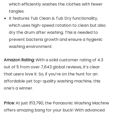
which efficiently washes the clothes with fewer
tangles.
It features Tub Clean & Tub Dry functionality,
which uses high-speed rotation to clean but also
dry the drum after washing. This is needed to
prevent bacteria growth and ensure a hygienic
washing environment.
Amazon Rating:
With a solid customer rating of 4.3
out of 5 from over 7,643 global reviews, it’s clear
that users love it. So, if you’re on the hunt for an
affordable yet top-quality washing machine, this
one’s a winner.
Price:
At just ₹13,790, the Panasonic Washing Machine
offers amazing bang for your buck! With advanced