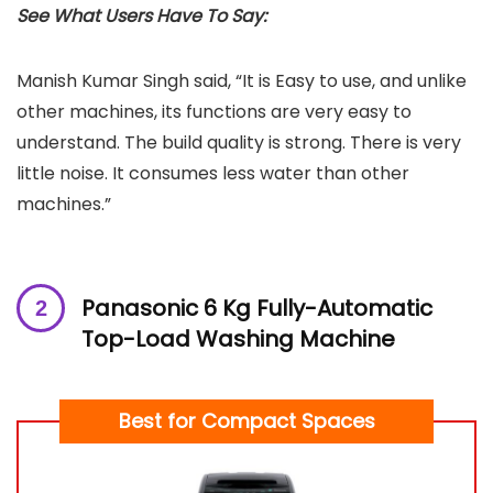
See What Users Have To Say:
Manish Kumar Singh said, “It is Easy to use, and unlike
other machines, its functions are very easy to
understand. The build quality is strong. There is very
little noise. It consumes less water than other
machines.”
Panasonic 6 Kg Fully-Automatic
Top-Load Washing Machine
Best for Compact Spaces