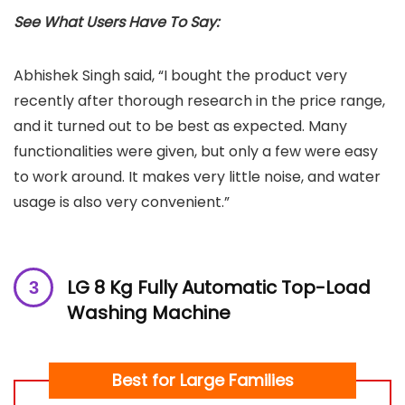
See What Users Have To Say:
Abhishek Singh said, “I bought the product very
recently after thorough research in the price range,
and it turned out to be best as expected. Many
functionalities were given, but only a few were easy
to work around. It makes very little noise, and water
usage is also very convenient.”
LG 8 Kg Fully Automatic Top-Load
Washing Machine
Best for Large Families