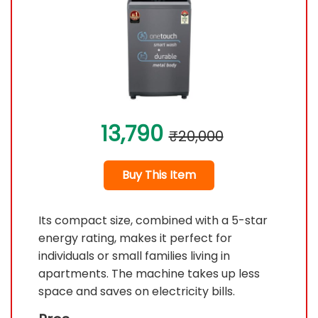
13,790
₹20,000
Buy This Item
Its compact size, combined with a 5-star
energy rating, makes it perfect for
individuals or small families living in
apartments. The machine takes up less
space and saves on electricity bills.