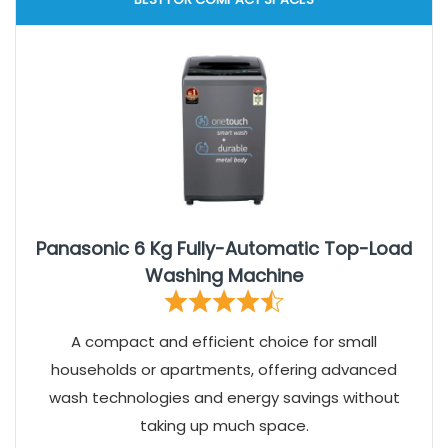
Panasonic 6 Kg Fully-Automatic Top-Load
Washing Machine
A compact and efficient choice for small
households or apartments, offering advanced
wash technologies and energy savings without
taking up much space.