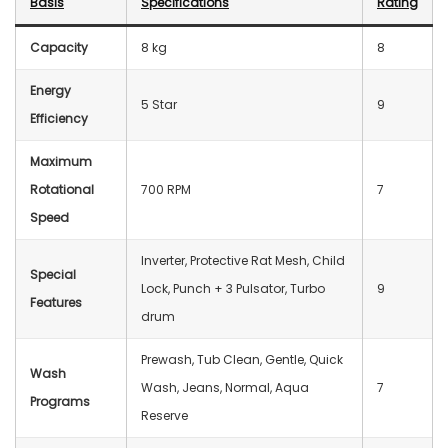
Basis
Specification
s
Rating
Capacity
8 kg
8
Energy
5 Star
9
Efficiency
Maximum
Rotational
700 RPM
7
Speed
Inverter, Protective Rat Mesh, Child
Special
Lock, Punch + 3 Pulsator, Turbo
9
Features
drum
Prewash, Tub Clean, Gentle, Quick
Wash
Wash, Jeans, Normal, Aqua
7
Programs
Reserve