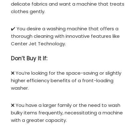
delicate fabrics and want a machine that treats
clothes gently.
✔️ You desire a washing machine that offers a
thorough cleaning with innovative features like
Center Jet Technology.
Don’t
Buy It If:
❌ You’re looking for the space-saving or slightly
higher efficiency benefits of a front-loading
washer.
❌ You have a larger family or the need to wash
bulky items frequently, necessitating a machine
with a greater capacity.