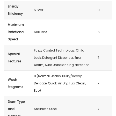
Energy
5 Star
9
Efficiency
Maximum
Rotational
680 RPM
6
Speed
Fuzzy Control Technology, Child
Special
Lock, Detergent Dispenser, Error
7
Features
Alarm, Auto Unbalancing detection
8 (Normal, Jeans, Bulky/Heavy,
Wash
Delicate, Quick, Air Dry, Tub Clean,
7
Programs
Eco)
Drum Type
and
Stainless Steel
7