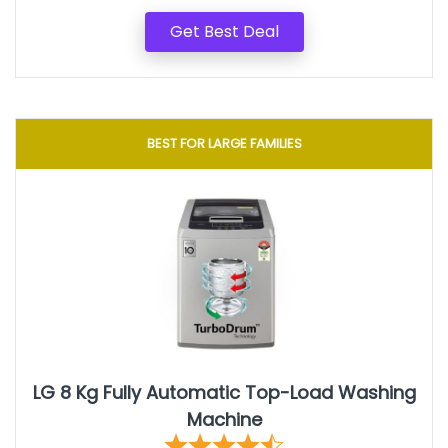
Get Best Deal
BEST FOR LARGE FAMILIES
LG 8 Kg Fully Automatic Top-Load Washing
Machine