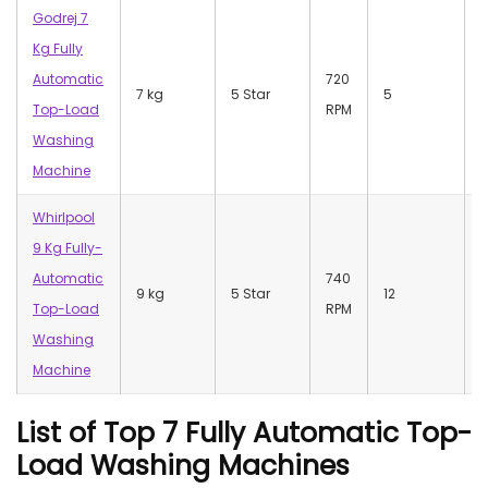
Godrej 7
Kg Fully
Automatic
720
7 kg
5 Star
5
Top-Load
RPM
Washing
Machine
Whirlpool
9 Kg Fully-
Automatic
740
9 kg
5 Star
12
Top-Load
RPM
Washing
Machine
List of Top 7 Fully Automatic Top-
Load Washing Machines