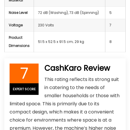
Material
Noise Level
72 dB (Washing), 73 dB (Spinning)
5
Voltage
230 Volts
7
Product
51.5 x 52.5 x 91.5 cm; 29 kg
8
Dimensions
7
CashKaro Review
This rating reflects its strong suit
in catering to the needs of
EXPERT SCORE
smaller households or those with
limited space. This is primarily due to its
compact design, which makes it a convenient
choice for environments where space is at a
premium. However, the machine’s higher noise