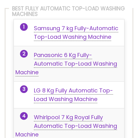
BEST FULLY AUTOMATIC TOP-LOAD WASHING
MACHINES
Samsung 7 kg Fully-Automatic
Top-Load Washing Machine
Panasonic 6 Kg Fully-
Automatic Top-Load Washing
Machine
LG 8 Kg Fully Automatic Top-
Load Washing Machine
Whirlpool 7 Kg Royal Fully
Automatic Top-Load Washing
Machine