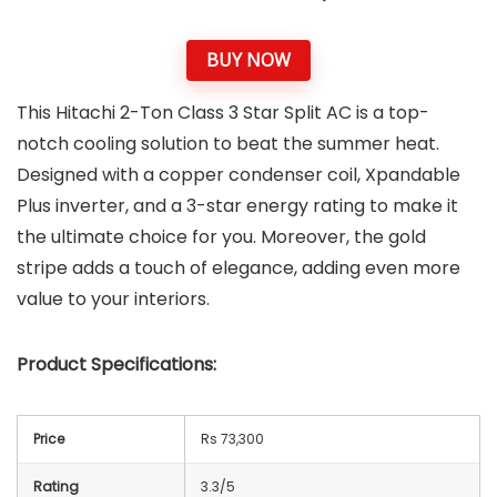
BUY NOW
This Hitachi 2-Ton Class 3 Star Split AC is a top-
notch cooling solution to beat the summer heat.
Designed with a copper condenser coil, Xpandable
Plus inverter, and a 3-star energy rating to make it
the ultimate choice for you. Moreover, the gold
stripe adds a touch of elegance, adding even more
value to your interiors.
Product Specifications:
Price
Rs 73,300
Rating
3.3/5