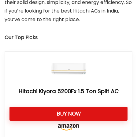
their solid design, simplicity, and energy efficiency. So
if you’re looking for the best Hitachi ACs in India,
you’ve come to the right place.
Our Top Picks
Hitachi Kiyora 5200Fx 1.5 Ton Split AC
BUY NOW