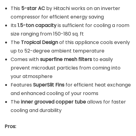
This
5-star AC
by Hitachi works on an inverter
compressor for efficient energy saving
Its
1.5-ton capacity
is sufficient for cooling a room
size ranging from 150-180 sq. ft
The
Tropical Design
of this appliance cools evenly
up to 52-degree ambient temperature
Comes with
superfine mesh filters
to easily
prevent microdust particles from coming into
your atmosphere
Features
SuperSlit Fins
for efficient heat exchange
and enhanced cooling of your rooms
The
inner grooved copper tube
allows for faster
cooling and durability
Pros: