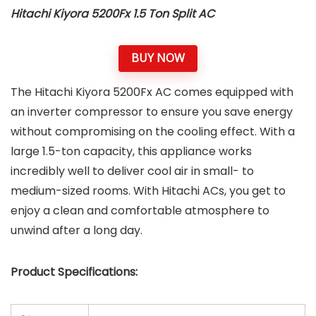
Hitachi Kiyora 5200Fx 1.5 Ton Split AC
BUY NOW
The Hitachi Kiyora 5200Fx AC comes equipped with
an inverter compressor to ensure you save energy
without compromising on the cooling effect. With a
large 1.5-ton capacity, this appliance works
incredibly well to deliver cool air in small- to
medium-sized rooms. With Hitachi ACs, you get to
enjoy a clean and comfortable atmosphere to
unwind after a long day.
Product Specifications: