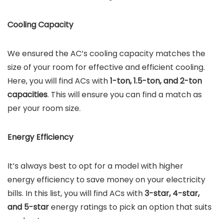
Cooling Capacity
We ensured the AC’s cooling capacity matches the
size of your room for effective and efficient cooling.
Here, you will find ACs with
1-ton, 1.5-ton, and 2-ton
capacities
. This will ensure you can find a match as
per your room size.
Energy Efficiency
It’s always best to opt for a model with higher
energy efficiency to save money on your electricity
bills. In this list, you will find ACs with
3-star, 4-star,
and 5-star
energy ratings to pick an option that suits