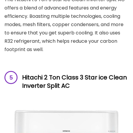
offers a blend of advanced features and energy
efficiency. Boasting multiple technologies, cooling
modes, mesh filters, copper condensers, and more
to ensure that you get superb cooling. It also uses
R32 refrigerant, which helps reduce your carbon
footprint as well.
Hitachi 2 Ton Class 3 Star ice Clean
Inverter Split AC