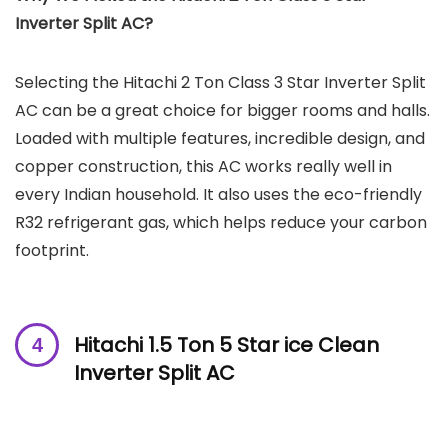
Inverter Split AC?
Selecting the Hitachi 2 Ton Class 3 Star Inverter Split
AC can be a great choice for bigger rooms and halls.
Loaded with multiple features, incredible design, and
copper construction, this AC works really well in
every Indian household. It also uses the eco-friendly
R32 refrigerant gas, which helps reduce your carbon
footprint.
Hitachi 1.5 Ton 5 Star ice Clean
Inverter Split AC