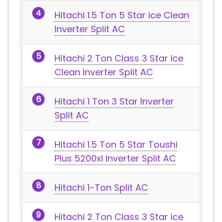
Hitachi 1.5 Ton 5 Star ice Clean
Inverter Split AC
Hitachi 2 Ton Class 3 Star ice
Clean Inverter Split AC
Hitachi 1 Ton 3 Star Inverter
Split AC
Hitachi 1.5 Ton 5 Star Toushi
Plus 5200xl Inverter Split AC
Hitachi 1-Ton Split AC
Hitachi 2 Ton Class 3 Star ice