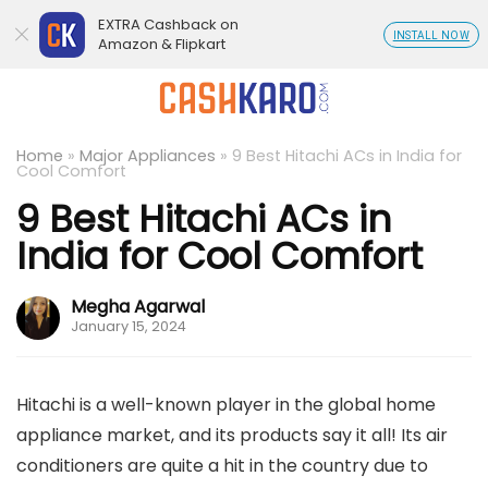
EXTRA Cashback on
INSTALL NOW
Amazon & Flipkart
Home
»
Major Appliances
»
9 Best Hitachi ACs in India for
Cool Comfort
9 Best Hitachi ACs in
India for Cool Comfort
Megha Agarwal
January 15, 2024
Hitachi is a well-known player in the global home
appliance market, and its products say it all! Its air
conditioners are quite a hit in the country due to