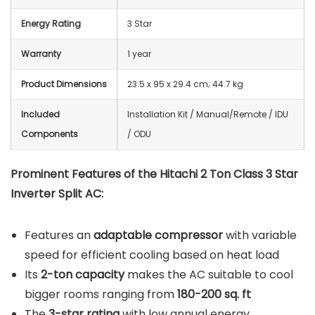
Energy Rating
3 Star
Warranty
1 year
Product Dimensions
23.5 x 95 x 29.4 cm; 44.7 kg
Included
‎Installation Kit / Manual/Remote / IDU
Components
/ ODU
Prominent Features of the Hitachi 2 Ton Class 3 Star
Inverter Split AC:
Features an
adaptable compressor
with variable
speed for efficient cooling based on heat load
Its
2-ton capacity
makes the AC suitable to cool
bigger rooms ranging from
180-200 sq. ft
The
3-star rating
with low annual energy