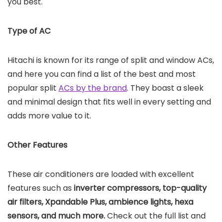
you best.
Type of AC
Hitachi is known for its range of split and window ACs,
and here you can find a list of the best and most
popular split
ACs by the brand
. They boast a sleek
and minimal design that fits well in every setting and
adds more value to it.
Other Features
These air conditioners are loaded with excellent
features such as
inverter compressors, top-quality
air filters, Xpandable Plus, ambience lights, hexa
sensors, and much more.
Check out the full list and