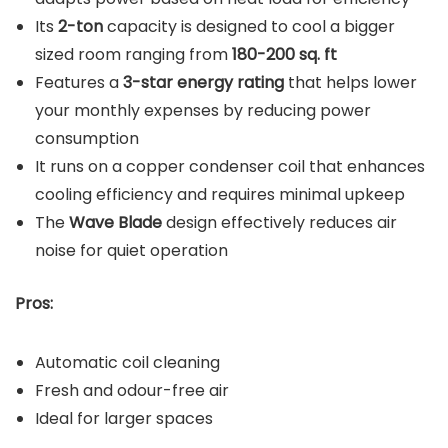
Its
2-ton
capacity is designed to cool a bigger
sized room ranging from
180-200 sq. ft
Features a
3-star energy rating
that helps lower
your monthly expenses by reducing power
consumption
It runs on a copper condenser coil that enhances
cooling efficiency and requires minimal upkeep
The
Wave Blade
design effectively reduces air
noise for quiet operation
Pros:
Automatic coil cleaning
Fresh and odour-free air
Ideal for larger spaces