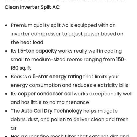
Clean Inverter Split AC:
Premium quality split Ac is equipped with an
inverter compressor to adjust power based on
the heat load
Its
1.5-ton capacity
works really well in cooling
small to medium-sized rooms ranging from
150-
180 sq. ft
Boasts a
5-star energy rating
that limits your
energy consumption and reduces electricity bills
Its
copper condenser coil
works exceptionally well
and has little to no maintenance
The
Auto Coil Dry Technology
helps mitigate
debris, dust, and pollen to deliver clean and fresh
air
Has a super fine mesh filter that catches dirt and