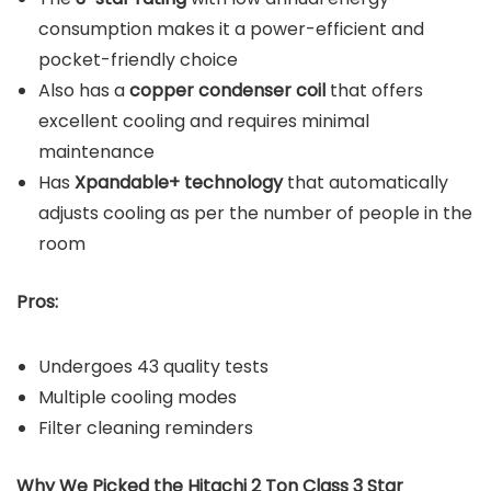
consumption makes it a power-efficient and
pocket-friendly choice
Also has a
copper condenser coil
that offers
excellent cooling and requires minimal
maintenance
Has
Xpandable+ technology
that automatically
adjusts cooling as per the number of people in the
room
Pros:
Undergoes 43 quality tests
Multiple cooling modes
Filter cleaning reminders
Why We Picked the Hitachi 2 Ton Class 3 Star