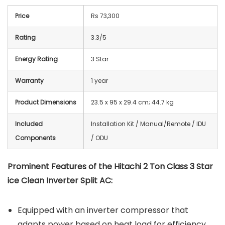
Price
Rs 73,300
Rating
3.3/5
Energy Rating
3 Star
Warranty
1 year
Product Dimensions
23.5 x 95 x 29.4 cm; 44.7 kg
Included
‎Installation Kit / Manual/Remote / IDU
Components
/ ODU
Prominent Features of the Hitachi 2 Ton Class 3 Star
ice Clean Inverter Split AC:
Equipped with an inverter compressor that
adapts power based on heat load for efficiency