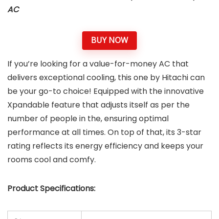
AC
BUY NOW
If you’re looking for a value-for-money AC that
delivers exceptional cooling, this one by Hitachi can
be your go-to choice! Equipped with the innovative
Xpandable feature that adjusts itself as per the
number of people in the, ensuring optimal
performance at all times. On top of that, its 3-star
rating reflects its energy efficiency and keeps your
rooms cool and comfy.
Product Specifications: