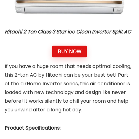
Hitachi 2 Ton Class 3 Star ice Clean Inverter Split AC
BUY NOW
If you have a huge room that needs optimal cooling,
this 2-ton AC by Hitachi can be your best bet! Part
of the airHome Inverter series, this air conditioner is
loaded with new technology and design like never
before! It works silently to chill your room and help
you unwind after a long hot day.
Product Specifications: