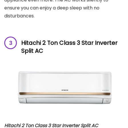
ensure you can enjoy a deep sleep with no
disturbances.
Hitachi 2 Ton Class 3 Star Inverter
Split AC
Hitachi 2 Ton Class 3 Star Inverter Split AC