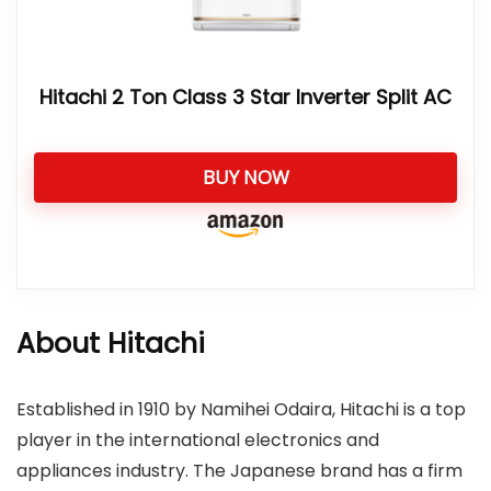
Hitachi 2 Ton Class 3 Star Inverter Split AC
BUY NOW
About Hitachi
Established in 1910 by Namihei Odaira, Hitachi is a top
player in the international electronics and
appliances industry. The Japanese brand has a firm