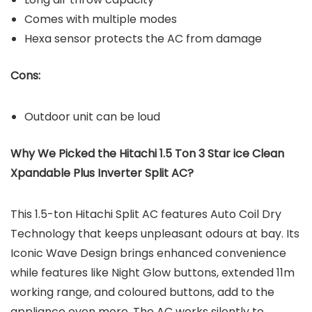
Comes with multiple modes
Hexa sensor protects the AC from damage
Cons:
Outdoor unit can be loud
Why We Picked the Hitachi 1.5 Ton 3 Star ice Clean
Xpandable Plus Inverter Split AC?
This 1.5-ton Hitachi Split AC features Auto Coil Dry
Technology that keeps unpleasant odours at bay. Its
Iconic Wave Design brings enhanced convenience
while features like Night Glow buttons, extended 11m
working range, and coloured buttons, add to the
appliance even more. The AC works silently to