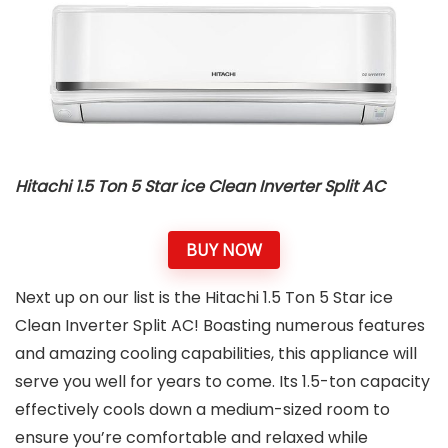
Hitachi 1.5 Ton 5 Star ice Clean Inverter Split AC
BUY NOW
Next up on our list is the Hitachi 1.5 Ton 5 Star ice
Clean Inverter Split AC! Boasting numerous features
and amazing cooling capabilities, this appliance will
serve you well for years to come. Its 1.5-ton capacity
effectively cools down a medium-sized room to
ensure you’re comfortable and relaxed while