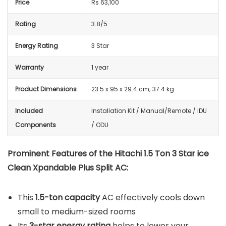
Price
Rs 63,100
Rating
3.8/5
Energy Rating
3 Star
Warranty
1 year
Product Dimensions
23.5 x 95 x 29.4 cm; 37.4 kg
Included
Installation Kit / Manual/Remote / IDU
Components
/ ODU
Prominent Features of the Hitachi 1.5 Ton 3 Star ice
Clean Xpandable Plus Split AC:
This
1.5-ton capacity
AC effectively cools down
small to medium-sized rooms
Its
3-star energy rating
helps to lower your