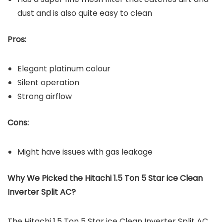
dust and is also quite easy to clean
Pros:
Elegant platinum colour
Silent operation
Strong airflow
Cons:
Might have issues with gas leakage
Why We Picked the Hitachi 1.5 Ton 5 Star ice Clean
Inverter Split AC?
The Hitachi 1.5 Ton 5 Star ice Clean Inverter Split AC