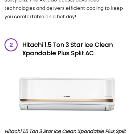
technologies and delivers efficient cooling to keep
you comfortable on a hot day!
Hitachi 1.5 Ton 3 Star ice Clean
Xpandable Plus Split AC
Hitachi 1.5 Ton 3 Star ice Clean Xpandable Plus Split