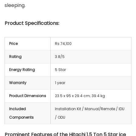
sleeping.
Product Specifications:
Price
Rs 74,100
Rating
3.8/5
Energy Rating
5 Star
Warranty
1 year
Product Dimensions
23.5 x 95 x 29.4 cm; 39.4 kg
Included
‎Installation Kit / Manual/Remote / IDU
Components
/ ODU
Prominent Features of the Hitachi 1.5 Ton 5 Star ice