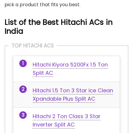
pick a product that fits you best.
List of the Best Hitachi ACs in
India
TOP HITACHI ACS
Hitachi Kiyora 5200Fx 1.5 Ton
Split AC
Hitachi 1.5 Ton 3 Star ice Clean
Xpandable Plus Split AC
Hitachi 2 Ton Class 3 Star
Inverter Split AC