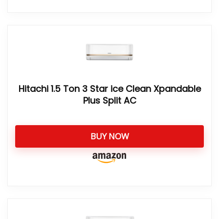
Hitachi 1.5 Ton 3 Star ice Clean Xpandable
Plus Split AC
BUY NOW