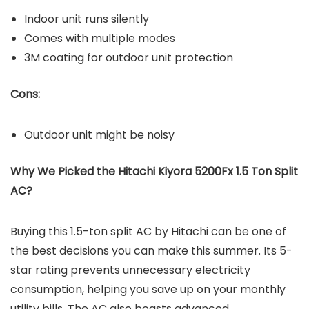
Indoor unit runs silently
Comes with multiple modes
3M coating for outdoor unit protection
Cons:
Outdoor unit might be noisy
Why We Picked the Hitachi Kiyora 5200Fx 1.5 Ton Split
AC?
Buying this 1.5-ton split AC by Hitachi can be one of
the best decisions you can make this summer. Its 5-
star rating prevents unnecessary electricity
consumption, helping you save up on your monthly
utility bills. The AC also boasts advanced