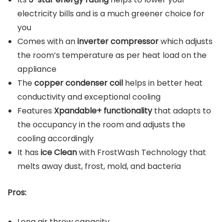
electricity bills and is a much greener choice for
you
Comes with an
inverter compressor
which adjusts
the room’s temperature as per heat load on the
appliance
The
copper condenser coil
helps in better heat
conductivity and exceptional cooling
Features
Xpandable+ functionality
that adapts to
the occupancy in the room and adjusts the
cooling accordingly
It has
ice Clean
with FrostWash Technology that
melts away dust, frost, mold, and bacteria
Pros:
Long air throw capacity