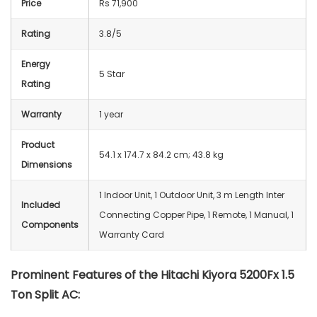
Price
Rs 71,900
Rating
3.8/5
Energy
5 Star
Rating
Warranty
1 year
Product
54.1 x 174.7 x 84.2 cm; 43.8 kg
Dimensions
‎1 Indoor Unit, 1 Outdoor Unit, 3 m Length Inter
Included
Connecting Copper Pipe, 1 Remote, 1 Manual, 1
Components
Warranty Card
Prominent Features of the Hitachi Kiyora 5200Fx 1.5
Ton Split AC: