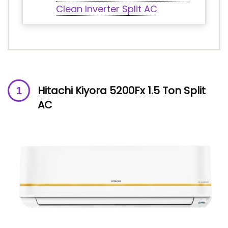
Clean Inverter Split AC
Hitachi Kiyora 5200Fx 1.5 Ton Split
AC