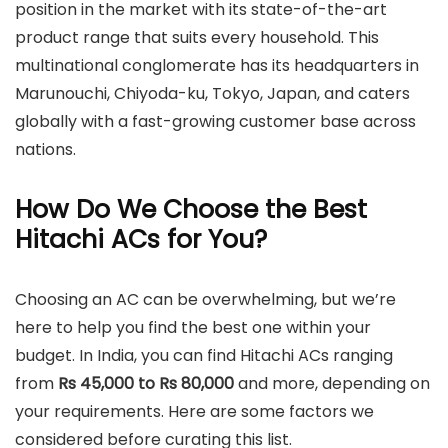
position in the market with its state-of-the-art
product range that suits every household. This
multinational conglomerate has its headquarters in
Marunouchi, Chiyoda-ku, Tokyo, Japan, and caters
globally with a fast-growing customer base across
nations.
How Do We Choose the Best
Hitachi ACs for You?
Choosing an AC can be overwhelming, but we’re
here to help you find the best one within your
budget. In India, you can find Hitachi ACs ranging
from
Rs 45,000 to Rs 80,000
and more, depending on
your requirements. Here are some factors we
considered before curating this list.