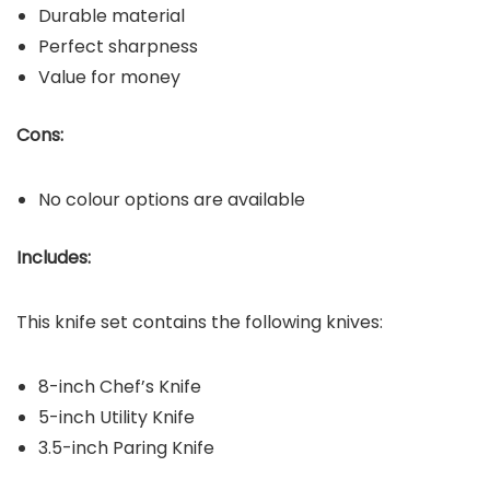
Durable material
Perfect sharpness
Value for money
Cons:
No colour options are available
Includes:
This knife set contains the following knives:
8-inch Chef’s Knife
5-inch Utility Knife
3.5-inch Paring Knife