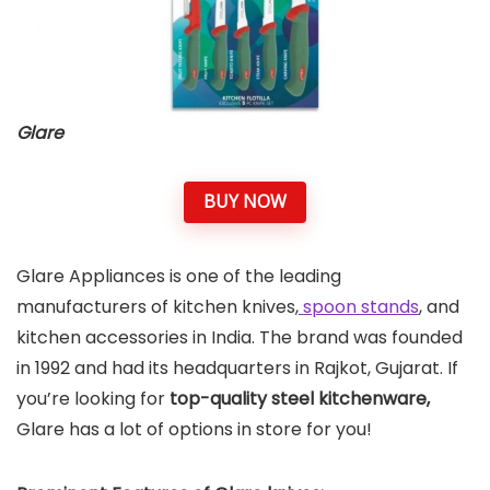
Glare
BUY NOW
Glare Appliances is one of the leading
manufacturers of kitchen knives,
spoon stands
, and
kitchen accessories in India. The brand was founded
in 1992 and had its headquarters in Rajkot, Gujarat. If
you’re looking for
top-quality steel kitchenware,
Glare has a lot of options in store for you!