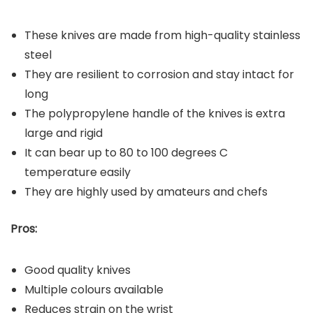
These knives are made from high-quality stainless
steel
They are resilient to corrosion and stay intact for
long
The polypropylene handle of the knives is extra
large and rigid
It can bear up to 80 to 100 degrees C
temperature easily
They are highly used by amateurs and chefs
Pros:
Good quality knives
Multiple colours available
Reduces strain on the wrist