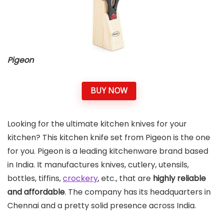
Pigeon
BUY NOW
Looking for the ultimate kitchen knives for your
kitchen? This kitchen knife set from Pigeon is the one
for you. Pigeon is a leading kitchenware brand based
in India. It manufactures knives, cutlery, utensils,
bottles, tiffins,
crockery
, etc., that are
highly reliable
and affordable
. The company has its headquarters in
Chennai and a pretty solid presence across India.