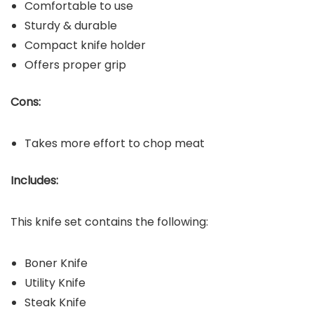
Comfortable to use
Sturdy & durable
Compact knife holder
Offers proper grip
Cons:
Takes more effort to chop meat
Includes:
This knife set contains the following:
Boner Knife
Utility Knife
Steak Knife