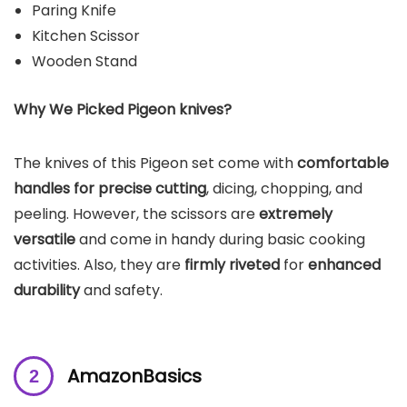
Paring Knife
Kitchen Scissor
Wooden Stand
Why We Picked Pigeon knives?
The knives of this Pigeon set come with
comfortable
handles for precise cutting
, dicing, chopping, and
peeling. However, the scissors are
extremely
versatile
and come in handy during basic cooking
activities. Also, they are
firmly riveted
for
enhanced
durability
and safety.
AmazonBasics