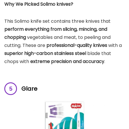
Why We Picked Solimo knives?
This Solimo knife set contains three knives that
perform everything from slicing, mincing, and
chopping
vegetables and meat, to peeling and
cutting. These are
professional-quality knives
with a
superior high-carbon stainless steel
blade that
chops with
extreme precision and accuracy
.
Glare