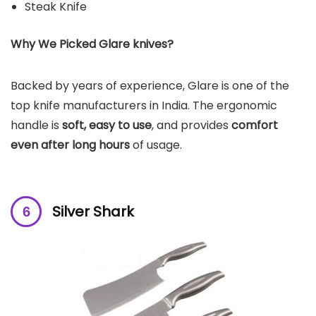
Steak Knife
Why We Picked Glare knives?
Backed by years of experience, Glare is one of the
top knife manufacturers in India. The ergonomic
handle is
soft, easy to use
, and provides
comfort
even after long hours
of usage.
Silver Shark