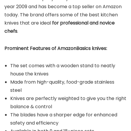
year 2009 and has become a top seller on Amazon
today. The brand offers some of the best kitchen
knives that are ideal
for professional and novice
chefs
.
Prominent Features of AmazonBasics
knives:
The set comes with a wooden stand to neatly
house the knives
Made from high-quality, food-grade stainless
steel
Knives are perfectly weighted to give you the right
balance & control
The blades have a sharper edge for enhanced
safety and efficiency