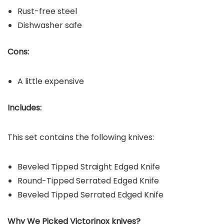
Rust-free steel
Dishwasher safe
Cons:
A little expensive
Includes:
This set contains the following knives:
Beveled Tipped Straight Edged Knife
Round-Tipped Serrated Edged Knife
Beveled Tipped Serrated Edged Knife
Why We Picked Victorinox
knives?