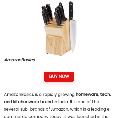
AmazonBasics
BUY NOW
AmazonBasics is a rapidly growing
homeware, tech,
and kitchenware brand
in India. It is one of the
several sub-brands of Amazon, which is a leading e-
commerce company today. It was launched in the