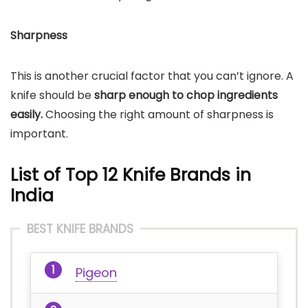
Sharpness
This is another crucial factor that you can’t ignore. A
knife should be
sharp enough to chop ingredients
easily.
Choosing the right amount of sharpness is
important.
List of Top 12 Knife Brands in
India
BEST KNIFE BRANDS
Pigeon