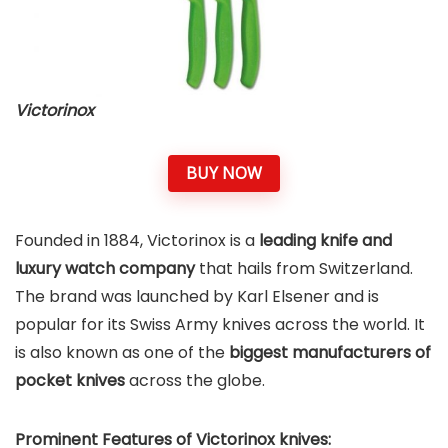
Victorinox
BUY NOW
Founded in 1884, Victorinox is a
leading knife and
luxury watch company
that hails from Switzerland.
The brand was launched by Karl Elsener and is
popular for its Swiss Army knives across the world. It
is also known as one of the
biggest manufacturers of
pocket knives
across the globe.
Prominent Features of Victorinox
knives: