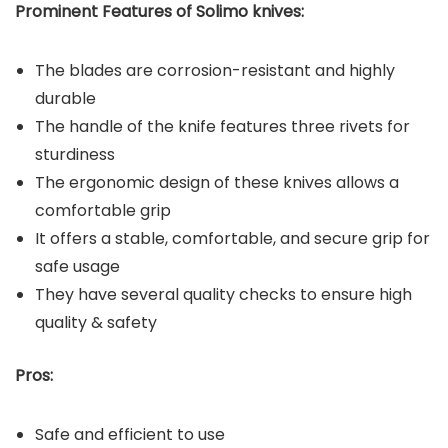
Prominent Features of Solimo
knives:
The blades are corrosion-resistant and highly
durable
The handle of the knife features three rivets for
sturdiness
The ergonomic design of these knives allows a
comfortable grip
It offers a stable, comfortable, and secure grip for
safe usage
They have several quality checks to ensure high
quality & safety
Pros:
Safe and efficient to use