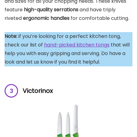
and sizes for all your chopping needs. These knives
feature
high-quality serrations
and have triply
riveted
ergonomic handles
for comfortable cutting.
Note:
if you’re looking for a perfect kitchen tong,
check our list of
hand-picked kitchen tongs
that will
help you with easy gripping and serving. Do have a
look and let us know if you find it helpful.
Victorinox