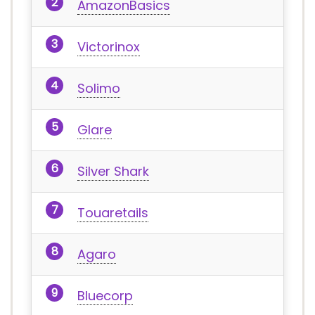
AmazonBasics
Victorinox
Solimo
Glare
Silver Shark
Touaretails
Agaro
Bluecorp