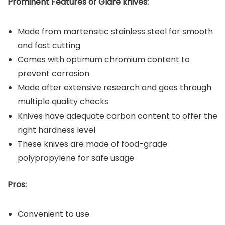
Prominent Features of Glare
knives:
Made from martensitic stainless steel for smooth
and fast cutting
Comes with optimum chromium content to
prevent corrosion
Made after extensive research and goes through
multiple quality checks
Knives have adequate carbon content to offer the
right hardness level
These knives are made of food-grade
polypropylene for safe usage
Pros:
Convenient to use