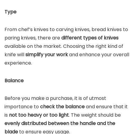
Type
From chef’s knives to carving knives, bread knives to
paring knives, there are
different types of knives
available on the market. Choosing the right kind of
knife will
simplify your work
and enhance your overall
experience.
Balance
Before you make a purchase, it is of utmost
importance to
check the balance
and ensure that it
is
not too heavy or too light
. The weight should be
evenly distributed between the handle and the
blade
to ensure easy usage.