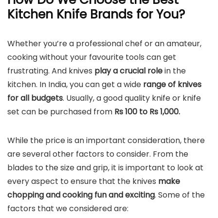
Kitchen Knife Brands for You?
Whether you’re a professional chef or an amateur,
cooking without your favourite tools can get
frustrating. And knives
play a crucial role
in the
kitchen. In India, you can get a wide
range of knives
for all budgets
. Usually, a good quality knife or knife
set can be purchased from
Rs 100 to Rs 1,000.
While the price is an important consideration, there
are several other factors to consider. From the
blades to the size and grip, it is important to look at
every aspect to ensure that the knives
make
chopping and cooking fun and exciting
. Some of the
factors that we considered are: