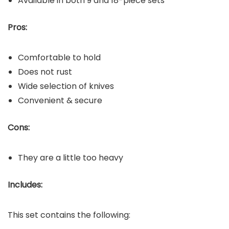
Available in both 9 and 18-piece sets
Pros:
Comfortable to hold
Does not rust
Wide selection of knives
Convenient & secure
Cons:
They are a little too heavy
Includes:
This set contains the following: