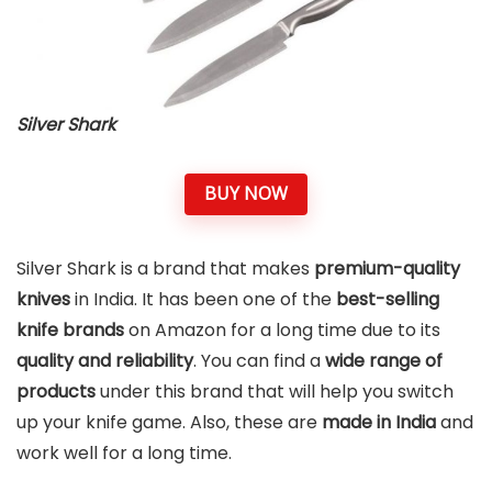
Silver Shark
BUY NOW
Silver Shark is a brand that makes
premium-quality
knives
in India. It has been one of the
best-selling
knife brands
on Amazon for a long time due to its
quality and reliability
. You can find a
wide range of
products
under this brand that will help you switch
up your knife game. Also, these are
made in India
and
work well for a long time.