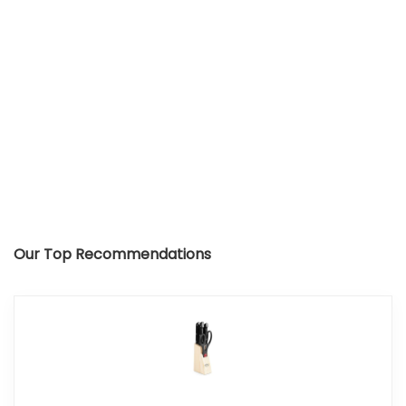
Our Top Recommendations