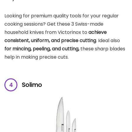
Looking for premium quality tools for your regular
cooking sessions? Get these 3 Swiss-made
household knives from Victorinox to
achieve
consistent, uniform, and precise cutting
. Ideal also
for mincing, peeling, and cutting,
these sharp blades
help in making precise cuts.
Solimo