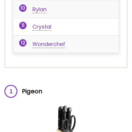
Rylan
Crystal
Wonderchef
Pigeon