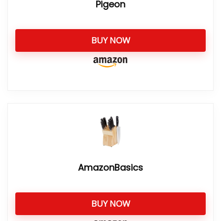
Pigeon
BUY NOW
AmazonBasics
BUY NOW