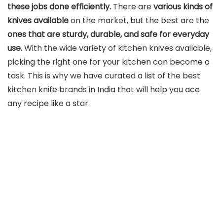
these jobs done efficiently.
There are
various kinds of
knives available
on the market, but the best are the
ones that are
sturdy, durable, and safe
for everyday
use.
With the wide variety of kitchen knives available,
picking the right one for your kitchen can become a
task. This is why we have curated a list of the best
kitchen knife brands in India that will help you ace
any recipe like a star.