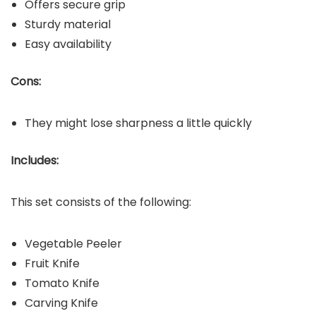
Offers secure grip
Sturdy material
Easy availability
Cons:
They might lose sharpness a little quickly
Includes:
This set consists of the following:
Vegetable Peeler
Fruit Knife
Tomato Knife
Carving Knife