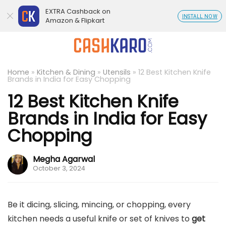
EXTRA Cashback on
INSTALL NOW
Amazon & Flipkart
Home
»
Kitchen & Dining
»
Utensils
»
12 Best Kitchen Knife
Brands in India for Easy Chopping
12 Best Kitchen Knife
Brands in India for Easy
Chopping
Megha Agarwal
October 3, 2024
Be it dicing, slicing, mincing, or chopping, every
kitchen needs a useful knife or set of knives to
get