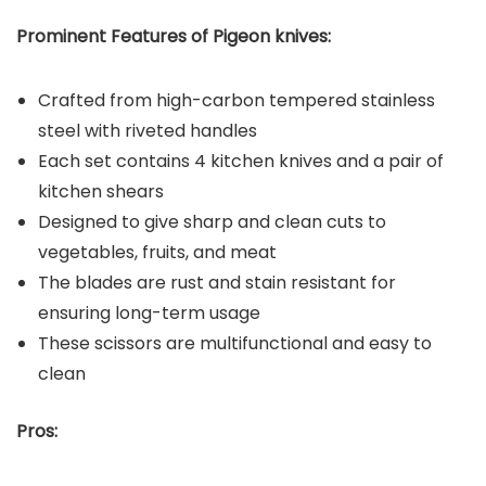
Prominent Features of Pigeon knives:
Crafted from high-carbon tempered stainless
steel with riveted handles
Each set contains 4 kitchen knives and a pair of
kitchen shears
Designed to give sharp and clean cuts to
vegetables, fruits, and meat
The blades are rust and stain resistant for
ensuring long-term usage
These scissors are multifunctional and easy to
clean
Pros: