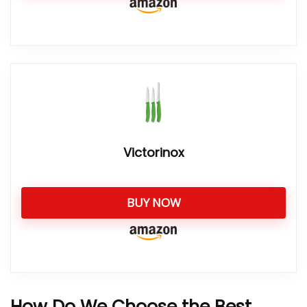
Victorinox
BUY NOW
How Do We Choose the Best