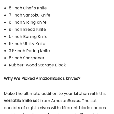
8-inch Chef’s Knife
7-inch Santoku Knife
8-inch Slicing Knife
8-inch Bread Knife
6-inch Boning Knife
5-inch Utility Knife
3.5-inch Paring Knife
8-inch Sharpener
Rubber-wood Storage Block
Why We Picked AmazonBasics knives?
Make the ultimate addition to your kitchen with this
versatile knife set
from AmazonBasics. The set
consists of eight knives with different blade shapes