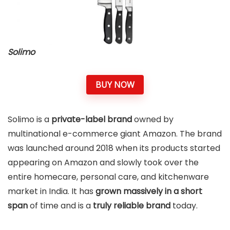
Solimo
BUY NOW
Solimo is a
private-label brand
owned by
multinational e-commerce giant Amazon. The brand
was launched around 2018 when its products started
appearing on Amazon and slowly took over the
entire homecare, personal care, and kitchenware
market in India. It has
grown massively in a short
span
of time and is a
truly reliable brand
today.