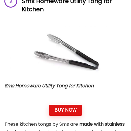
Sms Homeware Utility Tong for
Kitchen
Sms Homeware Utility Tong for Kitchen
BUY NOW
These kitchen tongs by Sms are
made with stainless