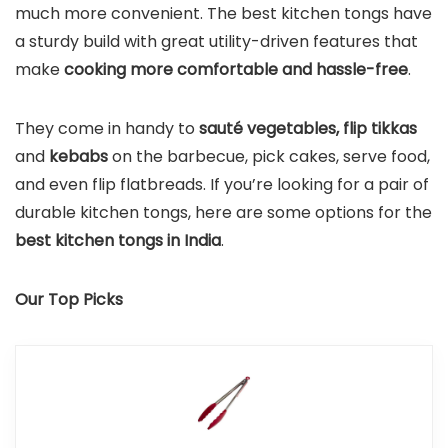
much more convenient. The best kitchen tongs have
a sturdy build with great utility-driven features that
make
cooking more comfortable and hassle-free
.
They come in handy to
sauté vegetables, flip tikkas
and
kebabs
on the barbecue, pick cakes, serve food,
and even flip flatbreads. If you’re looking for a pair of
durable kitchen tongs, here are some options for the
best kitchen tongs in India
.
Our Top Picks