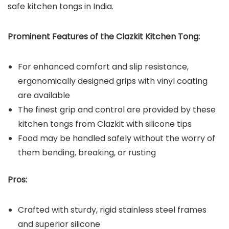
safe kitchen tongs in India.
Prominent Features of the Clazkit Kitchen Tong:
For enhanced comfort and slip resistance,
ergonomically designed grips with vinyl coating
are available
The finest grip and control are provided by these
kitchen tongs from Clazkit with silicone tips
Food may be handled safely without the worry of
them bending, breaking, or rusting
Pros:
Crafted with sturdy, rigid stainless steel frames
and superior silicone