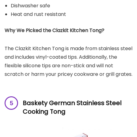
Dishwasher safe
Heat and rust resistant
Why We Picked the Clazkit Kitchen Tong?
The Clazkit Kitchen Tong is made from stainless steel
and includes vinyl-coated tips. Additionally, the
flexible silicone tips are non-stick and will not
scratch or harm your pricey cookware or grill grates.
Baskety German Stainless Steel
Cooking Tong