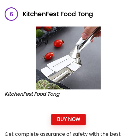
KitchenFest Food Tong
KitchenFest Food Tong
BUY NOW
Get complete assurance of safety with the best