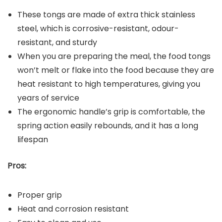
These tongs are made of extra thick stainless
steel, which is corrosive-resistant, odour-
resistant, and sturdy
When you are preparing the meal, the food tongs
won’t melt or flake into the food because they are
heat resistant to high temperatures, giving you
years of service
The ergonomic handle’s grip is comfortable, the
spring action easily rebounds, and it has a long
lifespan
Pros:
Proper grip
Heat and corrosion resistant