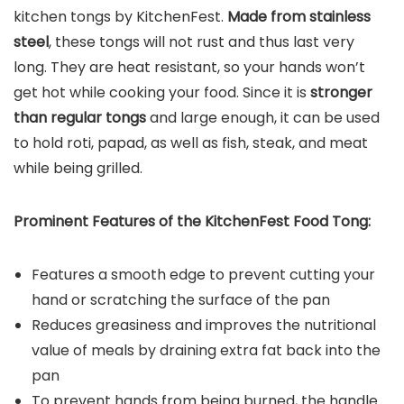
kitchen tongs by KitchenFest.
Made from stainless
steel
, these tongs will not rust and thus last very
long. They are heat resistant, so your hands won’t
get hot while cooking your food. Since it is
stronger
than regular tongs
and large enough, it can be used
to hold roti, papad, as well as fish, steak, and meat
while being grilled.
Prominent Features of the KitchenFest Food Tong:
Features a smooth edge to prevent cutting your
hand or scratching the surface of the pan
Reduces greasiness and improves the nutritional
value of meals by draining extra fat back into the
pan
To prevent hands from being burned, the handle