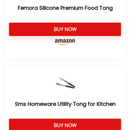
Femora Silicone Premium Food Tong
BUY NOW
Sms Homeware Utility Tong for Kitchen
BUY NOW