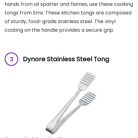
hands from oil spatter and flames, use these cooking
tongs from Sms. These kitchen tongs are composed
of sturdy, food-grade stainless steel. The vinyl
coating on the handle provides a secure grip.
Dynore Stainless Steel Tong