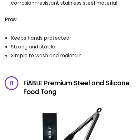
corrosion-resistant stainless steel material
Pros:
Keeps hands protected
Strong and stable
Simple to wash and maintain
FiABLE Premium Steel and Silicone
Food Tong