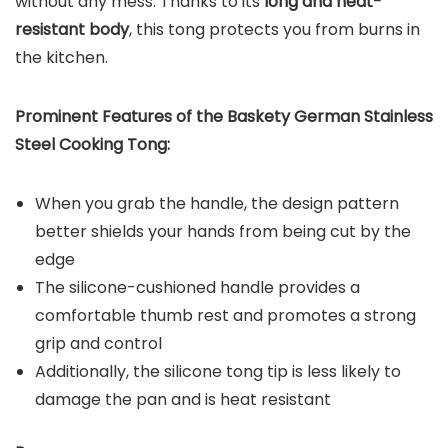
without any mess. Thanks to its
long and heat-
resistant body
, this tong protects you from burns in
the kitchen.
Prominent Features of the
Baskety German Stainless
Steel Cooking Tong
:
When you grab the handle, the design pattern
better shields your hands from being cut by the
edge
The silicone-cushioned handle provides a
comfortable thumb rest and promotes a strong
grip and control
Additionally, the silicone tong tip is less likely to
damage the pan and is heat resistant