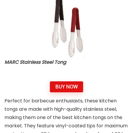
MARC Stainless Steel Tong
BUY NOW
Perfect for barbecue enthusiasts, these kitchen
tongs are made with high-quality stainless steel,
making them one of the best kitchen tongs on the
market. They feature vinyl-coated tips for maximum