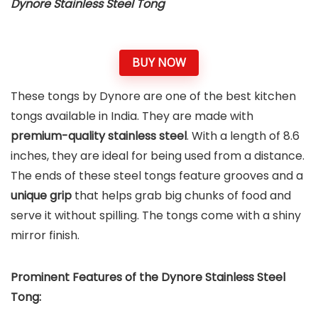
Dynore Stainless Steel Tong
BUY NOW
These tongs by Dynore are one of the best kitchen
tongs available in India. They are made with
premium-quality stainless steel
. With a length of 8.6
inches, they are ideal for being used from a distance.
The ends of these steel tongs feature grooves and a
unique grip
that helps grab big chunks of food and
serve it without spilling. The tongs come with a shiny
mirror finish.
Prominent Features of the Dynore Stainless Steel
Tong: