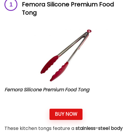
Femora Silicone Premium Food
Tong
Femora Silicone Premium Food Tong
BUY NOW
These kitchen tongs feature a
stainless-steel body