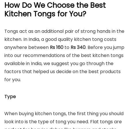
How Do We Choose the Best
Kitchen Tongs for You?
Tongs act as an additional pair of strong hands in the
kitchen. In India, a good quality kitchen tong costs
anywhere between
Rs 160
to
Rs
340
. Before you jump
into our recommendations of the best kitchen tongs
available in India, we suggest you go through the
factors that helped us decide on the best products
for you.
Type
When buying kitchen tongs, the first thing you should
look into is the type of tong you need. Flat tongs are