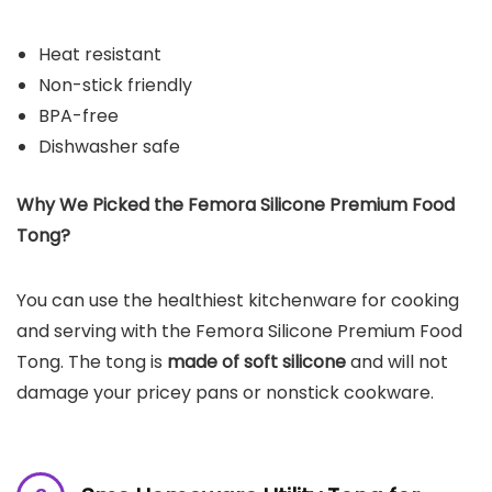
Heat resistant
Non-stick friendly
BPA-free
Dishwasher safe
Why We Picked the
Femora Silicone Premium Food
Tong
?
You can use the healthiest kitchenware for cooking
and serving with the Femora Silicone Premium Food
Tong. The tong is
made of soft silicone
and will not
damage your pricey pans or nonstick cookware.