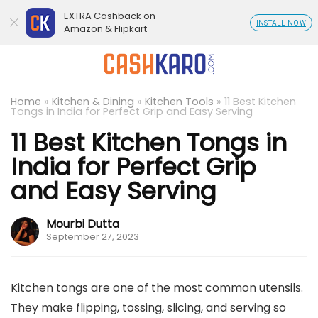
EXTRA Cashback on
INSTALL NOW
Amazon & Flipkart
Home
»
Kitchen & Dining
»
Kitchen Tools
»
11 Best Kitchen
Tongs in India for Perfect Grip and Easy Serving
11 Best Kitchen Tongs in
India for Perfect Grip
and Easy Serving
Mourbi Dutta
September 27, 2023
Kitchen tongs are one of the most common utensils.
They make flipping, tossing, slicing, and serving so