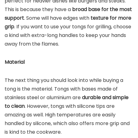
perfect for heavier dishes like burgers and steaks.
This is because they have a
broad base for the most
support
. Some will have edges with
texture for more
grip
. If you want to use your tongs for grilling, choose
a kind with extra-long handles to keep your hands
away from the flames.
Material
The next thing you should look into while buying a
tong is the material. Tongs with bases made of
stainless steel or aluminium are
durable and simple
to clean
. However, tongs with silicone tips are
amazing as well. High temperatures are easily
handled by silicone, which also offers more grip and
is kind to the cookware.