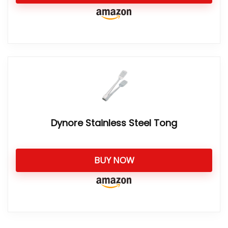
Dynore Stainless Steel Tong
BUY NOW