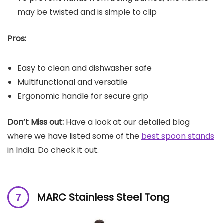
may be twisted and is simple to clip
Pros:
Easy to clean and dishwasher safe
Multifunctional and versatile
Ergonomic handle for secure grip
Don’t Miss out:
Have a look at our detailed blog
where we have listed some of the
best spoon stands
in India. Do check it out.
MARC Stainless Steel Tong