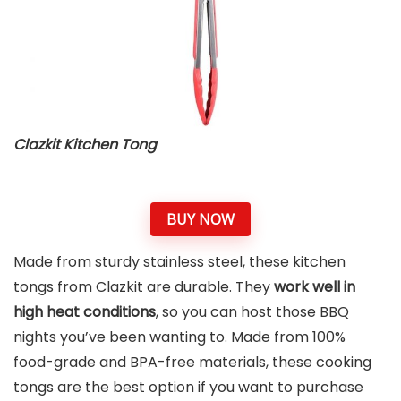
Clazkit Kitchen Tong
BUY NOW
Made from sturdy stainless steel, these kitchen
tongs from Clazkit are durable. They
work well in
high heat conditions
, so you can host those BBQ
nights you’ve been wanting to. Made from 100%
food-grade and BPA-free materials, these cooking
tongs are the best option if you want to purchase