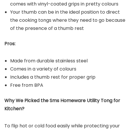
comes with vinyl-coated grips in pretty colours
Your thumb can be in the ideal position to direct
the cooking tongs where they need to go because
of the presence of a thumb rest
Pros:
Made from durable stainless steel
Comes in a variety of colours
Includes a thumb rest for proper grip
Free from BPA
Why We Picked the
Sms Homeware Utility Tong for
Kitchen
?
To flip hot or cold food easily while protecting your