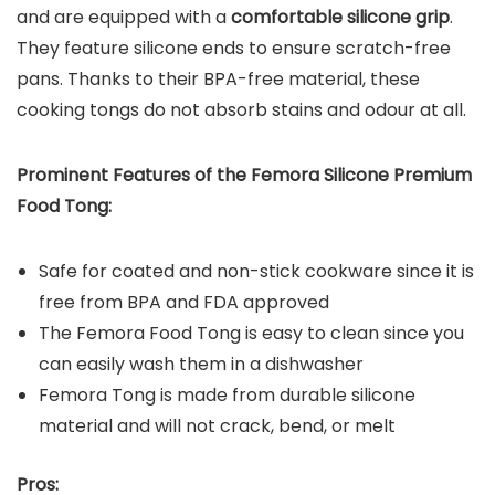
and are equipped with a
comfortable silicone grip
.
They feature silicone ends to ensure scratch-free
pans. Thanks to their BPA-free material, these
cooking tongs do not absorb stains and odour at all.
Prominent Features of the
Femora Silicone Premium
Food Tong
:
Safe for coated and non-stick cookware since it is
free from BPA and FDA approved
The Femora Food Tong is easy to clean since you
can easily wash them in a dishwasher
Femora Tong is made from durable silicone
material and will not crack, bend, or melt
Pros: