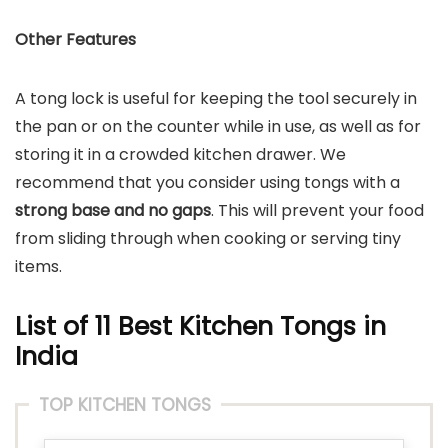
Other Features
A tong lock is useful for keeping the tool securely in
the pan or on the counter while in use, as well as for
storing it in a crowded kitchen drawer. We
recommend that you consider using tongs with a
strong base and no gaps
. This will prevent your food
from sliding through when cooking or serving tiny
items.
List of 11 Best Kitchen Tongs in
India
TOP KITCHEN TONGS