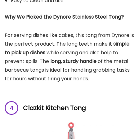
Easy to clean and use
Why We Picked the Dynore Stainless Steel Tong?
For serving dishes like cakes, this tong from Dynore is
the perfect product. The long teeth make it
simple
to pick up dishes
while serving and also help to
prevent spills. The
long, sturdy handle
of the metal
barbecue tongs is ideal for handling grabbing tasks
for hours without tiring your hands.
Clazkit Kitchen Tong