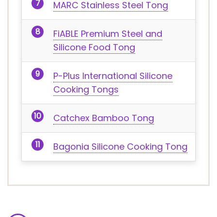
MARC Stainless Steel Tong
FiABLE Premium Steel and
Silicone Food Tong
P-Plus International Silicone
Cooking Tongs
Catchex Bamboo Tong
Bagonia Silicone Cooking Tong