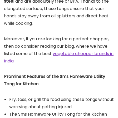
steel
and are absolutely free of BPA. Thanks to the
elongated surface, these tongs ensure that your
hands stay away from oil splutters and direct heat
while cooking.
Moreover, if you are looking for a perfect chopper,
then do consider reading our blog, where we have
listed some of the best
vegetable chopper brands in
India
.
Prominent Features of the
Sms Homeware Utility
Tong for Kitchen
:
Fry, toss, or grill the food using these tongs without
worrying about getting injured
The Sms Homeware Utility Tong for the kitchen