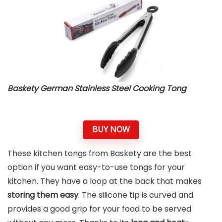
Baskety German Stainless Steel Cooking Tong
BUY NOW
These kitchen tongs from Baskety are the best
option if you want easy-to-use tongs for your
kitchen. They have a loop at the back that makes
storing them easy
. The silicone tip is curved and
provides a good grip for your food to be served