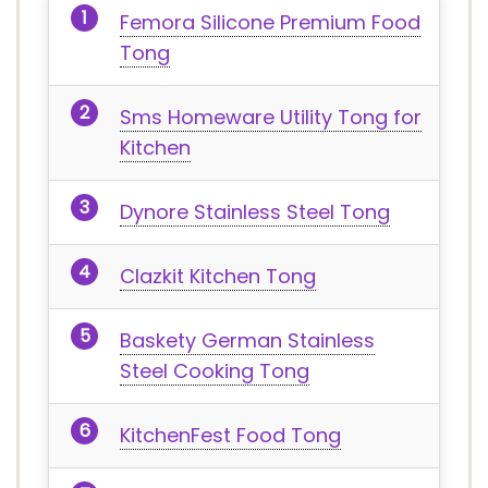
Femora Silicone Premium Food
Tong
Sms Homeware Utility Tong for
Kitchen
Dynore Stainless Steel Tong
Clazkit Kitchen Tong
Baskety German Stainless
Steel Cooking Tong
KitchenFest Food Tong