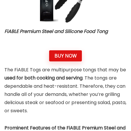
FiABLE Premium Steel and Silicone Food Tong
BUY NOW
The FiABLE Togs are multipurpose tongs that may be
used for both cooking and serving
. The tongs are
dependable and heat-resistant. Therefore, they can
handle all of your demands, whether you’re grilling
delicious steak or seafood or presenting salad, pasta,
or sweets.
Prominent Features of the FiABLE Premium Steel and