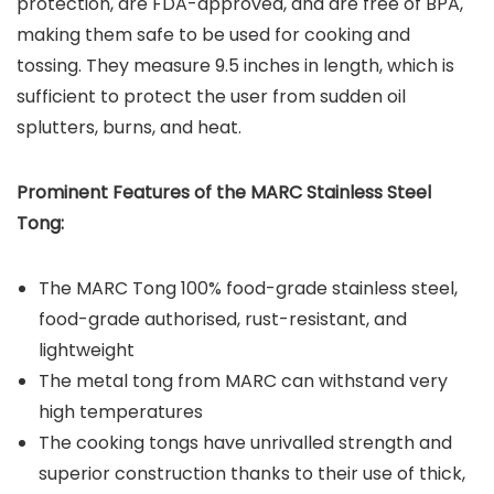
protection, are FDA-approved, and are free of BPA,
making them safe to be used for cooking and
tossing. They measure 9.5 inches in length, which is
sufficient to protect the user from sudden oil
splutters, burns, and heat.
Prominent Features of the MARC Stainless Steel
Tong:
The MARC Tong 100% food-grade stainless steel,
food-grade authorised, rust-resistant, and
lightweight
The metal tong from MARC can withstand very
high temperatures
The cooking tongs have unrivalled strength and
superior construction thanks to their use of thick,