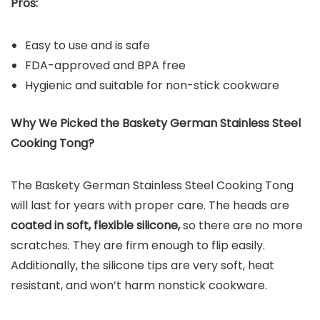
Pros:
Easy to use and is safe
FDA-approved and BPA free
Hygienic and suitable for non-stick cookware
Why We Picked the
Baskety German Stainless Steel
Cooking Tong
?
The Baskety German Stainless Steel Cooking Tong
will last for years with proper care. The heads are
coated in soft, flexible silicone,
so there are no more
scratches. They are firm enough to flip easily.
Additionally, the silicone tips are very soft, heat
resistant, and won’t harm nonstick cookware.