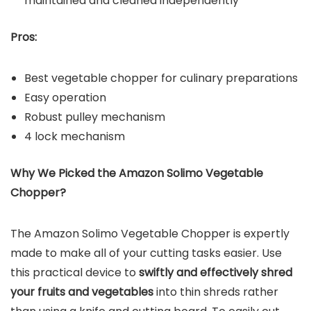
maintained and cleaned independently
Pros:
Best vegetable chopper for culinary preparations
Easy operation
Robust pulley mechanism
4 lock mechanism
Why We Picked the Amazon Solimo Vegetable
Chopper?
The Amazon Solimo Vegetable Chopper is expertly
made to make all of your cutting tasks easier. Use
this practical device to
swiftly and effectively shred
your fruits and vegetables
into thin shreds rather