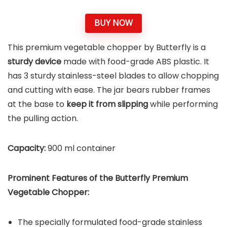
BUY NOW
This premium vegetable chopper by Butterfly is a
sturdy device
made with food-grade ABS plastic. It
has 3 sturdy stainless-steel blades to allow chopping
and cutting with ease. The jar bears rubber frames
at the base to
keep it from slipping
while performing
the pulling action.
Capacity:
900 ml container
Prominent Features of the Butterfly Premium
Vegetable Chopper:
The specially formulated food-grade stainless