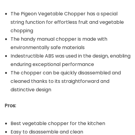
The Pigeon Vegetable Chopper has a special
string function for effortless fruit and vegetable
chopping
The handy manual chopper is made with
environmentally safe materials
Indestructible ABS was used in the design, enabling
enduring exceptional performance
The chopper can be quickly disassembled and
cleaned thanks to its straightforward and
distinctive design
Pros:
Best vegetable chopper for the kitchen
Easy to disassemble and clean