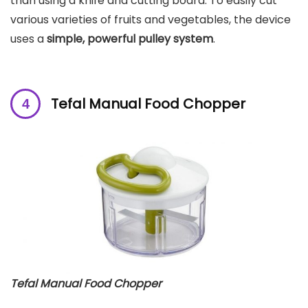
than using a knife and cutting board. To easily cut
various varieties of fruits and vegetables, the device
uses a
simple, powerful pulley system
.
Tefal Manual Food Chopper
Tefal Manual Food Chopper