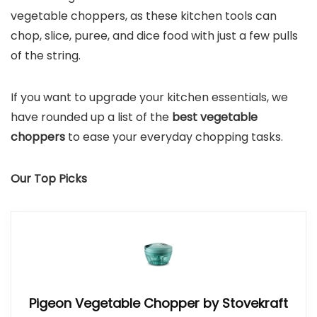
vegetable choppers, as these kitchen tools can
chop, slice, puree, and dice food with just a few pulls
of the string.
If you want to upgrade your kitchen essentials, we
have rounded up a list of the
best vegetable
choppers
to ease your everyday chopping tasks.
Our Top Picks
Pigeon Vegetable Chopper by Stovekraft