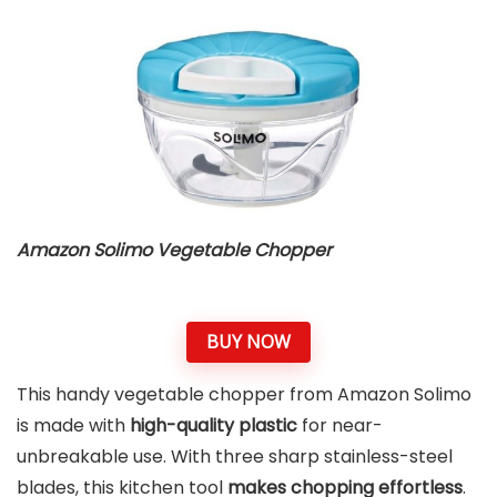
Amazon Solimo Vegetable Chopper
BUY NOW
This handy vegetable chopper from Amazon Solimo
is made with
high-quality plastic
for near-
unbreakable use. With three sharp stainless-steel
blades, this kitchen tool
makes chopping effortless
.