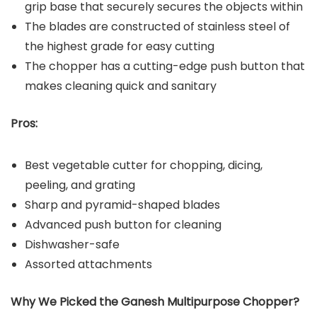
grip base that securely secures the objects within
The blades are constructed of stainless steel of
the highest grade for easy cutting
The chopper has a cutting-edge push button that
makes cleaning quick and sanitary
Pros:
Best vegetable cutter for chopping, dicing,
peeling, and grating
Sharp and pyramid-shaped blades
Advanced push button for cleaning
Dishwasher-safe
Assorted attachments
Why We Picked the Ganesh Multipurpose Chopper?