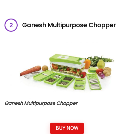
Ganesh Multipurpose Chopper
Ganesh Multipurpose Chopper
BUY NOW