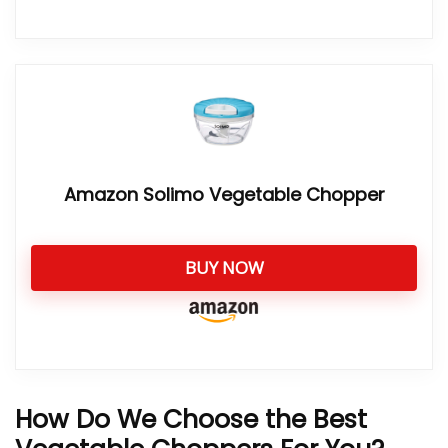
Amazon Solimo Vegetable Chopper
BUY NOW
How Do We Choose the Best