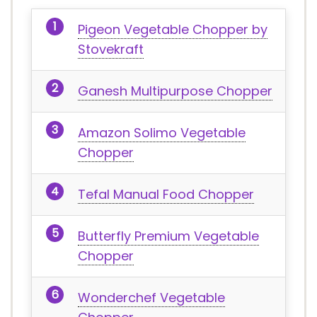
Pigeon Vegetable Chopper by
Stovekraft
Ganesh Multipurpose Chopper
Amazon Solimo Vegetable
Chopper
Tefal Manual Food Chopper
Butterfly Premium Vegetable
Chopper
Wonderchef Vegetable