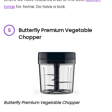
tongs
for home. Do have a look.
Butterfly Premium Vegetable
Chopper
Butterfly Premium Vegetable Chopper