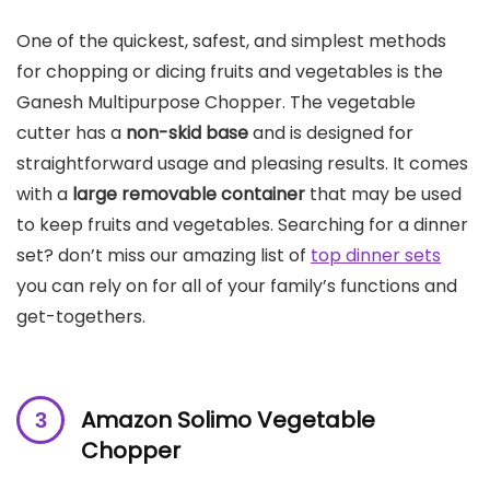
One of the quickest, safest, and simplest methods
for chopping or dicing fruits and vegetables is the
Ganesh Multipurpose Chopper. The vegetable
cutter has a
non-skid base
and is designed for
straightforward usage and pleasing results. It comes
with a
large removable container
that may be used
to keep fruits and vegetables. Searching for a dinner
set? don’t miss our amazing list of
top dinner sets
you can rely on for all of your family’s functions and
get-togethers.
Amazon Solimo Vegetable
Chopper