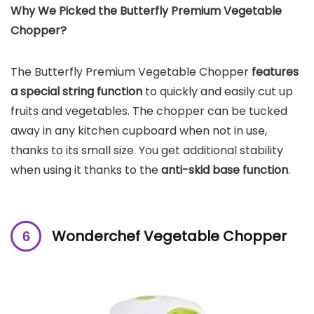
Why We Picked the
Butterfly Premium Vegetable
Chopper
?
The Butterfly Premium Vegetable Chopper
features
a special string function
to quickly and easily cut up
fruits and vegetables. The chopper can be tucked
away in any kitchen cupboard when not in use,
thanks to its small size. You get additional stability
when using it thanks to the
anti-skid base function
.
Wonderchef Vegetable Chopper