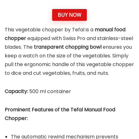
BUY NOW
This vegetable chopper by Tefal is a
manual food
chopper
equipped with Swiss Pro and stainless-steel
blades. The
transparent chopping bowl
ensures you
keep a watch on the size of the vegetables. Simply
pull the ergonomic handle of this vegetable chopper
to dice and cut vegetables, fruits, and nuts.
Capacity:
500 ml container
Prominent Features of the
Tefal Manual Food
Chopper
:
The automatic rewind mechanism prevents