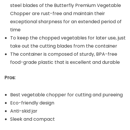
steel blades of the Butterfly Premium Vegetable
Chopper are rust-free and maintain their
exceptional sharpness for an extended period of
time
To keep the chopped vegetables for later use, just
take out the cutting blades from the container
The container is composed of sturdy, BPA-free
food-grade plastic that is excellent and durable
Pros:
Best vegetable chopper for cutting and pureeing
Eco-friendly design
Anti-skid jar
Sleek and compact