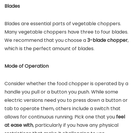
Blades
Blades are essential parts of vegetable choppers.
Many vegetable choppers have three to four blades.
We recommend that you choose a
3-blade chopper
,
which is the perfect amount of blades.
Mode of Operation
Consider whether the food chopper is operated by a
handle you pull or a button you push. While some
electric versions need you to press down a button or
tab to operate them, others include a switch that
allows for continuous running. Pick one that you
feel
at ease with
, particularly if you have any physical