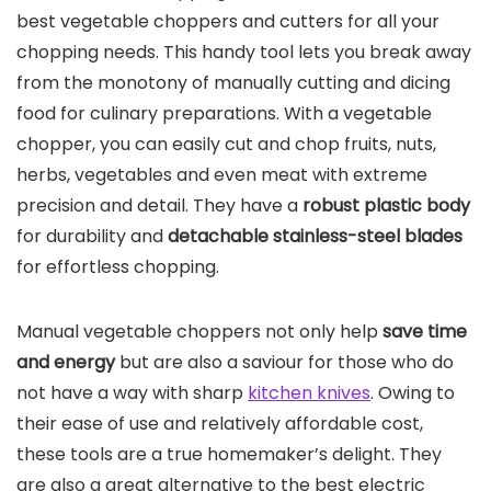
best vegetable choppers and cutters for all your
chopping needs. This handy tool lets you break away
from the monotony of manually cutting and dicing
food for culinary preparations. With a vegetable
chopper, you can easily cut and chop fruits, nuts,
herbs, vegetables and even meat with extreme
precision and detail. They have a
robust plastic body
for durability and
detachable stainless-steel blades
for effortless chopping.
Manual vegetable choppers not only help
save time
and energy
but are also a saviour for those who do
not have a way with sharp
kitchen knives
. Owing to
their ease of use and relatively affordable cost,
these tools are a true homemaker’s delight. They
are also a great alternative to the best electric