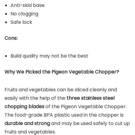
Anti-skid base
No clogging
Safe lock
Cons:
Build quality may not be the best
Why We Picked the Pigeon Vegetable Chopper?
Fruits and vegetables can be sliced cleanly and
easily with the help of the
three stainless steel
chopping blades
of the Pigeon Vegetable Chopper.
The food-grade BPA plastic used in the chopper is
durable and strong
and may be used safely to cut up
fruits and vegetables.