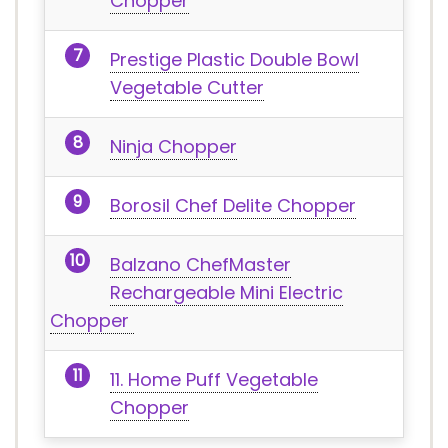
Chopper
Prestige Plastic Double Bowl
Vegetable Cutter
Ninja Chopper
Borosil Chef Delite Chopper
Balzano ChefMaster
Rechargeable Mini Electric
Chopper
11. Home Puff Vegetable
Chopper