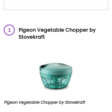
Pigeon Vegetable Chopper by
Stovekraft
Pigeon Vegetable Chopper by Stovekraft