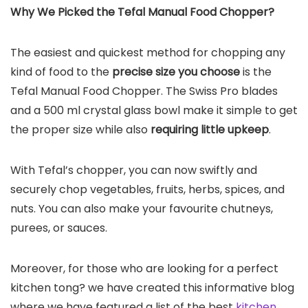
Why We Picked the
Tefal Manual Food Chopper
?
The easiest and quickest method for chopping any
kind of food to the
precise size you choose
is the
Tefal Manual Food Chopper. The Swiss Pro blades
and a 500 ml crystal glass bowl make it simple to get
the proper size while also
requiring little upkeep
.
With Tefal’s chopper, you can now swiftly and
securely chop vegetables, fruits, herbs, spices, and
nuts. You can also make your favourite chutneys,
purees, or sauces.
Moreover, for those who are looking for a perfect
kitchen tong? we have created this informative blog
where we have featured a list of the best
kitchen