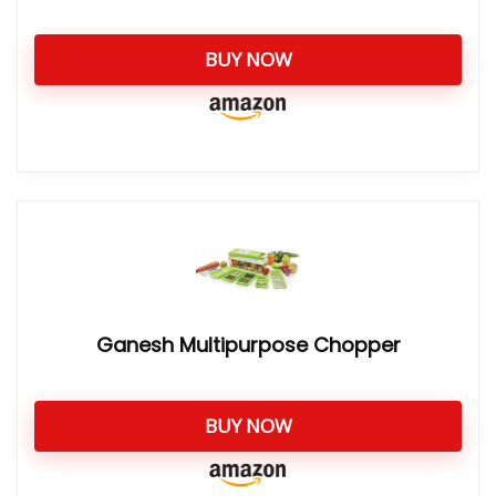
BUY NOW
Ganesh Multipurpose Chopper
BUY NOW