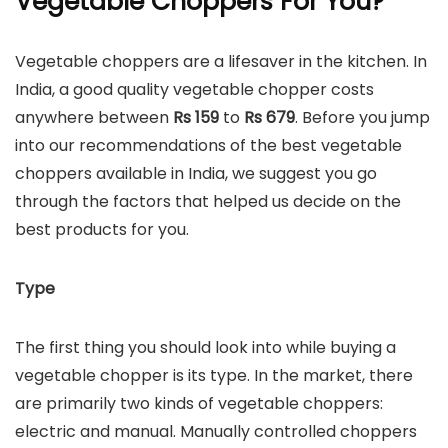
Vegetable Choppers For You?
Vegetable choppers are a lifesaver in the kitchen. In
India, a good quality vegetable chopper costs
anywhere between
Rs 159
to
Rs
679
. Before you jump
into our recommendations of the best vegetable
choppers available in India, we suggest you go
through the factors that helped us decide on the
best products for you.
Type
The first thing you should look into while buying a
vegetable chopper is its type. In the market, there
are primarily two kinds of vegetable choppers:
electric and manual. Manually controlled choppers