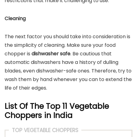
restrictions that make it challenging to use.
Cleaning
The next factor you should take into consideration is
the simplicity of cleaning. Make sure your food
chopper is
dishwasher safe
. Be cautious that
automatic dishwashers have a history of dulling
blades, even dishwasher-safe ones. Therefore, try to
wash them by hand whenever you can to extend the
life of their edges.
List Of The Top 11 Vegetable
Choppers in India
TOP VEGETABLE CHOPPERS