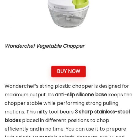
Wonderchef Vegetable Chopper
BUY NOW
Wonderchef’s string plastic chopper is designed for
maximum output. Its
anti-slip silicone base
keeps the
chopper stable while performing strong pulling
motions. This nifty tool bears
3 sharp stainless-steel
blades
placed in different positions to chop
efficiently and in no time. You can use it to prepare