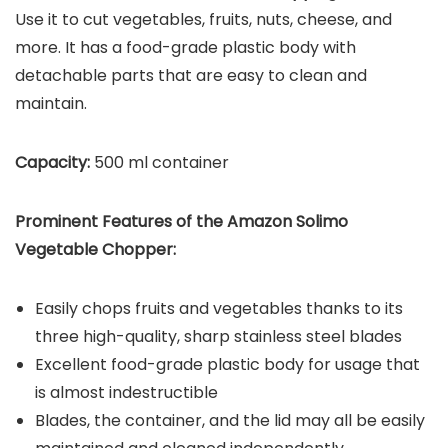
Use it to cut vegetables, fruits, nuts, cheese, and
more. It has a food-grade plastic body with
detachable parts that are easy to clean and
maintain.
Capacity:
500 ml container
Prominent Features of the
Amazon Solimo
Vegetable Chopper
:
Easily chops fruits and vegetables thanks to its
three high-quality, sharp stainless steel blades
Excellent food-grade plastic body for usage that
is almost indestructible
Blades, the container, and the lid may all be easily