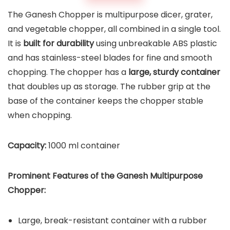
The Ganesh Chopper is multipurpose dicer, grater,
and vegetable chopper, all combined in a single tool.
It is
built for durability
using unbreakable ABS plastic
and has stainless-steel blades for fine and smooth
chopping. The chopper has a
large, sturdy container
that doubles up as storage. The rubber grip at the
base of the container keeps the chopper stable
when chopping.
Capacity:
1000 ml container
Prominent Features of the
Ganesh Multipurpose
Chopper
:
Large, break-resistant container with a rubber