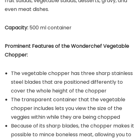
fruit salads, vegetable salads, desserts, gravy, and
even meat dishes.
Capacity:
500 ml container
Prominent Features of the
Wonderchef Vegetable
Chopper
:
The vegetable chopper has three sharp stainless
steel blades that are positioned differently to
cover the whole height of the chopper
The transparent container that the vegetable
chopper includes lets you view the size of the
veggies within while they are being chopped
Because of its sharp blades, the chopper makes it
possible to mince boneless meat, allowing you to