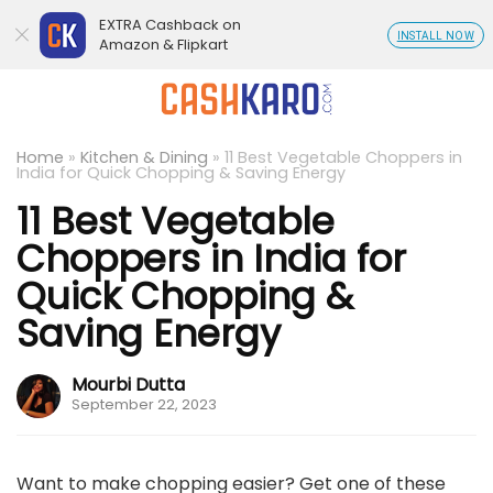
EXTRA Cashback on
INSTALL NOW
Amazon & Flipkart
Home
»
Kitchen & Dining
»
11 Best Vegetable Choppers in
India for Quick Chopping & Saving Energy
11 Best Vegetable
Choppers in India for
Quick Chopping &
Saving Energy
Mourbi Dutta
September 22, 2023
Want to make chopping easier? Get one of these