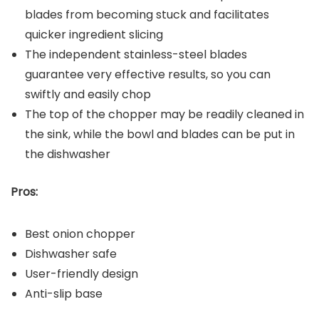
blades from becoming stuck and facilitates
quicker ingredient slicing
The independent stainless-steel blades
guarantee very effective results, so you can
swiftly and easily chop
The top of the chopper may be readily cleaned in
the sink, while the bowl and blades can be put in
the dishwasher
Pros:
Best onion chopper
Dishwasher safe
User-friendly design
Anti-slip base