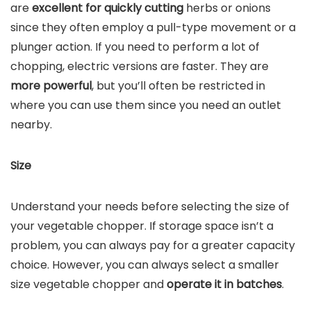
are
excellent for quickly cutting
herbs or onions
since they often employ a pull-type movement or a
plunger action. If you need to perform a lot of
chopping, electric versions are faster. They are
more powerful
, but you’ll often be restricted in
where you can use them since you need an outlet
nearby.
Size
Understand your needs before selecting the size of
your vegetable chopper. If storage space isn’t a
problem, you can always pay for a greater capacity
choice. However, you can always select a smaller
size vegetable chopper and
operate it in batches
.