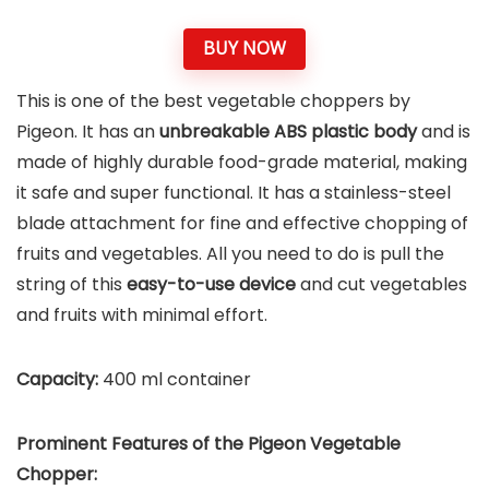
BUY NOW
This is one of the best vegetable choppers by
Pigeon. It has an
unbreakable ABS plastic body
and is
made of highly durable food-grade material, making
it safe and super functional. It has a stainless-steel
blade attachment for fine and effective chopping of
fruits and vegetables. All you need to do is pull the
string of this
easy-to-use device
and cut vegetables
and fruits with minimal effort.
Capacity:
400 ml container
Prominent Features of the
Pigeon Vegetable
Chopper
: