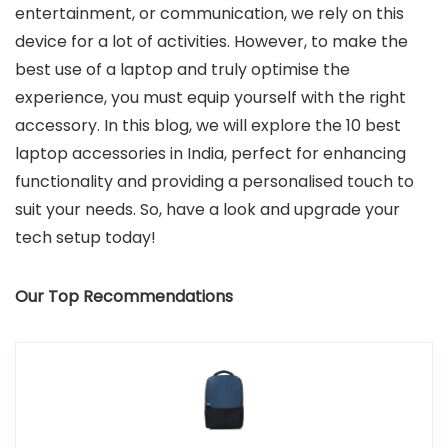
entertainment, or communication, we rely on this
device for a lot of activities. However, to make the
best use of a laptop and truly optimise the
experience, you must equip yourself with the right
accessory. In this blog, we will explore the 10 best
laptop accessories in India, perfect for enhancing
functionality and providing a personalised touch to
suit your needs. So, have a look and upgrade your
tech setup today!
Our Top Recommendations