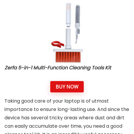
Zerfa 5-in-1 Multi-Function Cleaning Tools Kit
BUY NOW
Taking good care of your laptop is of utmost
importance to ensure long-lasting use. And since the
device has several tricky areas where dust and dirt
can easily accumulate over time, you need a good