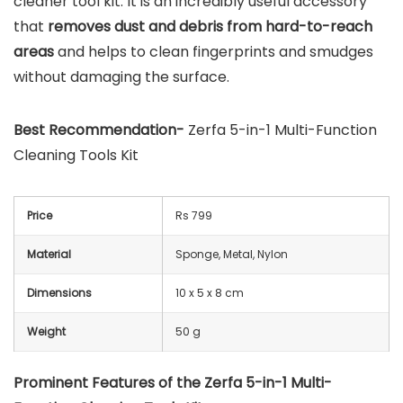
cleaner tool kit. It is an incredibly useful accessory
that
removes dust and debris from hard-to-reach
areas
and helps to clean fingerprints and smudges
without damaging the surface.
Best Recommendation-
Zerfa 5-in-1 Multi-Function
Cleaning Tools Kit
Price
Rs 799
Material
Sponge, Metal, Nylon
Dimensions
‎10 x 5 x 8 cm
Weight
50 g
Prominent Features of the Zerfa 5-in-1 Multi-