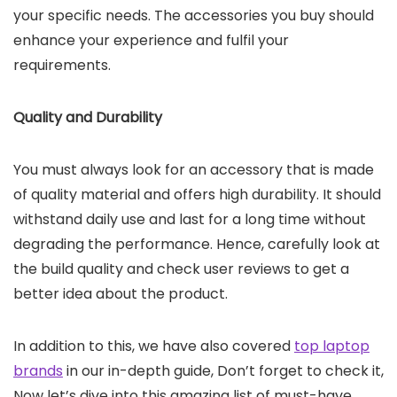
your specific needs. The accessories you buy should
enhance your experience and fulfil your
requirements.
Quality and Durability
You must always look for an accessory that is made
of quality material and offers high durability. It should
withstand daily use and last for a long time without
degrading the performance. Hence, carefully look at
the build quality and check user reviews to get a
better idea about the product.
In addition to this, we have also covered
top laptop
brands
in our in-depth guide, Don’t forget to check it,
Now let’s dive into this amazing list of must-have