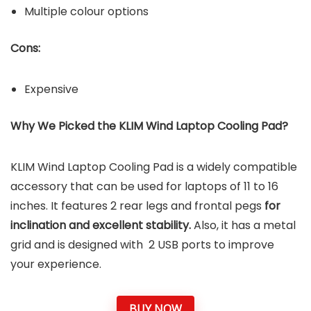
Multiple colour options
Cons:
Expensive
Why We Picked the KLIM Wind Laptop Cooling Pad?
KLIM Wind Laptop Cooling Pad is a widely compatible
accessory that can be used for laptops of 11 to 16
inches. It features 2 rear legs and frontal pegs
for
inclination and excellent stability.
Also, it has a metal
grid and is designed with 2 USB ports to improve
your experience.
BUY NOW