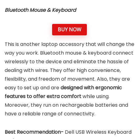
Bluetooth Mouse & Keyboard
BUY NOW
This is another laptop accessory that will change the
way you work. Bluetooth mouse & keyboard connect
wirelessly to the device and eliminate the hassle of
dealing with wires. They offer high convenience,
flexibility, and freedom of movement. Also, they are
easy to set up and are
designed with ergonomic
features to offer extra comfort
while using.
Moreover, they run on rechargeable batteries and
have a reliable range of connectivity.
Best Recommendation-
Dell USB Wireless Keyboard