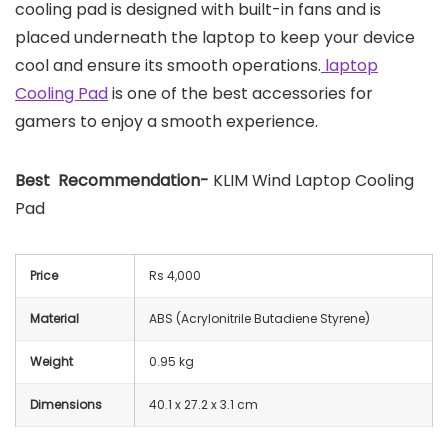
cooling pad is designed with built-in fans and is
placed underneath the laptop to keep your device
cool and ensure its smooth operations.
laptop
Cooling Pad
is one of the best accessories for
gamers to enjoy a smooth experience.
Best Recommendation-
KLIM Wind Laptop Cooling
Pad
Price
Rs 4,000
Material
ABS (Acrylonitrile Butadiene Styrene)
Weight
0.95 kg
Dimensions
40.1 x 27.2 x 3.1 cm