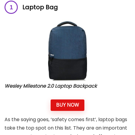
Laptop Bag
Wesley Milestone 2.0 Laptop Backpack
BUY NOW
As the saying goes, ‘safety comes first’, laptop bags
take the top spot on this list. They are an important