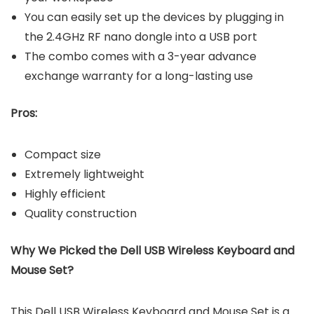
You can easily set up the devices by plugging in
the 2.4GHz RF nano dongle into a USB port
The combo comes with a 3-year advance
exchange warranty for a long-lasting use
Pros:
Compact size
Extremely lightweight
Highly efficient
Quality construction
Why We Picked the Dell USB Wireless Keyboard and
Mouse Set?
This Dell USB Wireless Keyboard and Mouse Set is a