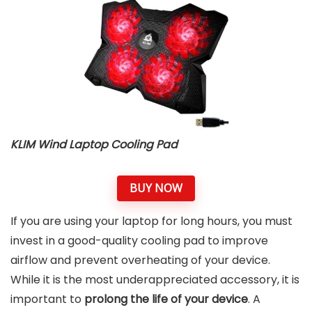
KLIM Wind Laptop Cooling Pad
BUY NOW
If you are using your laptop for long hours, you must
invest in a good-quality cooling pad to improve
airflow and prevent overheating of your device.
While it is the most underappreciated accessory, it is
important to
prolong the life of your device
. A