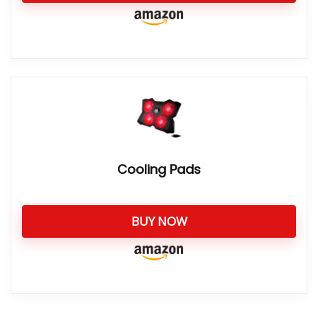
Cooling Pads
BUY NOW