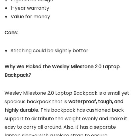
1-year warranty
Value for money
Cons:
Stitching could be slightly better
Why We Picked the Wesley Milestone 2.0 Laptop
Backpack?
Wesley Milestone 2.0 Laptop Backpack is a small yet
spacious backpack that is
waterproof, tough, and
highly durable
. This backpack has cushioned back
support to distribute the weight evenly and make it
easy to carry all around. Also, it has a separate
laptop sleeve with a velcro strap to ensure