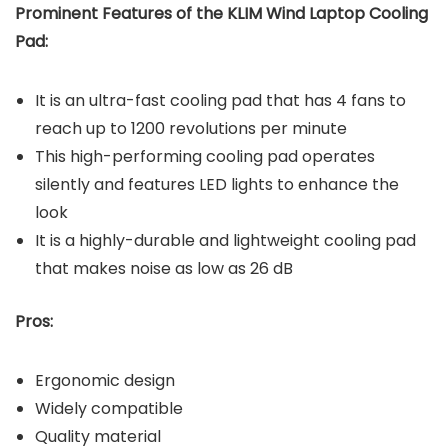
Prominent Features of the KLIM Wind Laptop Cooling
Pad:
It is an ultra-fast cooling pad that has 4 fans to
reach up to 1200 revolutions per minute
This high-performing cooling pad operates
silently and features LED lights to enhance the
look
It is a highly-durable and lightweight cooling pad
that makes noise as low as 26 dB
Pros:
Ergonomic design
Widely compatible
Quality material