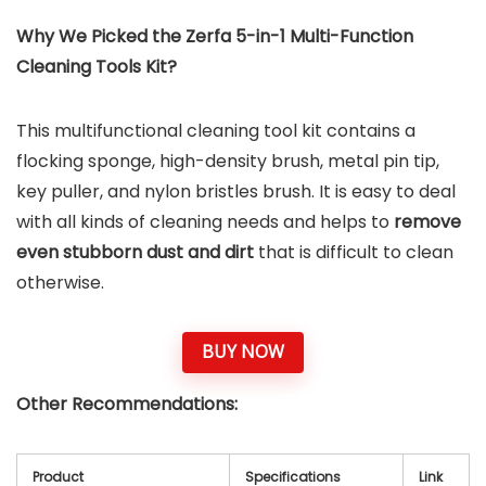
Why We Picked the Zerfa 5-in-1 Multi-Function
Cleaning Tools Kit?
This multifunctional cleaning tool kit contains a
flocking sponge, high-density brush, metal pin tip,
key puller, and nylon bristles brush. It is easy to deal
with all kinds of cleaning needs and helps to
remove
even stubborn dust and dirt
that is difficult to clean
otherwise.
BUY NOW
Other Recommendations:
Product
Specifications
Link