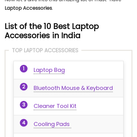
Laptop Accessories
.
List of the 10 Best Laptop
Accessories in India
TOP LAPTOP ACCESSORIES
Laptop Bag
Bluetooth Mouse & Keyboard
Cleaner Tool Kit
Cooling Pads