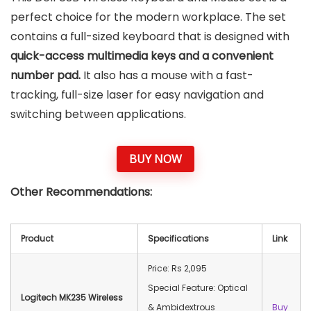
perfect choice for the modern workplace. The set
contains a full-sized keyboard that is designed with
quick-access multimedia keys and a convenient
number pad.
It also has a mouse with a fast-
tracking, full-size laser for easy navigation and
switching between applications.
BUY NOW
Other Recommendations:
Product
Specifications
Link
Price: Rs 2,095
Special Feature: Optical
Logitech MK235 Wireless
& Ambidextrous
Buy