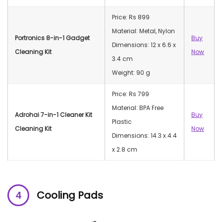
Price: Rs 899
Material: Metal, Nylon
Portronics 8-in-1 Gadget
Buy
Dimensions: ‎12 x 6.6 x
Cleaning Kit
Now
3.4 cm
Weight: 90 g
Price: Rs 799
Material: BPA Free
Adrohai 7-in-1 Cleaner Kit
Buy
Plastic
Cleaning Kit
Now
Dimensions: ‎‎14.3 x 4.4
x 2.8 cm
Cooling Pads