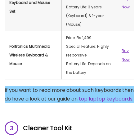
Keyboard and Mouse
Battery Life: 3 years
Now
Set
(Keyboard) & 1-year
(Mouse)
Price: Rs 1,499
Portronics Multimedia
Special Feature: Highly
Buy
Wireless Keyboard &
responsive
Now
Mouse
Battery Life: Depends on
the battery
If you want to read more about such keyboards then
do have a look at our guide on
top laptop keyboards
.
Cleaner Tool Kit