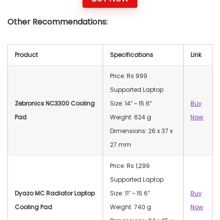
Other Recommendations:
Product
Specifications
Link
Price: Rs 999
Supported Laptop
Zebronics NC3300 Cooling
Size: 14″ ~ 15.6”
Buy
Pad
Weight: 624 g
Now
Dimensions: 26 x 37 x
27 mm
Price: Rs 1,299
Supported Laptop
Dyazo MC Radiator Laptop
Size: 11″ ~ 15.6”
Buy
Cooling Pad
Weight: 740 g
Now