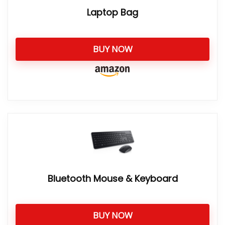
Laptop Bag
BUY NOW
Bluetooth Mouse & Keyboard
BUY NOW