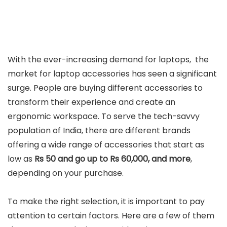
With the ever-increasing demand for laptops, the
market for laptop accessories has seen a significant
surge. People are buying different accessories to
transform their experience and create an
ergonomic workspace. To serve the tech-savvy
population of India, there are different brands
offering a wide range of accessories that start as
low as
Rs 50 and go up to Rs 60,000, and more
,
depending on your purchase.
To make the right selection, it is important to pay
attention to certain factors. Here are a few of them