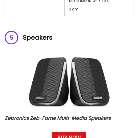
Dimensions: 34 x 25 x
3 cm
Speakers
Zebronics Zeb-Fame Multi-Media Speakers
BUY NOW