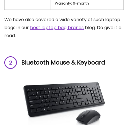
Warranty: 6-month
We have also covered a wide variety of such laptop
bags in our
best laptop bag brands
blog. Do give it a
read.
Bluetooth Mouse & Keyboard