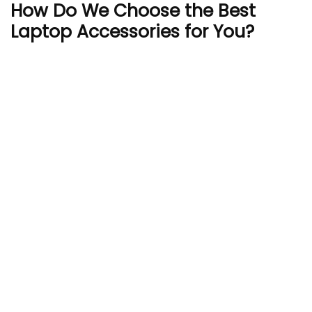
How Do We Choose the Best
Laptop Accessories for You?