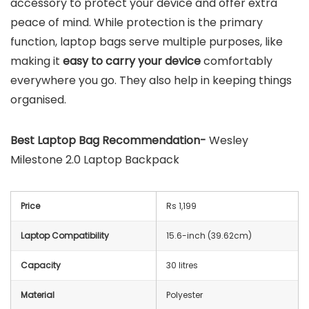
accessory to protect your device and offer extra
peace of mind. While protection is the primary
function, laptop bags serve multiple purposes, like
making it
easy to carry your device
comfortably
everywhere you go. They also help in keeping things
organised.
Best Laptop Bag Recommendation-
Wesley
Milestone 2.0 Laptop Backpack
Price
Rs 1,199
Laptop Compatibility
15.6-inch (39.62cm)
Capacity
30 litres
Material
Polyester