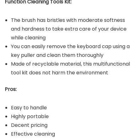
Function Cleaning Tools Kit:
The brush has bristles with moderate softness
and hardness to take extra care of your device
while cleaning
You can easily remove the keyboard cap using a
key puller and clean them thoroughly
Made of recyclable material, this multifunctional
tool kit does not harm the environment
Pros:
Easy to handle
Highly portable
Decent pricing
Effective cleaning