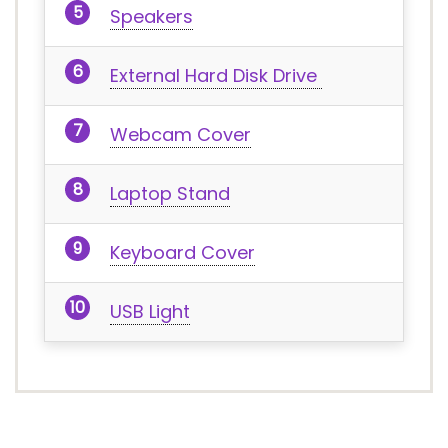
Speakers
External Hard Disk Drive
Webcam Cover
Laptop Stand
Keyboard Cover
USB Light