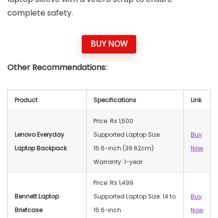
complete safety.
BUY NOW
Other Recommendations:
Product
Specifications
Link
Price: Rs 1,500
Lenovo Everyday
Supported Laptop Size:
Buy
Laptop Backpack
15.6-inch (39.62cm)
Now
Warranty: 1-year
Price: Rs 1,499
Bennett Laptop
Supported Laptop Size: 14 to
Buy
Briefcase
15.6-inch
Now