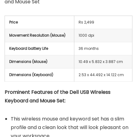
and Mouse Set
Price
Rs 2,499
Movement Resolution (Mouse)
1000 dpi
Keyboard battery Life
36 months
Dimensions (Mouse)
10.49 x 5.832 x 3.887 cm
Dimensions (Keyboard)
2.53 x 44.492 x 14.122 cm
Prominent Features of the Dell USB Wireless
Keyboard and Mouse Set:
This wireless mouse and keyword set has a slim
profile and a clean look that will look pleasant on
your workspace