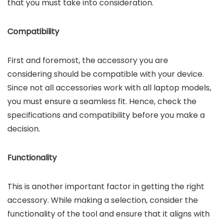
that you must take into consideration.
Compatibility
First and foremost, the accessory you are
considering should be compatible with your device.
Since not all accessories work with all laptop models,
you must ensure a seamless fit. Hence, check the
specifications and compatibility before you make a
decision.
Functionality
This is another important factor in getting the right
accessory. While making a selection, consider the
functionality of the tool and ensure that it aligns with