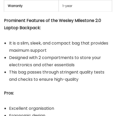
Warranty
1-year
Prominent Features of the Wesley Milestone 2.0
Laptop Backpack:
It is a slim, sleek, and compact bag that provides
maximum support
Designed with 2 compartments to store your
electronics and other essentials
This bag passes through stringent quality tests
and checks to ensure high-quality
Pros:
Excellent organisation
Ergonomic design