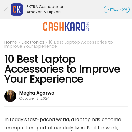
EXTRA Cashback on
INSTALL NOW
Amazon & Flipkart
Home
»
Electronics
»
10 Best Laptop Accessories to
Improve Your Experience
10 Best Laptop
Accessories to Improve
Your Experience
Megha Agarwal
October 3, 2024
In today’s fast-paced world, a laptop has become
an important part of our daily lives. Be it for work,