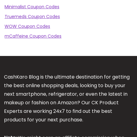
Minimalist Coupon Codes
Truemeds Coupon Codes
WOW Coupon Codes
mCaffeine Coupon Codes
CashKaro Blog is the ultimate destination for getting
the best online shopping deals, looking to buy your
next smartphone, refrigerator, or even the latest in
makeup or fashion on Amazon? Our CK Product
Experts are working 24x7 to find out the best
products for your next purchase.