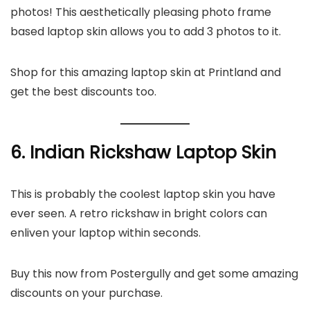
photos! This aesthetically pleasing photo frame
based laptop skin allows you to add 3 photos to it.
Shop for this amazing laptop skin at Printland and
get the best discounts too.
6. Indian Rickshaw Laptop Skin
This is probably the coolest laptop skin you have
ever seen. A retro rickshaw in bright colors can
enliven your laptop within seconds.
Buy this now from Postergully and get some amazing
discounts on your purchase.