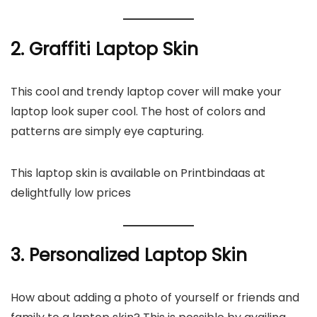
2. Graffiti Laptop Skin
This cool and trendy laptop cover will make your
laptop look super cool. The host of colors and
patterns are simply eye capturing.
This laptop skin is available on Printbindaas at
delightfully low prices
3. Personalized Laptop Skin
How about adding a photo of yourself or friends and