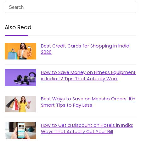
Also Read
Best Credit Cards for Shopping in India
2026
How to Save Money on Fitness Equipment
in India: 12 Tips That Actually Work
Best Ways to Save on Meesho Orders: 10+
Smart Tips to Pay Less
How to Get a Discount on Hotels in India:
Ways That Actually Cut Your Bill