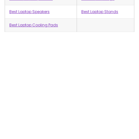
Best Laptop Speakers
Best Laptop Stands
Best Laptop Cooling Pads