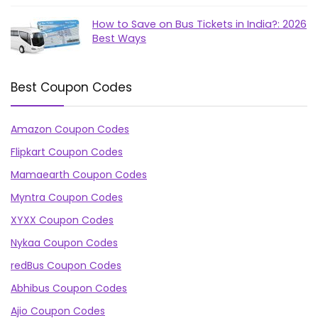
How to Save on Bus Tickets in India?: 2026
Best Ways
Best Coupon Codes
Amazon Coupon Codes
Flipkart Coupon Codes
Mamaearth Coupon Codes
Myntra Coupon Codes
XYXX Coupon Codes
Nykaa Coupon Codes
redBus Coupon Codes
Abhibus Coupon Codes
Ajio Coupon Codes