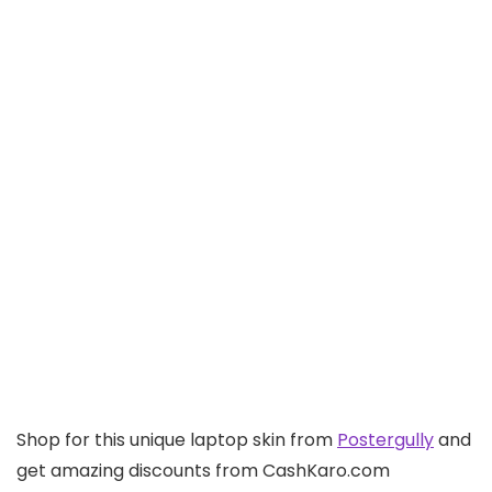
Shop for this unique laptop skin from
Postergully
and
get amazing discounts from CashKaro.com