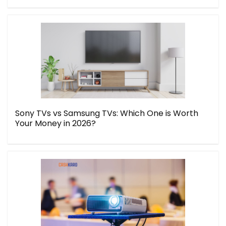
Sony TVs vs Samsung TVs: Which One is Worth
Your Money in 2026?