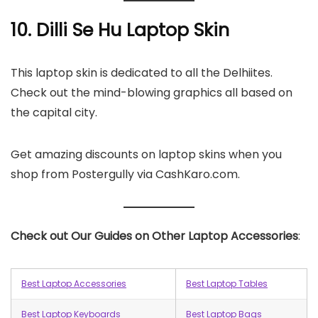
10. Dilli Se Hu Laptop Skin
This laptop skin is dedicated to all the Delhiites.
Check out the mind-blowing graphics all based on
the capital city.
Get amazing discounts on laptop skins when you
shop from Postergully via CashKaro.com.
Check out Our Guides on Other Laptop Accessories
:
Best Laptop Accessories
Best Laptop Tables
Best Laptop Keyboards
Best Laptop Bags