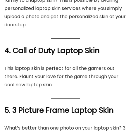
family to a laptop skin? This is possible by availing
personalized laptop skin services where you simply
upload a photo and get the personalized skin at your
doorstep.
4. Call of Duty Laptop Skin
This laptop skin is perfect for all the gamers out
there. Flaunt your love for the game through your
cool new laptop skin.
5. 3 Picture Frame Laptop Skin
What’s better than one photo on your laptop skin? 3