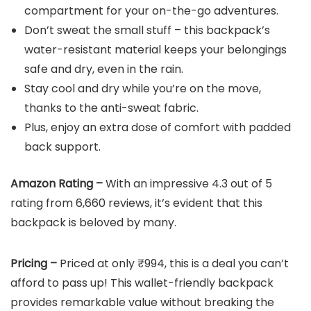
compartment for your on-the-go adventures.
Don’t sweat the small stuff – this backpack’s
water-resistant material keeps your belongings
safe and dry, even in the rain.
Stay cool and dry while you’re on the move,
thanks to the anti-sweat fabric.
Plus, enjoy an extra dose of comfort with padded
back support.
Amazon Rating –
With an impressive 4.3 out of 5
rating from 6,660 reviews, it’s evident that this
backpack is beloved by many.
Pricing –
Priced at only ₹994, this is a deal you can’t
afford to pass up! This wallet-friendly backpack
provides remarkable value without breaking the