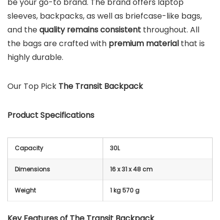
be your go-to brand. The brand offers laptop
sleeves, backpacks, as well as briefcase-like bags,
and the
quality remains consistent
throughout. All
the bags are crafted with
premium material
that is
highly durable.
Our Top Pick
The Transit Backpack
Product Specifications
Capacity
30L
Dimensions
16 x 31 x 48 cm
Weight
1 kg 570 g
Key Features of The Transit Backpack