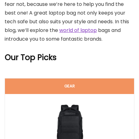
fear not, because we’re here to help you find the
best one! A great laptop bag not only keeps your
tech safe but also suits your style and needs. In this
blog, we’ll explore the
world of laptop
bags and
introduce you to some fantastic brands.
Our Top Picks
GEAR