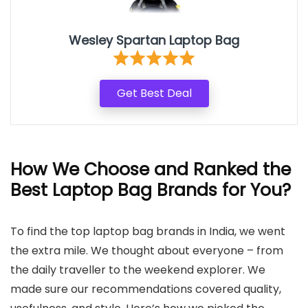
Wesley Spartan Laptop Bag
Get Best Deal
How We Choose and Ranked the
Best Laptop Bag Brands for You
?
To find the top laptop bag brands in India, we went
the extra mile. We thought about everyone – from
the daily traveller to the weekend explorer. We
made sure our recommendations covered quality,