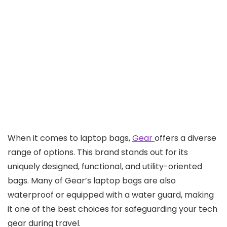
When it comes to laptop bags,
Gear
offers a diverse
range of options. This brand stands out for its
uniquely designed, functional, and utility-oriented
bags. Many of Gear’s laptop bags are also
waterproof or equipped with a water guard, making
it one of the best choices for safeguarding your tech
gear during travel.