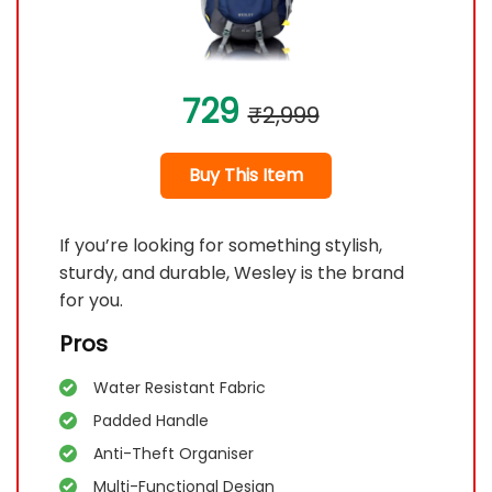
729
₹2,999
Buy This Item
If you’re looking for something stylish,
sturdy, and durable, Wesley is the brand
for you.
Pros
Water Resistant Fabric
Padded Handle
Anti-Theft Organiser
Multi-Functional Design