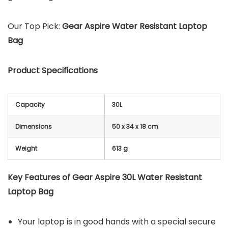
Our Top Pick:
Gear Aspire Water Resistant Laptop
Bag
Product Specifications
Capacity
30L
Dimensions
50 x 34 x 18 cm
Weight
613 g
Key Features of Gear Aspire 30L Water Resistant
Laptop Bag
Your laptop is in good hands with a special secure