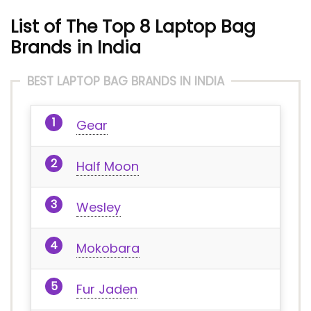
List of The Top 8 Laptop Bag
Brands in India
BEST LAPTOP BAG BRANDS IN INDIA
Gear
Half Moon
Wesley
Mokobara
Fur Jaden