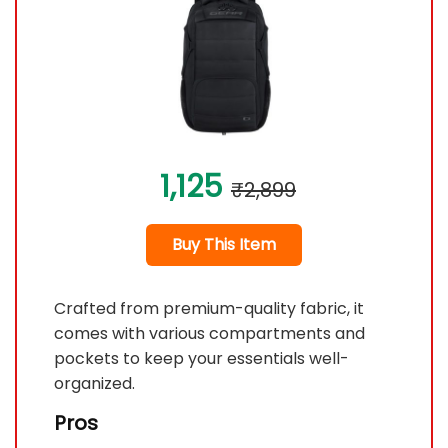
1,125
₹2,899
Buy This Item
Crafted from premium-quality fabric, it
comes with various compartments and
pockets to keep your essentials well-
organized.
Pros