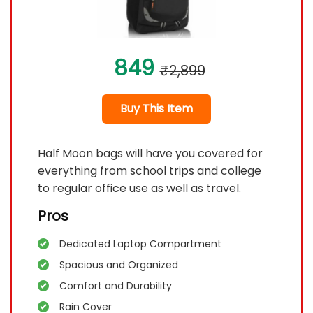
849
₹2,899
Buy This Item
Half Moon bags will have you covered for
everything from school trips and college
to regular office use as well as travel.
Pros
Dedicated Laptop Compartment
Spacious and Organized
Comfort and Durability
Rain Cover