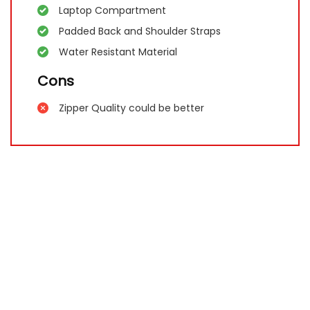
Laptop Compartment
Padded Back and Shoulder Straps
Water Resistant Material
Cons
Zipper Quality could be better