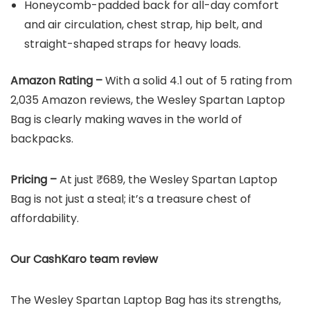
Honeycomb-padded back for all-day comfort
and air circulation, chest strap, hip belt, and
straight-shaped straps for heavy loads.
Amazon Rating –
With a solid 4.1 out of 5 rating from
2,035 Amazon reviews, the Wesley Spartan Laptop
Bag is clearly making waves in the world of
backpacks.
Pricing –
At just ₹689, the Wesley Spartan Laptop
Bag is not just a steal; it’s a treasure chest of
affordability.
Our CashKaro team review
The Wesley Spartan Laptop Bag has its strengths,