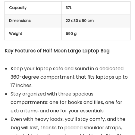
Capacity
37L
Dimensions
22 x 30 x 50 cm
Weight
590 g
Key Features of Half Moon Large Laptop Bag
Keep your laptop safe and sound in a dedicated
360-degree compartment that fits laptops up to
17 inches.
Stay organized with three spacious
compartments: one for books and files, one for
extra items, and one for your essentials.
Even with heavy loads, you’ll stay comfy, and the
bag will last, thanks to padded shoulder straps,