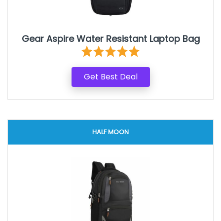
Gear Aspire Water Resistant Laptop Bag
Get Best Deal
HALF MOON