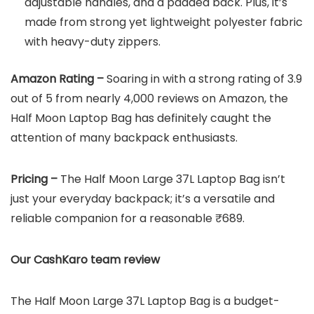
adjustable handles, and a padded back. Plus, it’s
made from strong yet lightweight polyester fabric
with heavy-duty zippers.
Amazon Rating –
Soaring in with a strong rating of 3.9
out of 5 from nearly 4,000 reviews on Amazon, the
Half Moon Laptop Bag has definitely caught the
attention of many backpack enthusiasts.
Pricing –
The Half Moon Large 37L Laptop Bag isn’t
just your everyday backpack; it’s a versatile and
reliable companion for a reasonable ₹689.
Our CashKaro team review
The Half Moon Large 37L Laptop Bag is a budget-