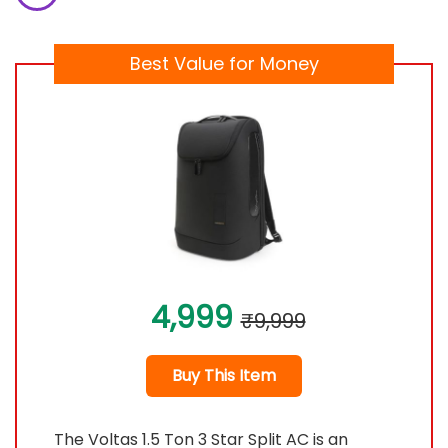
Best Value for Money
4,999
₹9,999
Buy This Item
The Voltas 1.5 Ton 3 Star Split AC is an