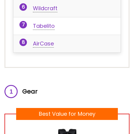
Wildcraft
Tabelito
AirCase
Gear
Best Value for Money