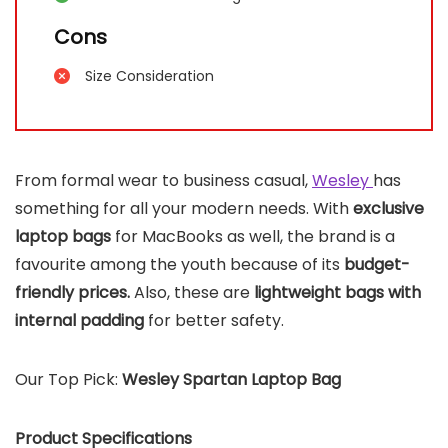
Cons
Size Consideration
From formal wear to business casual,
Wesley
has
something for all your modern needs. With
exclusive
laptop bags
for MacBooks as well, the brand is a
favourite among the youth because of its
budget-
friendly prices.
Also, these are
lightweight bags with
internal padding
for better safety.
Our Top Pick:
Wesley Spartan Laptop Bag
Product Specifications