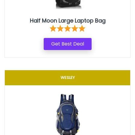
Half Moon Large Laptop Bag
Get Best Deal
WESLEY