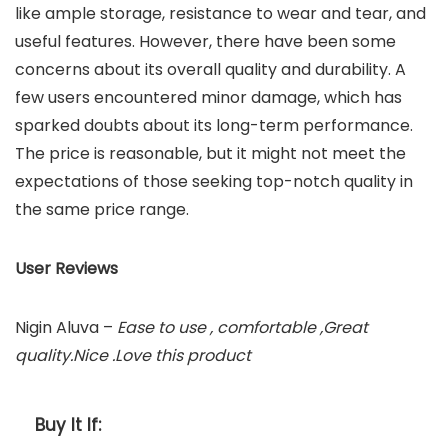
like ample storage, resistance to wear and tear, and
useful features. However, there have been some
concerns about its overall quality and durability. A
few users encountered minor damage, which has
sparked doubts about its long-term performance.
The price is reasonable, but it might not meet the
expectations of those seeking top-notch quality in
the same price range.
User Reviews
Nigin Aluva –
Ease to use , comfortable ,Great
quality.Nice .Love this product
Buy It If: