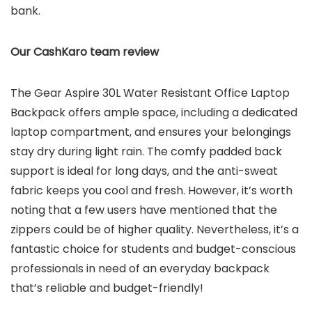
bank.
Our CashKaro team review
The Gear Aspire 30L Water Resistant Office Laptop
Backpack offers ample space, including a dedicated
laptop compartment, and ensures your belongings
stay dry during light rain. The comfy padded back
support is ideal for long days, and the anti-sweat
fabric keeps you cool and fresh. However, it’s worth
noting that a few users have mentioned that the
zippers could be of higher quality. Nevertheless, it’s a
fantastic choice for students and budget-conscious
professionals in need of an everyday backpack
that’s reliable and budget-friendly!