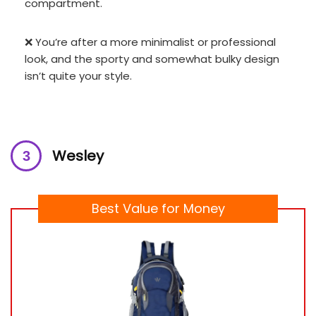
compartment.
❌ You’re after a more minimalist or professional
look, and the sporty and somewhat bulky design
isn’t quite your style.
Wesley
Best Value for Money