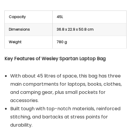
Capacity
45L
Dimensions
36.8 x 22.9 x 50.8 cm
Weight
780 g
Key Features of Wesley Spartan Laptop Bag
With about 45 litres of space, this bag has three
main compartments for laptops, books, clothes,
and camping gear, plus small pockets for
accessories.
Built tough with top-notch materials, reinforced
stitching, and bartacks at stress points for
durability.