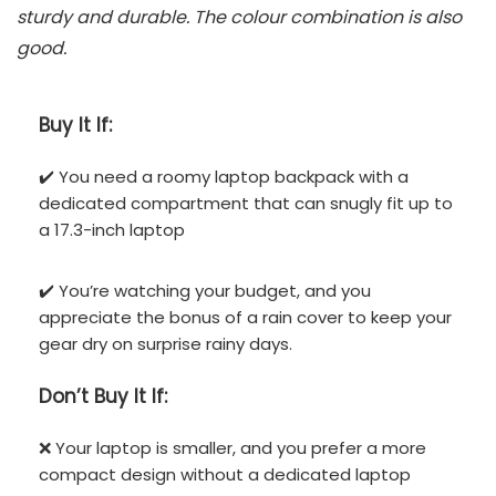
sturdy and durable. The colour combination is also
good.
Buy It If:
✔️ You need a roomy laptop backpack with a
dedicated compartment that can snugly fit up to
a 17.3-inch laptop
✔️ You’re watching your budget, and you
appreciate the bonus of a rain cover to keep your
gear dry on surprise rainy days.
Don’t
Buy It If:
❌ Your laptop is smaller, and you prefer a more
compact design without a dedicated laptop