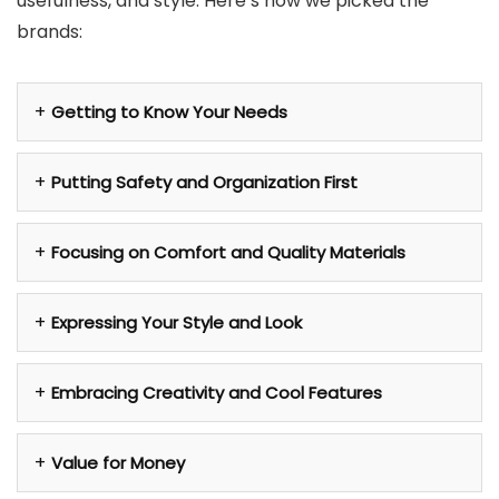
usefulness, and style. Here’s how we picked the
brands:
Getting to Know Your Needs
Putting Safety and Organization First
Focusing on Comfort and Quality Materials
Expressing Your Style and Look
Embracing Creativity and Cool Features
Value for Money