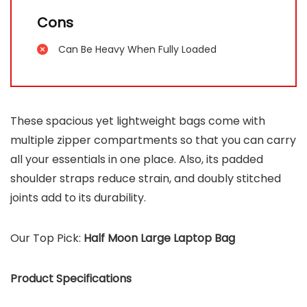
Cons
Can Be Heavy When Fully Loaded
These spacious yet lightweight bags come with
multiple zipper compartments so that you can carry
all your essentials in one place. Also, its padded
shoulder straps reduce strain, and doubly stitched
joints add to its durability.
Our Top Pick:
Half Moon Large Laptop Bag
Product Specifications