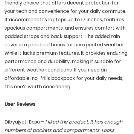
friendly choice that offers decent protection for
your tech and convenience for your daily commute.
It accommodates laptops up to 17 inches, features
spacious compartments, and ensures comfort with
padded straps and back support. The added rain
cover is a practical bonus for unexpected weather.
While it lacks premium features, it provides enduring
performance and durability, making it suitable for
different weather conditions. If you need an
affordable, no-frills backpack for your daily needs,
this one’s worth considering.
User Reviews
Dibyajyoti Basu –
I liked the product. It has enough
numbers of pockets and compartments. Looks