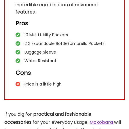
incredible combination of advanced
features.
Pros
10 Multi Utility Pockets
2 X Expandable Bottle/Umbrella Pockets
Luggage Sleeve
Water Resistant
Cons
Price is a little high
If you dig for
practical and fashionable
accessories
for your everyday usage,
Mokobara
will