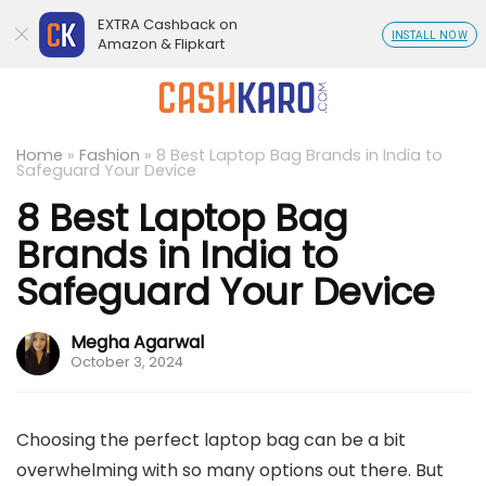
EXTRA Cashback on
INSTALL NOW
Amazon & Flipkart
Home
»
Fashion
»
8 Best Laptop Bag Brands in India to
Safeguard Your Device
8 Best Laptop Bag
Brands in India to
Safeguard Your Device
Megha Agarwal
October 3, 2024
Choosing the perfect laptop bag can be a bit
overwhelming with so many options out there. But