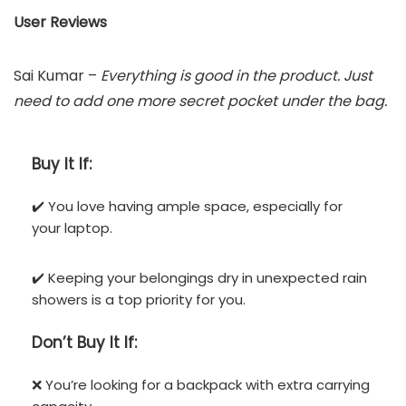
User Reviews
Sai Kumar –
Everything is good in the product. Just
need to add one more secret pocket under the bag.
Buy It If:
✔️ You love having ample space, especially for
your laptop.
✔️ Keeping your belongings dry in unexpected rain
showers is a top priority for you.
Don’t
Buy It If:
❌ You’re looking for a backpack with extra carrying