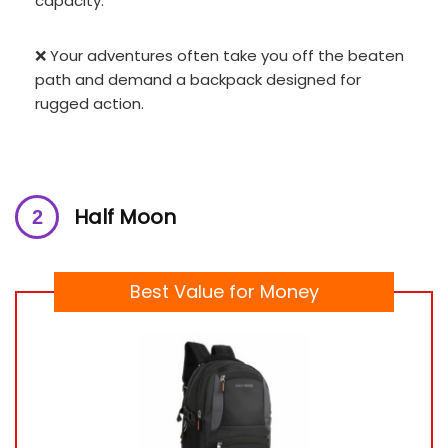
capacity.
❌ Your adventures often take you off the beaten
path and demand a backpack designed for
rugged action.
Half Moon
Best Value for Money