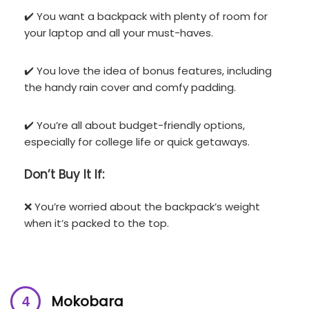
✔️ You want a backpack with plenty of room for
your laptop and all your must-haves.
✔️ You love the idea of bonus features, including
the handy rain cover and comfy padding.
✔️ You’re all about budget-friendly options,
especially for college life or quick getaways.
Don’t
Buy It If:
❌ You’re worried about the backpack’s weight
when it’s packed to the top.
Mokobara