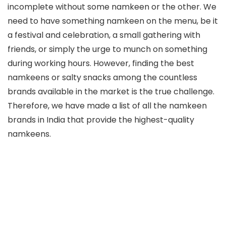
incomplete without some namkeen or the other. We
need to have something namkeen on the menu, be it
a festival and celebration, a small gathering with
friends, or simply the urge to munch on something
during working hours. However, finding the best
namkeens or salty snacks among the countless
brands available in the market is the true challenge.
Therefore, we have made a list of all the namkeen
brands in India that provide the highest-quality
namkeens.