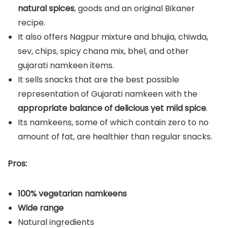
natural spices
, goods and an original Bikaner
recipe.
It also offers Nagpur mixture and bhujia, chiwda,
sev, chips, spicy chana mix, bhel, and other
gujarati namkeen items.
It sells snacks that are the best possible
representation of Gujarati namkeen with the
appropriate balance of delicious yet mild spice
.
Its namkeens, some of which contain zero to no
amount of fat, are healthier than regular snacks.
Pros:
100% vegetarian namkeens
Wide range
Natural ingredients