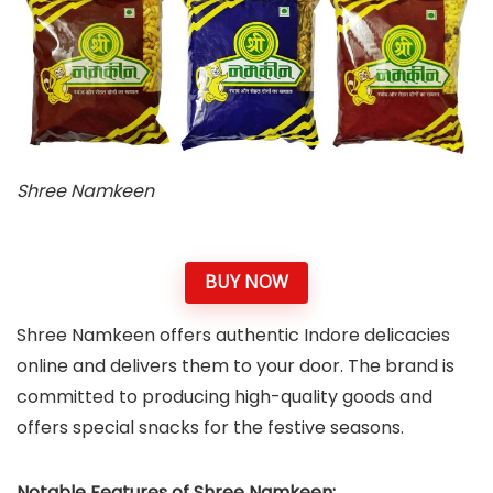
Shree Namkeen
BUY NOW
Shree Namkeen offers authentic Indore delicacies
online and delivers them to your door. The brand is
committed to producing high-quality goods and
offers special snacks for the festive seasons.
Notable Features of Shree Namkeen: