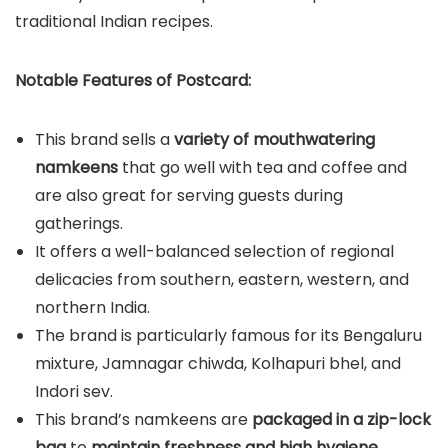
traditional Indian recipes.
Notable Features of Postcard:
This brand sells a
variety of mouthwatering
namkeens
that go well with tea and coffee and
are also great for serving guests during
gatherings.
It offers a well-balanced selection of regional
delicacies from southern, eastern, western, and
northern India.
The brand is particularly famous for its Bengaluru
mixture, Jamnagar chiwda, Kolhapuri bhel, and
Indori sev.
This brand’s namkeens are
packaged in a zip-lock
bag
to
maintain freshness and high hygiene