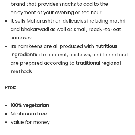
brand that provides snacks to add to the
enjoyment of your evening or tea hour.
It sells Maharashtrian delicacies including mathri
and bhakarwadi as well as small, ready-to-eat
samosas.
Its namkeens are all produced with
nutritious
ingredients
like coconut, cashews, and fennel and
are prepared according to
traditional regional
methods
.
Pros:
100% vegetarian
Mushroom free
Value for money