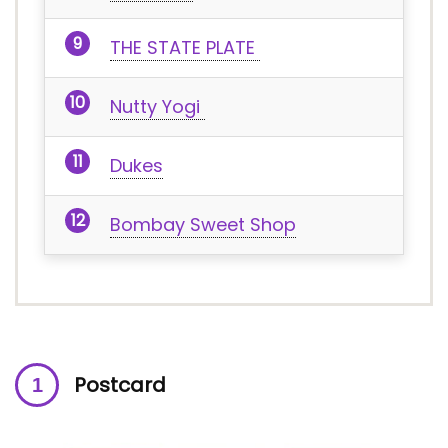
THE STATE PLATE
Nutty Yogi
Dukes
Bombay Sweet Shop
Postcard