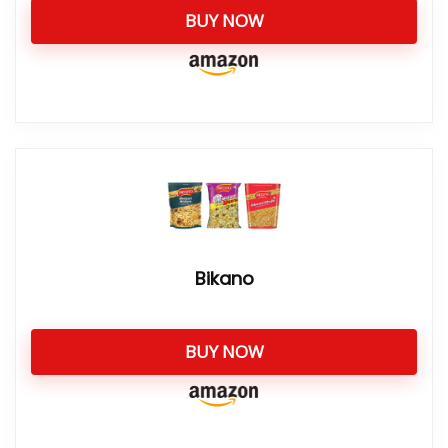
BUY NOW
Bikano
BUY NOW