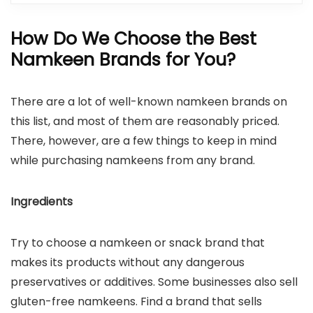
How Do We Choose the Best
Namkeen Brands for You?
There are a lot of well-known namkeen brands on
this list, and most of them are reasonably priced.
There, however, are a few things to keep in mind
while purchasing namkeens from any brand.
Ingredients
Try to choose a namkeen or snack brand that
makes its products without any dangerous
preservatives or additives. Some businesses also sell
gluten-free namkeens. Find a brand that sells