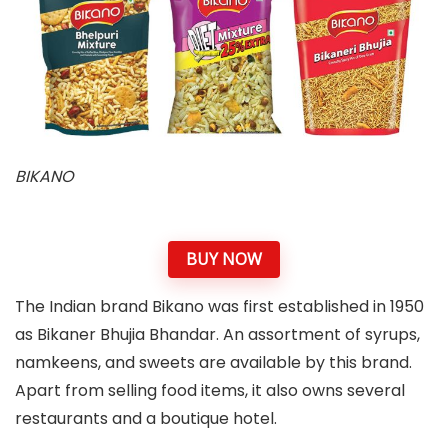
BIKANO
BUY NOW
The Indian brand Bikano was first established in 1950
as Bikaner Bhujia Bhandar. An assortment of syrups,
namkeens, and sweets are available by this brand.
Apart from selling food items, it also owns several
restaurants and a boutique hotel.