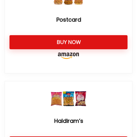
Postcard
BUY NOW
Haldiram’s