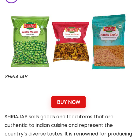
SHRIAJAB
BUY NOW
SHRIAJAB sells goods and food items that are
authentic to Indian cuisine and represent the
country’s diverse tastes. It is renowned for producing