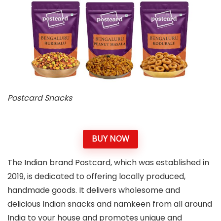
Postcard Snacks
BUY NOW
The Indian brand Postcard, which was established in
2019, is dedicated to offering locally produced,
handmade goods. It delivers wholesome and
delicious Indian snacks and namkeen from all around
India to your house and promotes unique and