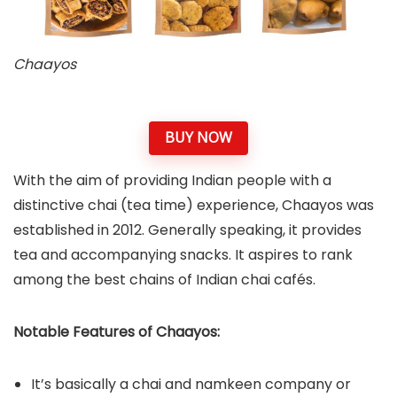
Chaayos
BUY NOW
With the aim of providing Indian people with a
distinctive chai (tea time) experience, Chaayos was
established in 2012. Generally speaking, it provides
tea and accompanying snacks. It aspires to rank
among the best chains of Indian chai cafés.
Notable Features of Chaayos:
It’s basically a chai and namkeen company or