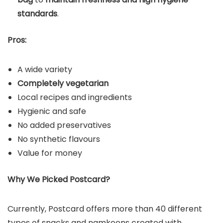
standards
.
Pros:
A wide variety
Completely vegetarian
Local recipes and ingredients
Hygienic and safe
No added preservatives
No synthetic flavours
Value for money
Why We Picked Postcard?
Currently, Postcard offers more than 40 different
types of snacks and namkeens created with