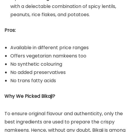
with a delectable combination of spicy lentils,
peanuts, rice flakes, and potatoes.
Pros:
Available in different price ranges
Offers vegetarian namkeens too
No synthetic colouring
No added preservatives
No trans fatty acids
Why We Picked Bikaji?
To ensure original flavour and authenticity, only the
best ingredients are used to prepare the crispy
namkeens. Hence, without any doubt, Bikaji is among