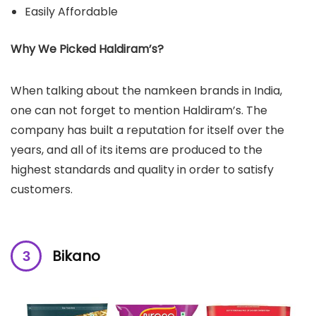
Easily Affordable
Why We Picked Haldiram’s?
When talking about the namkeen brands in India,
one can not forget to mention Haldiram’s. The
company has built a reputation for itself over the
years, and all of its items are produced to the
highest standards and quality in order to satisfy
customers.
Bikano