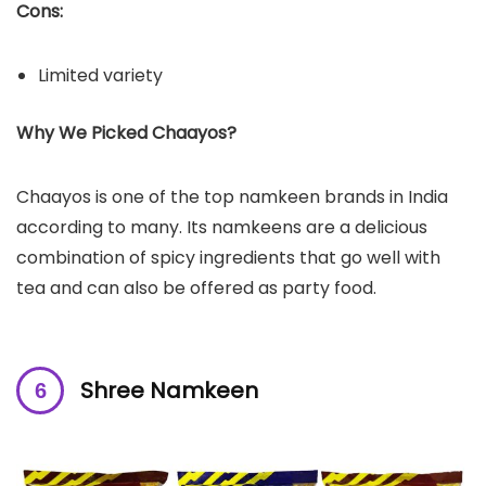
Cons:
Limited variety
Why We Picked Chaayos?
Chaayos is one of the top namkeen brands in India
according to many. Its namkeens are a delicious
combination of spicy ingredients that go well with
tea and can also be offered as party food.
Shree Namkeen