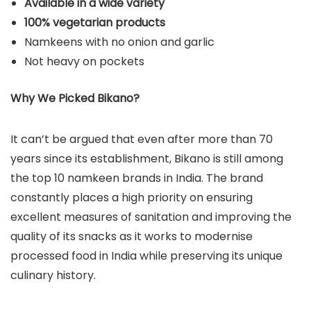
Available in a wide variety
100% vegetarian products
Namkeens with no onion and garlic
Not heavy on pockets
Why We Picked Bikano?
It can’t be argued that even after more than 70
years since its establishment, Bikano is still among
the top 10 namkeen brands in India. The brand
constantly places a high priority on ensuring
excellent measures of sanitation and improving the
quality of its snacks as it works to modernise
processed food in India while preserving its unique
culinary history.