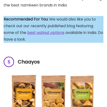
the best namkeen brands in India.
Recommended For You:
We would also like you to
check out our recently published blog featuring
some of the
best walnut options
available in India. Do
have a look.
Chaayos