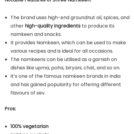
The brand uses high-end groundnut oil, spices, and
other
high-quality ingredients
to produce its
namkeen and snacks.
It provides Namkeen, which can be used to make
various recipes and is ideal for all occasions.
The namkeens can be utilised as a garnish on
dishes like upma, poha, biryani, chat, and so on.
It’s one of the famous namkeen brands in India
and has gained popularity for offering different
flavours of sev.
Pros:
100% vegetarian