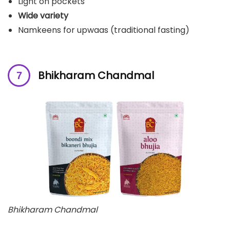
Light on pockets
Wide variety
Namkeens for upwaas (traditional fasting)
Bhikharam Chandmal
Bhikharam Chandmal