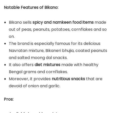
Notable Features of Bikano:
Bikano sells
spicy and namkeen food items
made
out of peas, peanuts, potatoes, cornflakes and so
on.
The brand is especially famous for its delicious
Navratan mixture, Bikaneri bhujia, coated peanuts
and salted moong dal snacks.
It also offers
diet mixtures
made with healthy
Bengal grams and cornflakes.
Moreover, it provides
nutritious snacks
that are
devoid of onion and garlic.
Pros: