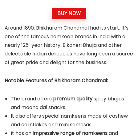
BUY NOW
Around 1890, Bhikharam Chandmal had its start. It’s
one of the famous namkeen brands in India with a
nearly 125-year history. Bikaneri Bhujia and other
delectable Indian delicacies have long been a source
of great pride and delight for the business.
Notable Features of Bhikharam Chandmal:
The brand offers
premium quality
spicy bhujias
and moong dal snacks.
It also offers special namkeens made of cashew
and cornflakes and mini samosas.
It has an
impressive range of namkeens
and