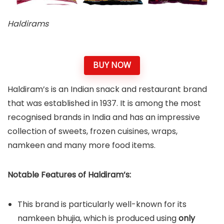
Haldirams
BUY NOW
Haldiram’s is an Indian snack and restaurant brand
that was established in 1937. It is among the most
recognised brands in India and has an impressive
collection of sweets, frozen cuisines, wraps,
namkeen and many more food items.
Notable Features of Haldiram’s:
This brand is particularly well-known for its
namkeen bhujia, which is produced using
only