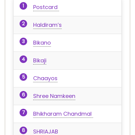
Postcard
Haldiram’s
Bikano
Bikaji
Chaayos
Shree Namkeen
Bhikharam Chandmal
SHRIAJAB