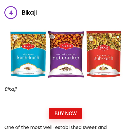
Bikaji
Bikaji
BUY NOW
One of the most well-established sweet and