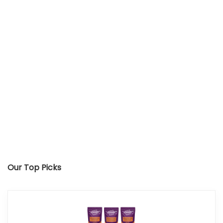
Our Top Picks