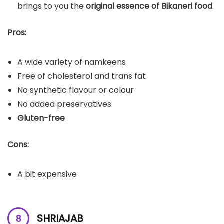
brings to you the
original essence of Bikaneri food
.
Pros:
A wide variety of namkeens
Free of cholesterol and trans fat
No synthetic flavour or colour
No added preservatives
Gluten-free
Cons:
A bit expensive
SHRIAJAB