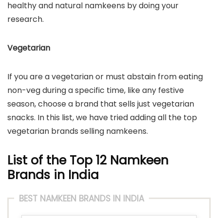
healthy and natural namkeens by doing your
research.
Vegetarian
If you are a vegetarian or must abstain from eating
non-veg during a specific time, like any festive
season, choose a brand that sells just vegetarian
snacks. In this list, we have tried adding all the top
vegetarian brands selling namkeens.
List of the Top 12 Namkeen
Brands in India
BEST NAMKEEN BRANDS IN INDIA