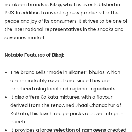
namkeen brands is Bikaji, which was established in
1993. In addition to inventing new products for the
peace and joy of its consumers, it strives to be one of
the international representatives in the snacks and
savouries market.
Notable Features of Bikaji:
The brand sells “made in Bikaner” bhujias, which
are remarkably exceptional since they are
produced using
local and regional ingredients
.
It also offers Kolkata mixtures, with a flavour
derived from the renowned Jhaal Chanachur of
Kolkata, this lavish recipe packs a powerful spice
punch.
It provides a
large selection of namkeens
created