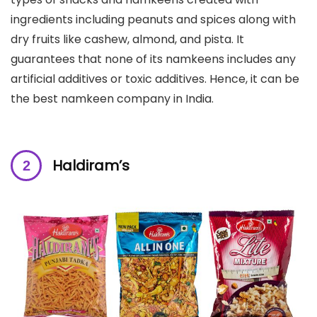
ingredients including peanuts and spices along with
dry fruits like cashew, almond, and pista. It
guarantees that none of its namkeens includes any
artificial additives or toxic additives. Hence, it can be
the best namkeen company in India.
Haldiram’s