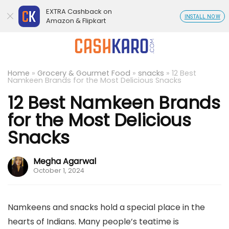
EXTRA Cashback on
INSTALL NOW
Amazon & Flipkart
Home
»
Grocery & Gourmet Food
»
snacks
»
12 Best
Namkeen Brands for the Most Delicious Snacks
12 Best Namkeen Brands
for the Most Delicious
Snacks
Megha Agarwal
October 1, 2024
Namkeens and snacks hold a special place in the
hearts of Indians. Many people’s teatime is