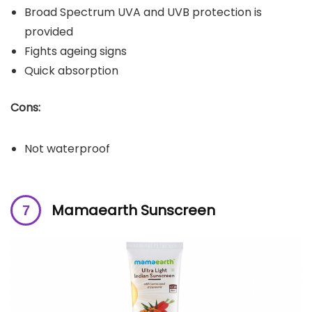
Broad Spectrum UVA and UVB protection is
provided
Fights ageing signs
Quick absorption
Cons:
Not waterproof
Mamaearth Sunscreen