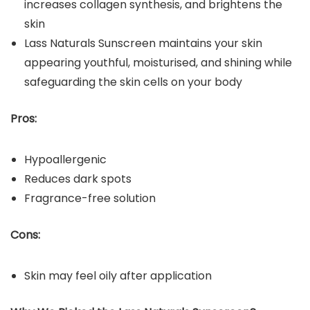
increases collagen synthesis, and brightens the
skin
Lass Naturals Sunscreen maintains your skin
appearing youthful, moisturised, and shining while
safeguarding the skin cells on your body
Pros:
Hypoallergenic
Reduces dark spots
Fragrance-free solution
Cons:
Skin may feel oily after application