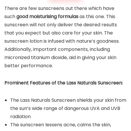
There are few sunscreens out there which have
such
good moisturising formulas
as this one. This
sunscreen will not only deliver the desired results
that you expect but also care for your skin. The
sunscreen lotion is infused with nature’s goodness.
Additionally, important components, including
micronized titanium dioxide, aid in giving your skin
better performance.
Prominent Features of the
Lass Naturals Sunscreen
:
The Lass Naturals Sunscreen shields your skin from
the sun’s wide range of dangerous UVA and UVB
radiation
The sunscreen lessens acne, calms the skin,