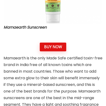
Mamaearth Sunscreen
BUY NOW
Mamaearth is the only Made Safe certified toxin-free
brand in India free of all known toxins which are
banned in most countries. Those who want to add
some extra glow to their skin will benefit immensely
if they use a mineral-based sunscreen, and this is
one of the best brands for the purpose. Mamaearth
sunscreens are one of the best in the mid-range
segment. They have a light and soothing fragrance