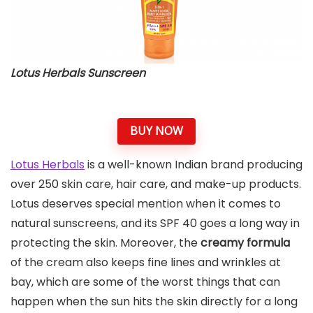
Lotus Herbals Sunscreen
BUY NOW
Lotus Herbals
is a well-known Indian brand producing
over 250 skin care, hair care, and make-up products.
Lotus deserves special mention when it comes to
natural sunscreens, and its SPF 40 goes a long way in
protecting the skin. Moreover, the
creamy formula
of the cream also keeps fine lines and wrinkles at
bay, which are some of the worst things that can
happen when the sun hits the skin directly for a long