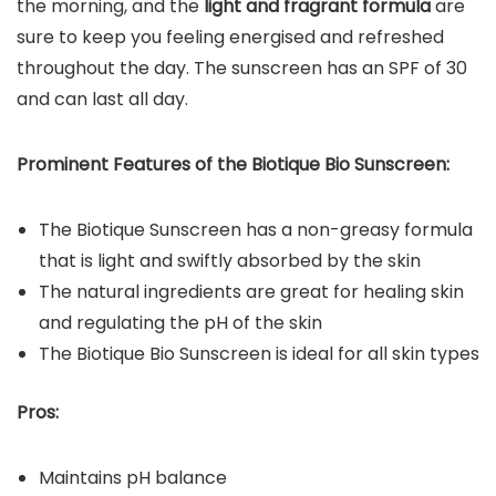
the morning, and the
light and fragrant formula
are
sure to keep you feeling energised and refreshed
throughout the day. The sunscreen has an SPF of 30
and can last all day.
Prominent Features of the
Biotique Bio Sunscreen
:
The Biotique Sunscreen has a non-greasy formula
that is light and swiftly absorbed by the skin
The natural ingredients are great for healing skin
and regulating the pH of the skin
The Biotique Bio Sunscreen is ideal for all skin types
Pros:
Maintains pH balance