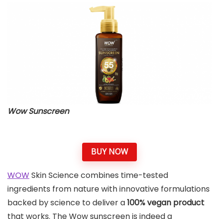
Wow Sunscreen
BUY NOW
WOW
Skin Science combines time-tested
ingredients from nature with innovative formulations
backed by science to deliver a
100% vegan product
that works. The Wow sunscreen is indeed a