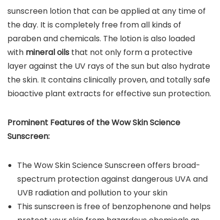
sunscreen lotion that can be applied at any time of
the day. It is completely free from all kinds of
paraben and chemicals. The lotion is also loaded
with
mineral oils
that not only form a protective
layer against the UV rays of the sun but also hydrate
the skin. It contains clinically proven, and totally safe
bioactive plant extracts for effective sun protection.
Prominent Features of the
Wow Skin Science
Sunscreen
:
The Wow Skin Science Sunscreen offers broad-
spectrum protection against dangerous UVA and
UVB radiation and pollution to your skin
This sunscreen is free of benzophenone and helps