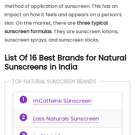
method of application of sunscreen. This has an
impact on how it feels and appears on a person’s
skin. On the market, there are
three typical
sunscreen formulas
. They are sunscreen lotions,
sunscreen sprays, and sunscreen sticks.
List Of 16 Best Brands for Natural
Sunscreens in India
TOP NATURAL SUNSCREEN BRANDS
mCaffeine Sunscreen
Lass Naturals Sunscreen