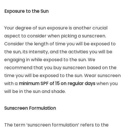
Exposure to the Sun
Your degree of sun exposure is another crucial
aspect to consider when picking a sunscreen.
Consider the length of time you will be exposed to
the sun, its intensity, and the activities you will be
engaging in while exposed to the sun. We
recommend that you buy sunscreen based on the
time you will be exposed to the sun. Wear sunscreen
with a
minimum SPF of 15 on regular days
when you
will be in the sun and shade.
Sunscreen Formulation
The term ‘sunscreen formulation’ refers to the