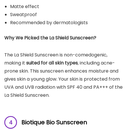
Matte effect
Sweatproof
Recommended by dermatologists
Why We Picked the La Shield Sunscreen?
The La Shield Sunscreen is non-comedogenic,
making it
suited for all skin types
, including acne-
prone skin. This sunscreen enhances moisture and
gives skin a young glow. Your skin is protected from
UVA and UVB radiation with SPF 40 and PA+++ of the
La Shield Sunscreen.
Biotique Bio Sunscreen