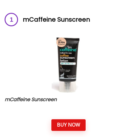
mCaffeine Sunscreen
mCaffeine Sunscreen
BUY NOW