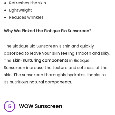
Refreshes the skin
Lightweight
Reduces wrinkles
Why We Picked the
Biotique Bio Sunscreen
?
The Biotique Bio Sunscreen is thin and quickly
absorbed to leave your skin feeling smooth and silky.
The
skin-nurturing components
in Biotique
Sunscreen increase the texture and softness of the
skin. The sunscreen thoroughly hydrates thanks to
its nutritious natural components.
WOW Sunscreen