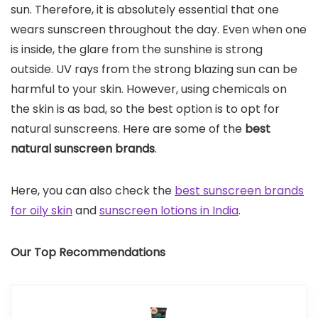
sun. Therefore, it is absolutely essential that one
wears sunscreen throughout the day. Even when one
is inside, the glare from the sunshine is strong
outside. UV rays from the strong blazing sun can be
harmful to your skin. However, using chemicals on
the skin is as bad, so the best option is to opt for
natural sunscreens. Here are some of the
best
natural sunscreen brands
.
Here, you can also check the
best sunscreen brands
for oily skin
and
sunscreen lotions in India
.
Our Top Recommendations