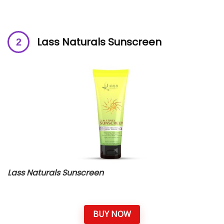
Lass Naturals Sunscreen
Lass Naturals Sunscreen
BUY NOW