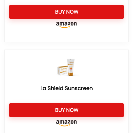
BUY NOW
La Shield Sunscreen
BUY NOW