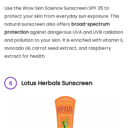
Use the Wow Skin Science Sunscreen SPF 35 to
protect your skin from everyday sun exposure. This
natural sunscreen also offers
broad-spectrum
protection
against dangerous UVA and UVB radiation
and pollution to your skin. It is enriched with vitamin E,
avocado oil, carrot seed extract, and raspberry
extract for health.
Lotus Herbals Sunscreen