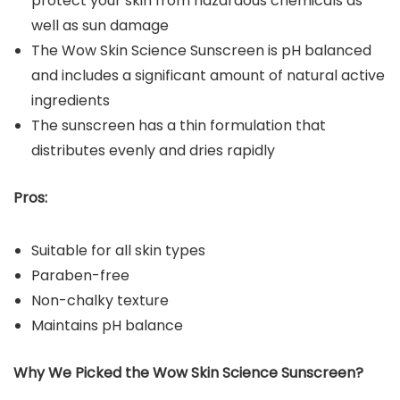
protect your skin from hazardous chemicals as
well as sun damage
The Wow Skin Science Sunscreen is pH balanced
and includes a significant amount of natural active
ingredients
The sunscreen has a thin formulation that
distributes evenly and dries rapidly
Pros:
Suitable for all skin types
Paraben-free
Non-chalky texture
Maintains pH balance
Why We Picked the
Wow Skin Science Sunscreen
?