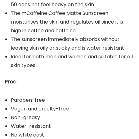
50 does not feel heavy on the skin
The mCaffeine Coffee Matte Sunscreen
moisturises the skin and regulates oil since it is
high in coffee and caffeine
The sunscreen immediately absorbs without
leaving skin oily or sticky and is water resistant
Ideal for both men and women and suitable for all
skin types
Pros:
Paraben-free
Vegan and cruelty-free
Non-greasy
Water-resistant
No white cast