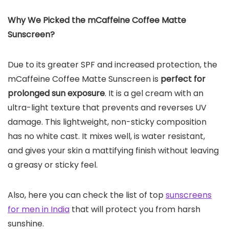
Why We Picked the mCaffeine Coffee Matte
Sunscreen?
Due to its greater SPF and increased protection, the
mCaffeine Coffee Matte Sunscreen is
perfect for
prolonged sun exposure
. It is a gel cream with an
ultra-light texture that prevents and reverses UV
damage. This lightweight, non-sticky composition
has no white cast. It mixes well, is water resistant,
and gives your skin a mattifying finish without leaving
a greasy or sticky feel.
Also, here you can check the list of top
sunscreens
for men in India
that will protect you from harsh
sunshine.