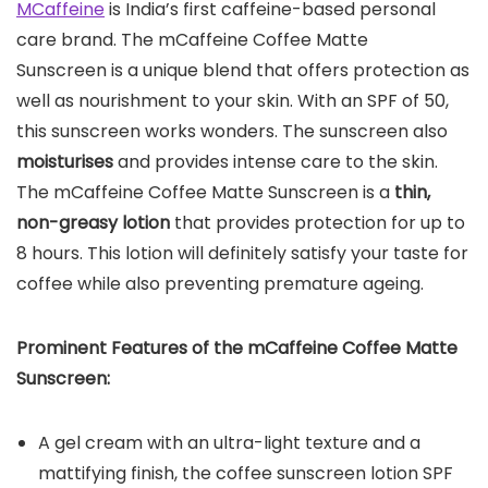
MCaffeine
is India’s first caffeine-based personal
care brand. The mCaffeine Coffee Matte
Sunscreen is a unique blend that offers protection as
well as nourishment to your skin. With an SPF of 50,
this sunscreen works wonders. The sunscreen also
moisturises
and provides intense care to the skin.
The mCaffeine Coffee Matte Sunscreen is a
thin,
non-greasy lotion
that provides protection for up to
8 hours. This lotion will definitely satisfy your taste for
coffee while also preventing premature ageing.
Prominent Features of the
mCaffeine Coffee Matte
Sunscreen
:
A gel cream with an ultra-light texture and a
mattifying finish, the coffee sunscreen lotion SPF