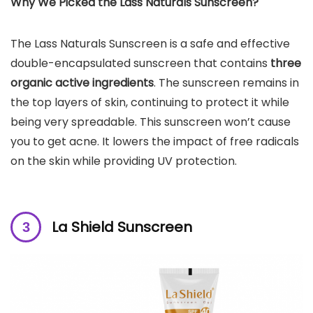
Why We Picked the
Lass Naturals Sunscreen
?
The Lass Naturals Sunscreen is a safe and effective
double-encapsulated sunscreen that contains
three
organic active ingredients
. The sunscreen remains in
the top layers of skin, continuing to protect it while
being very spreadable. This sunscreen won’t cause
you to get acne. It lowers the impact of free radicals
on the skin while providing UV protection.
La Shield Sunscreen