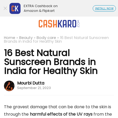
EXTRA Cashback on
INSTALL NOW
Amazon & Flipkart
Home
»
Beauty
»
Body care
»
16 Best Natural Sunscreen
Brands in India for Healthy Skin
16 Best Natural
Sunscreen Brands in
India for Healthy Skin
Mourbi Dutta
September 21, 2023
The gravest damage that can be done to the skin is
through the
harmful effects of the UV rays
from the