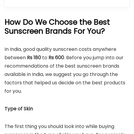
How Do We Choose the Best
Sunscreen Brands For You?
In India, good quality sunscreen costs anywhere
between
Rs
180
to
Rs
600
. Before you jump into our
recommendations of the best sunscreen brands
available in India, we suggest you go through the
factors that helped us decide on the best products
for you.
Type of Skin
The first thing you should look into while buying