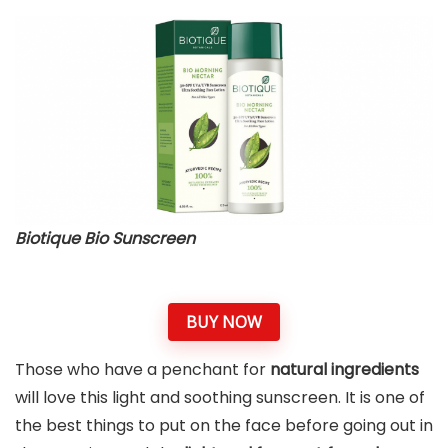
Biotique Bio Sunscreen
BUY NOW
Those who have a penchant for
natural ingredients
will love this light and soothing sunscreen. It is one of
the best things to put on the face before going out in