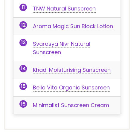
TNW Natural Sunscreen
Aroma Magic Sun Block Lotion
Svarasya Nivr Natural
Sunscreen
Khadi Moisturising Sunscreen
Bella Vita Organic Sunscreen
Minimalist Sunscreen Cream