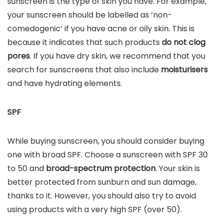
sunscreen is the type of skin you have. For example,
your sunscreen should be labelled as ‘non-
comedogenic’ if you have acne or oily skin. This is
because it indicates that such products
do not clog
pores
. If you have dry skin, we recommend that you
search for sunscreens that also include
moisturisers
and have hydrating elements.
SPF
While buying sunscreen, you should consider buying
one with broad SPF. Choose a sunscreen with SPF 30
to 50 and
broad-spectrum protection
. Your skin is
better protected from sunburn and sun damage,
thanks to it. However, you should also try to avoid
using products with a very high SPF (over 50).