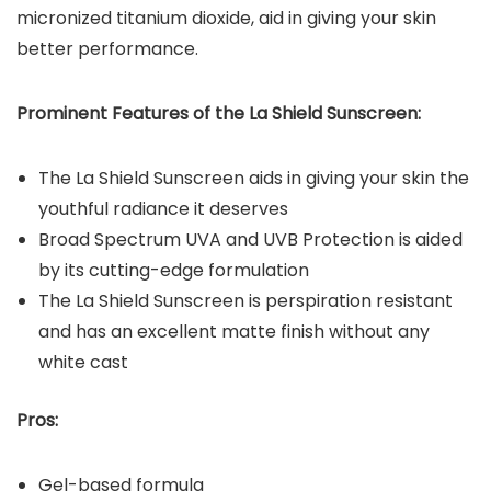
micronized titanium dioxide, aid in giving your skin
better performance.
Prominent Features of the
La Shield Sunscreen
:
The La Shield Sunscreen aids in giving your skin the
youthful radiance it deserves
Broad Spectrum UVA and UVB Protection is aided
by its cutting-edge formulation
The La Shield Sunscreen is perspiration resistant
and has an excellent matte finish without any
white cast
Pros:
Gel-based formula