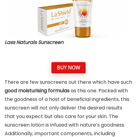
Lass Naturals Sunscreen
BUY NOW
There are few sunscreens out there which have such
good moisturising formulas
as this one. Packed with
the goodness of a host of beneficial ingredients, this
sunscreen will not only deliver the desired results
that you expect but also care for your skin. The
sunscreen lotion is infused with nature’s goodness.
Additionally, important components, including