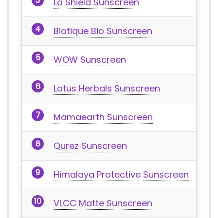
La Shield Sunscreen
Biotique Bio Sunscreen
WOW Sunscreen
Lotus Herbals Sunscreen
Mamaearth Sunscreen
Qurez Sunscreen
Himalaya Protective Sunscreen
VLCC Matte Sunscreen