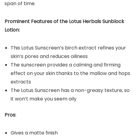
span of time.
Prominent Features of the
Lotus Herbals Sunblock
Lotion
:
This Lotus Sunscreen’s birch extract refines your
skin’s pores and reduces oiliness
The sunscreen provides a calming and firming
effect on your skin thanks to the mallow and hops
extracts
The Lotus Sunscreen has a non-greasy texture, so
it won’t make you seem oily
Pros:
Gives a matte finish