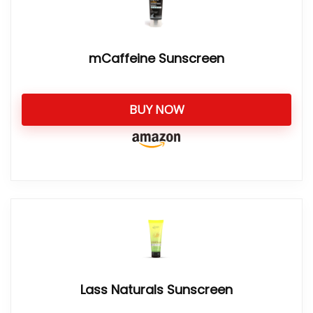
mCaffeine Sunscreen
BUY NOW
Lass Naturals Sunscreen