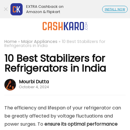
EXTRA Cashback on
INSTALL NOW
Amazon & Flipkart
Home
»
Major Appliances
»
10 Best Stabilizers for
Refrigerators in India
10 Best Stabilizers for
Refrigerators in India
Mourbi Dutta
October 4, 2024
The efficiency and lifespan of your refrigerator can
be greatly affected by voltage fluctuations and
power surges. To
ensure its optimal performance