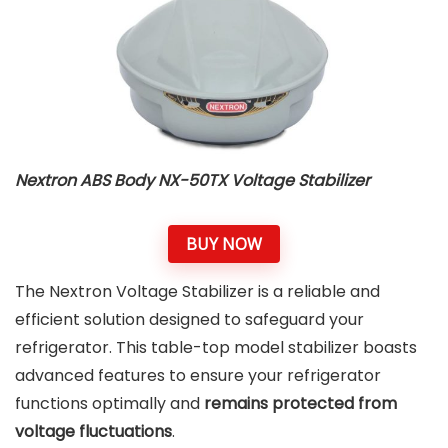
Nextron ABS Body NX-50TX Voltage Stabilizer
BUY NOW
The Nextron Voltage Stabilizer is a reliable and
efficient solution designed to safeguard your
refrigerator. This table-top model stabilizer boasts
advanced features to ensure your refrigerator
functions optimally and
remains protected from
voltage fluctuations
.