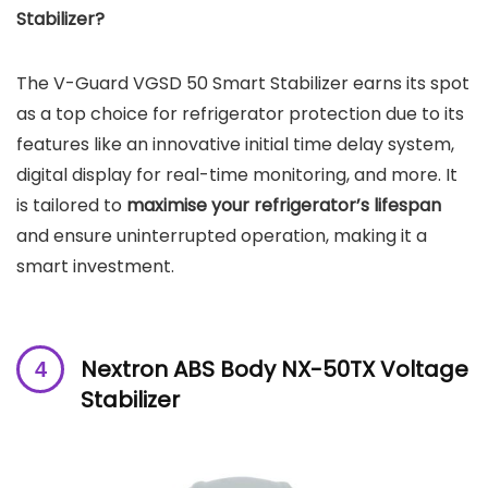
Stabilizer?
The V-Guard VGSD 50 Smart Stabilizer earns its spot
as a top choice for refrigerator protection due to its
features like an innovative initial time delay system,
digital display for real-time monitoring, and more. It
is tailored to
maximise your refrigerator’s lifespan
and ensure uninterrupted operation, making it a
smart investment.
Nextron ABS Body NX-50TX Voltage
Stabilizer