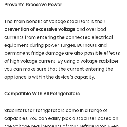
Prevents Excessive Power
The main benefit of voltage stabilizers is their
prevention of excessive voltage
and overload
currents from entering the connected electrical
equipment during power surges. Burnouts and
permanent fridge damage are also possible effects
of high voltage current. By using a voltage stabilizer,
you can make sure that the current entering the
appliance is within the device’s capacity.
Compatible With All Refrigerators
Stabilizers for refrigerators come in a range of
capacities. You can easily pick a stabilizer based on
the voltage requirements of your refrigerator. Even