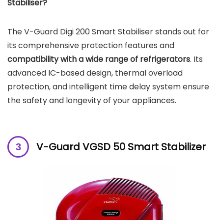
Stabiliser?
The V-Guard Digi 200 Smart Stabiliser stands out for
its comprehensive protection features and
compatibility with a wide range of refrigerators
. Its
advanced IC-based design, thermal overload
protection, and intelligent time delay system ensure
the safety and longevity of your appliances.
V-Guard VGSD 50 Smart Stabilizer