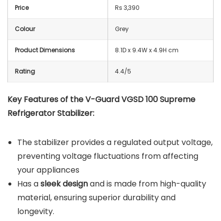
Price
Rs 3,390
Colour
Grey
Product Dimensions
8.1D x 9.4W x 4.9H cm
Rating
4.4/5
Key Features of the V-Guard VGSD 100 Supreme
Refrigerator Stabilizer:
The stabilizer provides a regulated output voltage,
preventing voltage fluctuations from affecting
your appliances
Has a
sleek design
and is made from high-quality
material, ensuring superior durability and
longevity.