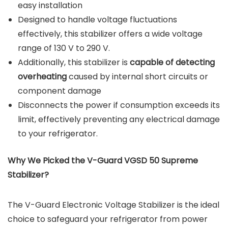
easy installation
Designed to handle voltage fluctuations
effectively, this stabilizer offers a wide voltage
range of 130 V to 290 V.
Additionally, this stabilizer is
capable of detecting
overheating
caused by internal short circuits or
component damage
Disconnects the power if consumption exceeds its
limit, effectively preventing any electrical damage
to your refrigerator.
Why We Picked the V-Guard VGSD 50 Supreme
Stabilizer?
The V-Guard Electronic Voltage Stabilizer is the ideal
choice to safeguard your refrigerator from power