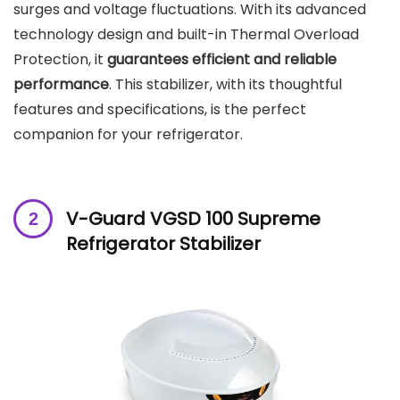
surges and voltage fluctuations. With its advanced
technology design and built-in Thermal Overload
Protection, it
guarantees efficient and reliable
performance
. This stabilizer, with its thoughtful
features and specifications, is the perfect
companion for your refrigerator.
V-Guard VGSD 100 Supreme
Refrigerator Stabilizer