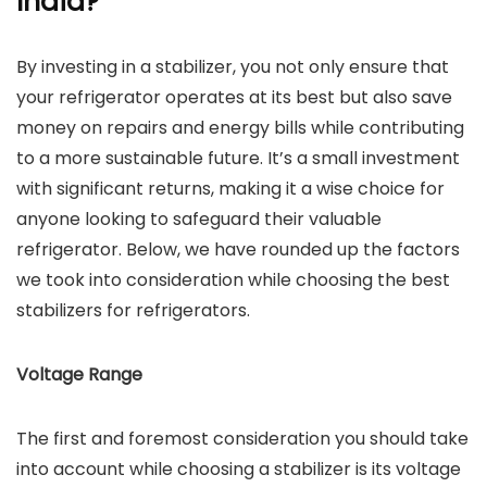
India?
By investing in a stabilizer, you not only ensure that
your refrigerator operates at its best but also save
money on repairs and energy bills while contributing
to a more sustainable future. It’s a small investment
with significant returns, making it a wise choice for
anyone looking to safeguard their valuable
refrigerator. Below, we have rounded up the factors
we took into consideration while choosing the best
stabilizers for refrigerators.
Voltage Range
The first and foremost consideration you should take
into account while choosing a stabilizer is its voltage