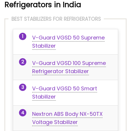
Refrigerators in India
BEST STABILIZERS FOR REFRIGERATORS
V-Guard VGSD 50 Supreme
Stabilizer
V-Guard VGSD 100 Supreme
Refrigerator Stabilizer
V-Guard VGSD 50 Smart
Stabilizer
Nextron ABS Body NX-50TX
Voltage Stabilizer