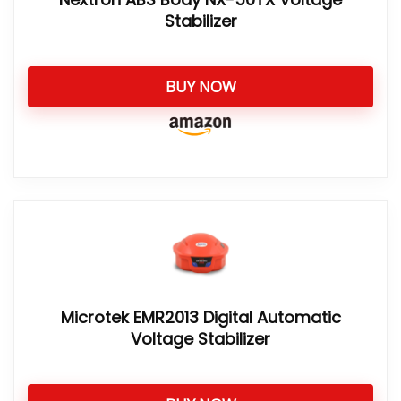
Stabilizer
BUY NOW
Microtek EMR2013 Digital Automatic
Voltage Stabilizer