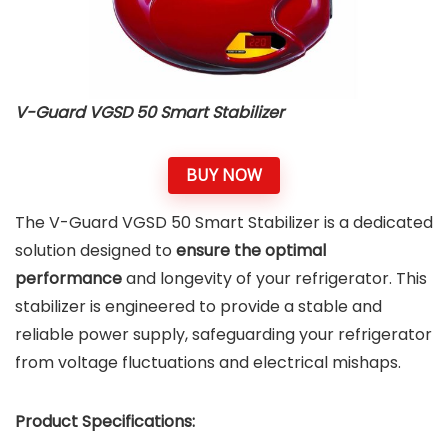
V-Guard VGSD 50 Smart Stabilizer
BUY NOW
The V-Guard VGSD 50 Smart Stabilizer is a dedicated
solution designed to
ensure the optimal
performance
and longevity of your refrigerator. This
stabilizer is engineered to provide a stable and
reliable power supply, safeguarding your refrigerator
from voltage fluctuations and electrical mishaps.
Product Specifications: