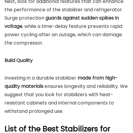
Next, look for additional features that can enhance
the performance of the stabilizer and refrigerator.
Surge protection
guards against sudden spikes in
voltage
, while a time-delay feature prevents rapid
power cycling after an outage, which can damage
the compressor.
Build Quality
Investing in a durable stabilizer
made from high-
quality materials
ensures longevity and reliability. We
suggest that you look for stabilizers with heat-
resistant cabinets and internal components to
withstand prolonged use.
List of the Best Stabilizers for