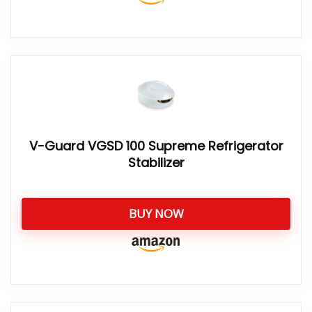
V-Guard VGSD 100 Supreme Refrigerator
Stabilizer
BUY NOW