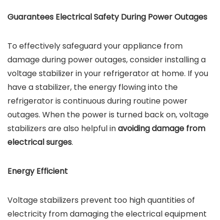
Guarantees Electrical Safety During Power Outages
To effectively safeguard your appliance from
damage during power outages, consider installing a
voltage stabilizer in your refrigerator at home. If you
have a stabilizer, the energy flowing into the
refrigerator is continuous during routine power
outages. When the power is turned back on, voltage
stabilizers are also helpful in
avoiding damage from
electrical surges
.
Energy Efficient
Voltage stabilizers prevent too high quantities of
electricity from damaging the electrical equipment