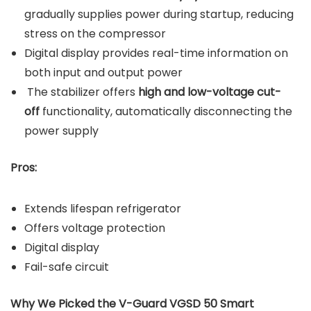
gradually supplies power during startup, reducing
stress on the compressor
Digital display provides real-time information on
both input and output power
The stabilizer offers
high and low-voltage cut-
off
functionality, automatically disconnecting the
power supply
Pros:
Extends lifespan refrigerator
Offers voltage protection
Digital display
Fail-safe circuit
Why We Picked the V-Guard VGSD 50 Smart