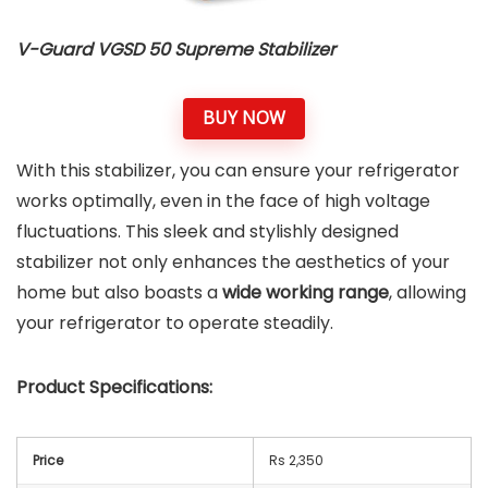
V-Guard VGSD 50 Supreme Stabilizer
BUY NOW
With this stabilizer, you can ensure your refrigerator
works optimally, even in the face of high voltage
fluctuations. This sleek and stylishly designed
stabilizer not only enhances the aesthetics of your
home but also boasts a
wide working range
, allowing
your refrigerator to operate steadily.
Product Specifications:
Price
Rs 2,350