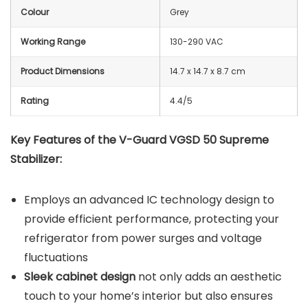
Colour
Grey
Working Range
130-290 VAC
Product Dimensions
14.7 x 14.7 x 8.7 cm
Rating
4.4/5
Key Features of the V-Guard VGSD 50 Supreme
Stabilizer:
Employs an advanced IC technology design to
provide efficient performance, protecting your
refrigerator from power surges and voltage
fluctuations
Sleek cabinet design
not only adds an aesthetic
touch to your home’s interior but also ensures