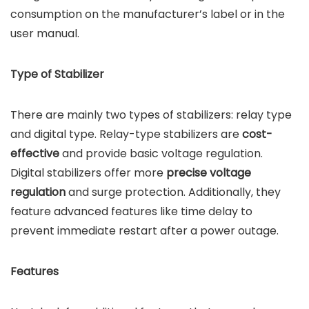
consumption on the manufacturer’s label or in the
user manual.
Type of Stabilizer
There are mainly two types of stabilizers: relay type
and digital type. Relay-type stabilizers are
cost-
effective
and provide basic voltage regulation.
Digital stabilizers offer more
precise voltage
regulation
and surge protection. Additionally, they
feature advanced features like time delay to
prevent immediate restart after a power outage.
Features