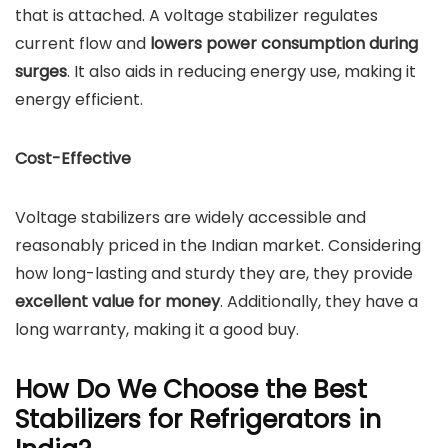
that is attached. A voltage stabilizer regulates
current flow and
lowers power consumption during
surges
. It also aids in reducing energy use, making it
energy efficient.
Cost-Effective
Voltage stabilizers are widely accessible and
reasonably priced in the Indian market. Considering
how long-lasting and sturdy they are, they provide
excellent value for money
. Additionally, they have a
long warranty, making it a good buy.
How Do We Choose the Best
Stabilizers for Refrigerators in