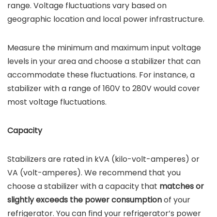
range. Voltage fluctuations vary based on
geographic location and local power infrastructure.
Measure the minimum and maximum input voltage
levels in your area and choose a stabilizer that can
accommodate these fluctuations. For instance, a
stabilizer with a range of 160V to 280V would cover
most voltage fluctuations.
Capacity
Stabilizers are rated in kVA (kilo-volt-amperes) or
VA (volt-amperes). We recommend that you
choose a stabilizer with a capacity that
matches or
slightly exceeds the power consumption
of your
refrigerator. You can find your refrigerator’s power