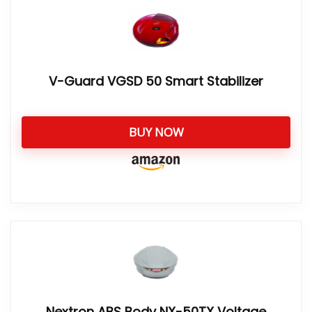
V-Guard VGSD 50 Smart Stabilizer
BUY NOW
Nextron ABS Body NX-50TX Voltage