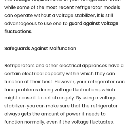
while some of the most recent refrigerator models
can operate without a voltage stabilizer, it is still
advantageous to use one to
guard against voltage
fluctuations
.
Safeguards Against Malfunction
Refrigerators and other electrical appliances have a
certain electrical capacity within which they can
function at their best. However, your refrigerator can
face problems during voltage fluctuations, which
might cause it to act strangely. By using a voltage
stabilizer, you can make sure that the refrigerator
always gets the amount of power it needs to
function normally, even if the voltage fluctuates.