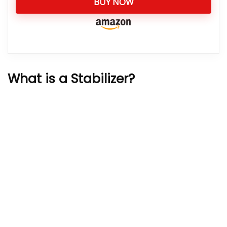
BUY NOW
What is a Stabilizer?