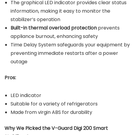
The graphical LED indicator provides clear status
information, making it easy to monitor the
stabilizer’s operation
Built-in thermal overload protection
prevents
appliance burnout, enhancing safety
Time Delay System safeguards your equipment by
preventing immediate restarts after a power
outage
Pros:
LED indicator
Suitable for a variety of refrigerators
Made from virgin ABS for durability
Why We Picked the V-Guard Digi 200 Smart