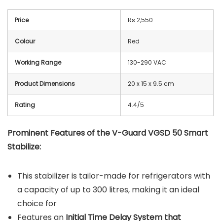
Price
Rs 2,550
Colour
Red
Working Range
130-290 VAC
Product Dimensions
20 x 15 x 9.5 cm
Rating
4.4/5
Prominent Features of the V-Guard VGSD 50 Smart
Stabilize:
This stabilizer is tailor-made for refrigerators with
a capacity of up to 300 litres, making it an ideal
choice for
Features an
Initial Time Delay System that