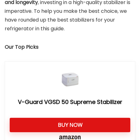
and longevity
, investing in a high-quality stabilizer is
imperative. To help you make the best choice, we
have rounded up the best stabilizers for your
refrigerator in this guide.
Our Top Picks
V-Guard VGSD 50 Supreme Stabilizer
BUY NOW