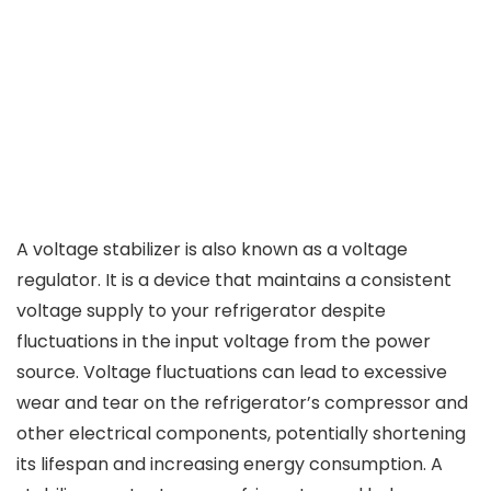
A voltage stabilizer is also known as a voltage
regulator. It is a device that maintains a consistent
voltage supply to your refrigerator despite
fluctuations in the input voltage from the power
source. Voltage fluctuations can lead to excessive
wear and tear on the refrigerator’s compressor and
other electrical components, potentially shortening
its lifespan and increasing energy consumption. A