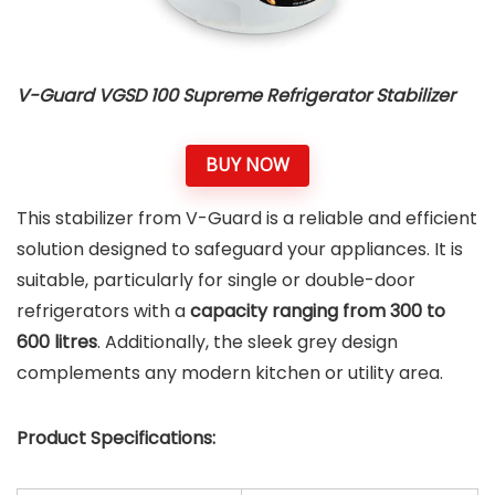
V-Guard VGSD 100 Supreme Refrigerator Stabilizer
BUY NOW
This stabilizer from V-Guard is a reliable and efficient
solution designed to safeguard your appliances. It is
suitable, particularly for single or double-door
refrigerators with a
capacity ranging from 300 to
600 litres
. Additionally, the sleek grey design
complements any modern kitchen or utility area.
Product Specifications: