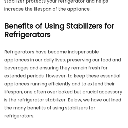
stabilizer protects your refrigerator and helps
increase the lifespan of the appliance.
Benefits of Using Stabilizers for
Refrigerators
Refrigerators have become indispensable
appliances in our daily lives, preserving our food and
beverages and ensuring they remain fresh for
extended periods. However, to keep these essential
appliances running efficiently and to extend their
lifespan, one often overlooked but crucial accessory
is the refrigerator stabilizer. Below, we have outlined
the many benefits of using stabilizers for
refrigerators.