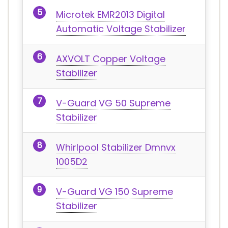
Microtek EMR2013 Digital
Automatic Voltage Stabilizer
AXVOLT Copper Voltage
Stabilizer
V-Guard VG 50 Supreme
Stabilizer
Whirlpool Stabilizer Dmnvx
1005D2
V-Guard VG 150 Supreme
Stabilizer