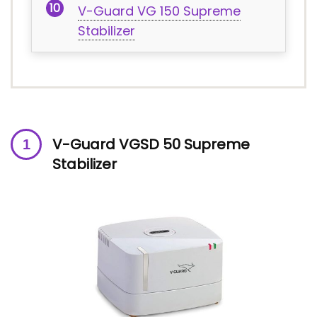
V-Guard VG 150 Supreme
Stabilizer
V-Guard VGSD 50 Supreme
Stabilizer