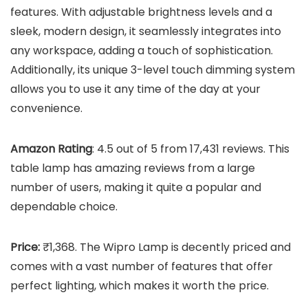
features. With adjustable brightness levels and a
sleek, modern design, it seamlessly integrates into
any workspace, adding a touch of sophistication.
Additionally, its unique 3-level touch dimming system
allows you to use it any time of the day at your
convenience.
Amazon Rating
: 4.5 out of 5 from 17,431 reviews. This
table lamp has amazing reviews from a large
number of users, making it quite a popular and
dependable choice.
Price:
₹1,368. The Wipro Lamp is decently priced and
comes with a vast number of features that offer
perfect lighting, which makes it worth the price.