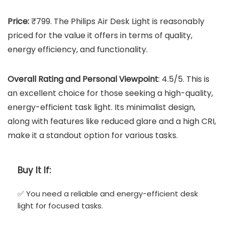
Price:
₹799. The Philips Air Desk Light is reasonably
priced for the value it offers in terms of quality,
energy efficiency, and functionality.
Overall Rating and Personal Viewpoint
: 4.5/5. This is
an excellent choice for those seeking a high-quality,
energy-efficient task light. Its minimalist design,
along with features like reduced glare and a high CRI,
make it a standout option for various tasks.
Buy It If:
✅ You need a reliable and energy-efficient desk
light for focused tasks.