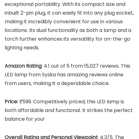
exceptional portability. With its compact size and
inbuilt 2-pin plug, it can easily fit into any plug socket,
making it incredibly convenient for use in various
locations. Its dual functionality as both a lamp and a
torch further enhances its versatility for on-the-go
lighting needs.
Amazon Rating
: 4.1 out of 5 from 15,027 reviews. This
LED lamp from Syska has amazing reviews online
from users, making it a dependable choice.
Price:
₹599. Competitively priced, this LED lamp is
both affordable and functional. It strikes the perfect
balance for you!
Overall Rating and Personal Viewpoint
: 4.3/5. The