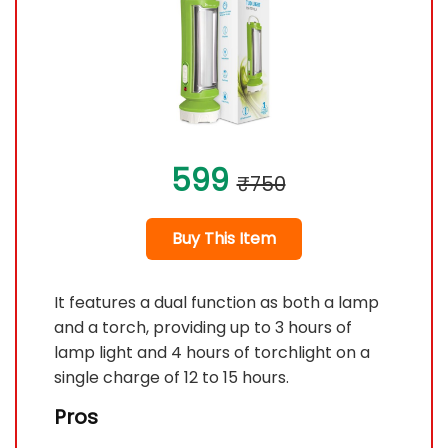
599
₹750
Buy This Item
It features a dual function as both a lamp
and a torch, providing up to 3 hours of
lamp light and 4 hours of torchlight on a
single charge of 12 to 15 hours.
Pros