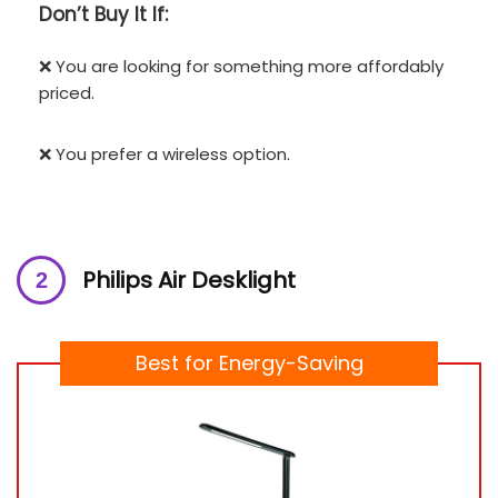
Don’t
Buy It If:
❌ You are looking for something more affordably
priced.
❌ You prefer a wireless option.
Philips Air Desklight
Best for Energy-Saving