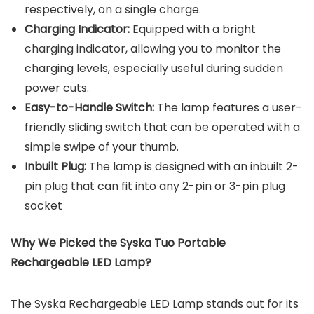
respectively, on a single charge.
Charging Indicator:
Equipped with a bright
charging indicator, allowing you to monitor the
charging levels, especially useful during sudden
power cuts.
Easy-to-Handle Switch:
The lamp features a user-
friendly sliding switch that can be operated with a
simple swipe of your thumb.
Inbuilt Plug:
The lamp is designed with an inbuilt 2-
pin plug that can fit into any 2-pin or 3-pin plug
socket
Why We Picked the
Syska Tuo Portable
Rechargeable LED Lamp
?
The Syska Rechargeable LED Lamp stands out for its