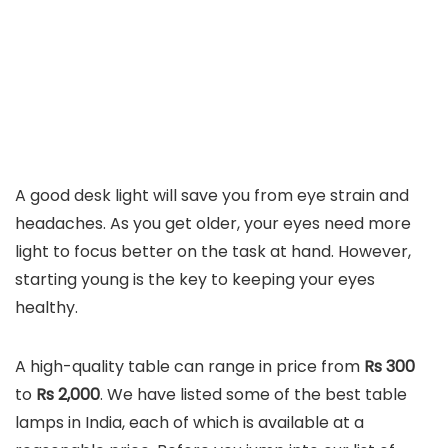
A good desk light will save you from eye strain and
headaches. As you get older, your eyes need more
light to focus better on the task at hand. However,
starting young is the key to keeping your eyes
healthy.
A high-quality table can range in price from
Rs 300
to
Rs 2,000
. We have listed some of the best table
lamps in India, each of which is available at a