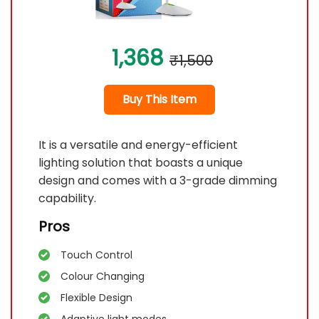
1,368
₹1,500
Buy This Item
It is a versatile and energy-efficient
lighting solution that boasts a unique
design and comes with a 3-grade dimming
capability.
Pros
Touch Control
Colour Changing
Flexible Design
Adaptive light modes