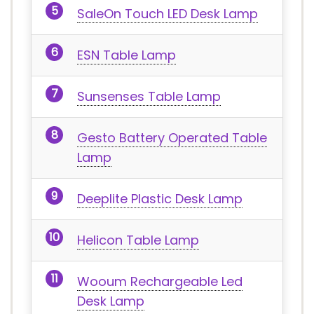
SaleOn Touch LED Desk Lamp
ESN Table Lamp
Sunsenses Table Lamp
Gesto Battery Operated Table
Lamp
Deeplite Plastic Desk Lamp
Helicon Table Lamp
Wooum Rechargeable Led
Desk Lamp