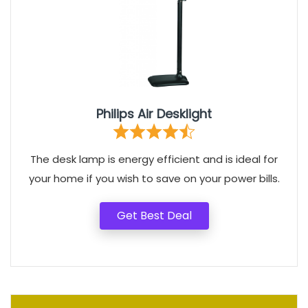
Philips Air Desklight
The desk lamp is energy efficient and is ideal for
your home if you wish to save on your power bills.
Get Best Deal