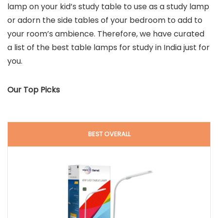
lamp on your kid’s study table to use as a study lamp
or adorn the side tables of your bedroom to add to
your room’s ambience. Therefore, we have curated
a list of the best table lamps for study in India just for
you.
Our Top Picks
BEST OVERALL