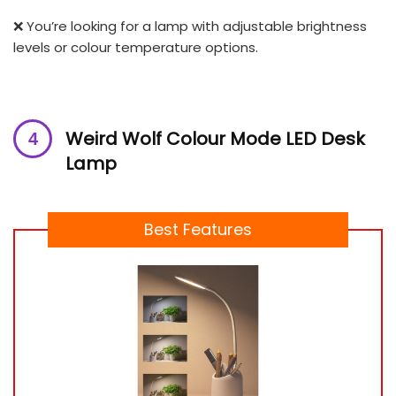
❌ You’re looking for a lamp with adjustable brightness
levels or colour temperature options.
Weird Wolf Colour Mode LED
Desk
Lamp
Best Features