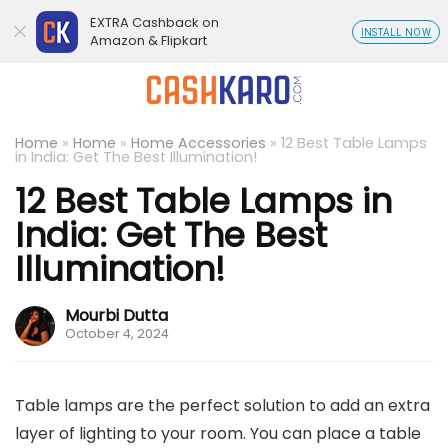
EXTRA Cashback on
INSTALL NOW
Amazon & Flipkart
Home
»
Home
»
Home Accessories
»
12 Best Table Lamps
in India: Get The Best Illumination!
12 Best Table Lamps in
India: Get The Best
Illumination!
Mourbi Dutta
October 4, 2024
Table lamps are the perfect solution to add an extra
layer of lighting to your room. You can place a table