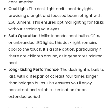
consumption
Cool Light:
The desk light emits cool daylight,
providing a bright and focused beam of light with
250 Lumens. This ensures optimal lighting for tasks
without straining your eyes.
Safe Operation:
Unlike incandescent bulbs, CFLs,
or unbranded LED lights, this desk light remains
cool to the touch. It’s a safe option, particularly if
there are children around, as it generates minimal
heat.
Long-lasting Performance:
The desk light is built to
last, with a lifespan of at least four times longer
than halogen bulbs. This ensures you’ll enjoy
consistent and reliable illumination for an
extended period.