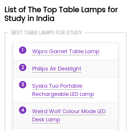
List of The Top Table Lamps for
Study in India
BEST TABLE LAMPS FOR STUDY
Wipro Garnet Table Lamp
Philips Air Desklight
Syska Tuo Portable
Rechargeable LED Lamp
Weird Wolf Colour Mode LED
Desk Lamp