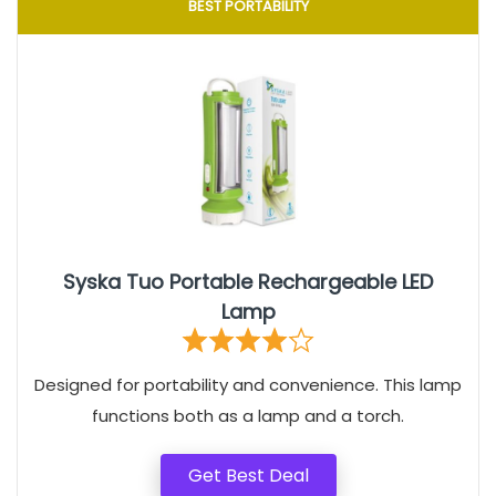
BEST PORTABILITY
Syska Tuo Portable Rechargeable LED
Lamp
Designed for portability and convenience. This lamp
functions both as a lamp and a torch.
Get Best Deal