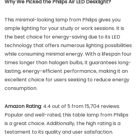
Why We Picked the
Philips Air LED Desklight
?
This minimal-looking lamp from Philips gives you
ample lighting for your study or work sessions. It is
the best choice for energy-saving due to its LED
technology that offers numerous lighting possibilities
while consuming minimal energy. With a lifespan four
times longer than halogen bulbs, it guarantees long-
lasting, energy-efficient performance, making it an
excellent choice for users seeking to reduce energy
consumption.
Amazon Rating
: 4.4 out of 5 from 15,704 reviews.
Popular and well-rated, this table lamp from Philips
is a great choice. Additionally, the high rating is a
testament to its quality and user satisfaction.