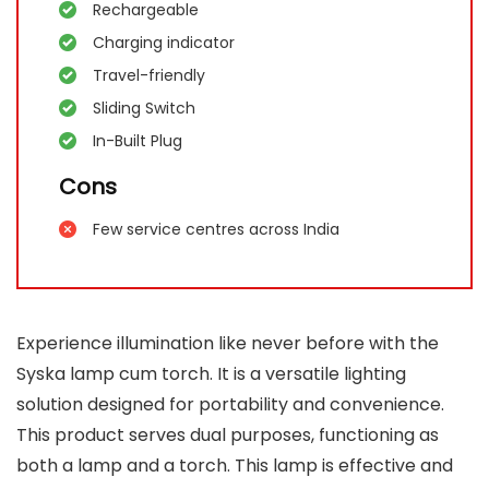
Rechargeable
Charging indicator
Travel-friendly
Sliding Switch
In-Built Plug
Cons
Few service centres across India
Experience illumination like never before with the
Syska lamp cum torch. It is a versatile lighting
solution designed for portability and convenience.
This product serves dual purposes, functioning as
both a lamp and a torch. This lamp is effective and