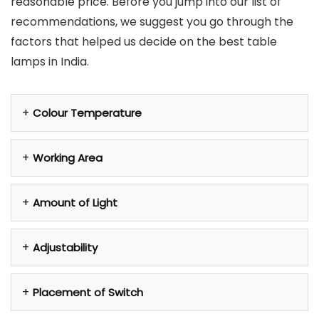
reasonable price. Before you jump into our list of
recommendations, we suggest you go through the
factors that helped us decide on the best table
lamps in India.
Colour Temperature
Working Area
Amount of Light
Adjustability
Placement of Switch