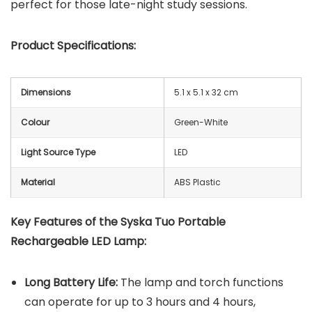
perfect for those late-night study sessions.
Product Specifications:
Dimensions
‎5.1 x 5.1 x 32 cm
Colour
Green-White
Light Source Type
LED
Material
ABS Plastic
Key Features of the
Syska Tuo Portable
Rechargeable LED Lamp
:
Long Battery Life:
The lamp and torch functions
can operate for up to 3 hours and 4 hours,