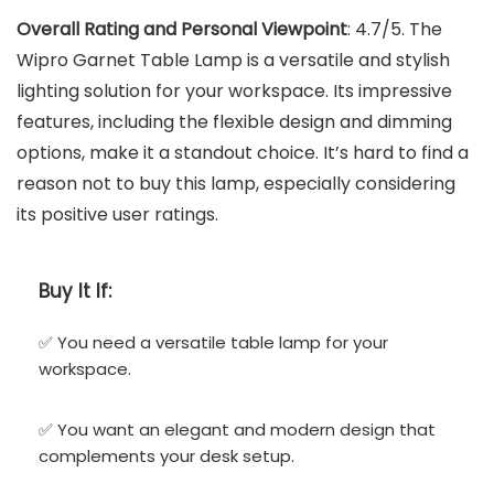
Overall Rating and Personal Viewpoint
: 4.7/5. The
Wipro Garnet Table Lamp is a versatile and stylish
lighting solution for your workspace. Its impressive
features, including the flexible design and dimming
options, make it a standout choice. It’s hard to find a
reason not to buy this lamp, especially considering
its positive user ratings.
Buy It If:
✅ You need a versatile table lamp for your
workspace.
✅ You want an elegant and modern design that
complements your desk setup.