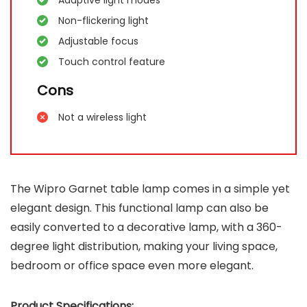
Non-flickering light
Adjustable focus
Touch control feature
Cons
Not a wireless light
The Wipro Garnet table lamp comes in a simple yet
elegant design. This functional lamp can also be
easily converted to a decorative lamp, with a 360-
degree light distribution, making your living space,
bedroom or office space even more elegant.
Product Specifications: