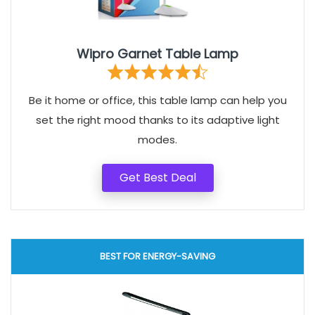
Wipro Garnet Table Lamp
Be it home or office, this table lamp can help you
set the right mood thanks to its adaptive light
modes.
Get Best Deal
BEST FOR ENERGY-SAVING