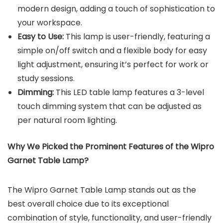
modern design, adding a touch of sophistication to
your workspace.
Easy to Use:
This lamp is user-friendly, featuring a
simple on/off switch and a flexible body for easy
light adjustment, ensuring it’s perfect for work or
study sessions.
Dimming:
This LED table lamp features a 3-level
touch dimming system that can be adjusted as
per natural room lighting.
Why We Picked the
Prominent Features of the
Wipro
Garnet Table Lamp
?
The Wipro Garnet Table Lamp stands out as the
best overall choice due to its exceptional
combination of style, functionality, and user-friendly