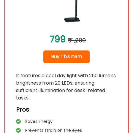
799
₹1,200
Buy This Item
It features a cool day light with 250 lumens
brightness from 20 LEDs, ensuring
sufficient illumination for desk-related
tasks.
Pros
Saves Energy
Prevents strain on the eyes