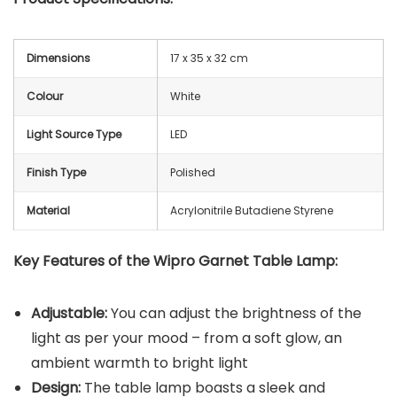
Dimensions
17 x 35 x 32 cm
Colour
White
Light Source Type
LED
Finish Type
Polished
Material
Acrylonitrile Butadiene Styrene
Key Features of the
Wipro Garnet Table Lamp
:
Adjustable:
You can adjust the brightness of the
light as per your mood – from a soft glow, an
ambient warmth to bright light
Design:
The table lamp boasts a sleek and