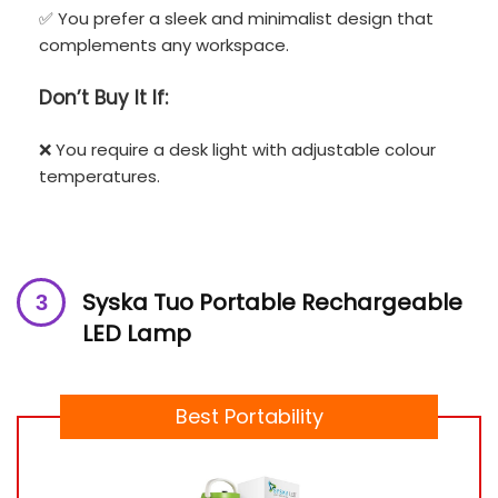
✅ You prefer a sleek and minimalist design that
complements any workspace.
Don’t
Buy It If:
❌ You require a desk light with adjustable colour
temperatures.
Syska Tuo Portable Rechargeable
LED Lamp
Best Portability