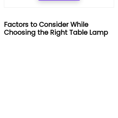
Factors to Consider While
Choosing the Right Table Lamp