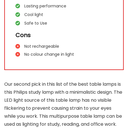
Lasting performance
Cool light
Safe to Use
Cons
Not rechargeable
No colour change in light
Our second pick in this list of the best table lamps is
this Philips study lamp with a minimalistic design. The
LED light source of this table lamp has no visible
flickering to prevent causing strain to your eyes
while you work. This multipurpose table lamp can be
used as lighting for study, reading, and office work.