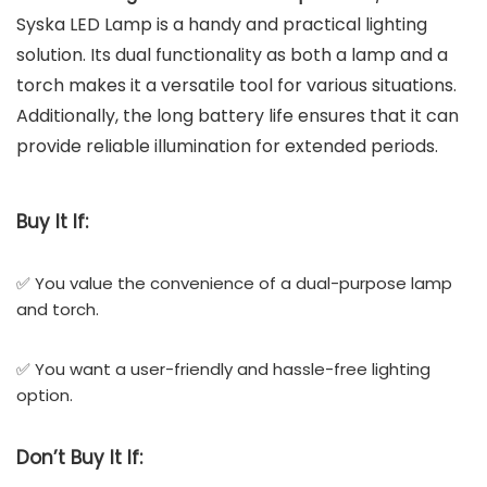
Syska LED Lamp is a handy and practical lighting
solution. Its dual functionality as both a lamp and a
torch makes it a versatile tool for various situations.
Additionally, the long battery life ensures that it can
provide reliable illumination for extended periods.
Buy It If:
✅ You value the convenience of a dual-purpose lamp
and torch.
✅ You want a user-friendly and hassle-free lighting
option.
Don’t
Buy It If: