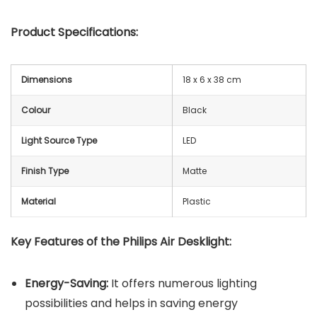
Product Specifications:
Dimensions
18 x 6 x 38 cm
Colour
Black
Light Source Type
LED
Finish Type
Matte
Material
Plastic
Key Features of the
Philips Air Desklight
:
Energy-Saving:
It offers numerous lighting
possibilities and helps in saving energy