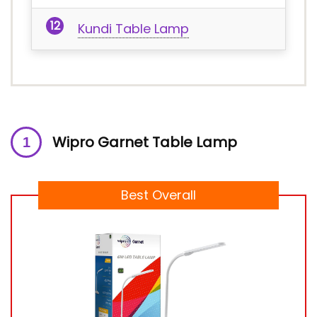
Kundi Table Lamp
Wipro Garnet Table Lamp
Best Overall