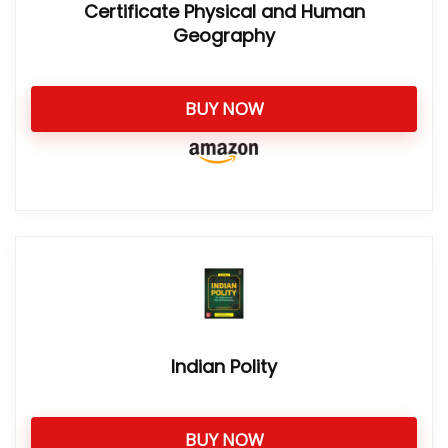
Certificate Physical and Human
Geography
BUY NOW
Indian Polity
BUY NOW