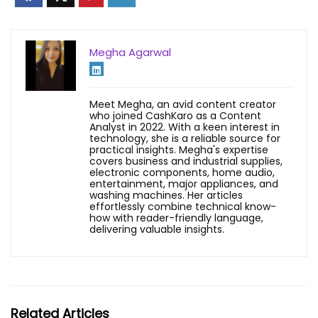
Megha Agarwal
Meet Megha, an avid content creator
who joined CashKaro as a Content
Analyst in 2022. With a keen interest in
technology, she is a reliable source for
practical insights. Megha's expertise
covers business and industrial supplies,
electronic components, home audio,
entertainment, major appliances, and
washing machines. Her articles
effortlessly combine technical know-
how with reader-friendly language,
delivering valuable insights.
Related Articles