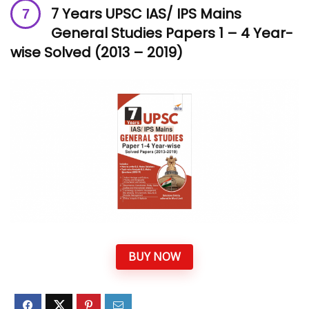
7 Years UPSC IAS/ IPS Mains
General Studies Papers 1 – 4 Year-
wise Solved (2013 – 2019)
BUY NOW