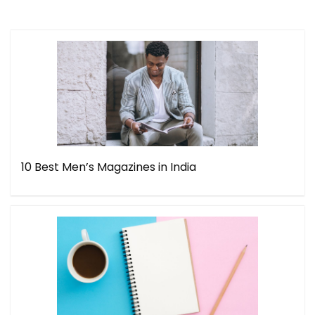
10 Best Men’s Magazines in India