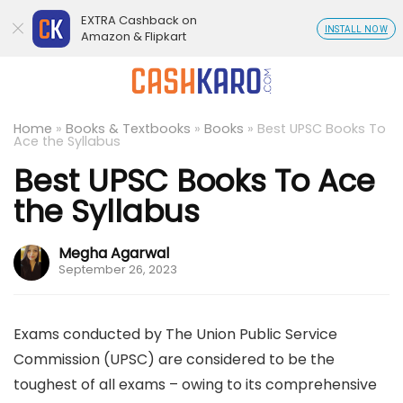
EXTRA Cashback on
INSTALL NOW
Amazon & Flipkart
Home
»
Books & Textbooks
»
Books
»
Best UPSC Books To
Ace the Syllabus
Best UPSC Books To Ace
the Syllabus
Megha Agarwal
September 26, 2023
Exams conducted by The Union Public Service
Commission (UPSC) are considered to be the
toughest of all exams – owing to its comprehensive