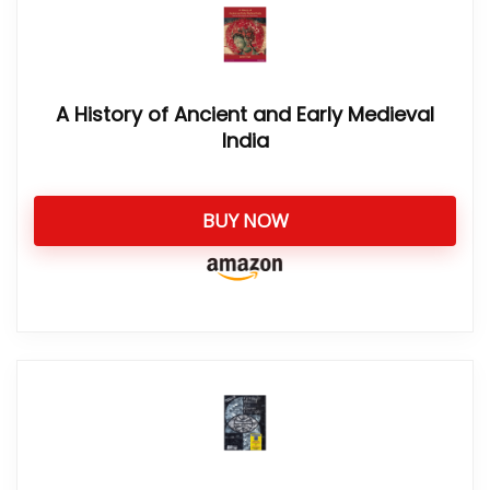
A History of Ancient and Early Medieval
India
BUY NOW