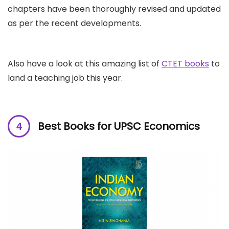
chapters have been thoroughly revised and updated
as per the recent developments.
Also have a look at this amazing list of
CTET books
to
land a teaching job this year.
Best Books for UPSC Economics