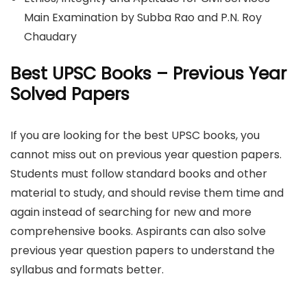
Main Examination by Subba Rao and P.N. Roy
Chaudary
Best UPSC Books – Previous Year
Solved Papers
If you are looking for the best UPSC books, you
cannot miss out on previous year question papers.
Students must follow standard books and other
material to study, and should revise them time and
again instead of searching for new and more
comprehensive books. Aspirants can also solve
previous year question papers to understand the
syllabus and formats better.