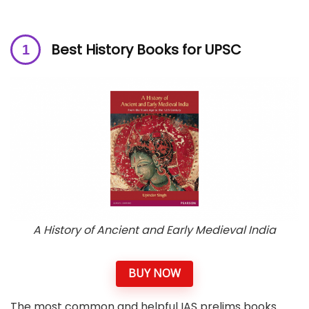
Best History Books for UPSC
A History of Ancient and Early Medieval India
BUY NOW
The most common and helpful IAS prelims books