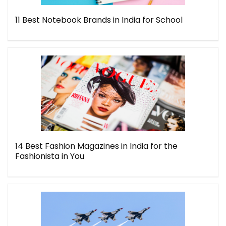
11 Best Notebook Brands in India for School
14 Best Fashion Magazines in India for the
Fashionista in You