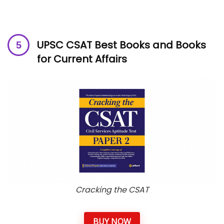
UPSC CSAT Best Books and Books
for Current Affairs
Cracking the CSAT
BUY NOW