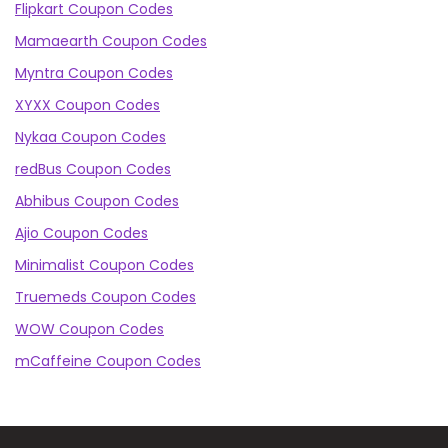
Flipkart Coupon Codes
Mamaearth Coupon Codes
Myntra Coupon Codes
XYXX Coupon Codes
Nykaa Coupon Codes
redBus Coupon Codes
Abhibus Coupon Codes
Ajio Coupon Codes
Minimalist Coupon Codes
Truemeds Coupon Codes
WOW Coupon Codes
mCaffeine Coupon Codes