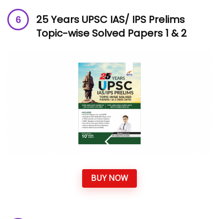
25 Years UPSC IAS/ IPS Prelims
Topic-wise Solved Papers 1 & 2
BUY NOW