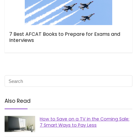
7 Best AFCAT Books to Prepare for Exams and
Interviews
Also Read
How to Save on a TV in the Coming Sale:
7 Smart Ways to Pay Less