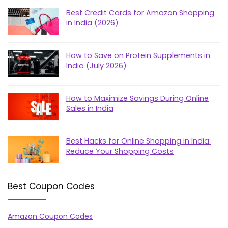
Best Credit Cards for Amazon Shopping
in India (2026)
How to Save on Protein Supplements in
India (July 2026)
How to Maximize Savings During Online
Sales in India
Best Hacks for Online Shopping in India:
Reduce Your Shopping Costs
Best Coupon Codes
Amazon Coupon Codes