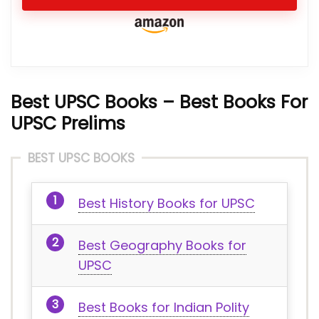
Best UPSC Books – Best Books For
UPSC Prelims
BEST UPSC BOOKS
Best History Books for UPSC
Best Geography Books for
UPSC
Best Books for Indian Polity