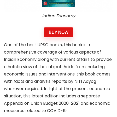
Indian Economy
BUY NOW
One of the best UPSC books, this book is a
comprehensive coverage of various aspects of
Indian Economy along with current affairs to provide
a holistic view of the subject. Aside from including
economic issues and interventions, this book comes
with facts and analysis reports by NITI Aayog
wherever required. In light of the present economic
situation, this latest edition includes a separate
Appendix on Union Budget 2020-2021 and economic
measures related to COVID-19.