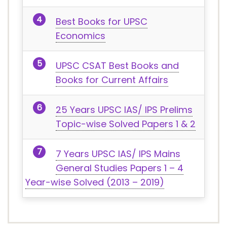
Best Books for UPSC
Economics
UPSC CSAT Best Books and
Books for Current Affairs
25 Years UPSC IAS/ IPS Prelims
Topic-wise Solved Papers 1 & 2
7 Years UPSC IAS/ IPS Mains
General Studies Papers 1 – 4
Year-wise Solved (2013 – 2019)