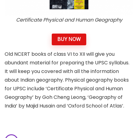
Certificate Physical and Human Geography
BUY NOW
Old NCERT books of class VI to XII will give you
abundant material for preparing the UPSC syllabus.
It will keep you covered with all the information
about Indian geography. Physical geography books
for UPSC include ‘Certificate Physical and Human
Geography’ by Goh Cheng Leong, ‘Geography of
India’ by Majid Husain and ‘Oxford School of Atlas’.