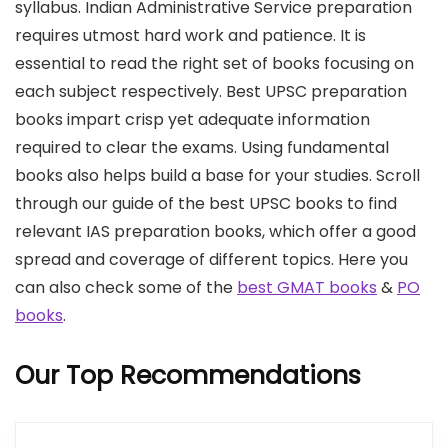
syllabus. Indian Administrative Service preparation
requires utmost hard work and patience. It is
essential to read the right set of books focusing on
each subject respectively. Best UPSC preparation
books impart crisp yet adequate information
required to clear the exams. Using fundamental
books also helps build a base for your studies. Scroll
through our guide of the best UPSC books to find
relevant IAS preparation books, which offer a good
spread and coverage of different topics. Here you
can also check some of the
best GMAT books
&
PO
books
.
Our Top Recommendations