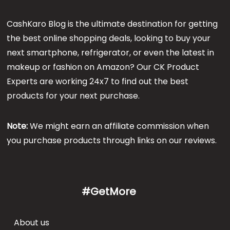
CashKaro Blog is the ultimate destination for getting
the best online shopping deals, looking to buy your
next smartphone, refrigerator, or even the latest in
makeup or fashion on Amazon? Our CK Product
Experts are working 24x7 to find out the best
products for your next purchase.
Note:
We might earn an affiliate commission when
you purchase products through links on our reviews.
#GetMore
About us