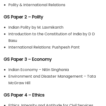
Polity & International Relations
GS Paper 2
– Polity
Indian Polity by M. Laxmikanth
Introduction to the Constitution of India by D D
Basu
International Relations: Pushpesh Pant
GS Paper 3 – Economy
Indian Economy – Nitin Singhania
Environment and Disaster Management – Tata
McGraw Hill
GS Paper 4 – Ethics
Ethics, Integrity and Aptitude for Civil Services