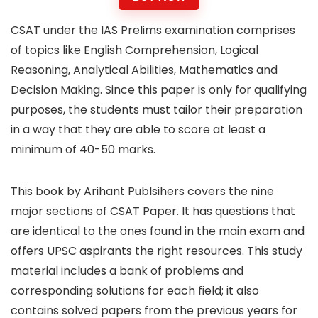
CSAT under the IAS Prelims examination comprises
of topics like English Comprehension, Logical
Reasoning, Analytical Abilities, Mathematics and
Decision Making. Since this paper is only for qualifying
purposes, the students must tailor their preparation
in a way that they are able to score at least a
minimum of 40-50 marks.
This book by Arihant Publsihers covers the nine
major sections of CSAT Paper. It has questions that
are identical to the ones found in the main exam and
offers UPSC aspirants the right resources. This study
material includes a bank of problems and
corresponding solutions for each field; it also
contains solved papers from the previous years for