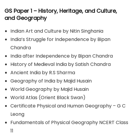
GS Paper 1
– History, Heritage, and Culture,
and Geography
Indian Art and Culture by Nitin Singhania
India’s Struggle for Independence by Bipan
Chandra
India after Independence by Bipan Chandra
History of Medieval India by Satish Chandra
Ancient India by R.S Sharma
Geography of India by Majid Husain
World Geography by Majid Husain
World Atlas (Orient Black Swan)
Certificate Physical and Human Geography – G C
Leong
Fundamentals of Physical Geography NCERT Class
11