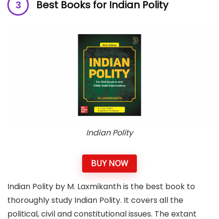
Best Books for Indian Polity
Indian Polity
BUY NOW
Indian Polity by M. Laxmikanth is the best book to
thoroughly study Indian Polity. It covers all the
political, civil and constitutional issues. The extant