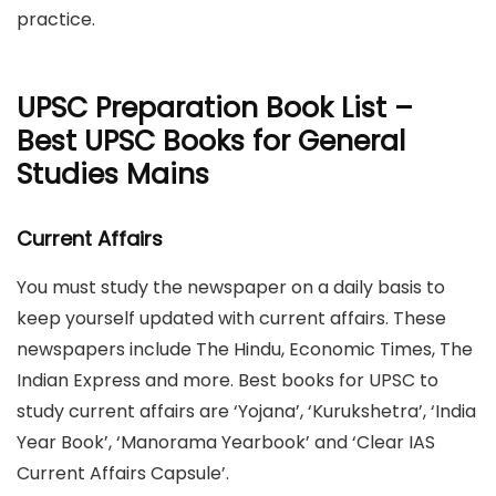
practice.
UPSC Preparation Book List –
Best UPSC Books for General
Studies Mains
Current Affairs
You must study the newspaper on a daily basis to
keep yourself updated with current affairs. These
newspapers include The Hindu, Economic Times, The
Indian Express and more. Best books for UPSC to
study current affairs are ‘Yojana’, ‘Kurukshetra’, ‘India
Year Book’, ‘Manorama Yearbook’ and ‘Clear IAS
Current Affairs Capsule’.