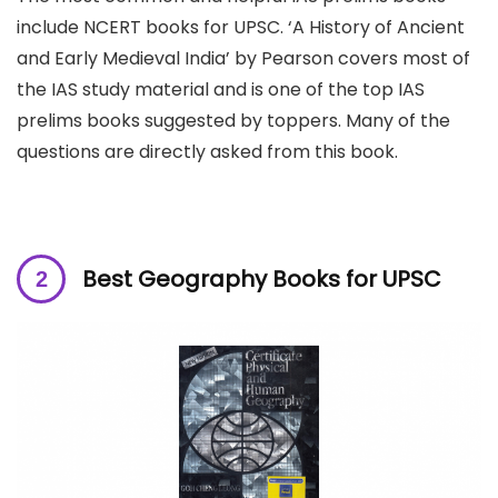
include NCERT books for UPSC. ‘A History of Ancient
and Early Medieval India’ by Pearson covers most of
the IAS study material and is one of the top IAS
prelims books suggested by toppers. Many of the
questions are directly asked from this book.
Best Geography Books for UPSC