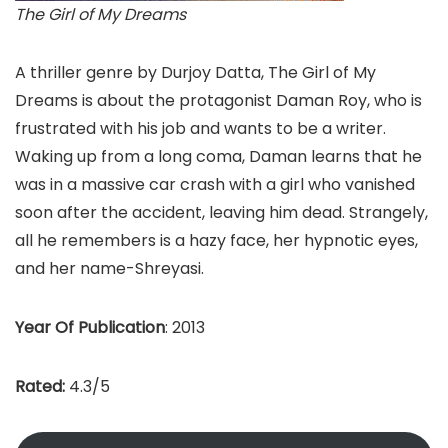
The Girl of My Dreams
A thriller genre by Durjoy Datta, The Girl of My
Dreams is about the protagonist Daman Roy, who is
frustrated with his job and wants to be a writer.
Waking up from a long coma, Daman learns that he
was in a massive car crash with a girl who vanished
soon after the accident, leaving him dead. Strangely,
all he remembers is a hazy face, her hypnotic eyes,
and her name-Shreyasi.
Year Of Publication
: 2013
Rated:
4.3/5