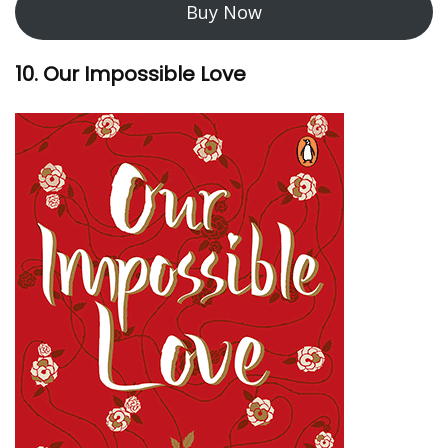
Buy Now
10. Our Impossible Love