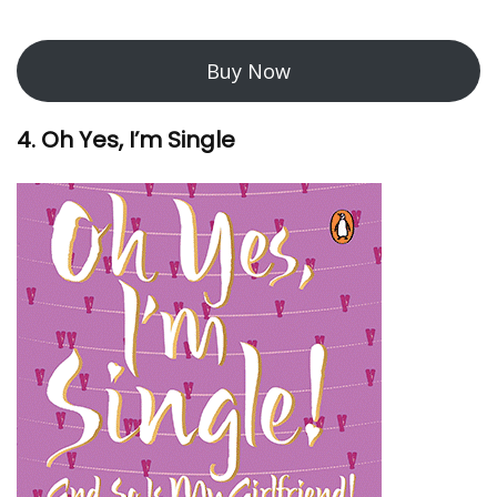
Buy Now
4. Oh Yes, I’m Single