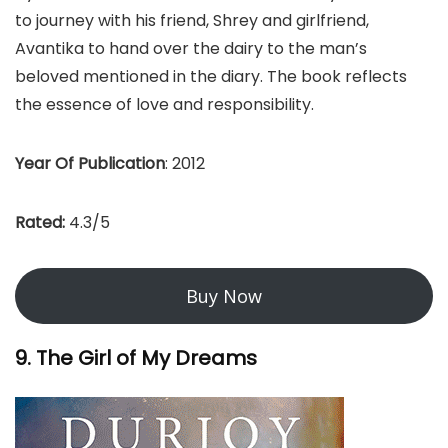
to journey with his friend, Shrey and girlfriend,
Avantika to hand over the dairy to the man’s
beloved mentioned in the diary. The book reflects
the essence of love and responsibility.
Year Of Publication
: 2012
Rated:
4.3/5
Buy Now
9. The Girl of My Dreams