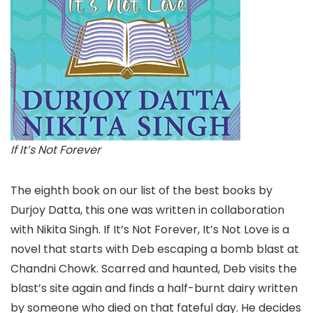
If It’s Not Forever
The eighth book on our list of the best books by
Durjoy Datta, this one was written in collaboration
with Nikita Singh. If It’s Not Forever, It’s Not Love is a
novel that starts with Deb escaping a bomb blast at
Chandni Chowk. Scarred and haunted, Deb visits the
blast’s site again and finds a half-burnt dairy written
by someone who died on that fateful day. He decides