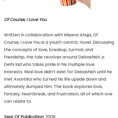
Of Course, I Love You
Written in collaboration with Maanvi Ahuja, Of
Course, I Love You is a youth-centric novel. Discussing
the concepts of love, breakup, turmoil, and
friendship, the tale revolves around Debashish, a
Delhi lad who takes pride in his multiple love
interests. Real love didn’t exist for Debashish until he
met Avantika who turned his life upside down and
ultimately dumped him. The book explores love,
fantasy, heartbreak, and frustration, all of which one
can relate to.
Year Of Publication
: 2008