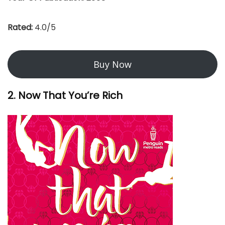
Rated:
4.0/5
Buy Now
2. Now That You’re Rich