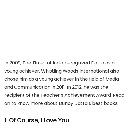
In 2009, The Times of India recognized Datta as a
young achiever. Whistling Woods International also
chose him as a young achiever in the field of Media
and Communication in 2011. In 2012, he was the
recipient of the Teacher’s Achievement Award. Read
on to know more about Durjoy Datta’s best books.
1. Of Course, I Love You