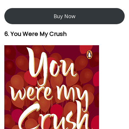
Buy Now
6. You Were My Crush