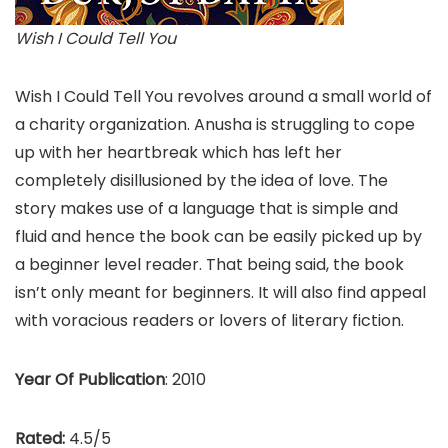
Wish I Could Tell You
Wish I Could Tell You revolves around a small world of
a charity organization. Anusha is struggling to cope
up with her heartbreak which has left her
completely disillusioned by the idea of love. The
story makes use of a language that is simple and
fluid and hence the book can be easily picked up by
a beginner level reader. That being said, the book
isn’t only meant for beginners. It will also find appeal
with voracious readers or lovers of literary fiction.
Year Of Publication
: 2010
Rated:
4.5/5