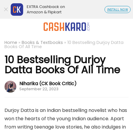
EXTRA Cashback on
INSTALL NOW
Amazon & Flipkart
Home
»
Books & Textbooks
»
10 Bestselling Durjoy Datta
Books Of All Time
10 Bestselling Durjoy
Datta Books Of All Time
Niharika (CK Book Critic)
September 22, 2023
Durjoy Datta is an Indian bestselling novelist who has
won the hearts of the young Indian audience. Apart
from writing teenage love stories, he also indulges in