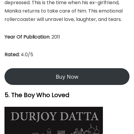
depressed. This is the time when his ex-girlfriend,
Manika returns to take care of him. This emotional
rollercoaster will unravel love, laughter, and tears.
Year Of Publication
: 2011
Rated:
4.0/5
Buy Now
5. The Boy Who Loved