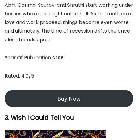
Abhi, Garima, Saurav, and Shruthi start working under
bosses who are straight out of hell. As the matters of
love and work proceed, things become even worse
and ultimately, the time of recession drifts the once
close friends apart.
Year Of Publication
: 2009
Rated:
4.0/5
Buy Now
3. Wish I Could Tell You