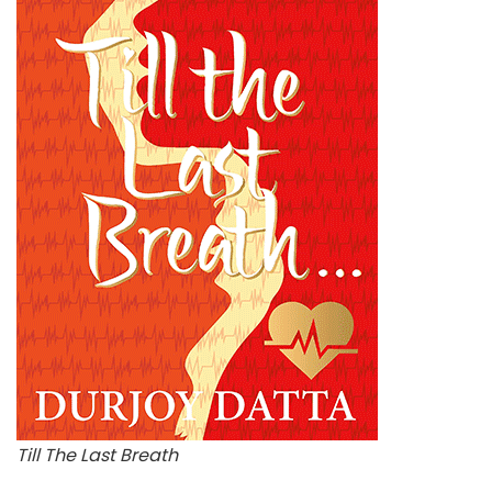
Till The Last Breath