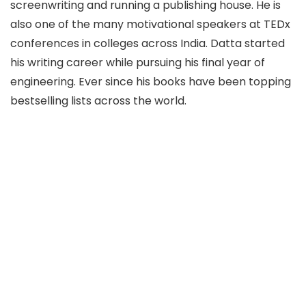
screenwriting and running a publishing house. He is
also one of the many motivational speakers at TEDx
conferences in colleges across India. Datta started
his writing career while pursuing his final year of
engineering. Ever since his books have been topping
bestselling lists across the world.