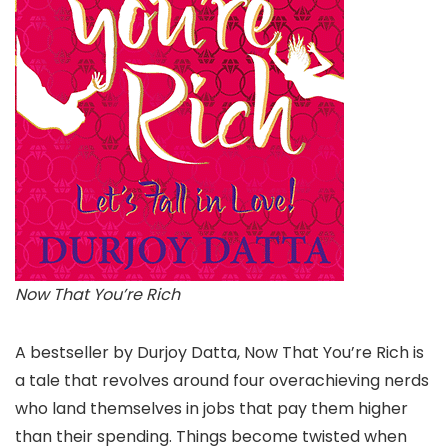
Now That You’re Rich
A bestseller by Durjoy Datta, Now That You’re Rich is
a tale that revolves around four overachieving nerds
who land themselves in jobs that pay them higher
than their spending. Things become twisted when