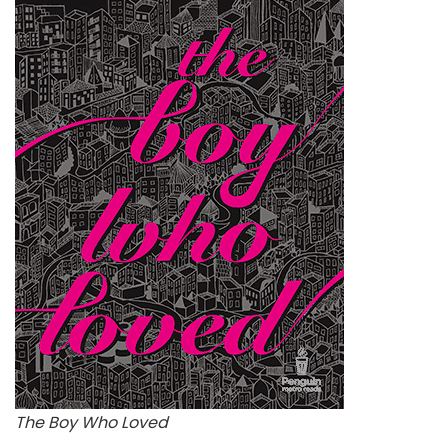
The Boy Who Loved