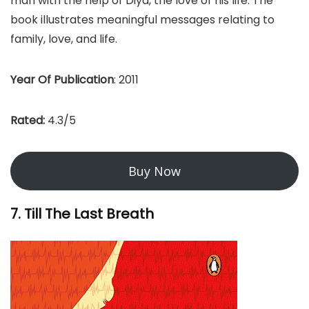
man with the help of Diya, the love of his life. The
book illustrates meaningful messages relating to
family, love, and life.
Year Of Publication
: 2011
Rated:
4.3/5
Buy Now
7. Till The Last Breath