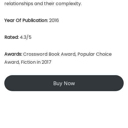
relationships and their complexity.
Year Of Publication
: 2016
Rated:
4.3/5
Awards:
Crossword Book Award, Popular Choice
Award, Fiction in 2017
Buy Now