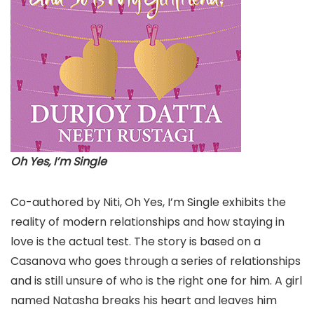
Oh Yes, I’m Single
Co-authored by Niti, Oh Yes, I’m Single exhibits the
reality of modern relationships and how staying in
love is the actual test. The story is based on a
Casanova who goes through a series of relationships
and is still unsure of who is the right one for him. A girl
named Natasha breaks his heart and leaves him