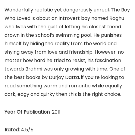
Wonderfully realistic yet dangerously unreal, The Boy
Who Loved is about an introvert boy named Raghu
who lives with the guilt of letting his closest friend
drown in the school’s swimming pool. He punishes
himself by hiding the reality from the world and
shying away from love and friendship. However, no
matter how hard he tried to resist, his fascination
towards Brahmi was only growing with time. One of
the best books by Durjoy Datta, if you’re looking to
read something warm and romantic while equally
dark, edgy and quirky then this is the right choice.
Year Of Publication
: 2011
Rated:
4.5/5