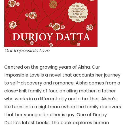
Our Impossible Love
Centred on the growing years of Aisha, Our
Impossible Love is a novel that accounts her journey
to self-discovery and romance. Aisha comes from a
close-knit family of four, an ailing mother, a father
who works in a different city and a brother. Aisha’s
life turns into a nightmare when the family discovers
that her younger brother is gay. One of Durjoy
Datta’s latest books. the book explores human