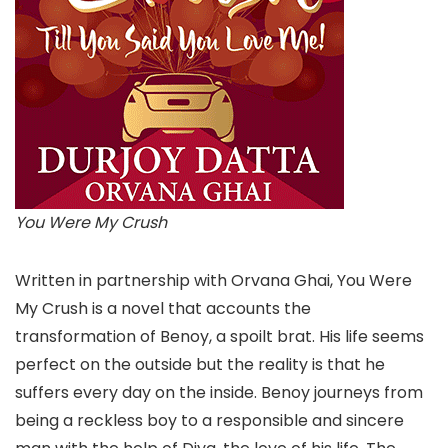
You Were My Crush
Written in partnership with Orvana Ghai, You Were
My Crush is a novel that accounts the
transformation of Benoy, a spoilt brat. His life seems
perfect on the outside but the reality is that he
suffers every day on the inside. Benoy journeys from
being a reckless boy to a responsible and sincere