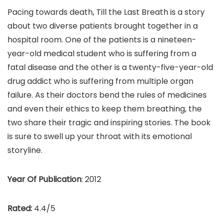
Pacing towards death, Till the Last Breath is a story
about two diverse patients brought together in a
hospital room. One of the patients is a nineteen-
year-old medical student who is suffering from a
fatal disease and the other is a twenty-five-year-old
drug addict who is suffering from multiple organ
failure. As their doctors bend the rules of medicines
and even their ethics to keep them breathing, the
two share their tragic and inspiring stories. The book
is sure to swell up your throat with its emotional
storyline.
Year Of Publication
: 2012
Rated:
4.4/5