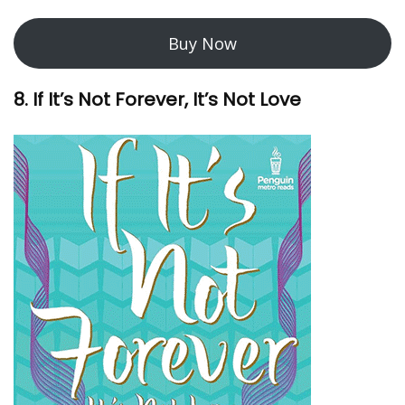
Buy Now
8. If It’s Not Forever, It’s Not Love