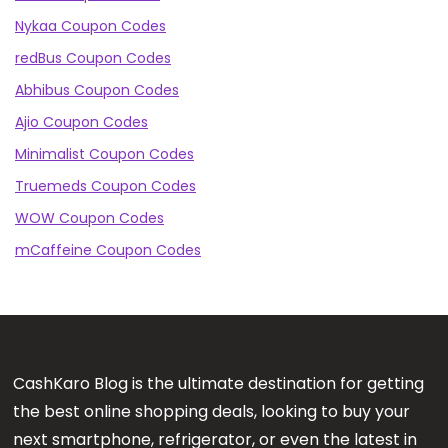
Nykaa Coupon Codes
redBus Coupon Codes
Abhibus Coupon Codes
Ajio Coupon Codes
Minimalist Coupon Codes
Truemeds Coupon Codes
WOW Coupon Codes
mCaffeine Coupon Codes
CashKaro Blog is the ultimate destination for getting
the best online shopping deals, looking to buy your
next smartphone, refrigerator, or even the latest in