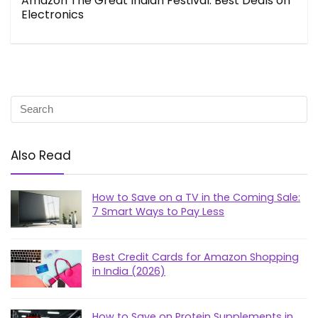
Amazon The Great Indian Festival: Best Deals on
Electronics
Also Read
How to Save on a TV in the Coming Sale:
7 Smart Ways to Pay Less
Best Credit Cards for Amazon Shopping
in India (2026)
How to Save on Protein Supplements in