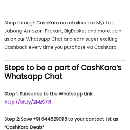
Shop through CashKaro on retailers like Myntra,
Jabong, Amazon, Flipkart, BigBasket and more. Join
us on our Whatsapp Chat and earn super exciting
Cashback every time you purchase via CashKaro.
Steps to be a part of CashKaro’s
Whatsapp Chat
Step 1: Subscribe to the Whatsapp Link:
http://bit.ly/2MzS7i3
Step 2: Save +91 8448290113 to your contact list as
“CashKaro Deals”