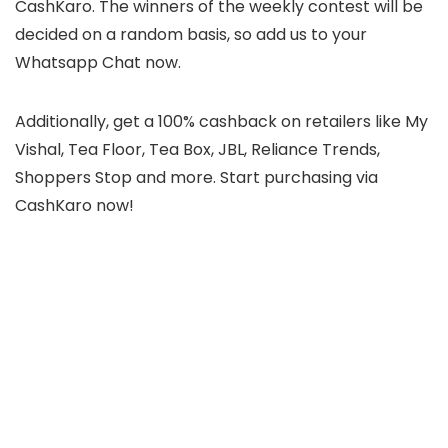
CashKaro. The winners of the weekly contest will be
decided on a random basis, so add us to your
Whatsapp Chat now.
Additionally, get a 100% cashback on retailers like My
Vishal, Tea Floor, Tea Box, JBL, Reliance Trends,
Shoppers Stop and more. Start purchasing via
CashKaro now!