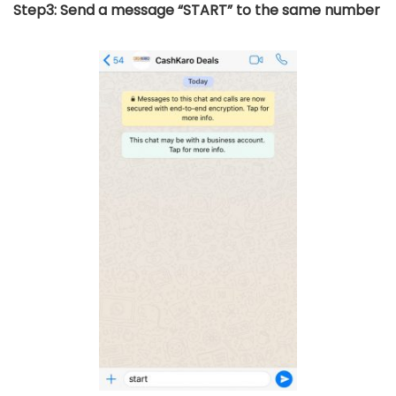
Step3: Send a message “START” to the same number