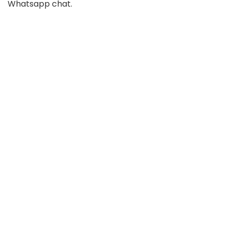
Whatsapp chat.