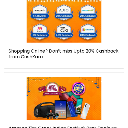
Shopping Online? Don’t miss Upto 20% Cashback
from CashKaro