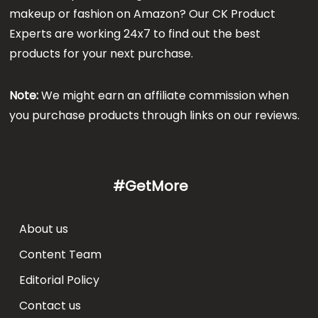
makeup or fashion on Amazon? Our CK Product
Experts are working 24x7 to find out the best
products for your next purchase.
Note:
We might earn an affiliate commission when
you purchase products through links on our reviews.
#GetMore
About us
Content Team
Editorial Policy
Contact us