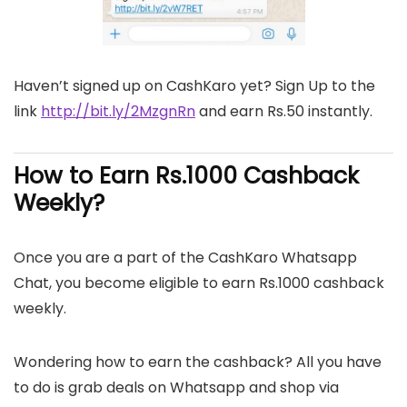
Haven’t signed up on CashKaro yet? Sign Up to the
link
http://bit.ly/2MzgnRn
and earn Rs.50 instantly.
How to Earn Rs.1000 Cashback
Weekly?
Once you are a part of the CashKaro Whatsapp
Chat, you become eligible to earn Rs.1000 cashback
weekly.
Wondering how to earn the cashback? All you have
to do is grab deals on Whatsapp and shop via