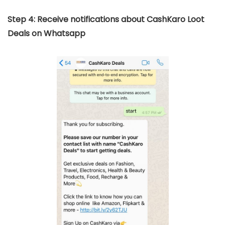
Step 4: Receive notifications about CashKaro Loot
Deals on Whatsapp