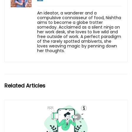
An ideator, a wanderer and a
compulsive connoisseur of food, Nishtha
aims to become a globe trotter
someday. Acclaimed as a silent ninja on
her work desk, she loves to live wild and
free outside of work. A perfect paradigm
of the rarely spotted ambiverts, she
loves weaving magic by penning down
her thoughts.
Related Articles