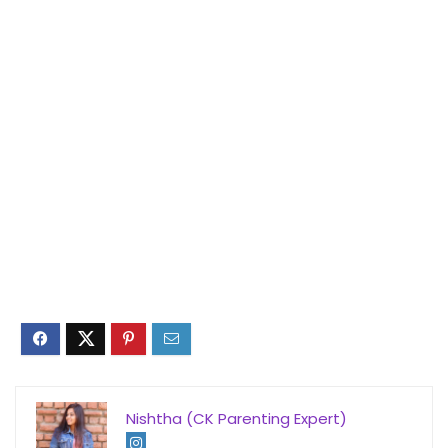
Nishtha (CK Parenting Expert)