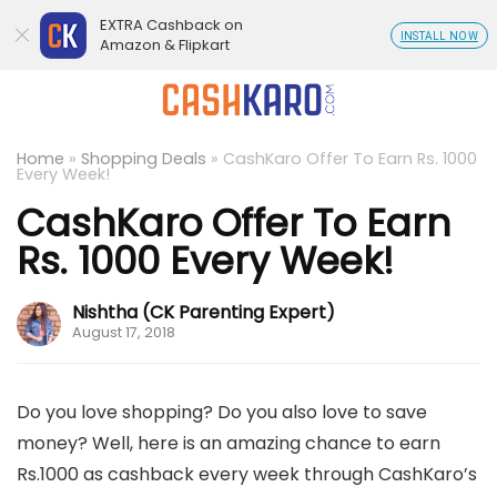
EXTRA Cashback on
INSTALL NOW
Amazon & Flipkart
Home
»
Shopping Deals
»
CashKaro Offer To Earn Rs. 1000
Every Week!
CashKaro Offer To Earn
Rs. 1000 Every Week!
Nishtha (CK Parenting Expert)
August 17, 2018
Do you love shopping? Do you also love to save
money? Well, here is an amazing chance to earn
Rs.1000 as cashback every week through CashKaro’s