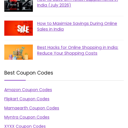
India (July 2026)
How to Maximize Savings During Online
Sales in India
Best Hacks for Online Shopping in India:
Reduce Your Shopping Costs
Best Coupon Codes
Amazon Coupon Codes
Flipkart Coupon Codes
Mamaearth Coupon Codes
Myntra Coupon Codes
XYXX Coupon Codes