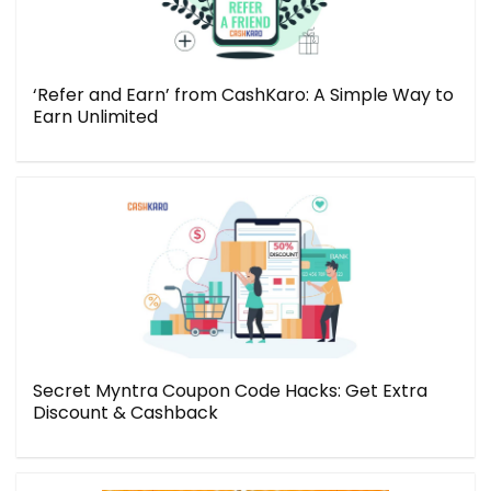
‘Refer and Earn’ from CashKaro: A Simple Way to
Earn Unlimited
Secret Myntra Coupon Code Hacks: Get Extra
Discount & Cashback