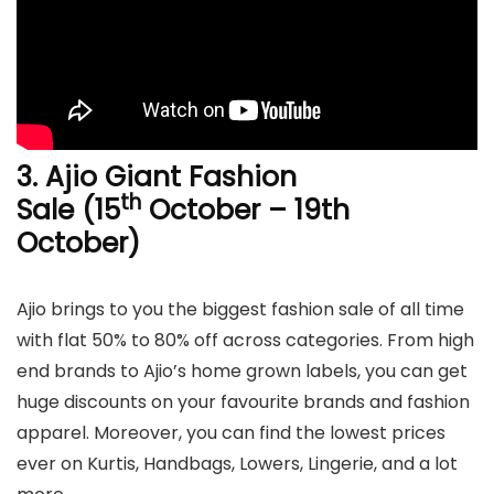
3.
Ajio Giant Fashion
th
Sale (15
October – 19th
October)
Ajio brings to you the biggest fashion sale of all time
with flat 50% to 80% off across categories. From high
end brands to Ajio’s home grown labels, you can get
huge discounts on your favourite brands and fashion
apparel. Moreover, you can find the lowest prices
ever on Kurtis, Handbags, Lowers, Lingerie, and a lot