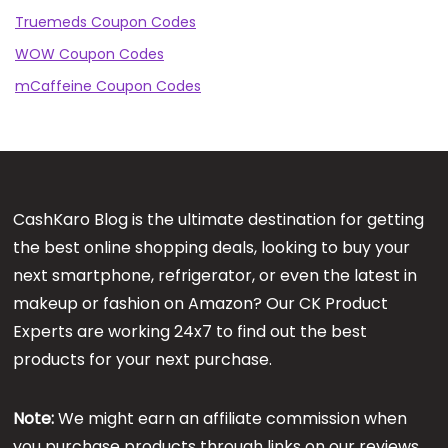
Truemeds Coupon Codes
WOW Coupon Codes
mCaffeine Coupon Codes
CashKaro Blog is the ultimate destination for getting
the best online shopping deals, looking to buy your
next smartphone, refrigerator, or even the latest in
makeup or fashion on Amazon? Our CK Product
Experts are working 24x7 to find out the best
products for your next purchase.
Note:
We might earn an affiliate commission when
you purchase products through links on our reviews.