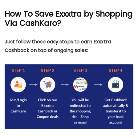
How To Save Exxxtra by Shopping
Via CashKaro?
Just follow these easy steps to earn Exxxtra
Cashback on top of ongoing sales: