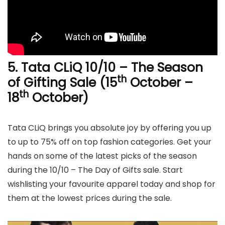
5. Tata CLiQ 10/10 – The Season
th
of Gifting Sale (15
October –
th
18
October)
Tata CLiQ brings you absolute joy by offering you up
to up to 75% off on top fashion categories. Get your
hands on some of the latest picks of the season
during the 10/10 – The Day of Gifts sale. Start
wishlisting your favourite apparel today and shop for
them at the lowest prices during the sale.