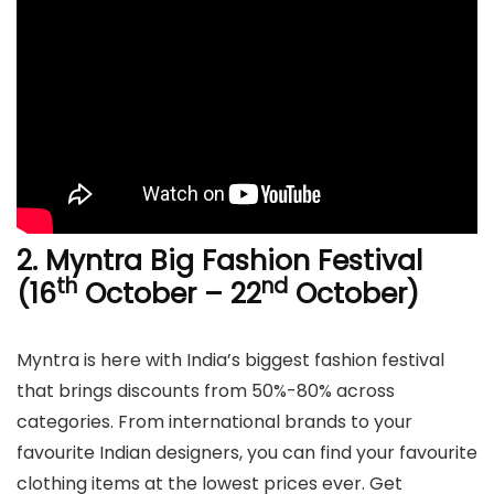
2. Myntra Big Fashion Festival
th
nd
(16
October – 22
October)
Myntra is here with India’s biggest fashion festival
that brings discounts from 50%-80% across
categories. From international brands to your
favourite Indian designers, you can find your favourite
clothing items at the lowest prices ever. Get