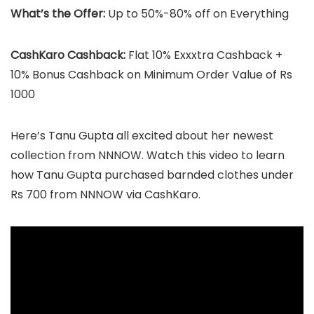
What’s the Offer:
Up to 50%-80% off on Everything
CashKaro Cashback:
Flat 10% Exxxtra Cashback +
10% Bonus Cashback on Minimum Order Value of Rs
1000
Here’s Tanu Gupta all excited about her newest
collection from NNNOW. Watch this video to learn
how Tanu Gupta purchased barnded clothes under
Rs 700 from NNNOW via CashKaro.