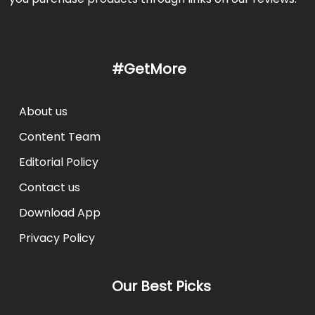
#GetMore
About us
Content Team
Editorial Policy
Contact us
Download App
Privacy Policy
Our Best Picks