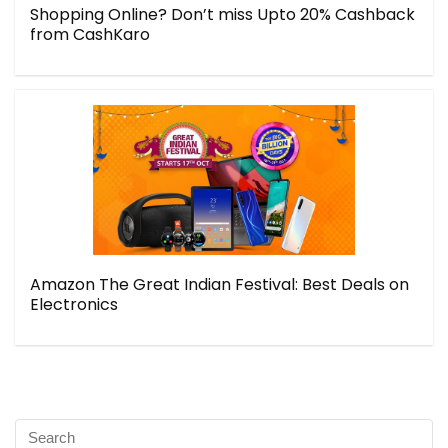
Shopping Online? Don’t miss Upto 20% Cashback
from CashKaro
Amazon The Great Indian Festival: Best Deals on
Electronics