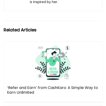
is inspired by her.
Related Articles
‘Refer and Earn’ from CashKaro: A Simple Way to
Earn Unlimited