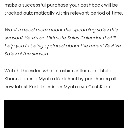
make a successful purchase your cashback will be
tracked automatically within relevant period of time.
Want to read more about the upcoming sales this
season? Here’s an Ultimate Sales Calendar that’ll
help you in being updated about the recent Festive
Sales of the season.
Watch this video where fashion influencer Ishita
Khanna does a Myntra Kurti haul by purchasing all
new latest Kurti trends on Myntra via CashKaro.