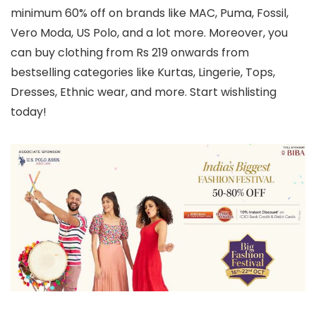
minimum 60% off on brands like MAC, Puma, Fossil,
Vero Moda, US Polo, and a lot more. Moreover, you
can buy clothing from Rs 219 onwards from
bestselling categories like Kurtas, Lingerie, Tops,
Dresses, Ethnic wear, and more. Start wishlisting
today!