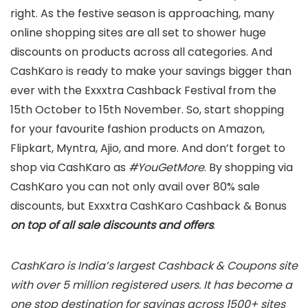
right. As the festive season is approaching, many
online shopping sites are all set to shower huge
discounts on products across all categories. And
CashKaro is ready to make your savings bigger than
ever with the Exxxtra Cashback Festival from the
15th October to 15th November. So, start shopping
for your favourite fashion products on Amazon,
Flipkart, Myntra, Ajio, and more. And don’t forget to
shop via CashKaro as
#YouGetMore
. By shopping via
CashKaro you can not only avail over 80% sale
discounts, but Exxxtra CashKaro Cashback & Bonus
on top of all sale discounts and offers
.
CashKaro is India’s largest Cashback & Coupons site
with over 5 million registered users. It has become a
one stop destination for savings across 1500+ sites