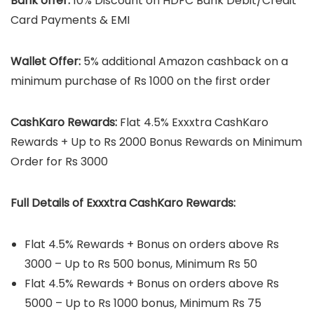
Bank offer:
10% Discount on HDFC Bank Debit/Credit
Card Payments & EMI
Wallet Offer:
5% additional Amazon cashback on a
minimum purchase of Rs 1000 on the first order
CashKaro Rewards:
Flat 4.5% Exxxtra CashKaro
Rewards + Up to Rs 2000 Bonus Rewards on Minimum
Order for Rs 3000
Full Details
of
Exxxtra CashKaro Rewards:
Flat 4.5% Rewards + Bonus on orders above Rs
3000 – Up to Rs 500 bonus, Minimum Rs 50
Flat 4.5% Rewards + Bonus on orders above Rs
5000 – Up to Rs 1000 bonus, Minimum Rs 75