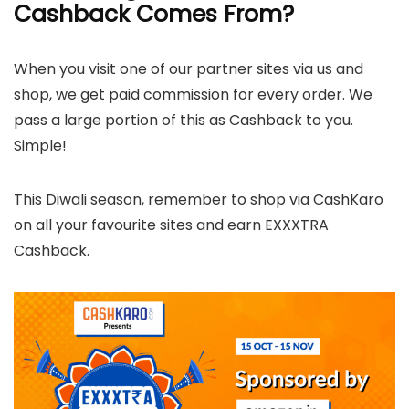
Cashback Comes From?
When you visit one of our partner sites via us and
shop, we get paid commission for every order. We
pass a large portion of this as Cashback to you.
Simple!
This Diwali season, remember to shop via CashKaro
on all your favourite sites and earn EXXXTRA
Cashback.