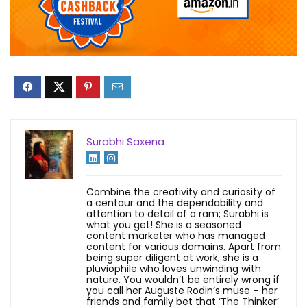
Surabhi Saxena
Combine the creativity and curiosity of
a centaur and the dependability and
attention to detail of a ram; Surabhi is
what you get! She is a seasoned
content marketer who has managed
content for various domains. Apart from
being super diligent at work, she is a
pluviophile who loves unwinding with
nature. You wouldn’t be entirely wrong if
you call her Auguste Rodin’s muse – her
friends and family bet that ‘The Thinker’