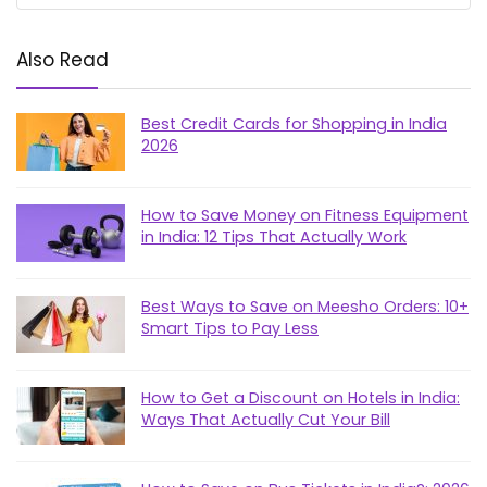
Also Read
Best Credit Cards for Shopping in India
2026
How to Save Money on Fitness Equipment
in India: 12 Tips That Actually Work
Best Ways to Save on Meesho Orders: 10+
Smart Tips to Pay Less
How to Get a Discount on Hotels in India:
Ways That Actually Cut Your Bill