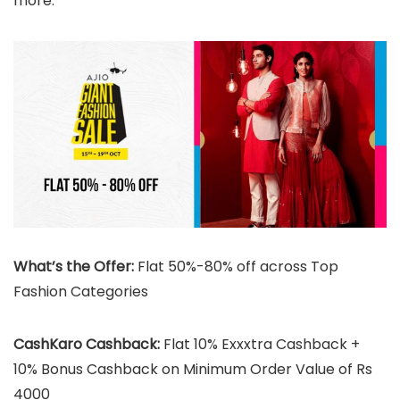
more.
What’s the Offer:
Flat 50%-80% off across Top
Fashion Categories
CashKaro Cashback:
Flat 10% Exxxtra Cashback +
10% Bonus Cashback on Minimum Order Value of Rs
4000