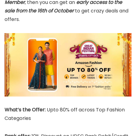
Member
, then you can get an
early access to the
sale from the 16th of October
to get crazy deals and
offers.
What’s the Offer:
Upto 80% off across Top Fashion
Categories