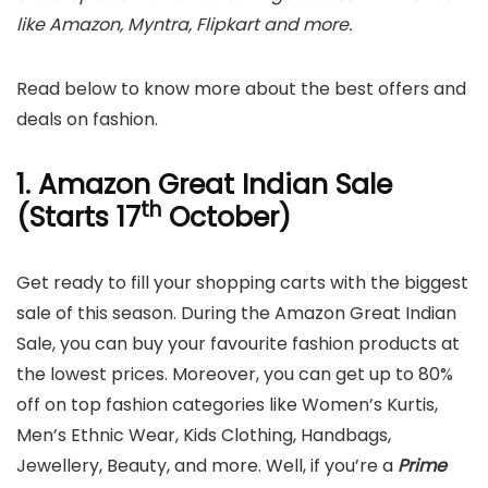
like Amazon, Myntra, Flipkart and more.
Read below to know more about the best offers and
deals on fashion.
1. Amazon Great Indian Sale
th
(Starts 17
October)
Get ready to fill your shopping carts with the biggest
sale of this season. During the Amazon Great Indian
Sale, you can buy your favourite fashion products at
the lowest prices. Moreover, you can get up to 80%
off on top fashion categories like Women’s Kurtis,
Men’s Ethnic Wear, Kids Clothing, Handbags,
Jewellery, Beauty, and more. Well, if you’re a
Prime