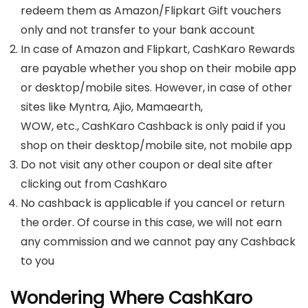
redeem them as Amazon/Flipkart Gift vouchers
only and not transfer to your bank account
In case of Amazon and Flipkart, CashKaro Rewards
are payable whether you shop on their mobile app
or desktop/mobile sites. However, in case of other
sites like Myntra, Ajio, Mamaearth,
WOW, etc., CashKaro Cashback is only paid if you
shop on their desktop/mobile site, not mobile app
Do not visit any other coupon or deal site after
clicking out from CashKaro
No cashback is applicable if you cancel or return
the order. Of course in this case, we will not earn
any commission and we cannot pay any Cashback
to you
Wondering Where CashKaro