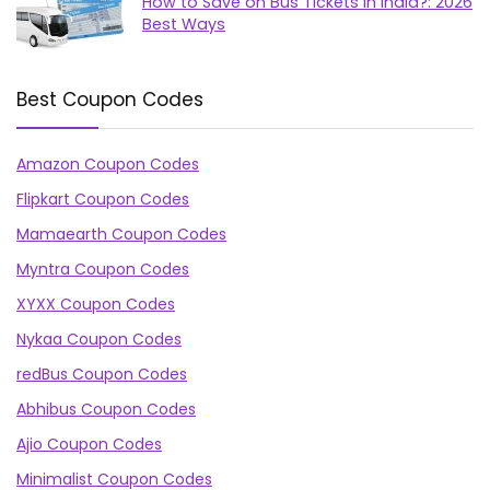
How to Save on Bus Tickets in India?: 2026
Best Ways
Best Coupon Codes
Amazon Coupon Codes
Flipkart Coupon Codes
Mamaearth Coupon Codes
Myntra Coupon Codes
XYXX Coupon Codes
Nykaa Coupon Codes
redBus Coupon Codes
Abhibus Coupon Codes
Ajio Coupon Codes
Minimalist Coupon Codes