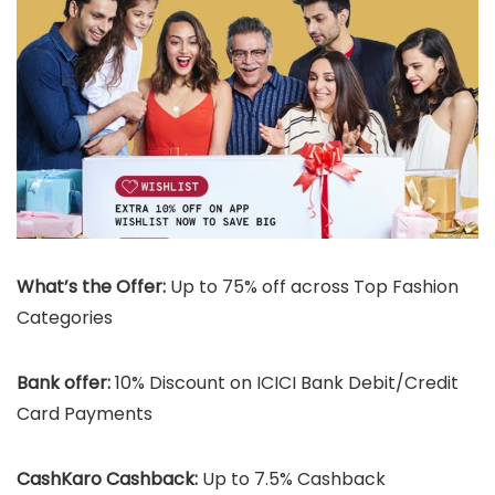
What’s the Offer:
Up to 75% off across Top Fashion
Categories
Bank offer:
10% Discount on ICICI Bank Debit/Credit
Card Payments
CashKaro Cashback:
Up to 7.5% Cashback