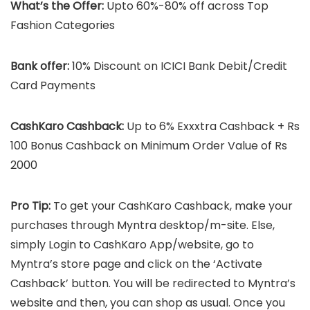
What’s the Offer:
Upto 60%-80% off across Top
Fashion Categories
Bank offer:
10% Discount on ICICI Bank Debit/Credit
Card Payments
CashKaro Cashback:
Up to 6% Exxxtra Cashback + Rs
100 Bonus Cashback on Minimum Order Value of Rs
2000
Pro Tip:
To get your CashKaro Cashback, make your
purchases through Myntra desktop/m-site. Else,
simply Login to CashKaro App/website, go to
Myntra’s store page and click on the ‘Activate
Cashback’ button. You will be redirected to Myntra’s
website and then, you can shop as usual. Once you