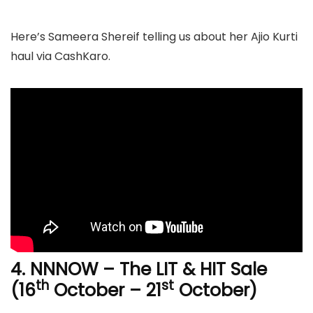
Here’s Sameera Shereif telling us about her Ajio Kurti
haul via CashKaro.
4. NNNOW –
The LIT & HIT Sale
th
st
(16
October – 21
October)