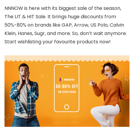
NNNOW is here with its biggest sale of the season,
The LIT & HIT Sale. It brings huge discounts from
50%-80% on brands like GAP, Arrow, US Polo, Calvin
Klein, Hanes, Sugr, and more. So, don’t wait anymore.
Start wishlisting your favourite products now!