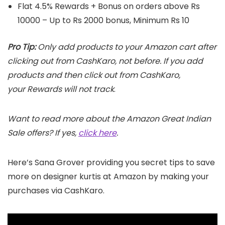
Flat 4.5% Rewards + Bonus on orders above Rs
10000 – Up to Rs 2000 bonus, Minimum Rs 10
Pro Tip:
Only add products to your Amazon cart after
clicking out from CashKaro, not before. If you add
products and then click out from CashKaro,
your Rewards will not track
.
Want to read more about the Amazon Great Indian
Sale offers? If yes,
click here
.
Here’s Sana Grover providing you secret tips to save
more on designer kurtis at Amazon by making your
purchases via CashKaro.