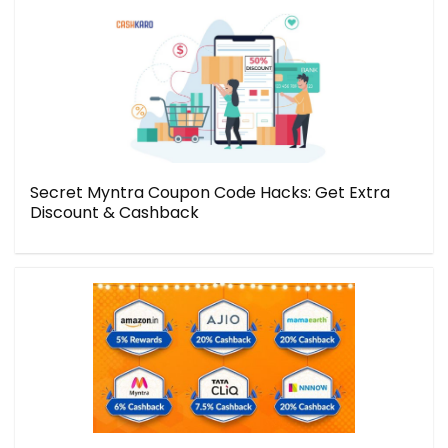
Secret Myntra Coupon Code Hacks: Get Extra
Discount & Cashback