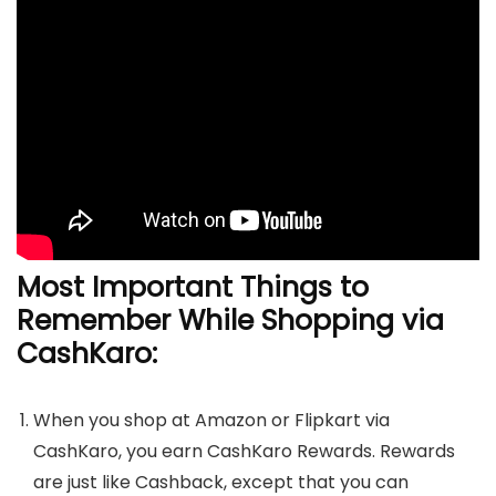
Most Important Things to
Remember While Shopping via
CashKaro:
When you shop at Amazon or Flipkart via
CashKaro, you earn CashKaro Rewards. Rewards
are just like Cashback, except that you can