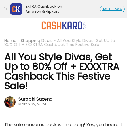
EXTRA Cashback on
INSTALL NOW
Amazon & Flipkart
Home
»
Shopping Deals
»
All You Style Divas, Get Up to
80% Off + EXXXTRA Cashback This Festive Sale!
All You Style Divas, Get
Up to 80% Off + EXXXTRA
Cashback This Festive
Sale!
Surabhi Saxena
March 22, 2024
The sale season is back with a bang! Yes, you heard it