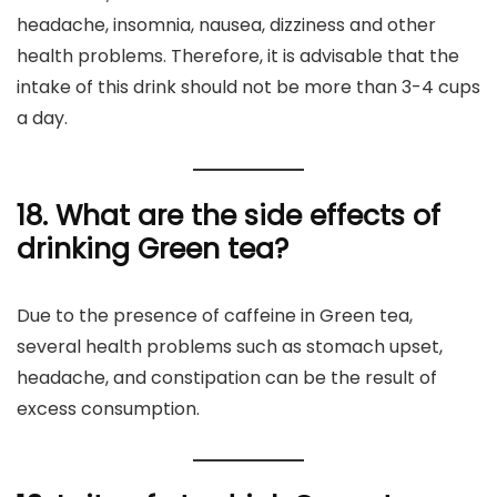
headache, insomnia, nausea, dizziness and other
health problems. Therefore, it is advisable that the
intake of this drink should not be more than 3-4 cups
a day.
18. What are the side effects of
drinking Green tea?
Due to the presence of caffeine in Green tea,
several health problems such as stomach upset,
headache, and constipation can be the result of
excess consumption.