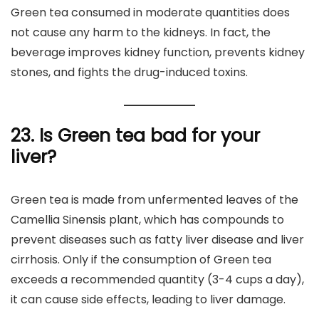
Green tea consumed in moderate quantities does
not cause any harm to the kidneys. In fact, the
beverage improves kidney function, prevents kidney
stones, and fights the drug-induced toxins.
23. Is Green tea bad for your
liver?
Green tea is made from unfermented leaves of the
Camellia Sinensis plant, which has compounds to
prevent diseases such as fatty liver disease and liver
cirrhosis. Only if the consumption of Green tea
exceeds a recommended quantity (3-4 cups a day),
it can cause side effects, leading to liver damage.