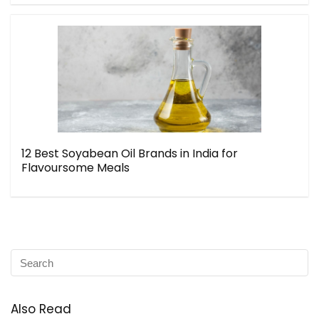
12 Best Soyabean Oil Brands in India for
Flavoursome Meals
Also Read