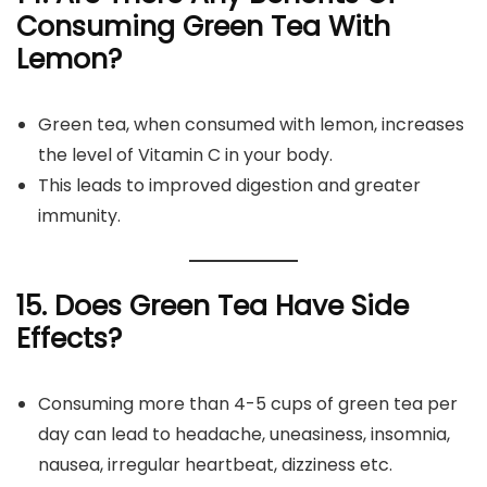
Consuming Green Tea With
Lemon?
Green tea, when consumed with lemon, increases
the level of Vitamin C in your body.
This leads to improved digestion and greater
immunity.
15. Does Green Tea Have Side
Effects?
Consuming more than 4-5 cups of green tea per
day can lead to headache, uneasiness, insomnia,
nausea, irregular heartbeat, dizziness etc.