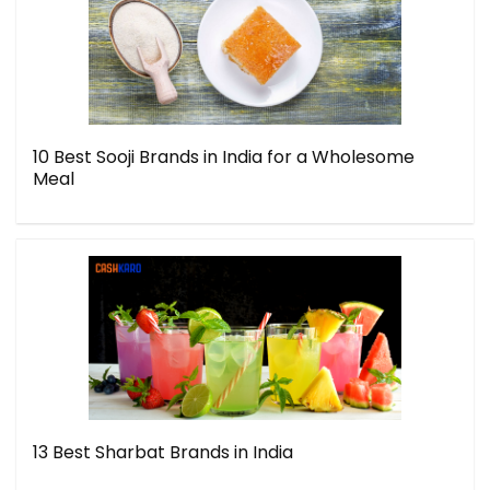
10 Best Sooji Brands in India for a Wholesome
Meal
13 Best Sharbat Brands in India