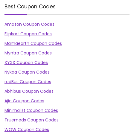
Best Coupon Codes
Amazon Coupon Codes
Flipkart Coupon Codes
Mamaearth Coupon Codes
Myntra Coupon Codes
XYXX Coupon Codes
Nykaa Coupon Codes
redBus Coupon Codes
Abhibus Coupon Codes
Ajio Coupon Codes
Minimalist Coupon Codes
Truemeds Coupon Codes
WOW Coupon Codes