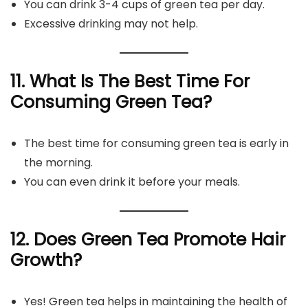
You can drink 3-4 cups of green tea per day.
Excessive drinking may not help.
11. What Is The Best Time For
Consuming Green Tea?
The best time for consuming green tea is early in
the morning.
You can even drink it before your meals.
12. Does Green Tea Promote Hair
Growth?
Yes! Green tea helps in maintaining the health of