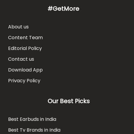
#GetMore
About us
Content Team
Editorial Policy
Contact us
Download App
Privacy Policy
Our Best Picks
Best Earbuds in India
Best Tv Brands in India