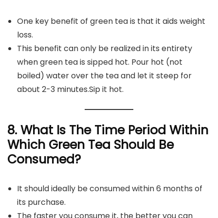
One key benefit of green tea is that it aids weight
loss.
This benefit can only be realized in its entirety
when green tea is sipped hot. Pour hot (not
boiled) water over the tea and let it steep for
about 2-3 minutes.Sip it hot.
8. What Is The Time Period Within
Which Green Tea Should Be
Consumed?
It should ideally be consumed within 6 months of
its purchase.
The faster you consume it, the better you can