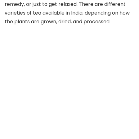
remedy, or just to get relaxed. There are different
varieties of tea available in India, depending on how
the plants are grown, dried, and processed.