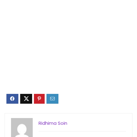
Ridhima Soin