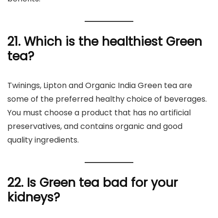
21. Which is the healthiest Green
tea?
Twinings, Lipton and Organic India Green tea are
some of the preferred healthy choice of beverages.
You must choose a product that has no artificial
preservatives, and contains organic and good
quality ingredients.
22. Is Green tea bad for your
kidneys?