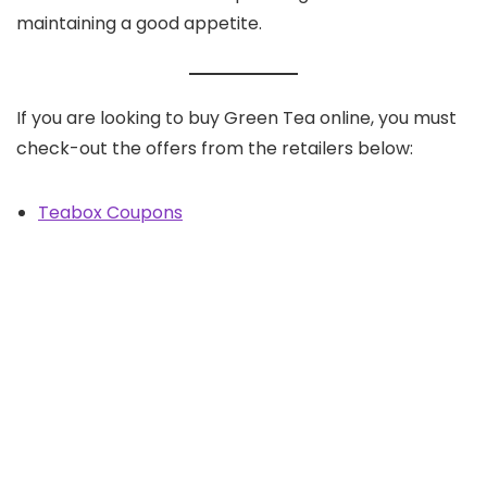
maintaining a good appetite.
If you are looking to buy Green Tea online, you must
check-out the offers from the retailers below:
Teabox Coupons