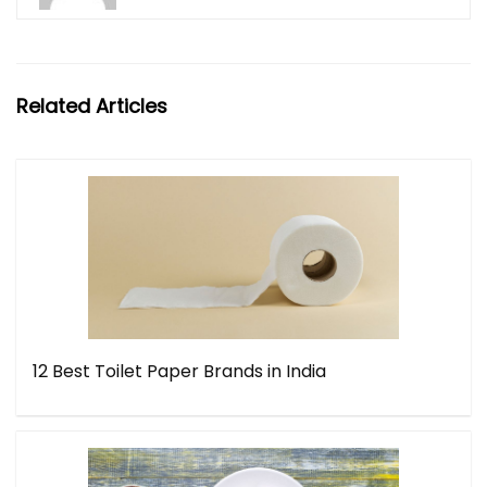
Related Articles
12 Best Toilet Paper Brands in India