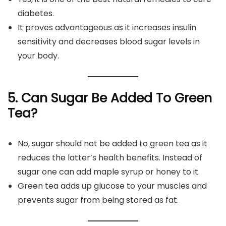
diabetes.
It proves advantageous as it increases insulin
sensitivity and decreases blood sugar levels in
your body.
5. Can Sugar Be Added To Green
Tea?
No, sugar should not be added to green tea as it
reduces the latter’s health benefits. Instead of
sugar one can add maple syrup or honey to it.
Green tea adds up glucose to your muscles and
prevents sugar from being stored as fat.