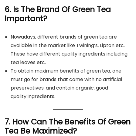
6. Is The Brand Of Green Tea
Important?
Nowadays, different brands of green tea are
available in the market like Twining’s, Lipton etc.
These have different quality ingredients including
tea leaves etc.
To obtain maximum benefits of green tea, one
must go for brands that come with no artificial
preservatives, and contain organic, good
quality ingredients.
7. How Can The Benefits Of Green
Tea Be Maximized?