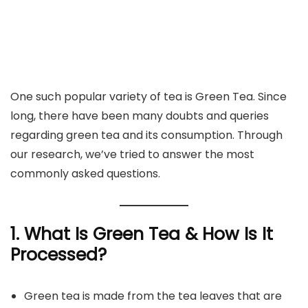
One such popular variety of tea is Green Tea. Since
long, there have been many doubts and queries
regarding green tea and its consumption. Through
our research, we’ve tried to answer the most
commonly asked questions.
1. What Is Green Tea & How Is It
Processed?
Green tea is made from the tea leaves that are