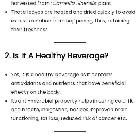
harvested from ‘
Camellia Sinensis’
plant
These leaves are heated and dried quickly to avoid
excess oxidation from happening, thus, retaining
their freshness.
2. Is It A Healthy Beverage?
Yes, it is a healthy beverage as it contains
antioxidants and nutrients that have beneficial
effects on the body.
Its anti-microbial property helps in curing cold, flu,
bad breath, indigestion, besides improved brain
functioning, fat loss, reduced risk of cancer etc.