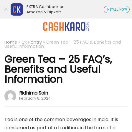
EXTRA Cashback on
INSTALL NOW
Amazon & Flipkart
Home
»
CK Pantry
»
Green Tea – 25 FAQ’s, Benefits and
Useful Information
Green Tea – 25 FAQ’s,
Benefits and Useful
Information
Ridhima Soin
February 8, 2024
Tea is one of the common beverages in India. It is
consumed as part of a tradition, in the form of a