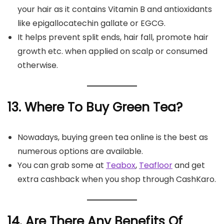
your hair as it contains Vitamin B and antioxidants
like epigallocatechin gallate or EGCG.
It helps prevent split ends, hair fall, promote hair
growth etc. when applied on scalp or consumed
otherwise.
13. Where To Buy Green Tea?
Nowadays, buying green tea online is the best as
numerous options are available.
You can grab some at
Teabox
,
Teafloor
and get
extra cashback when you shop through CashKaro.
14. Are There Any Benefits Of