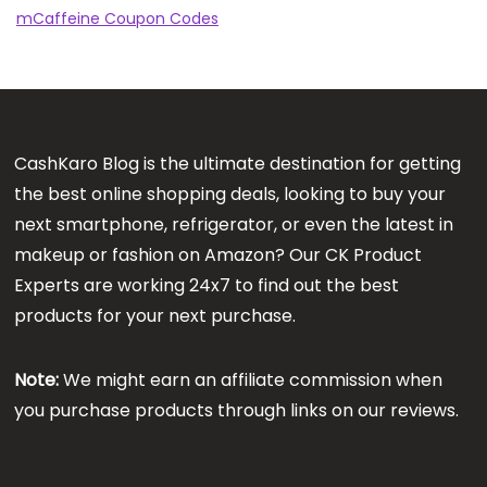
mCaffeine Coupon Codes
CashKaro Blog is the ultimate destination for getting
the best online shopping deals, looking to buy your
next smartphone, refrigerator, or even the latest in
makeup or fashion on Amazon? Our CK Product
Experts are working 24x7 to find out the best
products for your next purchase.
Note:
We might earn an affiliate commission when
you purchase products through links on our reviews.