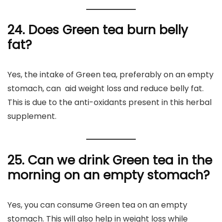
24. Does Green tea burn belly
fat?
Yes, the intake of Green tea, preferably on an empty
stomach, can aid weight loss and reduce belly fat.
This is due to the anti-oxidants present in this herbal
supplement.
25. Can
we drink Green tea in the
morning on an empty stomach?
Yes, you can consume Green tea on an empty
stomach. This will also help in weight loss while