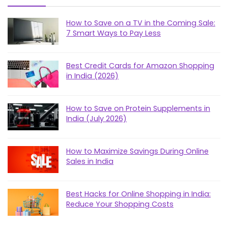
How to Save on a TV in the Coming Sale:
7 Smart Ways to Pay Less
Best Credit Cards for Amazon Shopping
in India (2026)
How to Save on Protein Supplements in
India (July 2026)
How to Maximize Savings During Online
Sales in India
Best Hacks for Online Shopping in India:
Reduce Your Shopping Costs