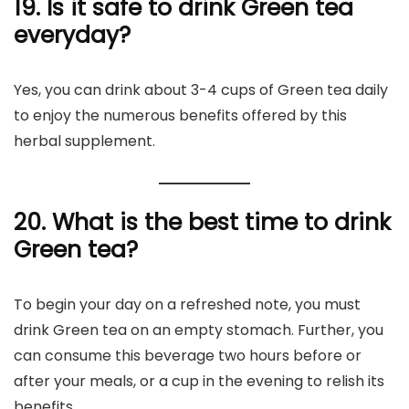
19. Is it safe to drink Green tea
everyday?
Yes, you can drink about 3-4 cups of Green tea daily
to enjoy the numerous benefits offered by this
herbal supplement.
20. What is the best time to drink
Green tea?
To begin your day on a refreshed note, you must
drink Green tea on an empty stomach. Further, you
can consume this beverage two hours before or
after your meals, or a cup in the evening to relish its
benefits.