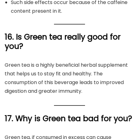
Such side effects occur because of the caffeine
content present in it.
16. Is Green tea really good for
you?
Green tea is a highly beneficial herbal supplement
that helps us to stay fit and healthy. The
consumption of this beverage leads to improved
digestion and greater immunity.
17. Why is Green tea bad for you?
Green tea, if consumed in excess can cause