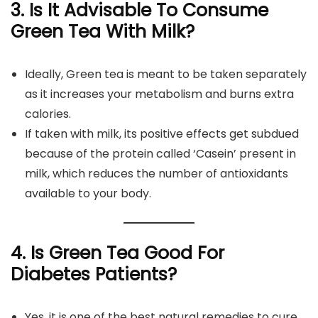
3.
Is It Advisable To Consume
Green Tea With Milk?
Ideally, Green tea is meant to be taken separately
as it increases your metabolism and burns extra
calories.
If taken with milk, its positive effects get subdued
because of the protein called ‘Casein’ present in
milk, which reduces the number of antioxidants
available to your body.
4. Is Green Tea Good For
Diabetes Patients?
Yes, it is one of the best natural remedies to cure