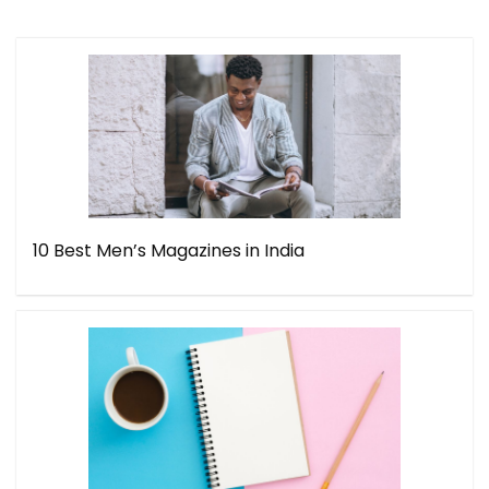
10 Best Men’s Magazines in India