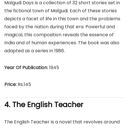
Malgudi Days is a collection of 32 short stories set in
the fictional town of Malgudi. Each of these stories
depicts a facet of life in this town and the problems
faced by the nation during that era. Powerful and
magical, this composition reveals the essence of
India and of human experiences. The book was also
adapted as a series in 1986.
Year Of Publication
: 1945
Price:
Rs.145
4. The English Teacher
The English Teacher is a novel that revolves around