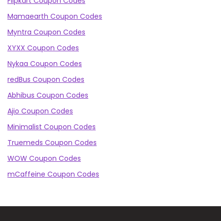
Flipkart Coupon Codes
Mamaearth Coupon Codes
Myntra Coupon Codes
XYXX Coupon Codes
Nykaa Coupon Codes
redBus Coupon Codes
Abhibus Coupon Codes
Ajio Coupon Codes
Minimalist Coupon Codes
Truemeds Coupon Codes
WOW Coupon Codes
mCaffeine Coupon Codes