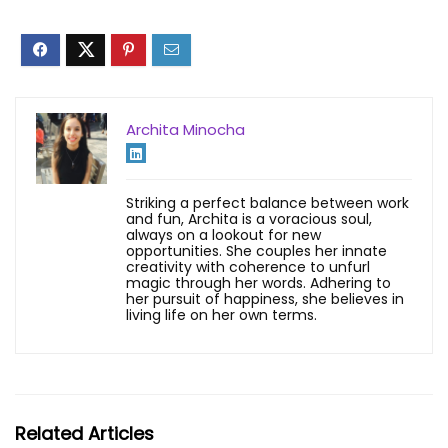
Archita Minocha
Striking a perfect balance between work
and fun, Archita is a voracious soul,
always on a lookout for new
opportunities. She couples her innate
creativity with coherence to unfurl
magic through her words. Adhering to
her pursuit of happiness, she believes in
living life on her own terms.
Related Articles