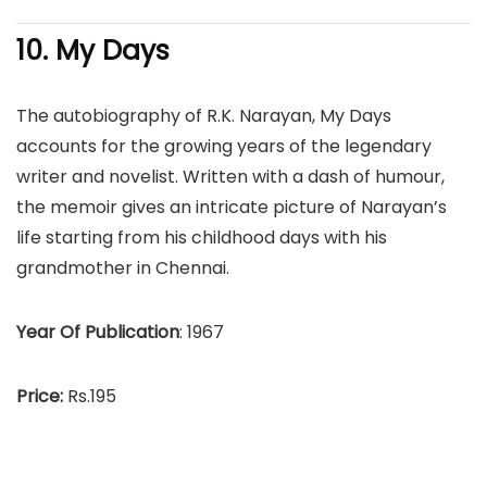
10. My Days
The autobiography of R.K. Narayan, My Days
accounts for the growing years of the legendary
writer and novelist. Written with a dash of humour,
the memoir gives an intricate picture of Narayan’s
life starting from his childhood days with his
grandmother in Chennai.
Year Of Publication
: 1967
Price:
Rs.195