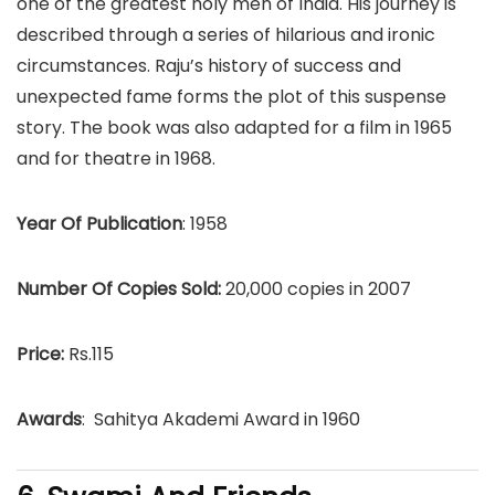
one of the greatest holy men of India. His journey is
described through a series of hilarious and ironic
circumstances. Raju’s history of success and
unexpected fame forms the plot of this suspense
story. The book was also adapted for a film in 1965
and for theatre in 1968.
Year Of Publication
: 1958
Number Of Copies Sold:
20,000 copies in 2007
Price:
Rs.115
Awards
: Sahitya Akademi Award in 1960