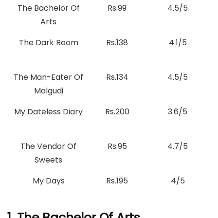
The Bachelor Of
Rs.99
4.5/5
Arts
The Dark Room
Rs.138
4.1/5
The Man-Eater Of
Rs.134
4.5/5
Malgudi
My Dateless Diary
Rs.200
3.6/5
The Vendor Of
Rs.95
4.7/5
Sweets
My Days
Rs.195
4/5
1. The Bachelor Of Arts