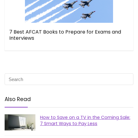
7 Best AFCAT Books to Prepare for Exams and
Interviews
Also Read
How to Save on a TV in the Coming Sale:
7 Smart Ways to Pay Less