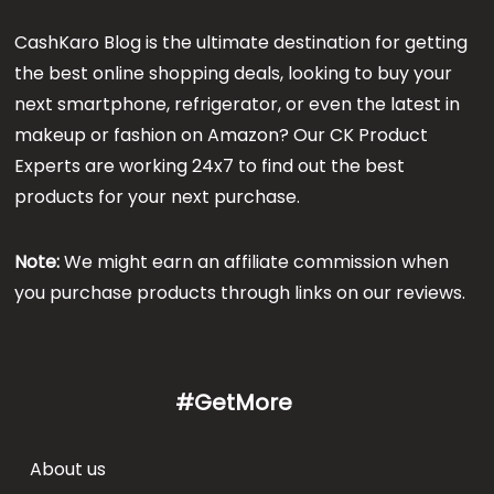
CashKaro Blog is the ultimate destination for getting
the best online shopping deals, looking to buy your
next smartphone, refrigerator, or even the latest in
makeup or fashion on Amazon? Our CK Product
Experts are working 24x7 to find out the best
products for your next purchase.
Note:
We might earn an affiliate commission when
you purchase products through links on our reviews.
#GetMore
About us