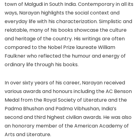
town of Malgudi in South India. Contemporary in all its
ways, Narayan highlights the social context and
everyday life with his characterization. Simplistic and
relatable, many of his books showcase the culture
and heritage of the country. His writings are often
compared to the Nobel Prize laureate William
Faulkner who reflected the humour and energy of
ordinary life through his books.
In over sixty years of his career, Narayan received
various awards and honours including the AC Benson
Medal from the Royal Society of Literature and the
Padma Bhushan and Padma Vibhushan, India’s
second and third highest civilian awards. He was also
an honorary member of the American Academy of
Arts and Literature.