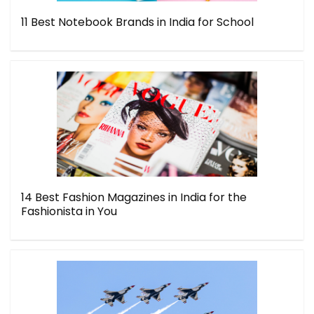
11 Best Notebook Brands in India for School
14 Best Fashion Magazines in India for the
Fashionista in You