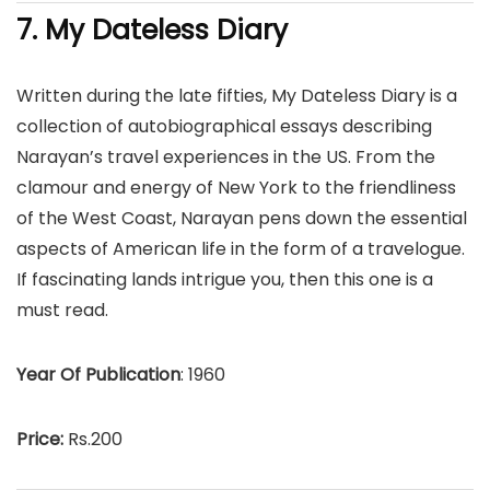
7. My Dateless Diary
Written during the late fifties, My Dateless Diary is a
collection of autobiographical essays describing
Narayan’s travel experiences in the US. From the
clamour and energy of New York to the friendliness
of the West Coast, Narayan pens down the essential
aspects of American life in the form of a travelogue.
If fascinating lands intrigue you, then this one is a
must read.
Year Of Publication
: 1960
Price:
Rs.200