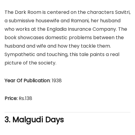
The Dark Room is centered on the characters Savitri,
a submissive housewife and Ramani, her husband
who works at the Engladia Insurance Company. The
book showcases domestic problems between the
husband and wife and how they tackle them.
Sympathetic and touching, this tale paints a real
picture of the society.
Year Of Publication
: 1938
Price:
Rs.138
3. Malgudi Days