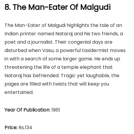
8. The Man-Eater Of Malgudi
The Man-Eater of Malgudi highlights the tale of an
Indian printer named Nataraj and his two friends, a
poet and a journalist. Their congenial days are
disturbed when Vasu, a powerful taxidermist moves
in with a search of some larger game. He ends up
threatening the life of a temple elephant that
Nataraj has befriended. Tragic yet laughable, the
pages are filled with twists that will keep you
entertained.
Year Of Publication
: 1961
Price:
Rs.134