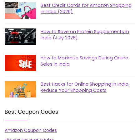
Best Credit Cards for Amazon Shopping
in India (2026)
How to Save on Protein Supplements in
India (July 2026)
How to Maximize Savings During Online
Sales in India
Best Hacks for Online Shopping in India:
Reduce Your Shopping Costs
Best Coupon Codes
Amazon Coupon Codes