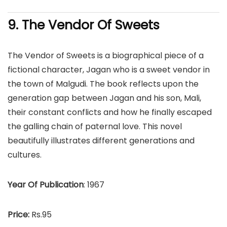
9. The Vendor Of Sweets
The Vendor of Sweets is a biographical piece of a
fictional character, Jagan who is a sweet vendor in
the town of Malgudi. The book reflects upon the
generation gap between Jagan and his son, Mali,
their constant conflicts and how he finally escaped
the galling chain of paternal love. This novel
beautifully illustrates different generations and
cultures.
Year Of Publication
: 1967
Price:
Rs.95