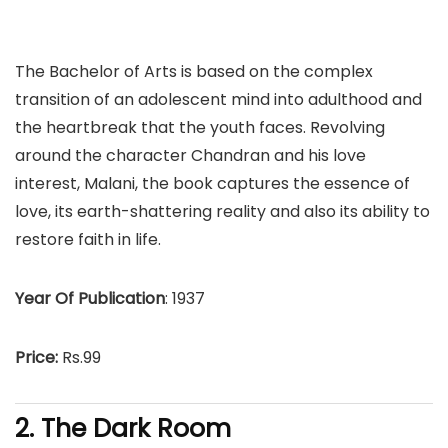
The Bachelor of Arts is based on the complex
transition of an adolescent mind into adulthood and
the heartbreak that the youth faces. Revolving
around the character Chandran and his love
interest, Malani, the book captures the essence of
love, its earth-shattering reality and also its ability to
restore faith in life.
Year Of Publication
: 1937
Price:
Rs.99
2. The Dark Room