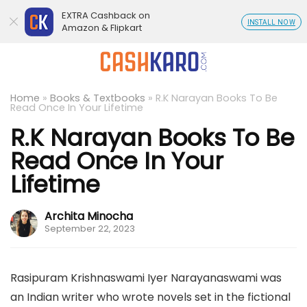
EXTRA Cashback on
INSTALL NOW
Amazon & Flipkart
Home
»
Books & Textbooks
»
R.K Narayan Books To Be
Read Once In Your Lifetime
R.K Narayan Books To Be
Read Once In Your
Lifetime
Archita Minocha
September 22, 2023
Rasipuram Krishnaswami Iyer Narayanaswami was
an Indian writer who wrote novels set in the fictional