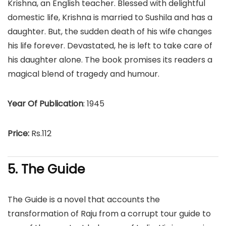
Krishna, an English teacher. Blessed with delightful
domestic life, Krishna is married to Sushila and has a
daughter. But, the sudden death of his wife changes
his life forever. Devastated, he is left to take care of
his daughter alone. The book promises its readers a
magical blend of tragedy and humour.
Year Of Publication
: 1945
Price:
Rs.112
5. The Guide
The Guide is a novel that accounts the
transformation of Raju from a corrupt tour guide to