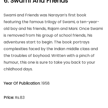
6. Swami And Friends
Swami and Friends was Narayan’s first book
featuring the famous trilogy of Swami, a ten-year-
old boy and his friends, Rajam and Mani. Once Swami
is removed from his group of school friends, his
adventures start to begin. The book portrays
complexities faced by the Indian middle class and
the troubles of boyhood. Written with a pinch of
humour, this one is sure to take you back to your
childhood days.
Year Of Publication
: 1958
Price:
Rs.83