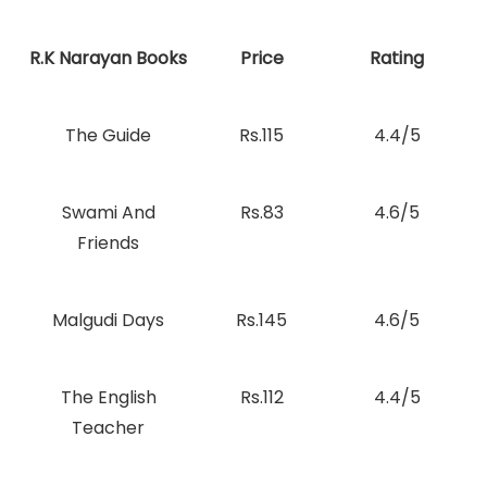
R.K Narayan Books
Price
Rating
The Guide
Rs.115
4.4/5
Swami And
Rs.83
4.6/5
Friends
Malgudi Days
Rs.145
4.6/5
The English
Rs.112
4.4/5
Teacher