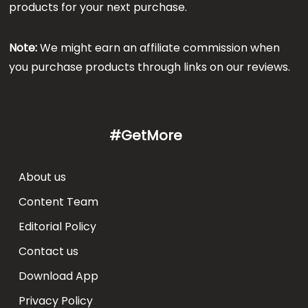
products for your next purchase.
Note:
We might earn an affiliate commission when
you purchase products through links on our reviews.
#GetMore
About us
Content Team
Editorial Policy
Contact us
Download App
Privacy Policy