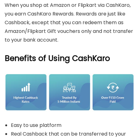
When you shop at Amazon or Flipkart via CashKaro,
you earn CashKaro Rewards. Rewards are just like
Cashback, except that you can redeem them as
Amazon/Flipkart Gift vouchers only and not transfer
to your bank account.
Benefits of Using CashKaro
Easy to use platform
Real Cashback that can be transferred to your