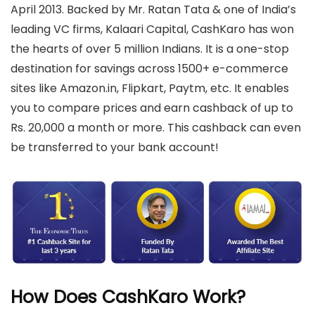
April 2013. Backed by Mr. Ratan Tata & one of India’s
leading VC firms, Kalaari Capital, CashKaro has won
the hearts of over 5 million Indians. It is a one-stop
destination for savings across 1500+ e-commerce
sites like Amazon.in, Flipkart, Paytm, etc. It enables
you to compare prices and earn cashback of up to
Rs. 20,000 a month or more. This cashback can even
be transferred to your bank account!
How Does CashKaro Work?