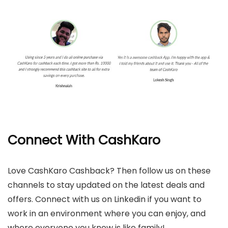
Connect With CashKaro
Love CashKaro Cashback? Then follow us on these
channels to stay updated on the latest deals and
offers. Connect with us on Linkedin if you want to
work in an environment where you can enjoy, and
where everyone you know is like family!