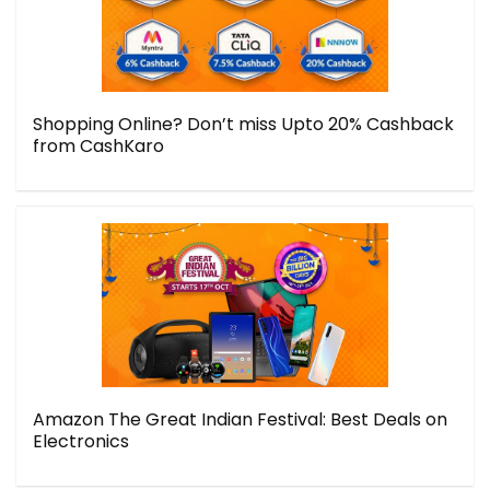
Shopping Online? Don’t miss Upto 20% Cashback
from CashKaro
Amazon The Great Indian Festival: Best Deals on
Electronics