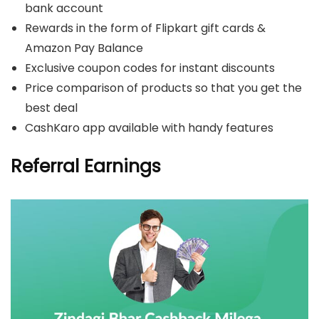
bank account
Rewards in the form of Flipkart gift cards &
Amazon Pay Balance
Exclusive coupon codes for instant discounts
Price comparison of products so that you get the
best deal
CashKaro app available with handy features
Referral Earnings