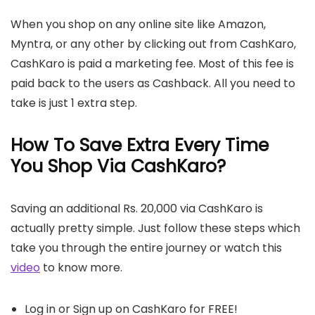
When you shop on any online site like Amazon,
Myntra, or any other by clicking out from CashKaro,
CashKaro is paid a marketing fee. Most of this fee is
paid back to the users as Cashback. All you need to
take is just 1 extra step.
How To Save Extra Every Time
You Shop Via CashKaro?
Saving an additional Rs. 20,000 via CashKaro is
actually pretty simple. Just follow these steps which
take you through the entire journey or watch this
video
to know more.
Log in or Sign up on CashKaro for FREE!