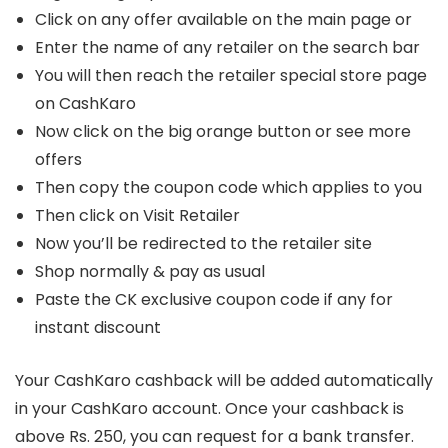
Click on any offer available on the main page or
Enter the name of any retailer on the search bar
You will then reach the retailer special store page
on CashKaro
Now click on the big orange button or see more
offers
Then copy the coupon code which applies to you
Then click on Visit Retailer
Now you’ll be redirected to the retailer site
Shop normally & pay as usual
Paste the CK exclusive coupon code if any for
instant discount
Your CashKaro cashback will be added automatically
in your CashKaro account. Once your cashback is
above Rs. 250, you can request for a bank transfer.