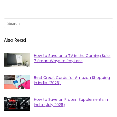
Also Read
How to Save on a TV in the Coming Sale:
7 Smart Ways to Pay Less
Best Credit Cards for Amazon Shopping
in India (2026)
How to Save on Protein Supplements in
India (July 2026)