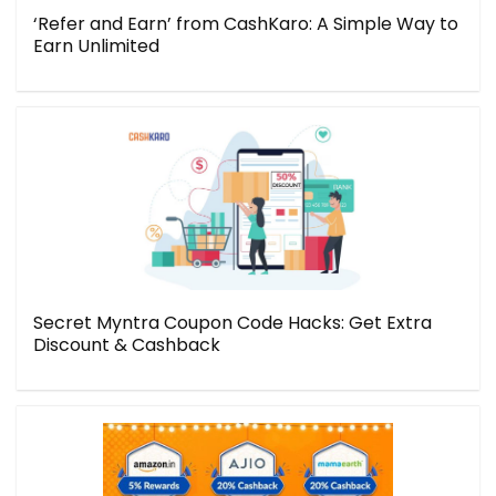
‘Refer and Earn’ from CashKaro: A Simple Way to
Earn Unlimited
Secret Myntra Coupon Code Hacks: Get Extra
Discount & Cashback