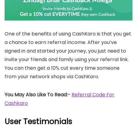
One of the benefits of using CashKaro is that you get
a chance to earn referral income. After you’ve
signed in and started your journey, you just need to
invite your friends and family using your referral link.
You can then get a 10% cut every time someone
from your network shops via CashKaro.
You May Also Like To Read:-
Referral Code For
Cashkaro
User Testimonials