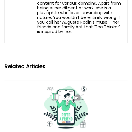
content for various domains. Apart from
being super diligent at work, she is a
pluviophile who loves unwinding with
nature. You wouldn’t be entirely wrong if
you call her Auguste Rodin’s muse – her
friends and family bet that ‘The Thinker’
is inspired by her.
Related Articles