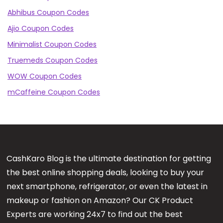
Abhibus Coupon Codes
Ajio Coupon Codes
Minimalist Coupon Codes
Truemeds Coupon Codes
WOW Coupon Codes
mCaffeine Coupon Codes
CashKaro Blog is the ultimate destination for getting
the best online shopping deals, looking to buy your
next smartphone, refrigerator, or even the latest in
makeup or fashion on Amazon? Our CK Product
Experts are working 24x7 to find out the best