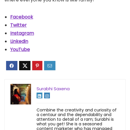
Facebook
Twitter
Instagram
Linkedin
YouTube
Surabhi Saxena
Combine the creativity and curiosity of
a centaur and the dependability and
attention to detail of a ram; Surabhi is
what you get! She is a seasoned
content marketer who has managed