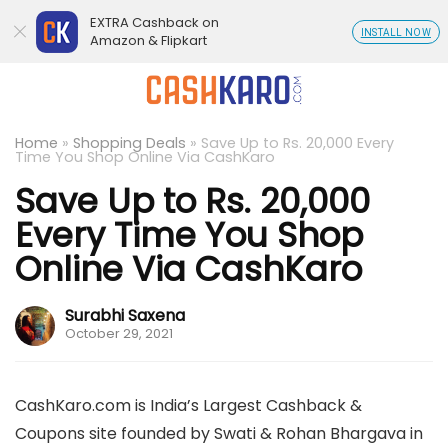
EXTRA Cashback on
INSTALL NOW
Amazon & Flipkart
Home
»
Shopping Deals
»
Save Up to Rs. 20,000 Every
Time You Shop Online Via CashKaro
Save Up to Rs. 20,000
Every Time You Shop
Online Via CashKaro
Surabhi Saxena
October 29, 2021
CashKaro.com is India’s Largest Cashback &
Coupons site founded by Swati & Rohan Bhargava in