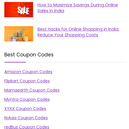
How to Maximize Savings During Online
Sales in India
Best Hacks for Online Shopping in India:
Reduce Your Shopping Costs
Best Coupon Codes
Amazon Coupon Codes
Flipkart Coupon Codes
Mamaearth Coupon Codes
Myntra Coupon Codes
XYXX Coupon Codes
Nykaa Coupon Codes
redBus Coupon Codes