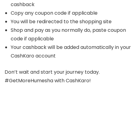
cashback
Copy any coupon code if applicable
You will be redirected to the shopping site
Shop and pay as you normally do, paste coupon
code if applicable
Your cashback will be added automatically in your
CashKaro account
Don’t wait and start your journey today.
#GetMoreHumesha with CashKaro!