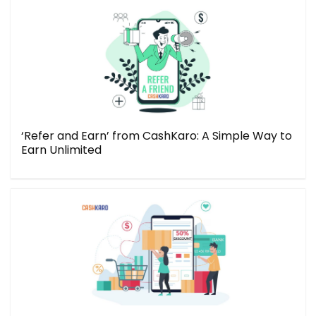
‘Refer and Earn’ from CashKaro: A Simple Way to
Earn Unlimited