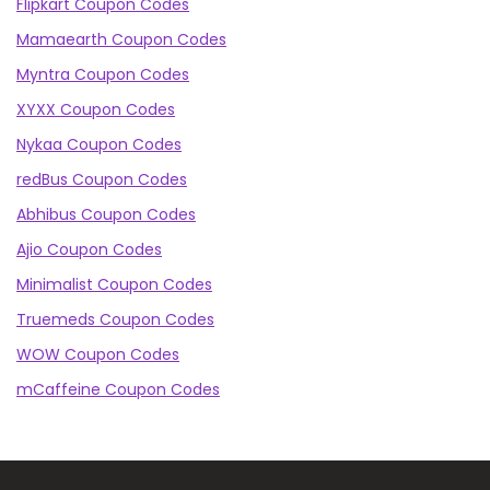
Flipkart Coupon Codes
Mamaearth Coupon Codes
Myntra Coupon Codes
XYXX Coupon Codes
Nykaa Coupon Codes
redBus Coupon Codes
Abhibus Coupon Codes
Ajio Coupon Codes
Minimalist Coupon Codes
Truemeds Coupon Codes
WOW Coupon Codes
mCaffeine Coupon Codes