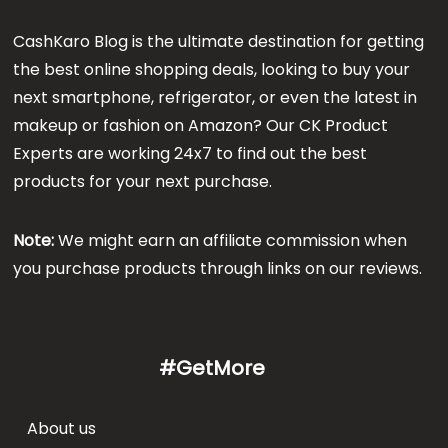
CashKaro Blog is the ultimate destination for getting
the best online shopping deals, looking to buy your
next smartphone, refrigerator, or even the latest in
makeup or fashion on Amazon? Our CK Product
Experts are working 24x7 to find out the best
products for your next purchase.
Note:
We might earn an affiliate commission when
you purchase products through links on our reviews.
#GetMore
About us