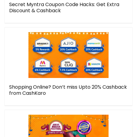
Secret Myntra Coupon Code Hacks: Get Extra
Discount & Cashback
Shopping Online? Don’t miss Upto 20% Cashback
from CashKaro