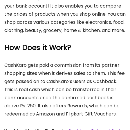
your bank account! It also enables you to compare
the prices of products when you shop online. You can
shop across various categories like electronics, food,
clothing, beauty, grocery, home & kitchen, and more.
How Does it Work?
CashKaro gets paid a commission from its partner
shopping sites when it derives sales to them. This fee
gets passed on to CashKaro’s users as Cashback.
This is real cash which can be transferred in their
bank accounts once the confirmed cashback is
above Rs. 250. It also offers Rewards, which can be
redeemed as Amazon and Flipkart Gift Vouchers.