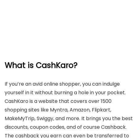
What is CashKaro?
If you’re an avid online shopper, you can indulge
yourself in it without burning a hole in your pocket.
CashKaro is a website that covers over 1500
shopping sites like Myntra, Amazon, Flipkart,
MakeMyTrip, Swiggy, and more. It brings you the best
discounts, coupon codes, and of course Cashback.
The cashback you earn can even be transferred to