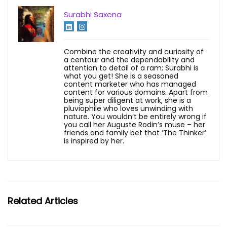
Surabhi Saxena
Combine the creativity and curiosity of
a centaur and the dependability and
attention to detail of a ram; Surabhi is
what you get! She is a seasoned
content marketer who has managed
content for various domains. Apart from
being super diligent at work, she is a
pluviophile who loves unwinding with
nature. You wouldn’t be entirely wrong if
you call her Auguste Rodin’s muse – her
friends and family bet that ‘The Thinker’
is inspired by her.
Related Articles