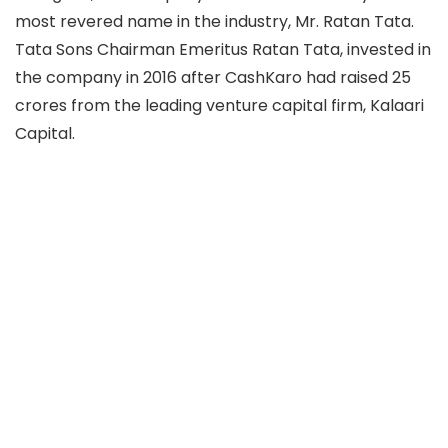
most revered name in the industry, Mr. Ratan Tata.
Tata Sons Chairman Emeritus Ratan Tata, invested in
the company in 2016 after CashKaro had raised 25
crores from the leading venture capital firm, Kalaari
Capital.