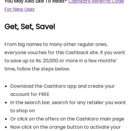
You May Also Like To Read:-
Cashkaro Referral Code
For New User
Get, Set, Save
!
From big names to many other regular ones,
everyone vouches for this Cashback site. If you want
to save up to Rs. 20,000 or more in a few months’
time, follow the steps below.
Download the CashKaro app and create your
account for FREE
In the search bar, search for any retailer you want
to shop on
Or click on the offers on the CashKaro main page
Now click on the orange button to activate your