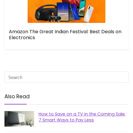
Amazon The Great Indian Festival: Best Deals on
Electronics
Also Read
How to Save on a TV in the Coming Sale:
7 Smart Ways to Pay Less