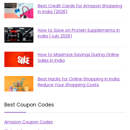
Best Credit Cards for Amazon Shopping
in India (2026)
How to Save on Protein Supplements in
India (July 2026)
How to Maximize Savings During Online
Sales in India
Best Hacks for Online Shopping in India:
Reduce Your Shopping Costs
Best Coupon Codes
Amazon Coupon Codes