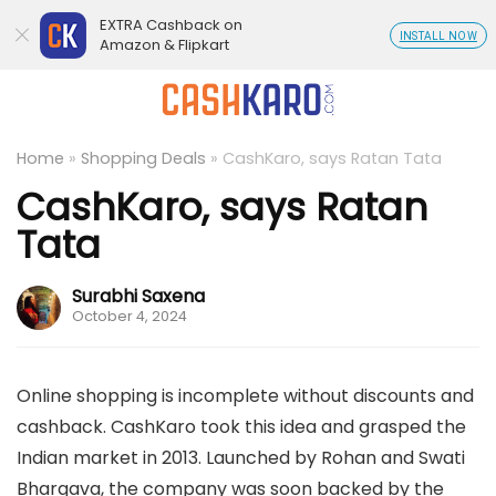
EXTRA Cashback on
INSTALL NOW
Amazon & Flipkart
Home
»
Shopping Deals
»
CashKaro, says Ratan Tata
CashKaro, says Ratan
Tata
Surabhi Saxena
October 4, 2024
Online shopping is incomplete without discounts and
cashback. CashKaro took this idea and grasped the
Indian market in 2013. Launched by Rohan and Swati
Bhargava, the company was soon backed by the