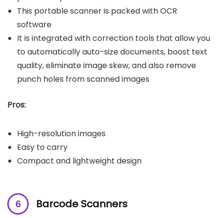
This portable scanner is packed with OCR
software
It is integrated with correction tools that allow you
to automatically auto-size documents, boost text
quality, eliminate image skew, and also remove
punch holes from scanned images
Pros:
High-resolution images
Easy to carry
Compact and lightweight design
Barcode Scanners