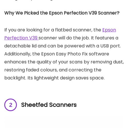
Why We Picked the Epson Perfection V39 Scanner?
If you are looking for a flatbed scanner, the
Epson
Perfection V39
scanner will do the job. It features a
detachable lid and can be powered with a USB port.
Additionally, the Epson Easy Photo Fix software
enhances the quality of your scans by removing dust,
restoring faded colours, and correcting the
backlight. Its lightweight design saves space.
Sheetfed Scanners