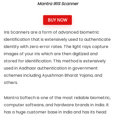
Mantra IRIS Scanner
BUY NOW
Iris Scanners are a form of advanced biometric
identification that is extensively used to authenticate
identity with zero error rates. The light rays capture
images of your iris which are then digitized and
stored for identification. This method is extensively
used in Aadhaar authentication in government
schemes including Ayushman Bharat Yojana, and
others.
Mantra Softech is one of the most reliable biometric,
computer software, and hardware brands in India. It
has a huge customer base in India and has its head