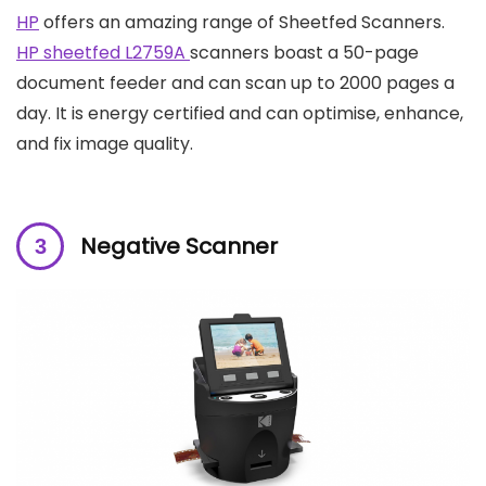
HP
offers an amazing range of Sheetfed Scanners.
HP sheetfed L2759A
scanners boast a 50-page
document feeder and can scan up to 2000 pages a
day. It is energy certified and can optimise, enhance,
and fix image quality.
Negative Scanner