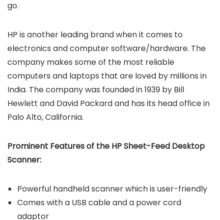
go.
HP is another leading brand when it comes to
electronics and computer software/hardware. The
company makes some of the most reliable
computers and laptops that are loved by millions in
India. The company was founded in 1939 by Bill
Hewlett and David Packard and has its head office in
Palo Alto, California.
Prominent Features of the HP Sheet-Feed Desktop
Scanner:
Powerful handheld scanner which is user-friendly
Comes with a USB cable and a power cord
adaptor