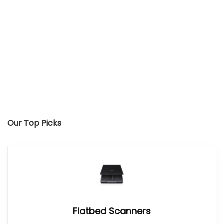
Our Top Picks
Flatbed Scanners