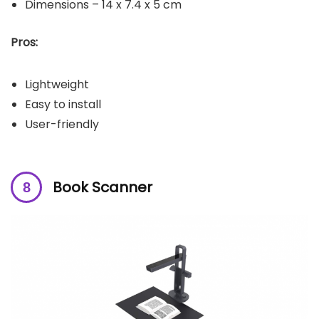
Dimensions – ‎14 x 7.4 x 5 cm
Pros:
Lightweight
Easy to install
User-friendly
Book Scanner