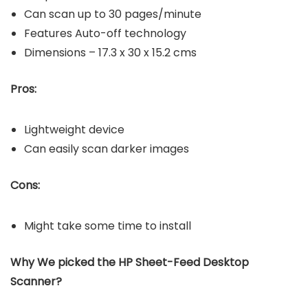
Can scan up to 30 pages/minute
Features Auto-off technology
Dimensions – 17.3 x 30 x 15.2 cms
Pros:
Lightweight device
Can easily scan darker images
Cons:
Might take some time to install
Why We picked the HP Sheet-Feed Desktop
Scanner?