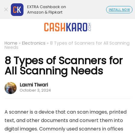
EXTRA Cashback on
INSTALL NOW
Amazon & Flipkart
Home
»
Electronics
»
8 Types of Scanners for All Scanning
Needs
8 Types of Scanners for
All Scanning Needs
Laxmi Tiwari
October 3, 2024
A scanner is a device that can scan images, printed
text, and other documents and convert them into
digital images. Commonly used scanners in offices