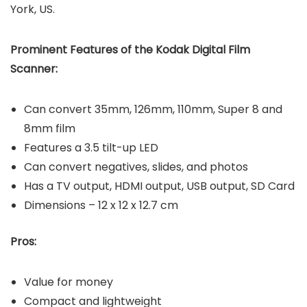
York, US.
Prominent Features of the Kodak Digital Film
Scanner:
Can convert 35mm, 126mm, 110mm, Super 8 and
8mm film
Features a 3.5 tilt-up LED
Can convert negatives, slides, and photos
Has a TV output, HDMI output, USB output, SD Card
Dimensions – 12 x 12 x 12.7 cm
Pros:
Value for money
Compact and lightweight