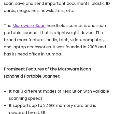
scan, save and send important documents, plastic ID
cards, magazines, newsletters, etc.
The
Microware iScan
handheld scanner is one such
portable scanner that is a lightweight device. The
brand manufactures audio, tech, video, computer,
and laptop accessories. It was founded in 2008 and
has its head office in Mumbai.
Prominent Features of the Microware iScan
Handheld Portable Scanner:
It has 3 different modes of resolution with variable
scanning speeds
It supports up to 32 GB memory card and is
powered by a USB