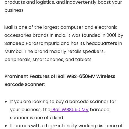
products and logistics, and inadvertently boost your
business.
iBall is one of the largest computer and electronic
accessories brands in India. It was founded in 2001 by
Sandeep Parasrampuria and has its headquarters in
Mumbai. The brand majorly retails speakers,
peripherals, smartphones, and tablets.
Prominent Features of iBall WBS-650MV
Wireless
Barcode Scanner:
If you are looking to buy a barcode scanner for
your business, the
iBall WBS650 MV
barcode
scanner is one of a kind
It comes with a high-intensity working distance of