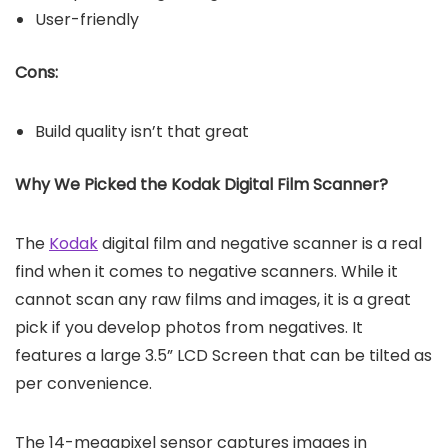
User-friendly
Cons:
Build quality isn’t that great
Why We Picked the Kodak Digital Film Scanner?
The
Kodak
digital film and negative scanner is a real
find when it comes to negative scanners. While it
cannot scan any raw films and images, it is a great
pick if you develop photos from negatives. It
features a large 3.5” LCD Screen that can be tilted as
per convenience.
The 14-megapixel sensor captures images in