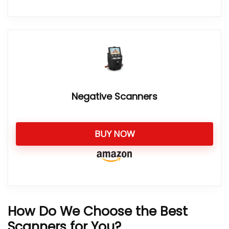
Negative Scanners
BUY NOW
How Do We Choose the Best
Scanners for You?