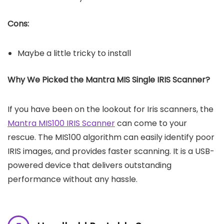
Cons:
Maybe a little tricky to install
Why We Picked the Mantra MIS Single IRIS Scanner?
If you have been on the lookout for Iris scanners, the
Mantra MIS100 IRIS Scanner
can come to your
rescue. The MIS100 algorithm can easily identify poor
IRIS images, and provides faster scanning. It is a USB-
powered device that delivers outstanding
performance without any hassle.