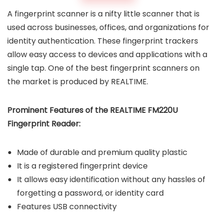
A fingerprint scanner is a nifty little scanner that is
used across businesses, offices, and organizations for
identity authentication. These fingerprint trackers
allow easy access to devices and applications with a
single tap. One of the best fingerprint scanners on
the market is produced by REALTIME.
Prominent Features of the REALTIME FM220U
Fingerprint Reader:
Made of durable and premium quality plastic
It is a registered fingerprint device
It allows easy identification without any hassles of
forgetting a password, or identity card
Features USB connectivity