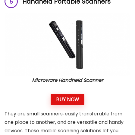
Handheld Portable Scanners
Microware Handheld Scanner
BUY NOW
They are small scanners, easily transferable from
one place to another, and are versatile and handy
devices. These mobile scanning solutions let you