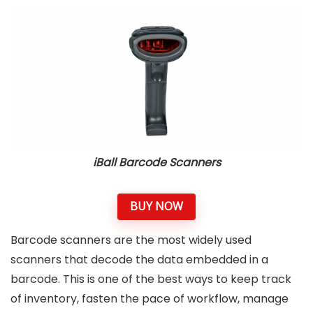
iBall Barcode Scanners
BUY NOW
Barcode scanners are the most widely used
scanners that decode the data embedded in a
barcode. This is one of the best ways to keep track
of inventory, fasten the pace of workflow, manage