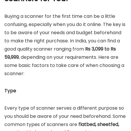
Buying a scanner for the first time can be a little
confusing, especially when you do it online. The key is
to be aware of your needs and budget beforehand
to make the right purchase. In India, you can find a
good quality scanner ranging from
Rs 3,099 to Rs
59,999
, depending on your requirements. Here are
some basic factors to take care of when choosing a
scanner:
Type
Every type of scanner serves a different purpose so
you should be aware of your need beforehand. Some
common types of scanners are
flatbed, sheetfed,