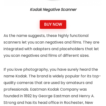
Kodak Negative Scanner
BUY NOW
As the name suggests, these highly functional
scanners let you scan negatives and films. They are
integrated with adapters and placeholders that let
you scan negatives and films of different sizes.
If you love photography, you have surely heard the
name Kodak. The brand is widely popular for its top-
quality cameras that are used by amateurs and
professionals. Eastman Kodak Company was
founded in 1892 by George Eastman and Henry A.
Strong and has its head office in Rochester, New