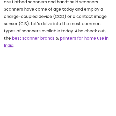
are flatbed scanners and hand-held scanners.
Scanners have come of age today and employ a
charge-coupled device (CCD) or a contact image
sensor (CIS). Let’s delve into the most common
types of scanners available today. Also check out,
the
best scanner brands
&
printers for home use in
India
.