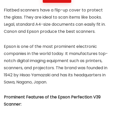
Flatbed scanners have a flip-up cover to protect
the glass. They are ideal to scan items like books.
Legal, standard A4-size documents can easily fit in.
Canon and Epson produce the best scanners.
Epson is one of the most prominent electronic
companies in the world today. It manufactures top-
notch digital imaging equipment such as printers,
scanners, and projectors. The brand was founded in
1942 by Hisao Yamazaki and has its headquarters in
Sawa, Nagano, Japan.
Prominent Features of the Epson Perfection V39
Scanner: