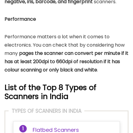
negative, iris, barcode, and fingerprint
scanners.
Performance
Performance matters a lot when it comes to
electronics. You can check that by considering how
many
pages the scanner can convert per minute if it
has at least 200dpi to 660dpi of resolution if it has
colour scanning or only black and white
.
List of the Top 8 Types of
Scanners in India
TYPES OF SCANNERS IN INDIA
Flatbed Scanners