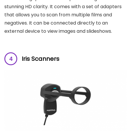
stunning HD clarity. It comes with a set of adapters
that allows you to scan from multiple films and
negatives. It can be connected directly to an
external device to view images and slideshows.
Iris Scanners