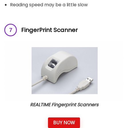
Reading speed may be a little slow
FingerPrint Scanner
REALTIME Fingerprint Scanners
BUY NOW