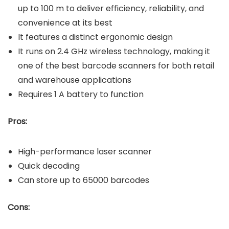
up to 100 m to deliver efficiency, reliability, and
convenience at its best
It features a distinct ergonomic design
It runs on 2.4 GHz wireless technology, making it
one of the best barcode scanners for both retail
and warehouse applications
Requires 1 A battery to function
Pros:
High-performance laser scanner
Quick decoding
Can store up to 65000 barcodes
Cons: