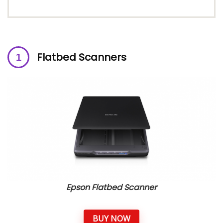
Flatbed
Scanners
Epson Flatbed Scanner
BUY NOW