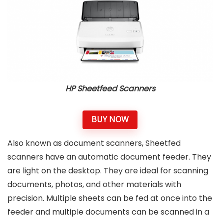
HP Sheetfeed Scanners
BUY NOW
Also known as document scanners, Sheetfed
scanners have an automatic document feeder. They
are light on the desktop. They are ideal for scanning
documents, photos, and other materials with
precision. Multiple sheets can be fed at once into the
feeder and multiple documents can be scanned in a