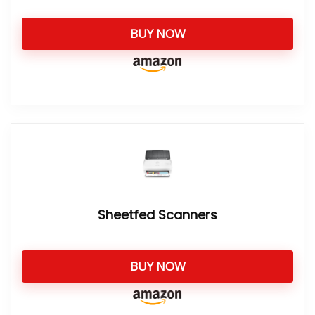
BUY NOW
Sheetfed Scanners
BUY NOW