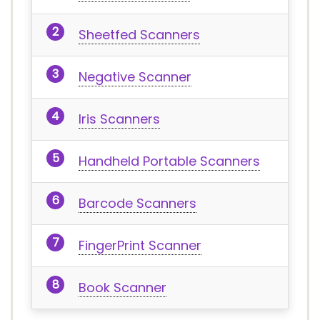
Sheetfed Scanners
Negative Scanner
Iris Scanners
Handheld Portable Scanners
Barcode Scanners
FingerPrint Scanner
Book Scanner