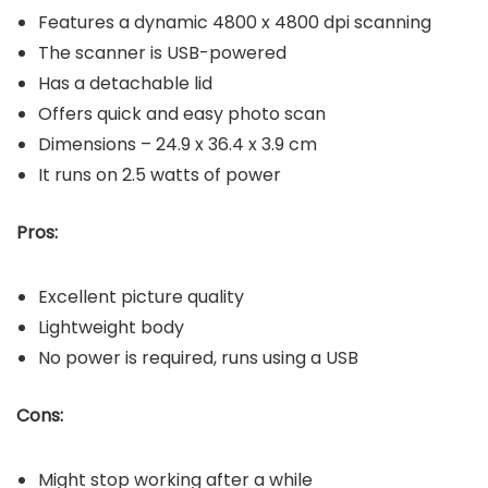
Features a dynamic 4800 x 4800 dpi scanning
The scanner is USB-powered
Has a detachable lid
Offers quick and easy photo scan
Dimensions – 24.9 x 36.4 x 3.9 cm
It runs on 2.5 watts of power
Pros:
Excellent picture quality
Lightweight body
No power is required, runs using a USB
Cons:
Might stop working after a while