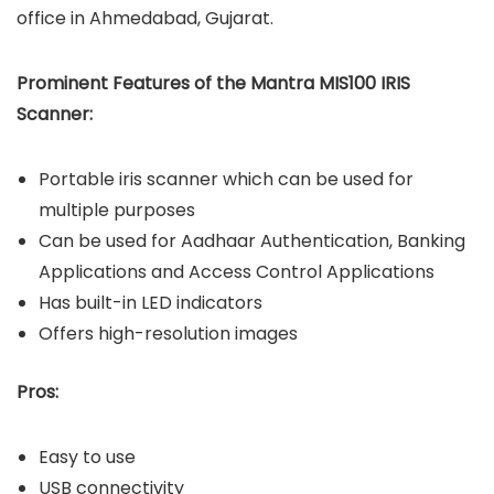
office in Ahmedabad, Gujarat.
Prominent Features of the Mantra MIS100 IRIS
Scanner:
Portable iris scanner which can be used for
multiple purposes
Can be used for Aadhaar Authentication, Banking
Applications and Access Control Applications
Has built-in LED indicators
Offers high-resolution images
Pros:
Easy to use
USB connectivity