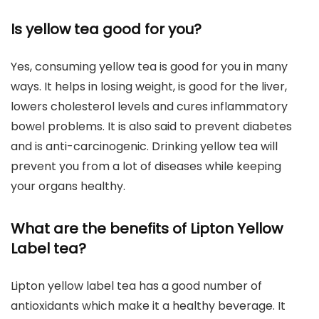
Is yellow tea good for you?
Yes, consuming yellow tea is good for you in many
ways. It helps in losing weight, is good for the liver,
lowers cholesterol levels and cures inflammatory
bowel problems. It is also said to prevent diabetes
and is anti-carcinogenic. Drinking yellow tea will
prevent you from a lot of diseases while keeping
your organs healthy.
What are the benefits of Lipton Yellow
Label tea?
Lipton yellow label tea has a good number of
antioxidants which make it a healthy beverage. It