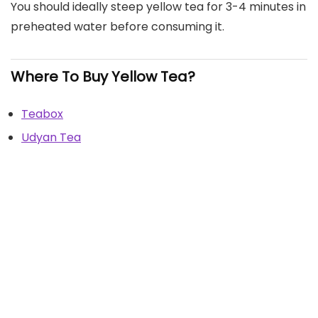
You should ideally steep yellow tea for 3-4 minutes in
preheated water before consuming it.
Where To Buy Yellow Tea?
Teabox
Udyan Tea