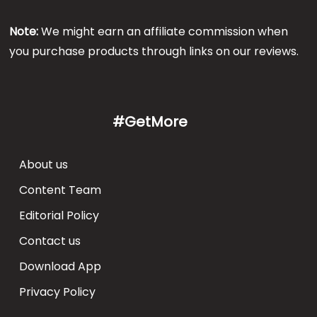
Note:
We might earn an affiliate commission when
you purchase products through links on our reviews.
#GetMore
About us
Content Team
Editorial Policy
Contact us
Download App
Privacy Policy