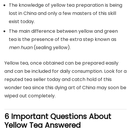
The knowledge of yellow tea preparation is being
lost in China and only a few masters of this skill
exist today.
The main difference between yellow and green
tea is the presence of the extra step known as
men huan
(sealing yellow).
Yellow tea, once obtained can be prepared easily
and can be included for daily consumption. Look for a
reputed tea seller today and catch hold of this
wonder tea since this dying art of China may soon be
wiped out completely.
6 Important Questions About
Yellow Tea Answered