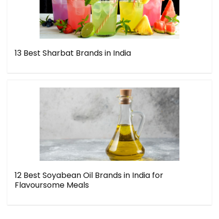
13 Best Sharbat Brands in India
12 Best Soyabean Oil Brands in India for
Flavoursome Meals