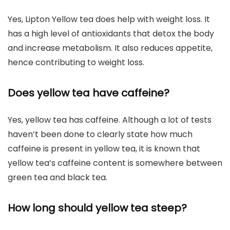
Yes, Lipton Yellow tea does help with weight loss. It
has a high level of antioxidants that detox the body
and increase metabolism. It also reduces appetite,
hence contributing to weight loss.
Does yellow tea have caffeine?
Yes, yellow tea has caffeine. Although a lot of tests
haven’t been done to clearly state how much
caffeine is present in yellow tea, it is known that
yellow tea’s caffeine content is somewhere between
green tea and black tea.
How long should yellow tea steep?