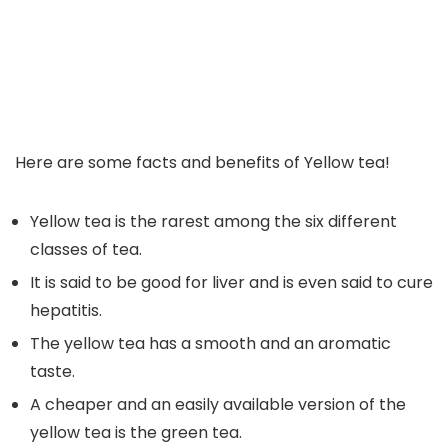
Here are some facts and benefits of Yellow tea!
Yellow tea is the rarest among the six different
classes of tea.
It is said to be good for liver and is even said to cure
hepatitis.
The yellow tea has a smooth and an aromatic
taste.
A cheaper and an easily available version of the
yellow tea is the green tea.