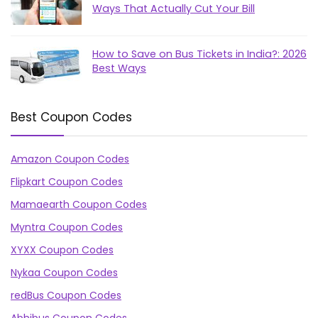
Ways That Actually Cut Your Bill
How to Save on Bus Tickets in India?: 2026
Best Ways
Best Coupon Codes
Amazon Coupon Codes
Flipkart Coupon Codes
Mamaearth Coupon Codes
Myntra Coupon Codes
XYXX Coupon Codes
Nykaa Coupon Codes
redBus Coupon Codes