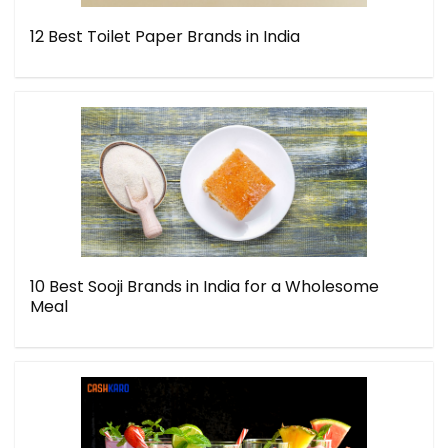
12 Best Toilet Paper Brands in India
10 Best Sooji Brands in India for a Wholesome
Meal