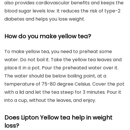
also provides cardiovascular benefits and keeps the
blood sugar levels low. It reduces the risk of type-2
diabetes and helps you lose weight.
How do you make yellow tea?
To make yellow tea, you need to preheat some
water. Do not boil it. Take the yellow tea leaves and
place it in a pot. Pour the preheated water over it.
The water should be below boiling point, at a
temperature of 75-80 degree Celsius. Cover the pot
with a lid and let the tea steep for 3 minutes. Pour it
into a cup, without the leaves, and enjoy.
Does Lipton Yellow tea help in weight
loss?