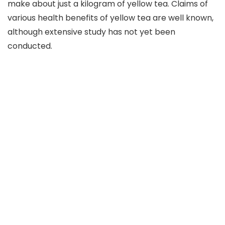
make about just a kilogram of yellow tea. Claims of
various health benefits of yellow tea are well known,
although extensive study has not yet been
conducted.