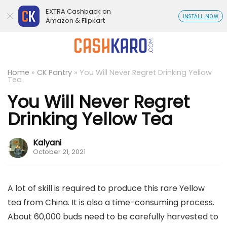
EXTRA Cashback on
INSTALL NOW
Amazon & Flipkart
Home
»
CK Pantry
»
You Will Never Regret Drinking Yellow
Tea
You Will Never Regret
Drinking Yellow Tea
Kalyani
October 21, 2021
A lot of skill is required to produce this rare Yellow
tea from China. It is also a time-consuming process.
About 60,000 buds need to be carefully harvested to