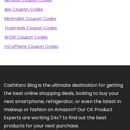
Abhibus Coupon Codes
Ajio Coupon Codes
Minimalist Coupon Codes
Truemeds Coupon Codes
WOW Coupon Codes
mCaffeine Coupon Codes
CashKaro Blog is the ultimate destination for getting
the best online shopping deals, looking to buy your
next smartphone, refrigerator, or even the latest in
makeup or fashion on Amazon? Our CK Product
Experts are working 24x7 to find out the best
products for your next purchase.