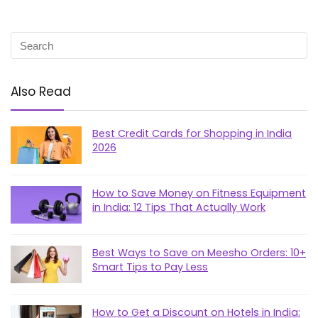
Also Read
Best Credit Cards for Shopping in India
2026
How to Save Money on Fitness Equipment
in India: 12 Tips That Actually Work
Best Ways to Save on Meesho Orders: 10+
Smart Tips to Pay Less
How to Get a Discount on Hotels in India: