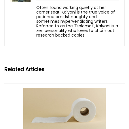
Often found working quietly at her
corner seat, Kalyani is the true voice of
patience amidst naughty and
sometimes hyperventilating writers.
Referred to as the ‘Diplomat’, Kalyani is a
zen personality who loves to churn out
research backed copies.
Related Articles