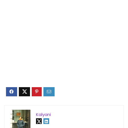
Kalyani