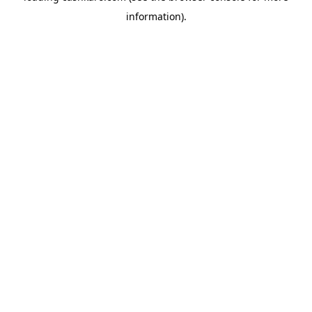
information)
.