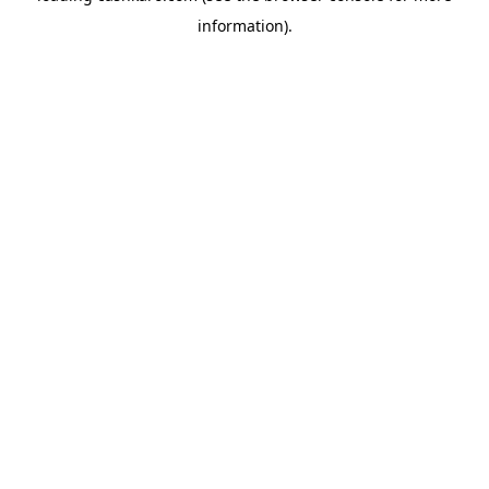
information)
.