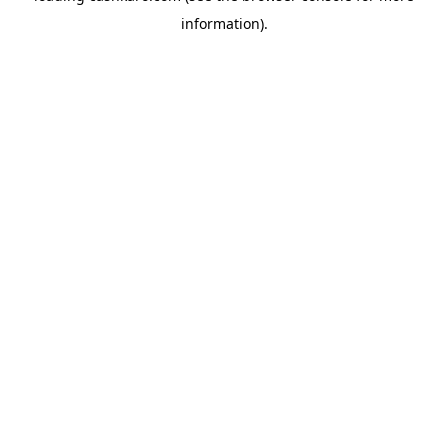
information)
.