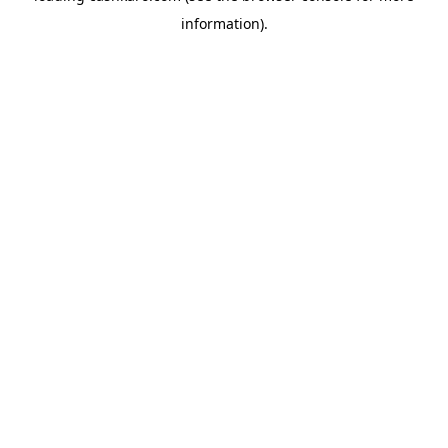
information)
.