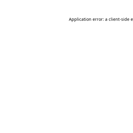
Application error: a client-side