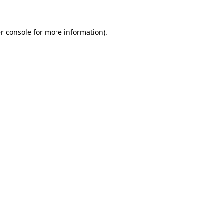
r console for more information)
.