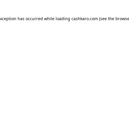
 exception has occurred
while loading
cashkaro.com
(see the browse