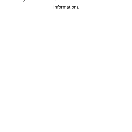
information)
.