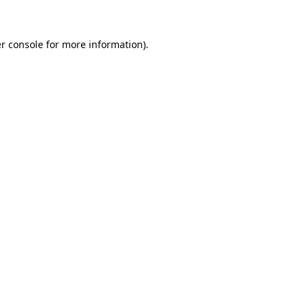
r console for more information)
.