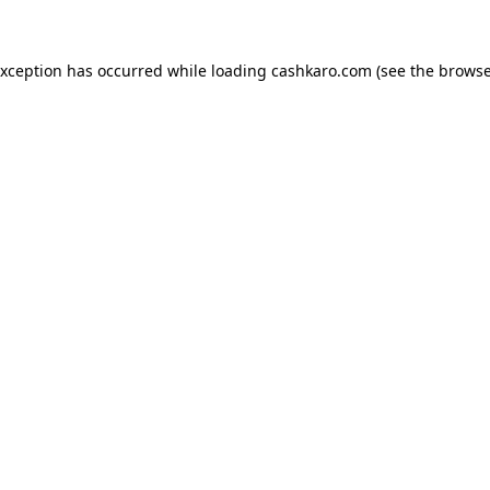
 exception has occurred
while loading
cashkaro.com
(see the browse