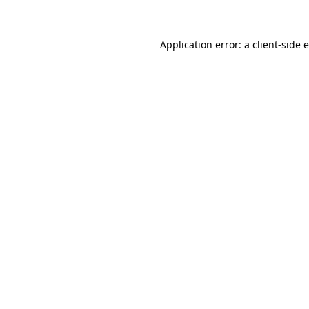
Application error: a client-side