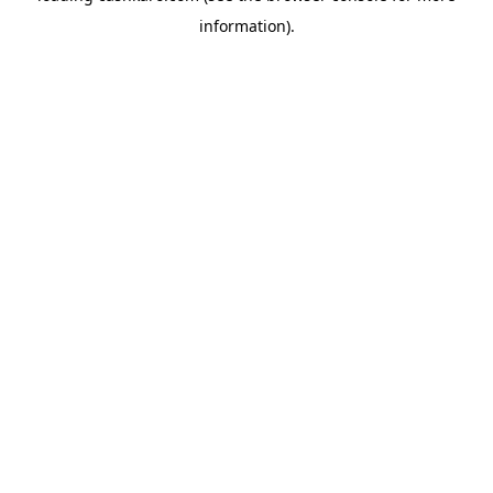
information)
.