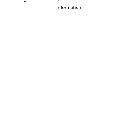
information)
.