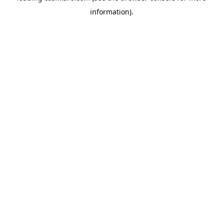
information)
.