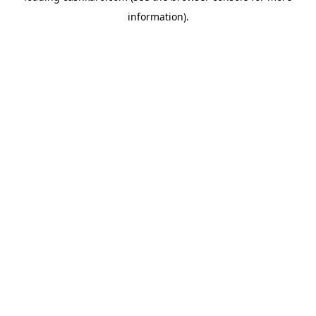
information)
.