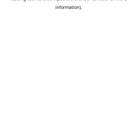
information)
.