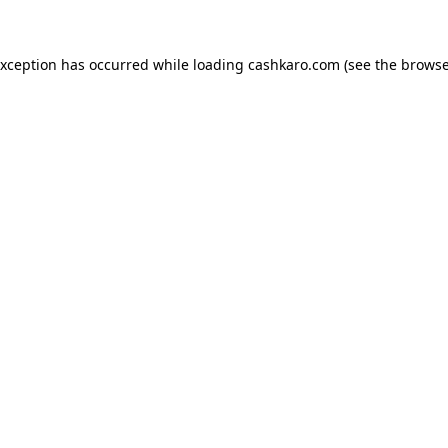
 exception has occurred
while loading
cashkaro.com
(see the browse