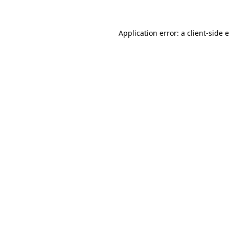
Application error: a client-side