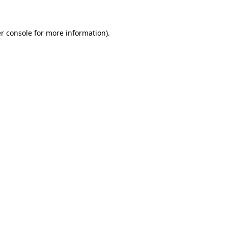
r console for more information)
.