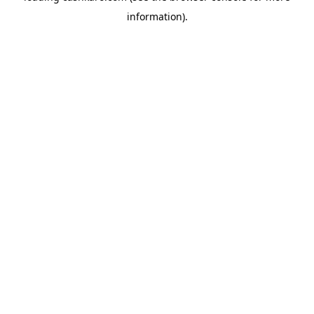
information)
.